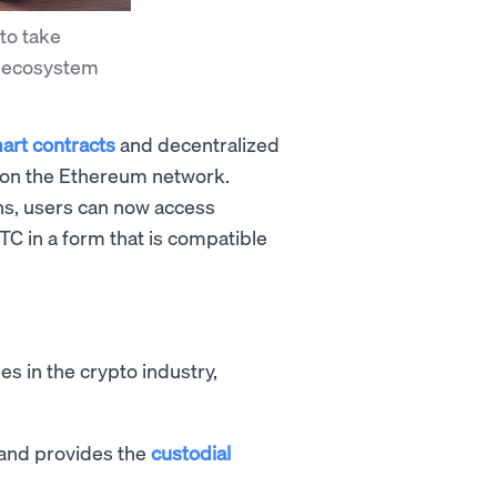
to take
i ecosystem
art contracts
and decentralized
run on the Ethereum network.
ns, users can now access
C in a form that is compatible
s in the crypto industry,
 and provides the
custodial