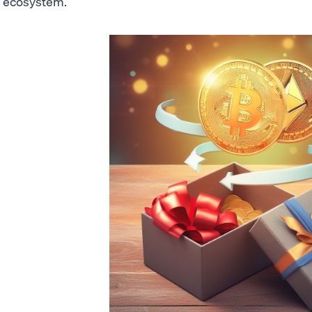
ecosystem.