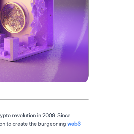
rypto revolution in 2009. Since
ion to create the burgeoning
web3