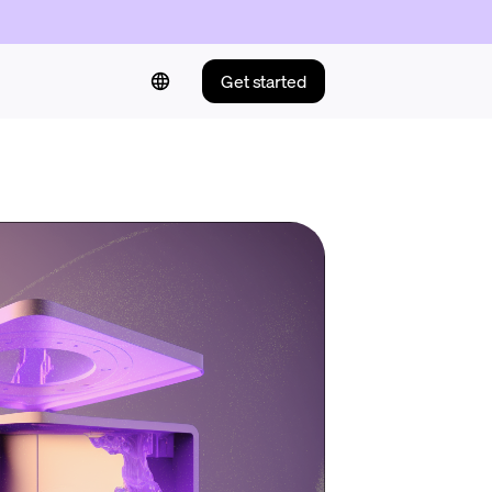
Get started