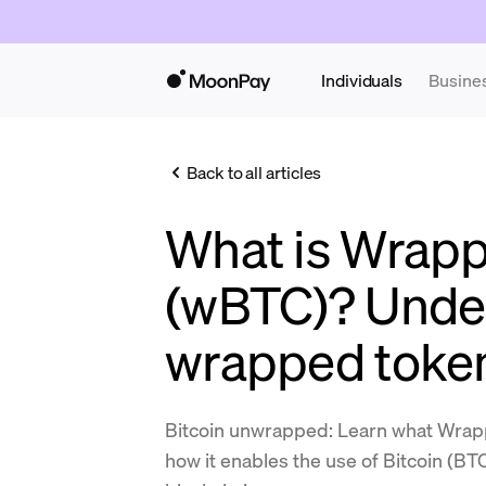
Individuals
Busine
Back to all articles
What is Wrapp
(wBTC)? Unde
wrapped toke
Bitcoin unwrapped: Learn what Wrap
how it enables the use of Bitcoin (B