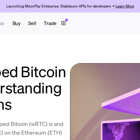
Launching MoonPay Enterprise: Stablecoin APIs for developers →
Learn More
ss
Buy
Sell
Trade
ed Bitcoin
rstanding
ns
ped Bitcoin (wBTC) is and
TC) on the Ethereum (ETH)