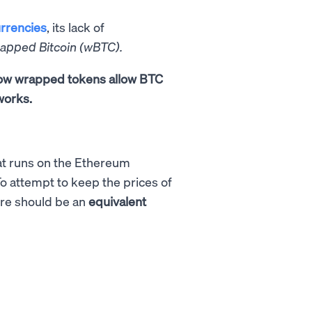
rrencies
, its lack of
rapped Bitcoin (wBTC).
 how wrapped tokens allow BTC
works.
t runs on the Ethereum
To attempt to keep the prices of
ere should be an
equivalent