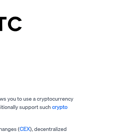
lows you to use a cryptocurrency
itionally support such
crypto
changes (
CEX
), decentralized