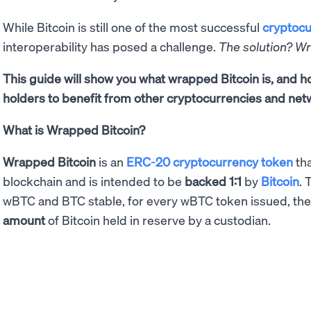
While Bitcoin is still one of the most successful
cryptocu
interoperability has posed a challenge.
The solution? W
This guide will show you what wrapped Bitcoin is, and
holders to benefit from other cryptocurrencies and net
What is Wrapped Bitcoin?
Wrapped Bitcoin
is an
ERC-20 cryptocurrency token
tha
blockchain and is intended to be
backed 1:1
by
Bitcoin
. 
wBTC and BTC stable, for every wBTC token issued, th
amount
of Bitcoin held in reserve by a custodian.