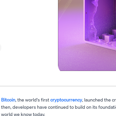
Bitcoin
, the world's first
cryptocurrency
, launched the c
then, developers have continued to build on its foundat
world we know today.