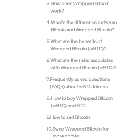
3
.
How does Wrapped Bitcoin
work?
4
.
What's the difference between
Bitcoin and Wrapped Bitcoin?
5
.
What are the benefits of
Wrapped Bitcoin (wBTC)?
6
.
What are the risks associated
with Wrapped Bitcoin (wBTC)?
7
.
Frequently asked questions
(FAQs) about wBTC tokens
8
.
How to buy Wrapped Bitcoin
(wBTC) and BTC
9
.
How to sell Bitcoin
10
.
Swap Wrapped Bitcoin for
more crypto