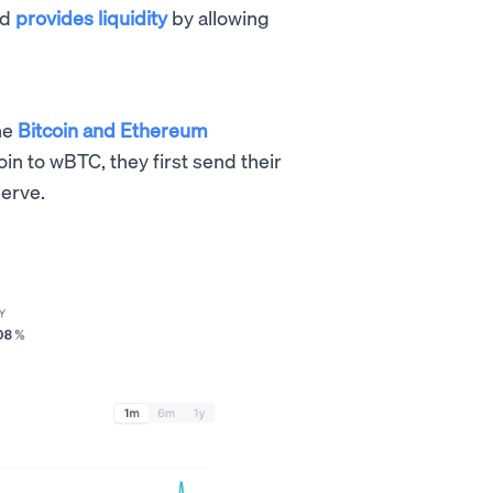
nd
provides liquidity
by allowing
he
Bitcoin and Ethereum
oin to wBTC, they first send their
serve.