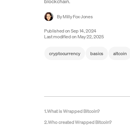
blockchain.
By
Milly Fox-Jones
Published on
Sep 14, 2024
Last modified on
May 22, 2025
cryptocurrency
basics
altcoin
1
.
What is Wrapped Bitcoin?
2
.
Who created Wrapped Bitcoin?