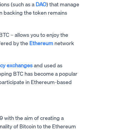
tions (such as a
DAO
) that manage
in backing the token remains
BTC – allows you to enjoy the
ffered by the
Ethereum
network
ncy exchanges
and used as
rapping BTC has become a popular
articipate in Ethereum-based
9 with the aim of creating a
nality of Bitcoin to the Ethereum