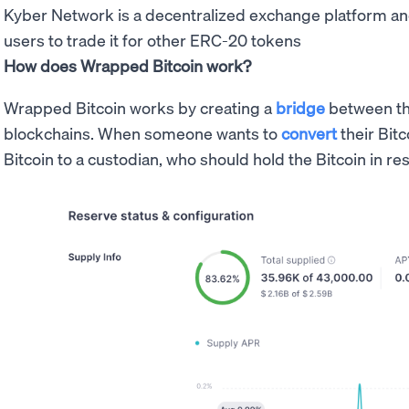
Kyber Network is a decentralized exchange platform a
users to trade it for other ERC-20 tokens
How does Wrapped Bitcoin work?
Wrapped Bitcoin works by creating a
bridge
between t
blockchains. When someone wants to
convert
their Bitc
Bitcoin to a custodian, who should hold the Bitcoin in re