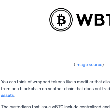
(
Image source
)
You can think of wrapped tokens like a modifier that al
from one blockchain on another chain that does not trad
assets
.
The custodians that issue wBTC include centralized ex