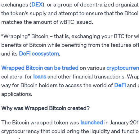
exchanges (
DEX
), or a group of decentralized organiza
the token's supply and attempt to ensure that the Bitco
matches the amount of wBTC issued.
“Wrapping” Bitcoin – that is, exchanging your BTC for w
benefits of Bitcoin while benefiting from the features o
and its
DeFi ecosystem
.
Wrapped Bitcoin can be traded
on various
cryptocurre
collateral for
loans
and other financial transactions. W
way for Bitcoin holders to access the world of
DeFi
and p
applications.
Why was Wrapped Bitcoin created?
The Bitcoin wrapped token was
launched
in January 201
cryptocurrency that could bring the liquidity and functio