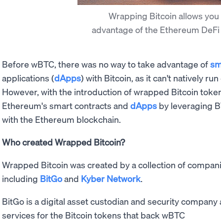
Wrapping Bitcoin allows you 
advantage of the Ethereum DeF
Before wBTC, there was no way to take advantage of
sm
applications (
dApps
) with Bitcoin, as it can't natively 
However, with the introduction of wrapped Bitcoin toke
Ethereum's smart contracts and
dApps
by leveraging BT
with the Ethereum blockchain.
Who created Wrapped Bitcoin?
Wrapped Bitcoin was created by a collection of companie
including
BitGo
and
Kyber Network
.
BitGo is a digital asset custodian and security company
services for the Bitcoin tokens that back wBTC