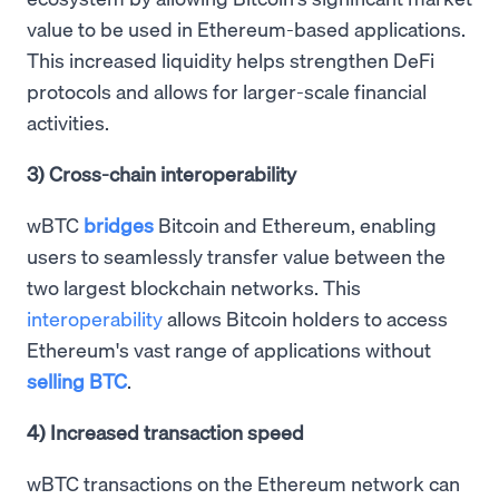
value to be used in Ethereum-based applications.
This increased liquidity helps strengthen DeFi
protocols and allows for larger-scale financial
activities.
3) Cross-chain interoperability
wBTC
bridges
Bitcoin and Ethereum, enabling
users to seamlessly transfer value between the
two largest blockchain networks. This
interoperability
allows Bitcoin holders to access
Ethereum's vast range of applications without
selling BTC
.
4) Increased transaction speed
wBTC transactions on the Ethereum network can