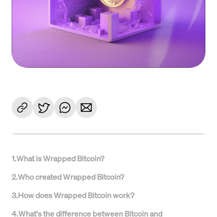
1
.
What is Wrapped Bitcoin?
2
.
Who created Wrapped Bitcoin?
3
.
How does Wrapped Bitcoin work?
4
.
What's the difference between Bitcoin and