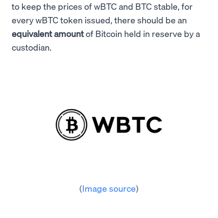
to keep the prices of wBTC and BTC stable, for
every wBTC token issued, there should be an
equivalent amount
of Bitcoin held in reserve by a
custodian.
(
Image source
)