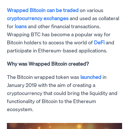
Wrapped Bitcoin can be traded
on various
cryptocurrency exchanges
and used as collateral
for
loans
and other financial transactions.
Wrapping BTC has become a popular way for
Bitcoin holders to access the world of
DeFi
and
participate in Ethereum-based applications.
Why was Wrapped Bitcoin created?
The Bitcoin wrapped token was
launched
in
January 2019 with the aim of creating a
cryptocurrency that could bring the liquidity and
functionality of Bitcoin to the Ethereum
ecosystem.