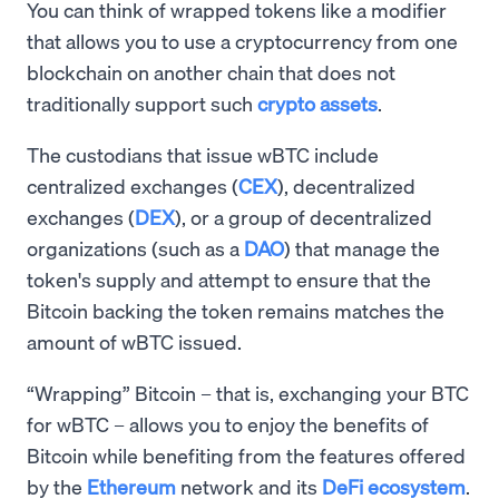
You can think of wrapped tokens like a modifier
that allows you to use a cryptocurrency from one
blockchain on another chain that does not
traditionally support such
crypto assets
.
The custodians that issue wBTC include
centralized exchanges (
CEX
), decentralized
exchanges (
DEX
), or a group of decentralized
organizations (such as a
DAO
) that manage the
token's supply and attempt to ensure that the
Bitcoin backing the token remains matches the
amount of wBTC issued.
“Wrapping” Bitcoin – that is, exchanging your BTC
for wBTC – allows you to enjoy the benefits of
Bitcoin while benefiting from the features offered
by the
Ethereum
network and its
DeFi ecosystem
.