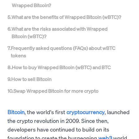
Wrapped Bitcoin?
5
.
What are the benefits of Wrapped Bitcoin (wBTC)?
6
.
What are the risks associated with Wrapped
Bitcoin (wBTC)?
7
.
Frequently asked questions (FAQs) about wBTC
tokens
8
.
How to buy Wrapped Bitcoin (wBTC) and BTC
9
.
How to sell Bitcoin
10
.
Swap Wrapped Bitcoin for more crypto
Bitcoin
, the world's first
cryptocurrency
, launched
the crypto revolution in 2009. Since then,
developers have continued to build on its
foundation to create the burgeoning
web3
world