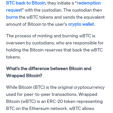
BTC back to Bitcoin
, they initiate a “
redemption
request
” with the custodian. The custodian then
burns
the wBTC tokens and sends the equivalent
amount of Bitcoin to the user's
crypto wallet
.
The process of minting and burning wBTC is
overseen by custodians, who are responsible for
holding the Bitcoin reserves that back the wBTC
tokens.
What's the difference between Bitcoin and
Wrapped Bitcoin?
While Bitcoin (BTC) is the original cryptocurrency
used for peer-to-peer transactions, Wrapped
Bitcoin (wBTC) is an ERC-20 token representing
BTC on the Ethereum network. wBTC allows