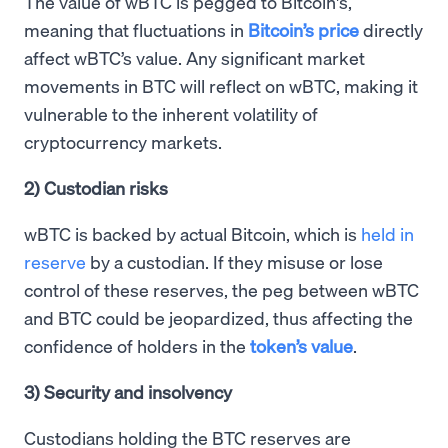
The value of wBTC is pegged to Bitcoin's,
meaning that fluctuations in
Bitcoin’s price
directly
affect wBTC’s value. Any significant market
movements in BTC will reflect on wBTC, making it
vulnerable to the inherent volatility of
cryptocurrency markets.
2) Custodian risks
wBTC is backed by actual Bitcoin, which is
held in
reserve
by a custodian. If they misuse or lose
control of these reserves, the peg between wBTC
and BTC could be jeopardized, thus affecting the
confidence of holders in the
token’s value
.
3) Security and insolvency
Custodians holding the BTC reserves are