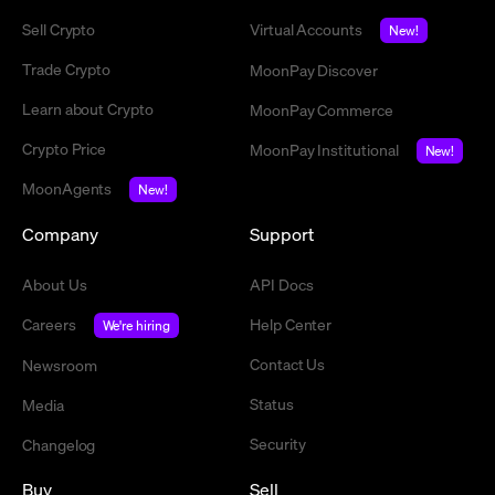
Sell Crypto
Virtual Accounts
New!
Trade Crypto
MoonPay Discover
Learn about Crypto
MoonPay Commerce
Crypto Price
MoonPay Institutional
New!
MoonAgents
New!
Company
Support
About Us
API Docs
Careers
Help Center
We're hiring
Contact Us
Newsroom
Status
Media
Security
Changelog
Buy
Sell