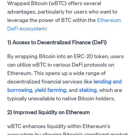
Wrapped Bitcoin (wBTC) offers several
advantages, particularly for users who want to
leverage the power of BTC within the
Ethereum
DeFi ecosystem
:
1) Access to Decentralized Finance (DeFi)
By wrapping Bitcoin into an ERC-20 token, users
can utilize wBTC in various DeFi protocols on
Ethereum. This opens up a wide range of
decentralized financial services like
lending and
borrowing
,
yield farming
, and
staking
, which are
typically unavailable to native Bitcoin holders.
2) Improved liquidity on Ethereum
wBTC enhances liquidity within Ethereum's
ecosystem by allowing Bitcoin's significant market