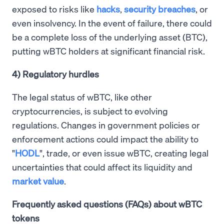
exposed to risks like
hacks
,
security breaches
, or
even insolvency. In the event of failure, there could
be a complete loss of the underlying asset (BTC),
putting wBTC holders at significant financial risk.
4) Regulatory hurdles
The legal status of wBTC, like other
cryptocurrencies, is subject to evolving
regulations. Changes in government policies or
enforcement actions could impact the ability to
"
HODL
", trade, or even issue wBTC, creating legal
uncertainties that could affect its liquidity and
market value
.
Frequently asked questions (FAQs) about wBTC
tokens