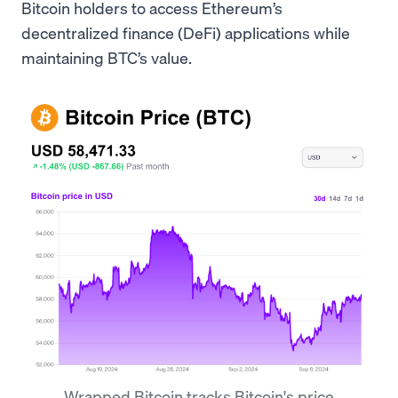
Bitcoin holders to access Ethereum’s
decentralized finance (DeFi) applications while
maintaining BTC’s value.
Wrapped Bitcoin tracks Bitcoin's price