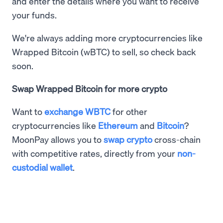
and enter the details where you want to receive
your funds.
We're always adding more cryptocurrencies like
Wrapped Bitcoin (wBTC) to sell, so check back
soon.
Swap Wrapped Bitcoin for more crypto
Want to
exchange WBTC
for other
cryptocurrencies like
Ethereum
and
Bitcoin
?
MoonPay allows you to
swap crypto
cross-chain
with competitive rates, directly from your
non-
custodial wallet
.