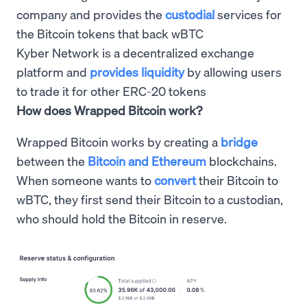
company and provides the
custodial
services for
the Bitcoin tokens that back wBTC
Kyber Network is a decentralized exchange
platform and
provides liquidity
by allowing users
to trade it for other ERC-20 tokens
How does Wrapped Bitcoin work?
Wrapped Bitcoin works by creating a
bridge
between the
Bitcoin and Ethereum
blockchains.
When someone wants to
convert
their Bitcoin to
wBTC, they first send their Bitcoin to a custodian,
who should hold the Bitcoin in reserve.