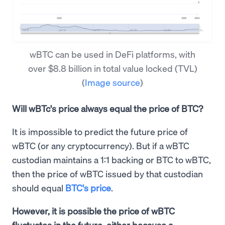
wBTC can be used in DeFi platforms, with
over $8.8 billion in total value locked (TVL)
(
Image source
)
Will wBTc's price always equal the price of BTC?
It is impossible to predict the future price of
wBTC (or any cryptocurrency). But if a wBTC
custodian maintains a 1:1 backing or BTC to wBTC,
then the price of wBTC issued by that custodian
should equal
BTC's price
.
However, it is possible the price of wBTC
fluctuates in the future, either because a