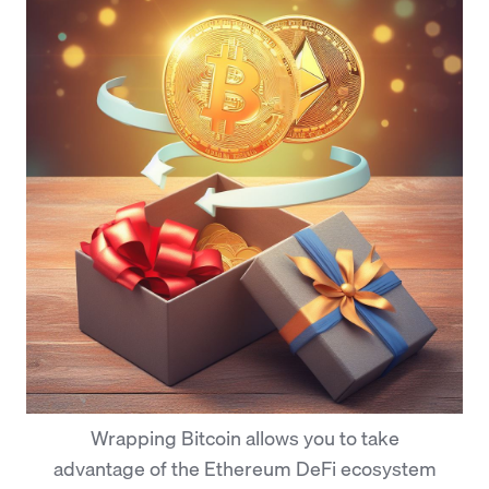
Wrapping Bitcoin allows you to take
advantage of the Ethereum DeFi ecosystem