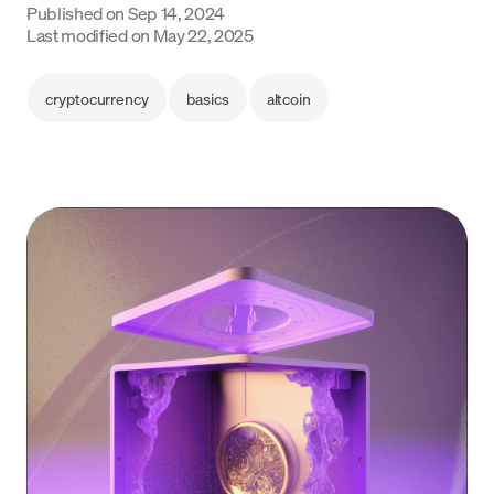
Published on
Sep 14, 2024
Last modified on
May 22, 2025
Language
Begin
cryptocurrency
basics
altcoin