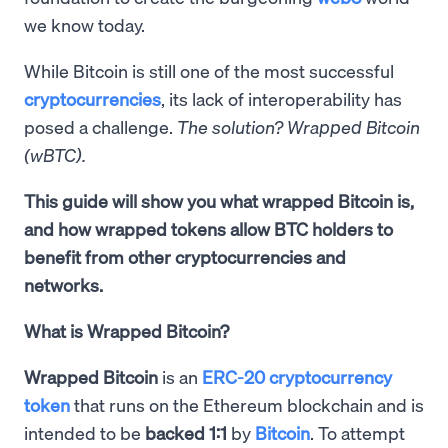
we know today.
While Bitcoin is still one of the most successful
cryptocurrencies
, its lack of interoperability has
posed a challenge.
The solution? Wrapped Bitcoin
(wBTC).
This guide will show you what wrapped Bitcoin is,
and how wrapped tokens allow BTC holders to
benefit from other cryptocurrencies and
networks.
What is Wrapped Bitcoin?
Wrapped Bitcoin
is an
ERC-20 cryptocurrency
token
that runs on the Ethereum blockchain and is
intended to be
backed 1:1
by
Bitcoin
. To attempt