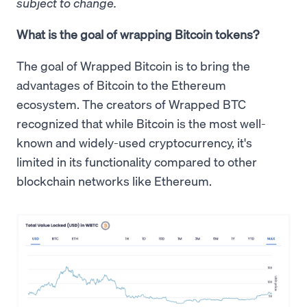
subject to change.
What is the goal of wrapping Bitcoin tokens?
The goal of Wrapped Bitcoin is to bring the
advantages of Bitcoin to the Ethereum
ecosystem. The creators of Wrapped BTC
recognized that while Bitcoin is the most well-
known and widely-used cryptocurrency, it's
limited in its functionality compared to other
blockchain networks like Ethereum.