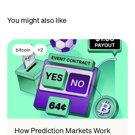
You might also like
bitcoin
+
2
How Prediction Markets Work