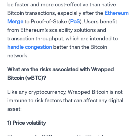
be faster and more cost-effective than native
Bitcoin transactions, especially after the
Ethereum
Merge
to Proof-of-Stake (
PoS
). Users benefit
from Ethereum’s scalability solutions and
transaction throughput, which are intended to
handle congestion
better than the Bitcoin
network.
What are the risks associated with Wrapped
Bitcoin (wBTC)?
Like any cryptocurrency, Wrapped Bitcoin is not
immune to risk factors that can affect any digital
asset:
1) Price volatility