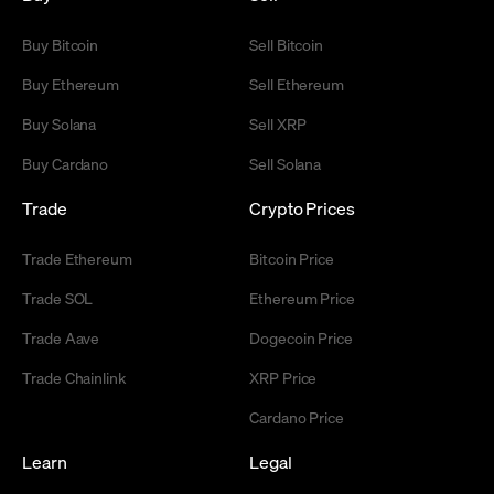
Buy Bitcoin
Sell Bitcoin
Buy Ethereum
Sell Ethereum
Buy Solana
Sell XRP
Buy Cardano
Sell Solana
Trade
Crypto Prices
Trade Ethereum
Bitcoin Price
Trade SOL
Ethereum Price
Trade Aave
Dogecoin Price
Trade Chainlink
XRP Price
Cardano Price
Learn
Legal