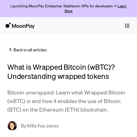
Launching MoonPay Enterprise: Stablecoin APIs for developers →
Learn
More
Individuals
Business
Back to all articles
Buy
What is Wrapped Bitcoin (wBTC)?
Sell
Understanding wrapped tokens
Trade
Bitcoin unwrapped: Learn what Wrapped Bitcoin
Company
(wBTC) is and how it enables the use of Bitcoin
Crypto Prices
(BTC) on the Ethereum (ETH) blockchain.
Learn
By
Milly Fox-Jones
Support