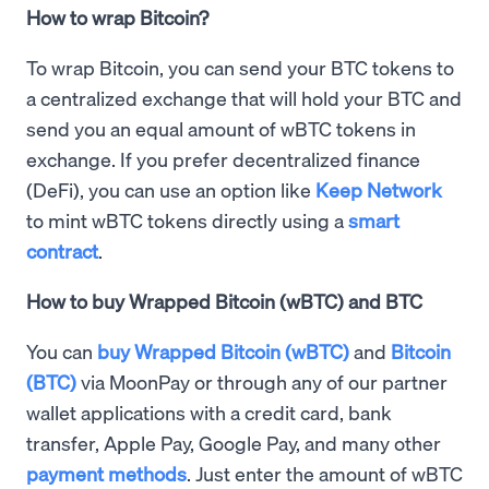
How to wrap Bitcoin?
To wrap Bitcoin, you can send your BTC tokens to
a centralized exchange that will hold your BTC and
send you an equal amount of wBTC tokens in
exchange. If you prefer decentralized finance
(DeFi), you can use an option like
Keep Network
to mint wBTC tokens directly using a
smart
contract
.
How to buy Wrapped Bitcoin (wBTC) and BTC
You can
buy Wrapped Bitcoin (wBTC)
and
Bitcoin
(BTC)
via MoonPay or through any of our partner
wallet applications with a credit card, bank
transfer, Apple Pay, Google Pay, and many other
payment methods
. Just enter the amount of wBTC