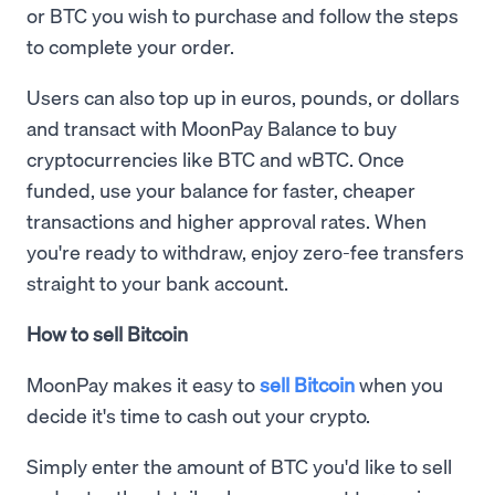
or BTC you wish to purchase and follow the steps
to complete your order.
Users can also top up in euros, pounds, or dollars
and transact with MoonPay Balance to buy
cryptocurrencies like BTC and wBTC. Once
funded, use your balance for faster, cheaper
transactions and higher approval rates. When
you're ready to withdraw, enjoy zero-fee transfers
straight to your bank account.
How to sell Bitcoin
MoonPay makes it easy to
sell Bitcoin
when you
decide it's time to cash out your crypto.
Simply enter the amount of BTC you'd like to sell