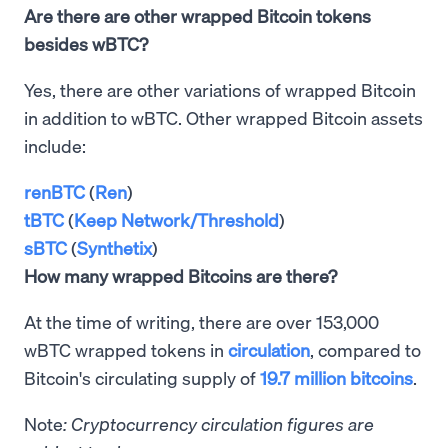
Are there are other wrapped Bitcoin tokens
besides wBTC?
Yes, there are other variations of wrapped Bitcoin
in addition to wBTC. Other wrapped Bitcoin assets
include:
renBTC
(
Ren
)
tBTC
(
Keep Network/Threshold
)
sBTC
(
Synthetix
)
How many wrapped Bitcoins are there?
At the time of writing, there are over 153,000
wBTC wrapped tokens in
circulation
, compared to
Bitcoin's circulating supply of
19.7 million bitcoins
.
Note
: Cryptocurrency circulation figures are