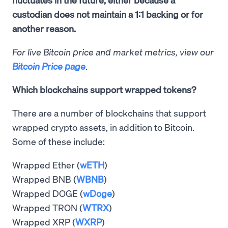
custodian does not maintain a 1:1 backing or for
another reason.
For live Bitcoin price and market metrics, view our
Bitcoin Price page
.
Which blockchains support wrapped tokens?
There are a number of blockchains that support
wrapped crypto assets, in addition to Bitcoin.
Some of these include:
Wrapped Ether (
wETH
)
Wrapped BNB (
WBNB
)
Wrapped DOGE (
wDoge
)
Wrapped TRON (
WTRX
)
Wrapped XRP (
WXRP
)