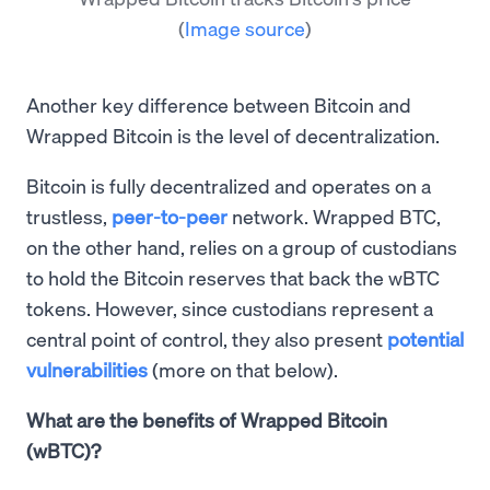
(
Image source
)
Another key difference between Bitcoin and
Wrapped Bitcoin is the level of decentralization.
Bitcoin is fully decentralized and operates on a
trustless,
peer-to-peer
network. Wrapped BTC,
on the other hand, relies on a group of custodians
to hold the Bitcoin reserves that back the wBTC
tokens. However, since custodians represent a
central point of control, they also present
potential
vulnerabilities
(more on that below).
What are the benefits of Wrapped Bitcoin
(wBTC)?