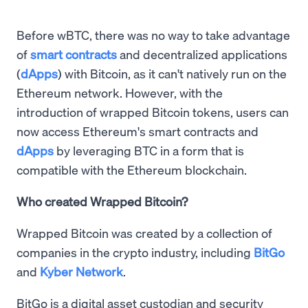
Before wBTC, there was no way to take advantage
of
smart contracts
and decentralized applications
(
dApps
) with Bitcoin, as it can't natively run on the
Ethereum network. However, with the
introduction of wrapped Bitcoin tokens, users can
now access Ethereum's smart contracts and
dApps
by leveraging BTC in a form that is
compatible with the Ethereum blockchain.
Who created Wrapped Bitcoin?
Wrapped Bitcoin was created by a collection of
companies in the crypto industry, including
BitGo
and
Kyber Network
.
BitGo is a digital asset custodian and security