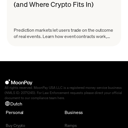
(and Where Crypto Fits In)
Prediction markets let users trade on the outcome
of real events. Learn how event contracts work,
how onchain markets settle, the risks & how to
start.
All rights reserved. MoonPay USA LLC is a registered money service business
(NMLS ID: 2071245). For Law Enforcement requests please direct your official
document to our compliance team
here
.
Dutch
Personal
Business
Buy Crypto
Ramps