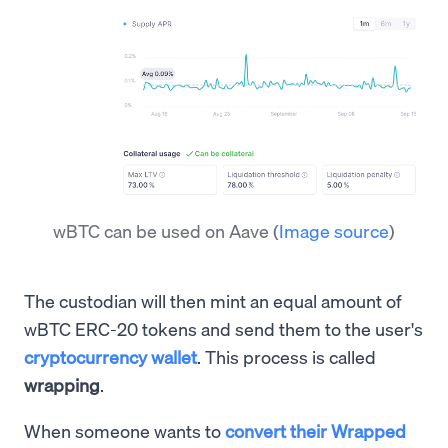
wBTC can be used on Aave
(
Image source
)
The custodian will then mint an equal amount of
wBTC ERC-20 tokens and send them to the user's
cryptocurrency wallet
. This process is called
wrapping
.
When someone wants to
convert their Wrapped