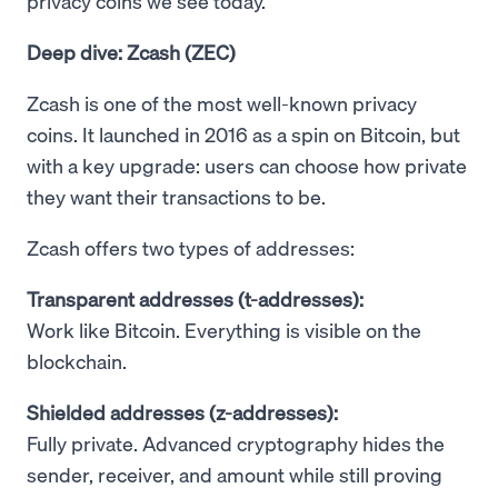
privacy coins we see today.
Deep dive: Zcash (ZEC)
Zcash is one of the most well-known privacy
coins. It launched in 2016 as a spin on Bitcoin, but
with a key upgrade: users can choose how private
they want their transactions to be.
Zcash offers two types of addresses:
Transparent addresses (t-addresses):
Work like Bitcoin. Everything is visible on the
blockchain.
Shielded addresses (z-addresses):
Fully private. Advanced cryptography hides the
sender, receiver, and amount while still proving