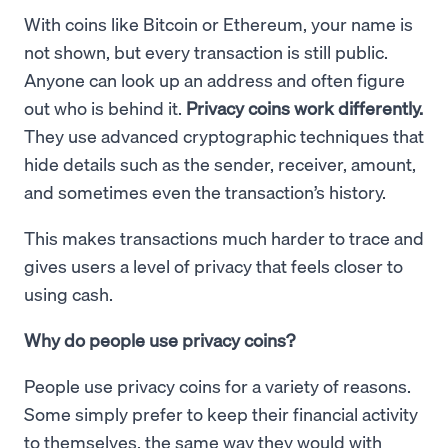
With coins like Bitcoin or Ethereum, your name is
not shown, but every transaction is still public.
Anyone can look up an address and often figure
out who is behind it.
Privacy coins work differently.
They use advanced cryptographic techniques that
hide details such as the sender, receiver, amount,
and sometimes even the transaction’s history.
This makes transactions much harder to trace and
gives users a level of privacy that feels closer to
using cash.
Why do people use privacy coins?
People use privacy coins for a variety of reasons.
Some simply prefer to keep their financial activity
to themselves, the same way they would with