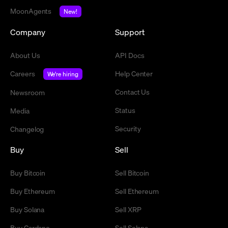
MoonAgents
New!
Company
Support
About Us
API Docs
Careers
Help Center
We're hiring
Contact Us
Newsroom
Status
Media
Security
Changelog
Buy
Sell
Buy Bitcoin
Sell Bitcoin
Buy Ethereum
Sell Ethereum
Buy Solana
Sell XRP
Buy Cardano
Sell Solana