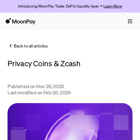
Introducing MoonPay Trade: DeFi’s liquidity layer →
Learn More
Individuals
Business
Back to all articles
Buy
Privacy Coins & Zcash
Sell
Trade
Published on
Nov 29, 2025
Company
Last modified on
Feb 26, 2026
Crypto Prices
Learn
Support