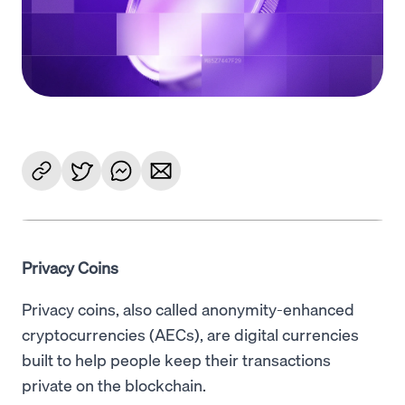
Language
Get Started
Privacy Coins
Privacy coins, also called anonymity-enhanced
cryptocurrencies (AECs), are digital currencies
built to help people keep their transactions
private on the blockchain.