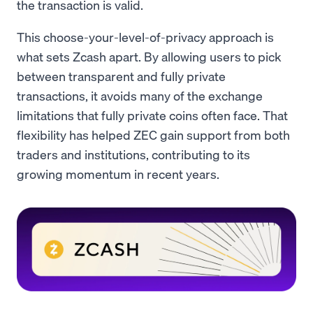
the transaction is valid.
This choose-your-level-of-privacy approach is
what sets Zcash apart. By allowing users to pick
between transparent and fully private
transactions, it avoids many of the exchange
limitations that fully private coins often face. That
flexibility has helped ZEC gain support from both
traders and institutions, contributing to its
growing momentum in recent years.