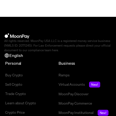
All rights reserved. MoonPay USA LLC is a registered money service business
(NMLS ID: 2071245). For Law Enforcement requests please direct your official
document to our compliance team
here
.
English
Personal
Business
Buy Crypto
Ramps
Sell Crypto
Virtual Accounts
New!
Trade Crypto
MoonPay Discover
Learn about Crypto
MoonPay Commerce
Crypto Price
MoonPay Institutional
New!