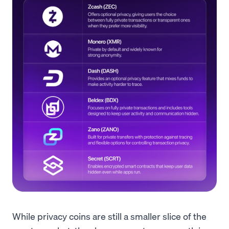
While privacy coins are still a smaller slice of the