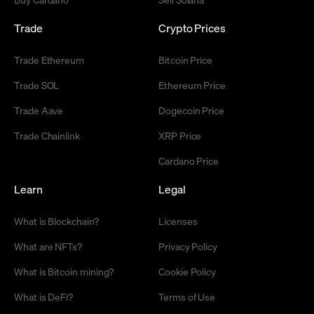
Trade
Crypto Prices
Trade Ethereum
Bitcoin Price
Trade SOL
Ethereum Price
Trade Aave
Dogecoin Price
Trade Chainlink
XRP Price
Cardano Price
Learn
Legal
What is Blockchain?
Licenses
What are NFTs?
Privacy Policy
What is Bitcoin mining?
Cookie Policy
What is DeFi?
Terms of Use