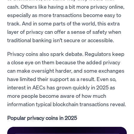
cash. Others like having a bit more privacy online,
especially as more transactions become easy to
track. And in some parts of the world, this extra
layer of privacy can offer a sense of safety when
traditional banking isn’t secure or accessible.
Privacy coins also spark debate. Regulators keep
a close eye on them because the added privacy
can make oversight harder, and some exchanges
have limited their support as a result. Even so,
interest in AECs has grown quickly in 2025 as
more people become aware of how much
information typical blockchain transactions reveal.
Popular privacy coins in 2025