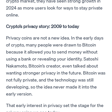
crypto market, they have seen strong growth in
2024 as more users look for ways to stay private
online.
Crypto’s privacy story: 2009 to today
Privacy coins are not a new idea. In the early days
of crypto, many people were drawn to Bitcoin
because it allowed you to send money without
using a bank or revealing your identity. Satoshi
Nakamoto, Bitcoin’s creator, even talked about
wanting stronger privacy in the future. Bitcoin was
not fully private, and the technology was still
developing, so the idea never made it into the
early version.
That early interest in privacy set the stage for the