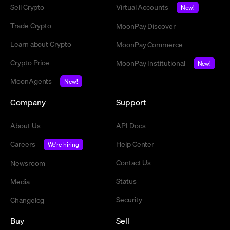
Sell Crypto
Virtual Accounts
New!
Trade Crypto
MoonPay Discover
Learn about Crypto
MoonPay Commerce
Crypto Price
MoonPay Institutional
New!
MoonAgents
New!
Company
Support
About Us
API Docs
Careers
Help Center
We're hiring
Contact Us
Newsroom
Status
Media
Security
Changelog
Buy
Sell