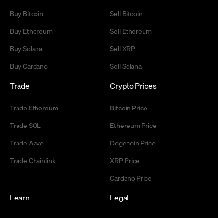
Buy Bitcoin
Sell Bitcoin
Buy Ethereum
Sell Ethereum
Buy Solana
Sell XRP
Buy Cardano
Sell Solana
Trade
Crypto Prices
Trade Ethereum
Bitcoin Price
Trade SOL
Ethereum Price
Trade Aave
Dogecoin Price
Trade Chainlink
XRP Price
Cardano Price
Learn
Legal