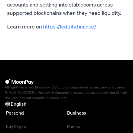
accounts and settling into stablecoins across
supported blockchains when they need liquidity.
Learn more on
https://ledgity.finance/
All rights reserved. MoonPay USA LLC is a registered money service business
(NMLS ID: 2071245). For Law Enforcement requests please direct your official
document to our compliance team
here
.
English
Personal
Business
Buy Crypto
Ramps