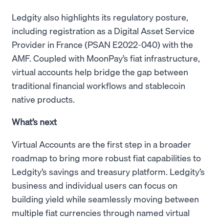
Ledgity also highlights its regulatory posture,
including registration as a Digital Asset Service
Provider in France (PSAN E2022-040) with the
AMF. Coupled with MoonPay’s fiat infrastructure,
virtual accounts help bridge the gap between
traditional financial workflows and stablecoin
native products.
What’s next
Virtual Accounts are the first step in a broader
roadmap to bring more robust fiat capabilities to
Ledgity’s savings and treasury platform. Ledgity’s
business and individual users can focus on
building yield while seamlessly moving between
multiple fiat currencies through named virtual