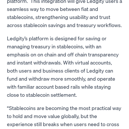
platform. This integration will give Ledgity users a
seamless way to move between fiat and
stablecoins, strengthening usability and trust
across stablecoin savings and treasury workflows.
Ledgity’s platform is designed for saving or
managing treasury in stablecoins, with an
emphasis on on chain and off chain transparency
and instant withdrawals. With virtual accounts,
both users and business clients of Ledgity can
fund and withdraw more smoothly, and operate
with familiar account based rails while staying
close to stablecoin settlement.
“Stablecoins are becoming the most practical way
to hold and move value globally, but the
experience still breaks when users need to cross