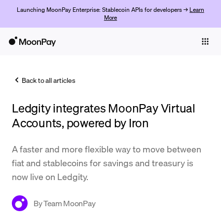
Launching MoonPay Enterprise: Stablecoin APIs for developers →
Learn
More
Individuals
Business
Back to all articles
Buy
Ledgity integrates MoonPay Virtual
Sell
Accounts, powered by Iron
Trade
A faster and more flexible way to move between
Company
fiat and stablecoins for savings and treasury is
Crypto Prices
now live on Ledgity.
Learn
By
Team MoonPay
Support