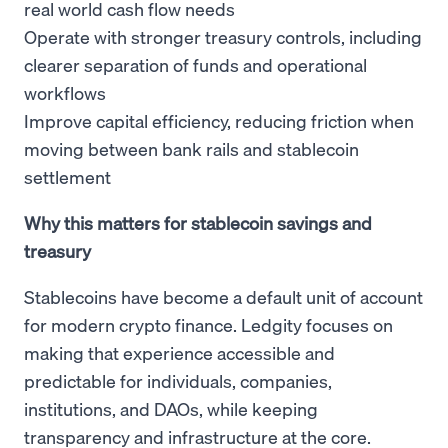
real world cash flow needs
Operate with stronger treasury controls, including
clearer separation of funds and operational
workflows
Improve capital efficiency, reducing friction when
moving between bank rails and stablecoin
settlement
Why this matters for stablecoin savings and
treasury
Stablecoins have become a default unit of account
for modern crypto finance. Ledgity focuses on
making that experience accessible and
predictable for individuals, companies,
institutions, and DAOs, while keeping
transparency and infrastructure at the core.