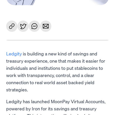
Ledgity
is building a new kind of savings and
treasury experience, one that makes it easier for
individuals and institutions to put stablecoins to
work with transparency, control, and a clear
connection to real world asset backed yield
strategies.
Ledgity has launched MoonPay Virtual Accounts,
powered by Iron for its savings and treasury