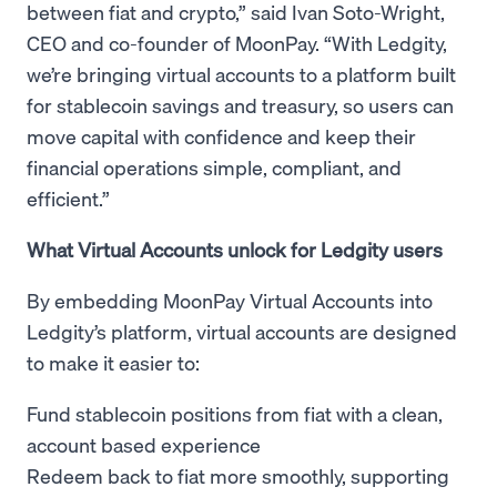
between fiat and crypto,” said Ivan Soto-Wright,
CEO and co-founder of MoonPay. “With Ledgity,
we’re bringing virtual accounts to a platform built
for stablecoin savings and treasury, so users can
move capital with confidence and keep their
financial operations simple, compliant, and
efficient.”
What Virtual Accounts unlock for Ledgity users
By embedding MoonPay Virtual Accounts into
Ledgity’s platform, virtual accounts are designed
to make it easier to:
Fund stablecoin positions from fiat with a clean,
account based experience
Redeem back to fiat more smoothly, supporting