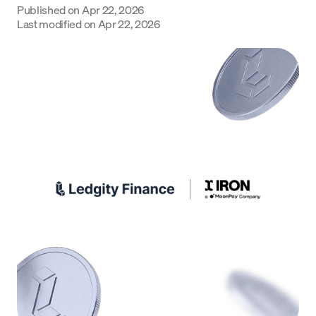
Published on
Apr 22, 2026
Language
Last modified on
Apr 22, 2026
Get Started