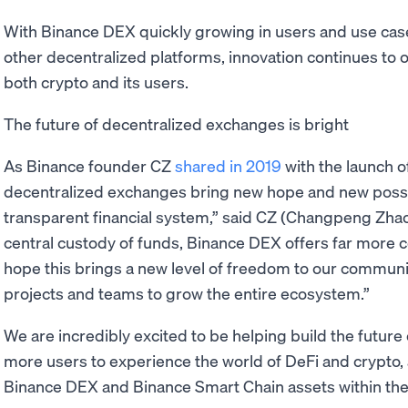
With Binance DEX quickly growing in users and use cas
other decentralized platforms, innovation continues to oc
both crypto and its users.
The future of decentralized exchanges is bright
As Binance founder CZ
shared in 2019
with the launch 
decentralized exchanges bring new hope and new possibil
transparent financial system,” said CZ (Changpeng Zhao
central custody of funds, Binance DEX offers far more 
hope this brings a new level of freedom to our communit
projects and teams to grow the entire ecosystem.”
We are incredibly excited to be helping build the future
more users to experience the world of DeFi and crypto,
Binance DEX and Binance Smart Chain assets within t