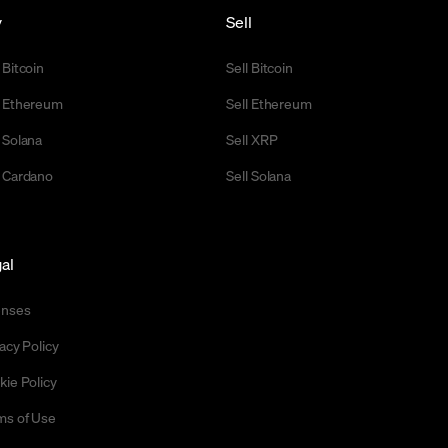
y
Sell
 Bitcoin
Sell Bitcoin
 Ethereum
Sell Ethereum
 Solana
Sell XRP
 Cardano
Sell Solana
al
enses
acy Policy
kie Policy
ms of Use