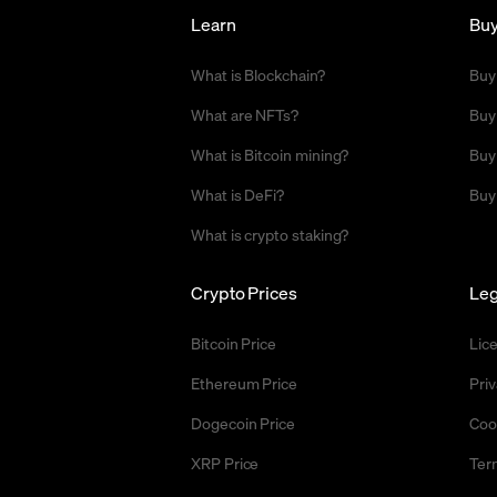
Learn
Bu
What is Blockchain?
Buy
What are NFTs?
Buy
What is Bitcoin mining?
Buy
What is DeFi?
Buy
What is crypto staking?
Crypto Prices
Leg
Bitcoin Price
Lic
Ethereum Price
Priv
Dogecoin Price
Coo
XRP Price
Ter