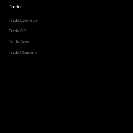
Trade
Trade Ethereum
Trade SOL
Trade Aave
Trade Chainlink