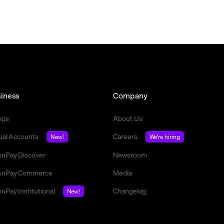
iness
Company
mps
About Us
tual Accounts
Careers
New!
We're hiring
nPay Discover
Newsroom
nPay Commerce
Media
nPay Institutional
Changelog
New!