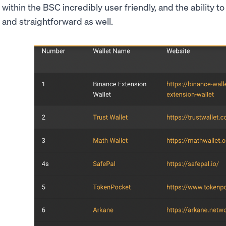
within the BSC incredibly user friendly, and the ability t
and straightforward as well.