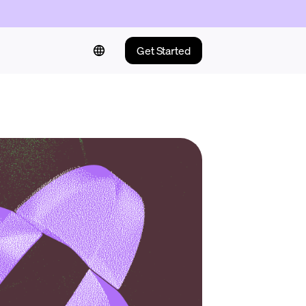
Get Started