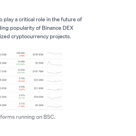
ay a critical role in the future of
ding popularity of Binance DEX
ized cryptocurrency projects.
tforms running on BSC.