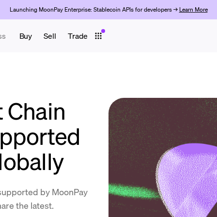
Launching MoonPay Enterprise: Stablecoin APIs for developers →
Learn More
ss
Buy
Sell
Trade
 Chain
upported
obally
supported by MoonPay
re the latest.