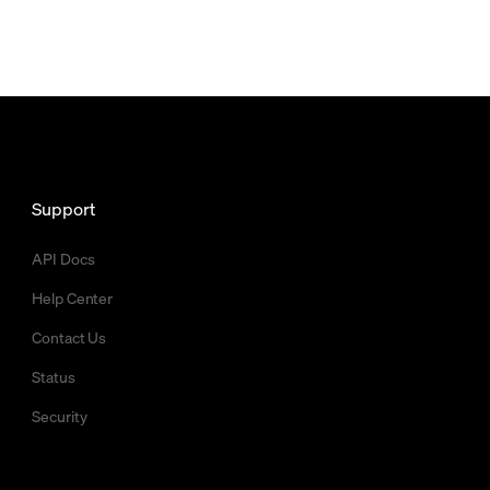
Support
API Docs
Help Center
Contact Us
Status
Security