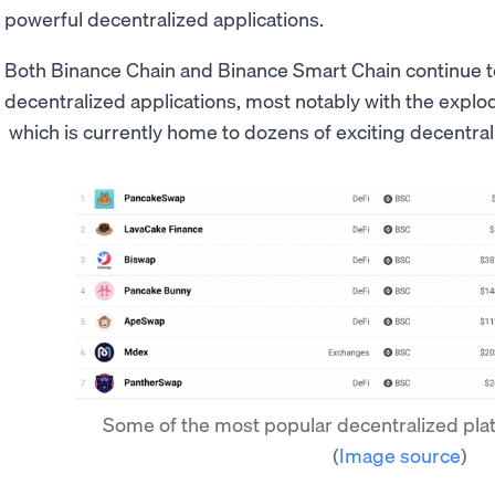
powerful decentralized applications.
Both Binance Chain and Binance Smart Chain continue to pl
decentralized applications, most notably with the explo
which is currently home to dozens of exciting decentral
Some of the most popular decentralized pla
(
Image source
)