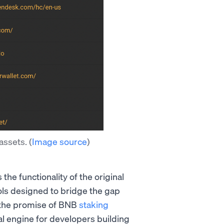
assets.
(
Image source
)
the functionality of the original
ols designed to bridge the gap
, the promise of BNB
staking
l engine for developers building