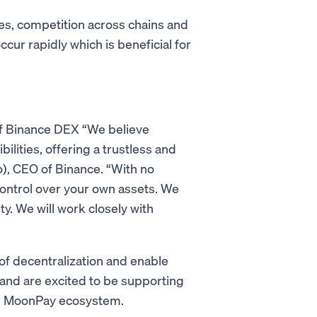
es, competition across chains and
cur rapidly which is beneficial for
of Binance DEX “We believe
ities, offering a trustless and
), CEO of Binance. “With no
control over your own assets. We
y. We will work closely with
 of decentralization and enable
 and are excited to be supporting
he MoonPay ecosystem.