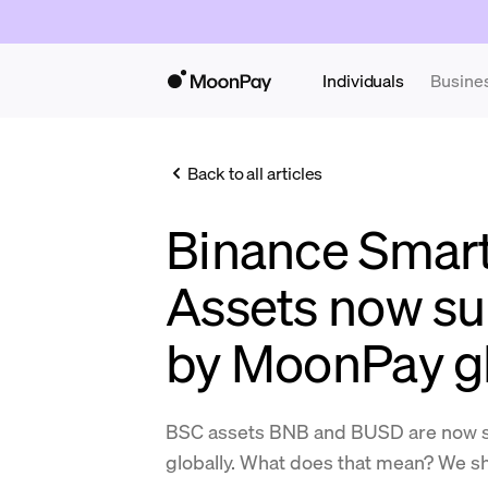
Individuals
Busine
Back to all articles
Binance Smart
Assets now s
by MoonPay gl
BSC assets BNB and BUSD are now 
globally. What does that mean? We sha