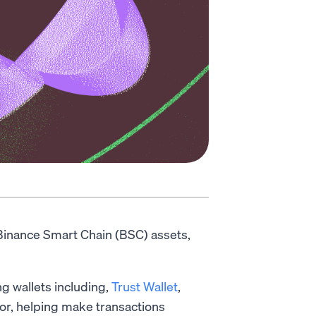
Binance Smart Chain (BSC) assets,
g wallets including,
Trust Wallet
,
r, helping make transactions