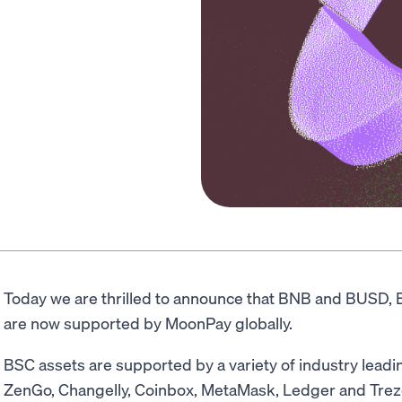
Today we are thrilled to announce that BNB and BUSD, 
are now supported by MoonPay globally.
BSC assets are supported by a variety of industry leadin
ZenGo, Changelly, Coinbox, MetaMask, Ledger and Trezo