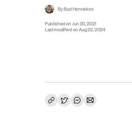
By
Bud Hennekes
Published on
Jun 20, 2021
Last modified on
Aug 22, 2024