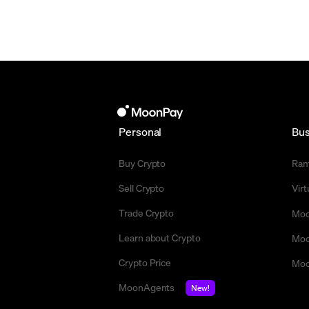
Personal
Bus
Buy Crypto
Ra
Sell Crypto
Vir
Trade Crypto
Moo
Learn about Crypto
Moo
Crypto Price
Moo
MoonAgents
New!