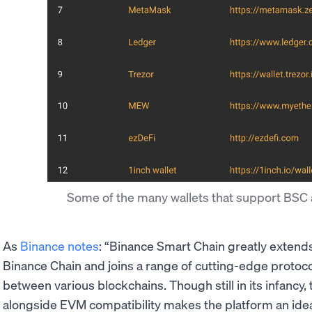
Some of the many wallets that support BSC 
As
Binance notes
: “Binance Smart Chain greatly extends 
Binance Chain and joins a range of cutting-edge protoc
between various blockchains. Though still in its infancy
alongside EVM compatibility makes the platform an idea