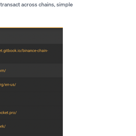
o transact across chains, simple