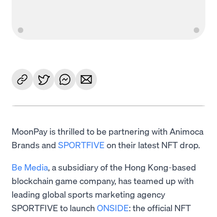
MoonPay is thrilled to be partnering with Animoca
Brands and
SPORTFIVE
on their latest NFT drop.
Be Media
, a subsidiary of the Hong Kong-based
blockchain game company, has teamed up with
leading global sports marketing agency
SPORTFIVE to launch
ONSIDE
: the official NFT