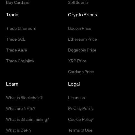
Buy Cardano
Sell Solana
Trade
Crypto Prices
Trade Ethereum
Bitcoin Price
Trade SOL
Ethereum Price
Trade Aave
Dogecoin Price
Trade Chainlink
XRP Price
Cardano Price
Learn
Legal
What is Blockchain?
Licenses
What are NFTs?
Privacy Policy
What is Bitcoin mining?
Cookie Policy
What is DeFi?
Terms of Use