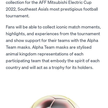
collection for the AFF Mitsubishi Electric Cup
2022, Southeast Asia’s most prestigious football
tournament.
Fans will be able to collect iconic match moments,
highlights, and experiences from the tournament
and show support for their teams with the Alpha
Team masks. Alpha Team masks are stylised
animal kingdom representations of each
participating team that embody the spirit of each
country and will act as a trophy for its holders.