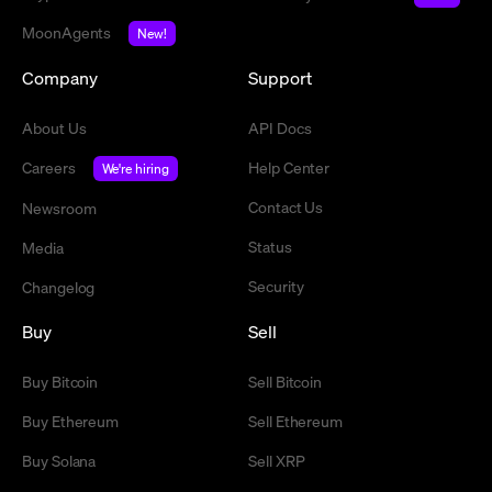
MoonAgents
New!
Company
Support
About Us
API Docs
Careers
Help Center
We're hiring
Contact Us
Newsroom
Status
Media
Security
Changelog
Buy
Sell
Buy Bitcoin
Sell Bitcoin
Buy Ethereum
Sell Ethereum
Buy Solana
Sell XRP