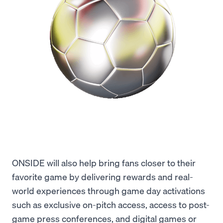
ONSIDE will also help bring fans closer to their
favorite game by delivering rewards and real-
world experiences through game day activations
such as exclusive on-pitch access, access to post-
game press conferences, and digital games or