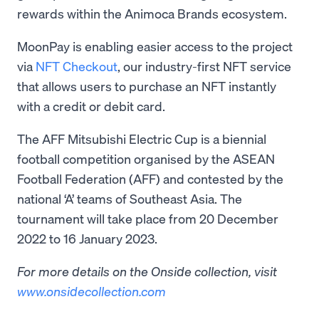
rewards within the Animoca Brands ecosystem.
MoonPay is enabling easier access to the project
via
NFT Checkout
, our industry-first NFT service
that allows users to purchase an NFT instantly
with a credit or debit card.
The AFF Mitsubishi Electric Cup is a biennial
football competition organised by the ASEAN
Football Federation (AFF) and contested by the
national ‘A’ teams of Southeast Asia. The
tournament will take place from 20 December
2022 to 16 January 2023.
For more details on the Onside collection, visit
www.onsidecollection.com