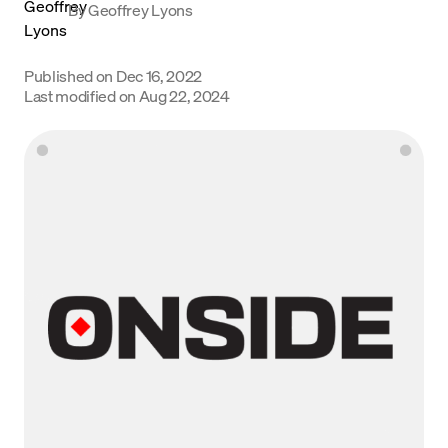
By
Geoffrey Lyons
Language
Published on
Dec 16, 2022
Get Started
Last modified on
Aug 22, 2024