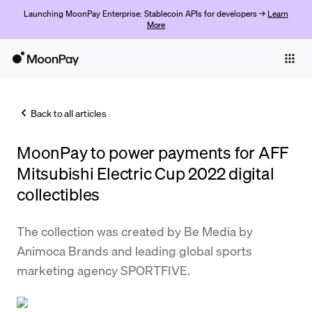
Launching MoonPay Enterprise: Stablecoin APIs for developers →
Learn
More
Individuals
Business
Back to all articles
Buy
MoonPay to power payments for AFF
Sell
Mitsubishi Electric Cup 2022 digital
Trade
collectibles
Company
The collection was created by Be Media by
Crypto Prices
Animoca Brands and leading global sports
marketing agency SPORTFIVE.
Learn
Support