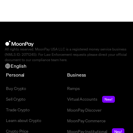
All rights reserved. MoonPay USA LLC is a registered money service business
(NMLS ID: 2071245). For Law Enforcement requests please direct your official
document to our compliance team
here
.
English
Personal
Business
Buy Crypto
Ramps
Sell Crypto
Virtual Accounts
New!
Trade Crypto
MoonPay Discover
Learn about Crypto
MoonPay Commerce
Crypto Price
MoonPay Institutional
New!