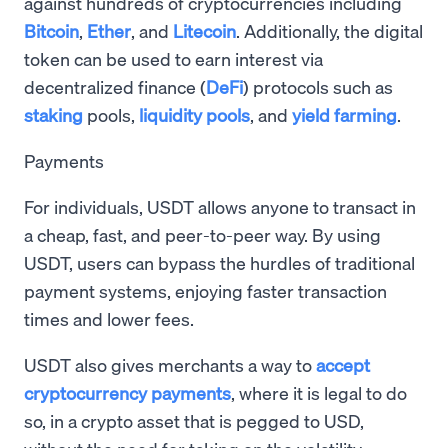
against hundreds of cryptocurrencies including
Bitcoin
,
Ether
, and
Litecoin
. Additionally, the digital
token can be used to earn interest via
decentralized finance (
DeFi
) protocols such as
staking
pools,
liquidity pools
, and
yield farming
.
Payments
For individuals, USDT allows anyone to transact in
a cheap, fast, and peer-to-peer way. By using
USDT, users can bypass the hurdles of traditional
payment systems, enjoying faster transaction
times and lower fees.
USDT also gives merchants a way to
accept
cryptocurrency payments
, where it is legal to do
so, in a crypto asset that is pegged to USD,