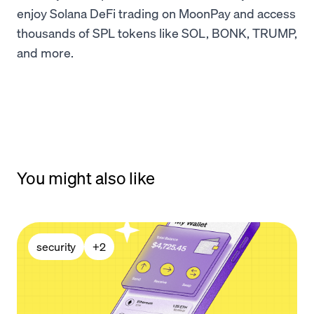
enjoy Solana DeFi trading on MoonPay and access
thousands of SPL tokens like SOL, BONK, TRUMP,
and more.
You might also like
security
+
2