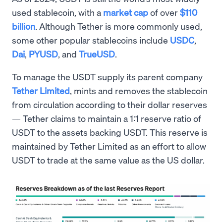
used stablecoin, with a
market cap
of over
$110
billion
. Although Tether is more commonly used,
some other popular stablecoins include
USDC
,
Dai
,
PYUSD
, and
TrueUSD
.
To manage the USDT supply its parent company
Tether Limited
, mints and removes the stablecoin
from circulation according to their dollar reserves
— Tether claims to maintain a 1:1 reserve ratio of
USDT to the assets backing USDT. This reserve is
maintained by Tether Limited as an effort to allow
USDT to trade at the same value as the US dollar.