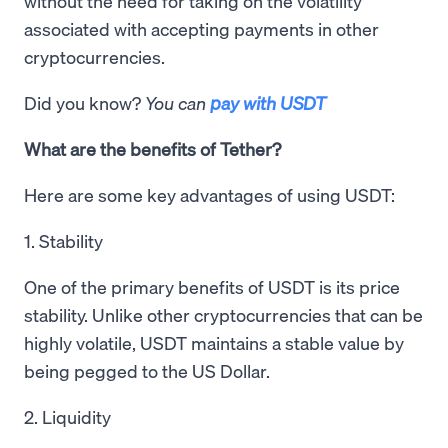
without the need for taking on the volatility
associated with accepting payments in other
cryptocurrencies.
Did you know?
You can
pay with USDT
What are the benefits of Tether?
Here are some key advantages of using USDT:
1. Stability
One of the primary benefits of USDT is its price
stability. Unlike other cryptocurrencies that can be
highly volatile, USDT maintains a stable value by
being pegged to the US Dollar.
2. Liquidity