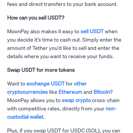
fees and direct transfers to your bank account.
How can you sell USDT?
MoonPay also makes it easy to
sell USDT
when
you decide it's time to cash out. Simply enter the
amount of Tether you'd like to sell and enter the
details where you want to receive your funds.
Swap USDT for more tokens
Want to
exchange USDT
for
other
cryptocurrencies
like
Ethereum
and
Bitcoin
?
MoonPay allows you to
swap crypto
cross-chain
with competitive rates, directly from your
non-
custodial wallet
.
Plus, if you swap USDT for USDC (SOL), you can