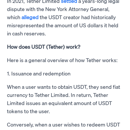
In 2021, Tether Limited
settled
a years-long legal
dispute with the New York Attorney General,
which
alleged
the USDT creator had historically
misrepresented the amount of US dollars it held
in cash reserves.
How does USDT (Tether) work?
Here is a general overview of how Tether works:
1. Issuance and redemption
When a user wants to obtain USDT, they send fiat
currency to Tether Limited. In return, Tether
Limited issues an equivalent amount of USDT
tokens to the user.
Conversely, when a user wishes to redeem USDT