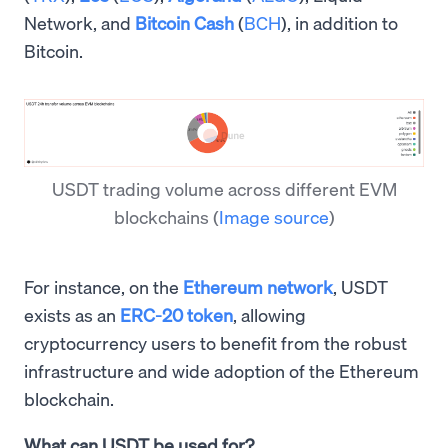
Network, and
Bitcoin Cash
(
BCH
), in addition to
Bitcoin.
USDT trading volume across different EVM
blockchains
(
Image source
)
For instance, on the
Ethereum network
, USDT
exists as an
ERC-20 token
, allowing
cryptocurrency users to benefit from the robust
infrastructure and wide adoption of the Ethereum
blockchain.
What can USDT be used for?