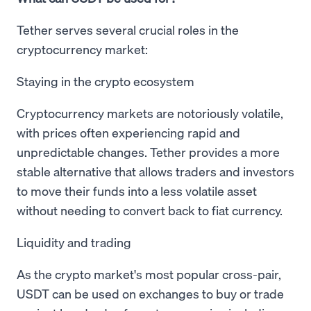
Tether serves several crucial roles in the
cryptocurrency market:
Staying in the crypto ecosystem
Cryptocurrency markets are notoriously volatile,
with prices often experiencing rapid and
unpredictable changes. Tether provides a more
stable alternative that allows traders and investors
to move their funds into a less volatile asset
without needing to convert back to fiat currency.
Liquidity and trading
As the crypto market's most popular cross-pair,
USDT can be used on exchanges to buy or trade