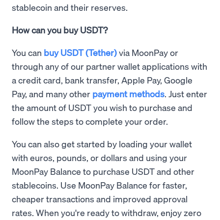
stablecoin and their reserves.
How can you buy USDT?
You can
buy USDT (Tether)
via MoonPay or
through any of our partner wallet applications with
a credit card, bank transfer, Apple Pay, Google
Pay, and many other
payment methods
. Just enter
the amount of USDT you wish to purchase and
follow the steps to complete your order.
You can also get started by loading your wallet
with euros, pounds, or dollars and using your
MoonPay Balance to purchase USDT and other
stablecoins. Use MoonPay Balance for faster,
cheaper transactions and improved approval
rates. When you're ready to withdraw, enjoy zero