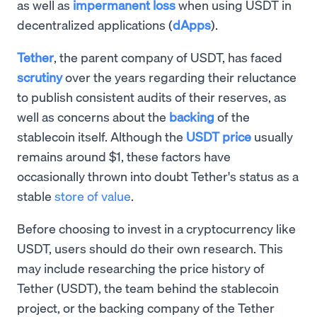
as well as
impermanent loss
when using USDT in
decentralized applications (
dApps
).
Tether
, the parent company of USDT, has faced
scrutiny
over the years regarding their reluctance
to publish consistent audits of their reserves, as
well as concerns about the
backing
of the
stablecoin itself. Although the
USDT price
usually
remains around $1, these factors have
occasionally thrown into doubt Tether's status as a
stable
store of value
.
Before choosing to invest in a cryptocurrency like
USDT, users should do their own research. This
may include researching the price history of
Tether (USDT), the team behind the stablecoin
project, or the backing company of the Tether