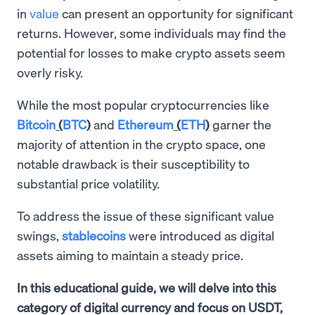
in
value
can present an opportunity for significant
returns. However, some individuals may find the
potential for losses to make crypto assets seem
overly risky.
While the most popular cryptocurrencies like
Bitcoin
(
BTC
)
and
Ethereum
(
ETH
)
garner the
majority of attention in the crypto space, one
notable drawback is their susceptibility to
substantial price volatility.
To address the issue of these significant value
swings,
stablecoins
were introduced as digital
assets aiming to maintain a steady price.
In this educational guide, we will delve into this
category of digital currency and focus on USDT,