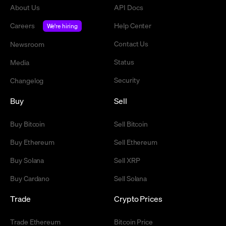
About Us
API Docs
Careers
Help Center
We're hiring
Contact Us
Newsroom
Status
Media
Security
Changelog
Buy
Sell
Buy Bitcoin
Sell Bitcoin
Buy Ethereum
Sell Ethereum
Buy Solana
Sell XRP
Buy Cardano
Sell Solana
Trade
Crypto Prices
Trade Ethereum
Bitcoin Price