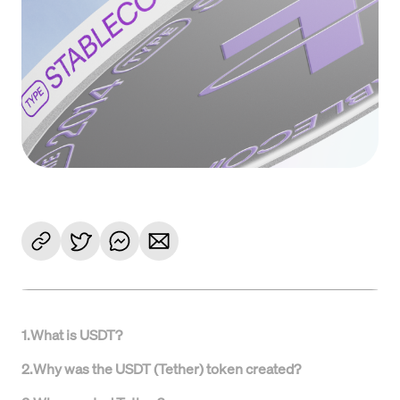
1
.
What is USDT?
2
.
Why was the USDT (Tether) token created?