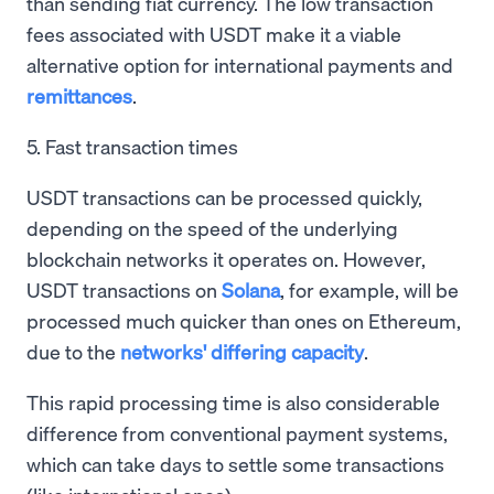
than sending fiat currency. The low transaction
fees associated with USDT make it a viable
alternative option for international payments and
remittances
.
5. Fast transaction times
USDT transactions can be processed quickly,
depending on the speed of the underlying
blockchain networks it operates on. However,
USDT transactions on
Solana
, for example, will be
processed much quicker than ones on Ethereum,
due to the
networks' differing capacity
.
This rapid processing time is also considerable
difference from conventional payment systems,
which can take days to settle some transactions