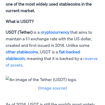
one of the most widely used stablecoins in the
current market.
What is USDT?
USDT (Tether)
is a
cryptocurrency
that aims to
maintain a 1:1 exchange rate with the US dollar,
created and first issued in 2014. Unlike some
other stablecoins
, USDT is a
fiat-backed
stablecoin
, meaning that it is backed by a
reserve
of assets
.
(
Image source
)
As of 2024, USDT is still the world’s most widely