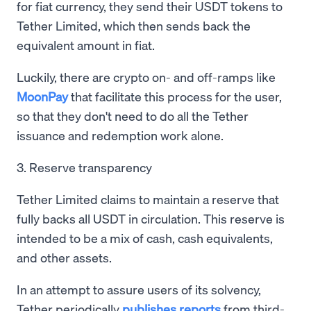
for fiat currency, they send their USDT tokens to
Tether Limited, which then sends back the
equivalent amount in fiat.
Luckily, there are crypto on- and off-ramps like
MoonPay
that facilitate this process for the user,
so that they don't need to do all the Tether
issuance and redemption work alone.
3. Reserve transparency
Tether Limited claims to maintain a reserve that
fully backs all USDT in circulation. This reserve is
intended to be a mix of cash, cash equivalents,
and other assets.
In an attempt to assure users of its solvency,
Tether periodically
publishes reports
from third-