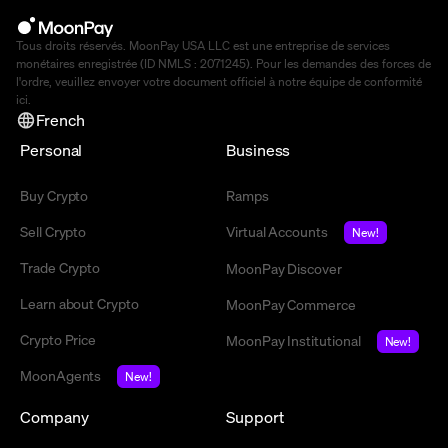
Tous droits réservés. MoonPay USA LLC est une entreprise de services
monétaires enregistrée (ID NMLS : 2071245). Pour les demandes des forces de
l'ordre, veuillez envoyer votre document officiel à notre équipe de conformité
ici
.
French
Personal
Business
Buy Crypto
Ramps
Sell Crypto
Virtual Accounts
New!
Trade Crypto
MoonPay Discover
Learn about Crypto
MoonPay Commerce
Crypto Price
MoonPay Institutional
New!
MoonAgents
New!
Company
Support