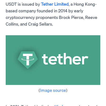
USDT is issued by
Tether Limited
, a Hong Kong-
based company founded in 2014 by early
cryptocurrency proponents Brock Pierce, Reeve
Collins, and Craig Sellars.
(
Image source
)