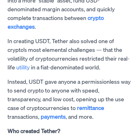
into a more “stable” asset, fund USD-
denominated margin accounts, and quickly
complete transactions between
crypto
exchanges
.
In creating USDT, Tether also solved one of
crypto’s most elemental challenges — that the
volatility of cryptocurrencies restricted their real-
life
utility
in a fiat-denominated world.
Instead, USDT gave anyone a permissionless way
to send crypto to anyone with speed,
transparency, and low cost, opening up the use
case of cryptocurrencies to
remittance
transactions,
payments
, and more.
Who created Tether?