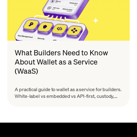
What Builders Need to Know
About Wallet as a Service
(WaaS)
A practical guide to wallet as a service for builders.
White-label vs embedded vs API-first, custody,
MPC, real costs, and provider evaluation.