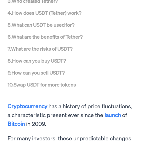
3
.
Who created Tether?
4
.
How does USDT (Tether) work?
5
.
What can USDT be used for?
6
.
What are the benefits of Tether?
7
.
What are the risks of USDT?
8
.
How can you buy USDT?
9
.
How can you sell USDT?
10
.
Swap USDT for more tokens
Cryptocurrency
has a history of price fluctuations,
a characteristic present ever since the
launch
of
Bitcoin
in 2009.
For many investors, these unpredictable changes