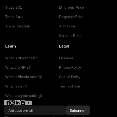
Trade SOL
Ethereum Price
Trade Aave
Dogecoin Price
Trade Chainlink
XRP Price
Cardano Price
Learn
Legal
What is Blockchain?
Licenses
What are NFTs?
Privacy Policy
What is Bitcoin mining?
Cookie Policy
What is DeFi?
Terms of Use
What is crypto staking?
S'abonner