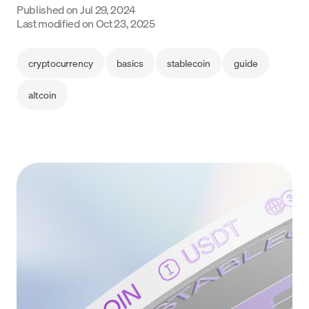
Published on
Jul 29, 2024
Language
Last modified on
Oct 23, 2025
Commencer
cryptocurrency
basics
stablecoin
guide
altcoin