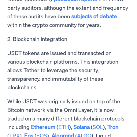
party auditors, although the extent and frequency
of these audits have been
subjects of debate
within the crypto community for years.
2. Blockchain integration
USDT tokens are issued and transacted on
various blockchain platforms. This integration
allows Tether to leverage the security,
transparency, and immutability of these
blockchains.
While USDT was originally issued on top of the
Bitcoin network via the Omni Layer, it is now
traded on a many different blockchain protocols
including
Ethereum
(
ETH
),
Solana
(
SOL
),
Tron
(
TRX
),
Eos
(
EOS
),
Algorand
(
ALGO
), Liquid