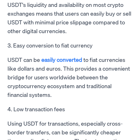
USDT's liquidity and availability on most crypto
exchanges means that users can easily buy or sell
USDT with minimal price slippage compared to
other digital currencies.
3. Easy conversion to fiat currency
USDT can be
easily converted
to fiat currencies
like dollars and euros. This provides a convenient
bridge for users worldwide between the
cryptocurrency ecosystem and traditional
financial systems.
4. Low transaction fees
Using USDT for transactions, especially cross-
border transfers, can be significantly cheaper