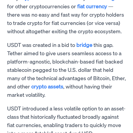
for other cryptocurrencies or
fiat currency
—
there was no easy and fast way for crypto holders
to trade crypto for fiat currencies (or vice versa)
without altogether exiting the crypto ecosystem.
USDT was created in a bid to
bridge
this gap.
Tether aimed to give users seamless access to a
platform-agnostic, blockchain-based fiat-backed
stablecoin pegged to the U.S. dollar that held
many of the technical advantages of Bitcoin, Ether,
and other
crypto assets
, without having their
market volatility.
USDT introduced a less volatile option to an asset-
class that historically fluctuated broadly against
fiat currencies, enabling traders to quickly move