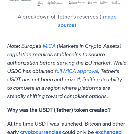
A breakdown of Tether's reserves
(
Image
source
)
Note: Europe’s
MiCA
(Markets in Crypto-Assets)
regulation requires stablecoins to secure
authorization before serving the EU market. While
USDC has obtained
full MiCA approval
, Tether’s
USDT has not been authorized, limiting its ability
to compete in a region where platforms are
steadily shifting toward compliant options.
Why was the USDT (Tether) token created?
At the time USDT was launched, Bitcoin and other
early
cryptocurrencies
could only be
exchanged