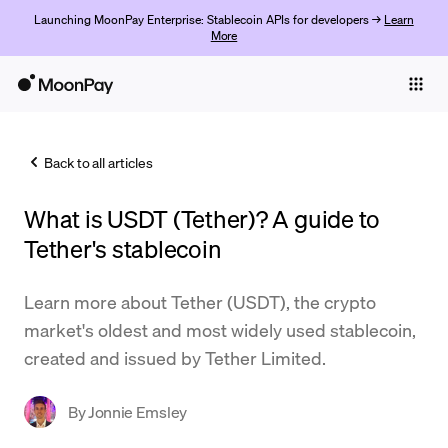
Launching MoonPay Enterprise: Stablecoin APIs for developers →
Learn
More
Individuals
Business
Back to all articles
Buy
What is USDT (Tether)? A guide to
Sell
Tether's stablecoin
Trade
Learn more about Tether (USDT), the crypto
Company
market's oldest and most widely used stablecoin,
Crypto Prices
created and issued by Tether Limited.
Learn
By
Jonnie Emsley
Support