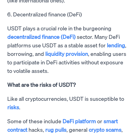
(like international ones).
6. Decentralized finance (DeFi)
USDT plays a crucial role in the burgeoning
decentralized finance (DeFi)
sector. Many DeFi
platforms use USDT as a stable asset for
lending
,
borrowing, and
liquidity provision
, enabling users
to participate in DeFi activities without exposure
to volatile assets.
What are the risks of USDT?
Like all cryptocurrencies, USDT is susceptible to
risks
.
Some of these include
DeFi platform
or
smart
contract
hacks,
rug pulls
, general
crypto scams
,