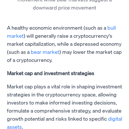
downward price movement
A healthy economic environment (such as a
bull
market
) will generally raise a cryptocurrency's
market capitalization, while a depressed economy
(such as a
bear market
) may lower the market cap
of a cryptocurrency.
Market cap and investment strategies
Market cap plays a vital role in shaping investment
strategies in the cryptocurrency space, allowing
investors to make informed investing decisions,
formulate a comprehensive strategy, and evaluate
growth potential and risks linked to specific
digital
assets
.