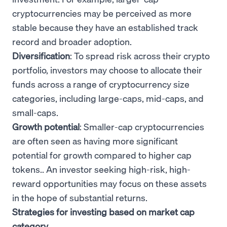
cryptocurrencies may be perceived as more
stable because they have an established track
record and broader adoption.
Diversification
: To spread risk across their crypto
portfolio, investors may choose to allocate their
funds across a range of cryptocurrency size
categories, including large-caps, mid-caps, and
small-caps.
Growth potential
: Smaller-cap cryptocurrencies
are often seen as having more significant
potential for growth compared to higher cap
tokens.. An investor seeking high-risk, high-
reward opportunities may focus on these assets
in the hope of substantial returns.
Strategies for investing based on market cap
category