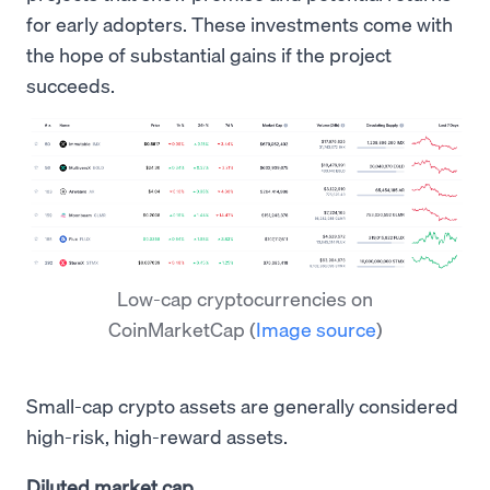
for early adopters. These investments come with
the hope of substantial gains if the project
succeeds.
Low-cap cryptocurrencies on
CoinMarketCap
(
Image source
)
Small-cap crypto assets are generally considered
high-risk, high-reward assets.
Diluted market cap