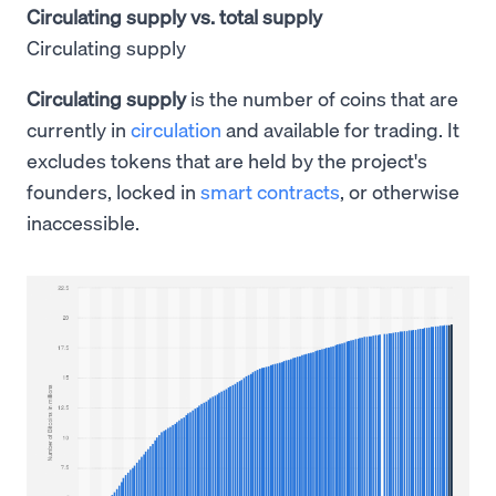
Circulating supply vs. total supply
Circulating supply
Circulating supply
is the number of coins that are
currently in
circulation
and available for trading. It
excludes tokens that are held by the project's
founders, locked in
smart contracts
, or otherwise
inaccessible.