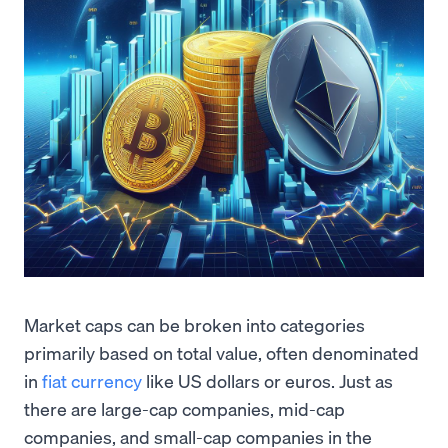
Market caps can be broken into categories
primarily based on total value, often denominated
in
fiat currency
like US dollars or euros. Just as
there are large-cap companies, mid-cap
companies, and small-cap companies in the