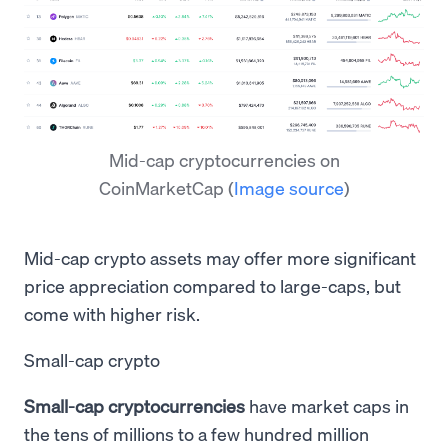
Mid-cap cryptocurrencies on
CoinMarketCap
(
Image source
)
Mid-cap crypto assets may offer more significant
price appreciation compared to large-caps, but
come with higher risk.
Small-cap crypto
Small-cap cryptocurrencies
have market caps in
the tens of millions to a few hundred million