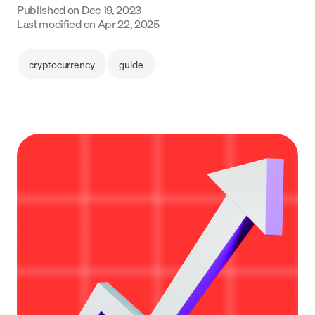
Published on
Dec 19, 2023
Language
Last modified on
Apr 22, 2025
Get started
cryptocurrency
guide