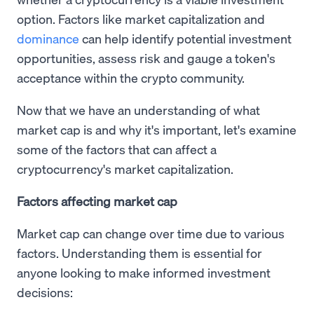
option. Factors like market capitalization and
dominance
can help identify potential investment
opportunities, assess risk and gauge a token's
acceptance within the crypto community.
Now that we have an understanding of what
market cap is and why it's important, let's examine
some of the factors that can affect a
cryptocurrency's market capitalization.
Factors affecting market cap
Market cap can change over time due to various
factors. Understanding them is essential for
anyone looking to make informed investment
decisions: