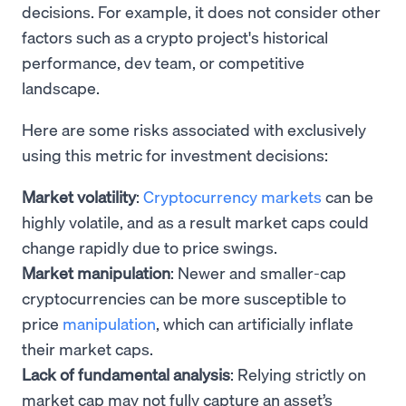
decisions. For example, it does not consider other
factors such as a crypto project's historical
performance, dev team, or competitive
landscape.
Here are some risks associated with exclusively
using this metric for investment decisions:
Market volatility
:
Cryptocurrency markets
can be
highly volatile, and as a result market caps could
change rapidly due to price swings.
Market manipulation
: Newer and smaller-cap
cryptocurrencies can be more susceptible to
price
manipulation
, which can artificially inflate
their market caps.
Lack of fundamental analysis
: Relying strictly on
market cap may not fully capture an asset’s