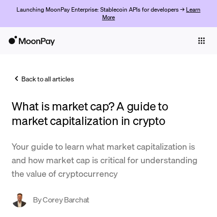
Launching MoonPay Enterprise: Stablecoin APIs for developers →
Learn
More
Individuals
Business
Back to all articles
Buy
What is market cap? A guide to
Sell
market capitalization in crypto
Trade
Your guide to learn what market capitalization is
Company
and how market cap is critical for understanding
Crypto Prices
the value of cryptocurrency
Learn
By
Corey Barchat
Support