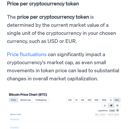
Price per cryptocurrency token
The
price per cryptocurrency token
is
determined by the current market value of a
single unit of the cryptocurrency in your chosen
currency, such as USD or EUR.
Price fluctuations
can significantly impact a
cryptocurrency's market cap, as even small
movements in token price can lead to substantial
changes in overall market capitalization.