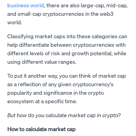
business world
, there are also large-cap, mid-cap,
and small-cap cryptocurrencies in the web3
world.
Classifying market caps into these categories can
help differentiate between cryptocurrencies with
different levels of risk and growth potential, while
using different value ranges.
To put it another way, you can think of market cap
as a reflection of any given cryptocurrency's
popularity and significance in the crypto
ecosystem at a specific time.
But how do you calculate market cap in crypto?
How to calculate market cap