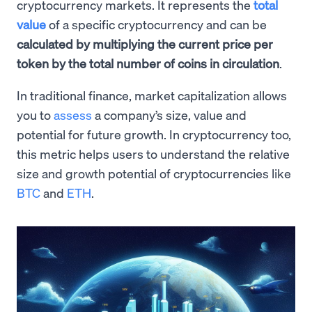
cryptocurrency markets. It represents the
total
value
of a specific cryptocurrency and can be
calculated by multiplying the current price per
token by the total number of coins in circulation
.
In traditional finance, market capitalization allows
you to
assess
a company’s size, value and
potential for future growth. In cryptocurrency too,
this metric helps users to understand the relative
size and growth potential of cryptocurrencies like
BTC
and
ETH
.