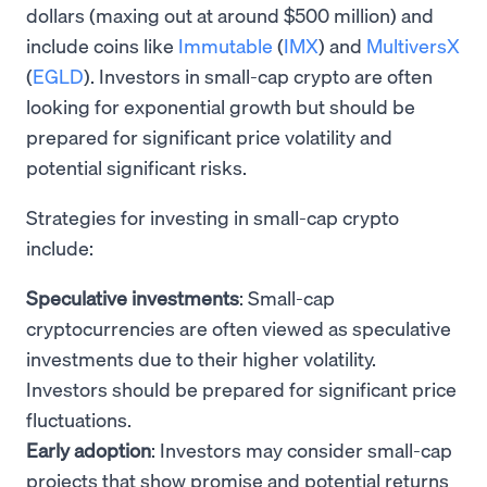
dollars (maxing out at around $500 million) and
include coins like
Immutable
(
IMX
) and
MultiversX
(
EGLD
). Investors in small-cap crypto are often
looking for exponential growth but should be
prepared for significant price volatility and
potential significant risks.
Strategies for investing in small-cap crypto
include:
Speculative investments
: Small-cap
cryptocurrencies are often viewed as speculative
investments due to their higher volatility.
Investors should be prepared for significant price
fluctuations.
Early adoption
: Investors may consider small-cap
projects that show promise and potential returns