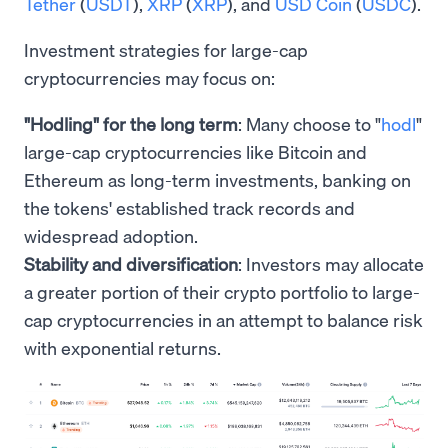
Tether
(
USDT
),
XRP
(
XRP
), and
USD Coin
(
USDC
).
Investment strategies for large-cap
cryptocurrencies may focus on:
"Hodling" for the long term
: Many choose to "
hodl
"
large-cap cryptocurrencies like Bitcoin and
Ethereum as long-term investments, banking on
the tokens' established track records and
widespread adoption.
Stability and diversification
: Investors may allocate
a greater portion of their crypto portfolio to large-
cap cryptocurrencies in an attempt to balance risk
with exponential returns.