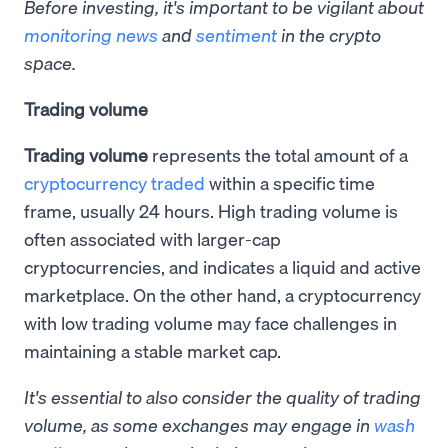
Before investing, it's important to be vigilant about
monitoring news
and
sentiment
in the crypto
space.
Trading volume
Trading volume
represents the total amount of a
cryptocurrency traded
within a specific time
frame, usually 24 hours. High trading volume is
often associated with larger-cap
cryptocurrencies, and indicates a liquid and active
marketplace. On the other hand, a cryptocurrency
with low trading volume may face challenges in
maintaining a stable market cap.
It's essential to also consider the quality of trading
volume, as some exchanges may engage in
wash