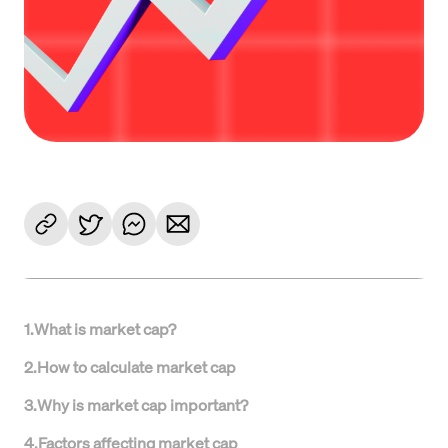
1
.
What is market cap?
2
.
How to calculate market cap
3
.
Why is market cap important?
4
.
Factors affecting market cap