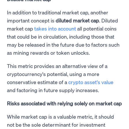
In addition to traditional market cap, another
important concept is
diluted market cap
. Diluted
market cap
takes into account
all potential coins
that could be in circulation, including those that
may be released in the future due to factors such
as mining rewards or token unlocks.
This metric provides an alternative view of a
cryptocurrency's potential, using a more
conservative estimate of a
crypto asset's value
and factoring in future supply increases.
Risks associated with relying solely on market cap
While market cap is a valuable metric, it should
not be the sole determinant for investment