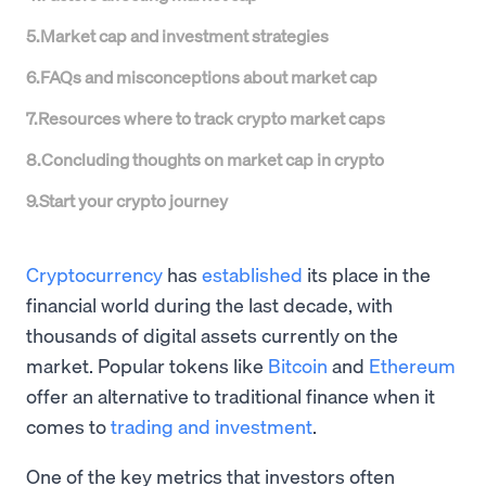
5
.
Market cap and investment strategies
6
.
FAQs and misconceptions about market cap
7
.
Resources where to track crypto market caps
8
.
Concluding thoughts on market cap in crypto
9
.
Start your crypto journey
Cryptocurrency
has
established
its place in the
financial world during the last decade, with
thousands of digital assets currently on the
market. Popular tokens like
Bitcoin
and
Ethereum
offer an alternative to traditional finance when it
comes to
trading and investment
.
One of the key metrics that investors often