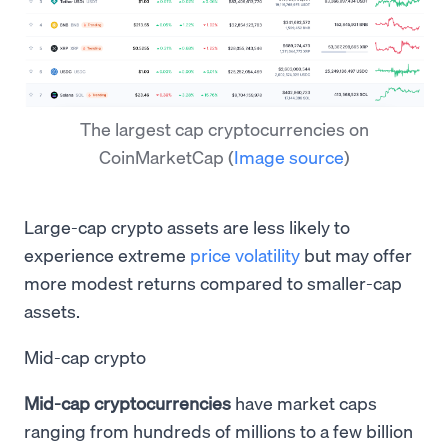
The largest cap cryptocurrencies on
CoinMarketCap
(
Image source
)
Large-cap crypto assets are less likely to
experience extreme
price volatility
but may offer
more modest returns compared to smaller-cap
assets.
Mid-cap crypto
Mid-cap cryptocurrencies
have market caps
ranging from hundreds of millions to a few billion