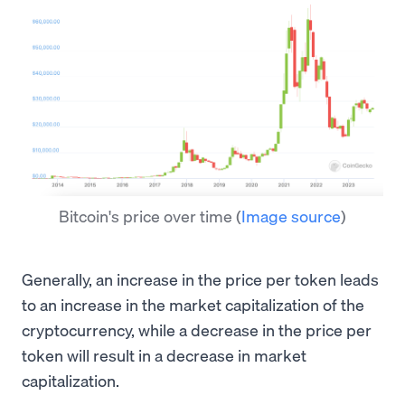
Bitcoin's price over time
(
Image source
)
Generally, an increase in the price per token leads
to an increase in the market capitalization of the
cryptocurrency, while a decrease in the price per
token will result in a decrease in market
capitalization.