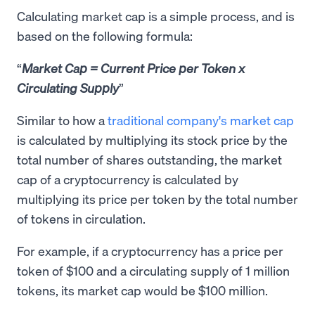
Calculating market cap is a simple process, and is
based on the following formula:
Market Cap = Current Price per Token x
Circulating Supply
Similar to how a
traditional company's market cap
is calculated by multiplying its stock price by the
total number of shares outstanding, the market
cap of a cryptocurrency is calculated by
multiplying its price per token by the total number
of tokens in circulation.
For example, if a cryptocurrency has a price per
token of $100 and a circulating supply of 1 million
tokens, its market cap would be $100 million.