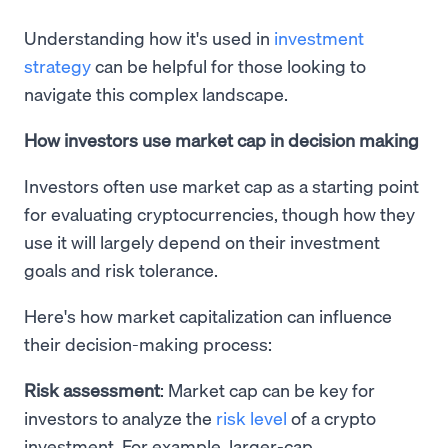
Understanding how it's used in
investment
strategy
can be helpful for those looking to
navigate this complex landscape.
How investors use market cap in decision making
Investors often use market cap as a starting point
for evaluating cryptocurrencies, though how they
use it will largely depend on their investment
goals and risk tolerance.
Here's how market capitalization can influence
their decision-making process:
Risk assessment
: Market cap can be key for
investors to analyze the
risk level
of a crypto
investment. For example, larger-cap