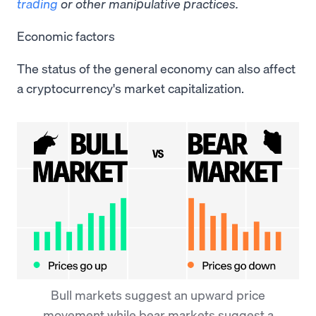
trading
or other manipulative practices.
Economic factors
The status of the general economy can also affect
a cryptocurrency's market capitalization.
Bull markets suggest an upward price
movement while bear markets suggest a