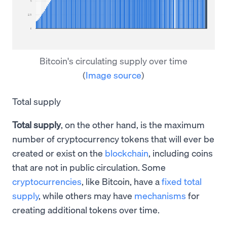
Bitcoin's circulating supply over time
(
Image source
)
Total supply
Total supply
, on the other hand, is the maximum
number of cryptocurrency tokens that will ever be
created or exist on the
blockchain
, including coins
that are not in public circulation. Some
cryptocurrencies
, like Bitcoin, have a
fixed total
supply
, while others may have
mechanisms
for
creating additional tokens over time.