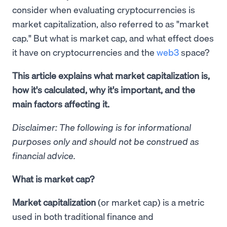
consider when evaluating cryptocurrencies is
market capitalization, also referred to as "market
cap." But what is market cap, and what effect does
it have on cryptocurrencies and the
web3
space?
This article explains what market capitalization is,
how it's calculated, why it's important, and the
main factors affecting it.
Disclaimer: The following is for informational
purposes only and should not be construed as
financial advice.
What is market cap?
Market capitalization
(or market cap) is a metric
used in both traditional finance and