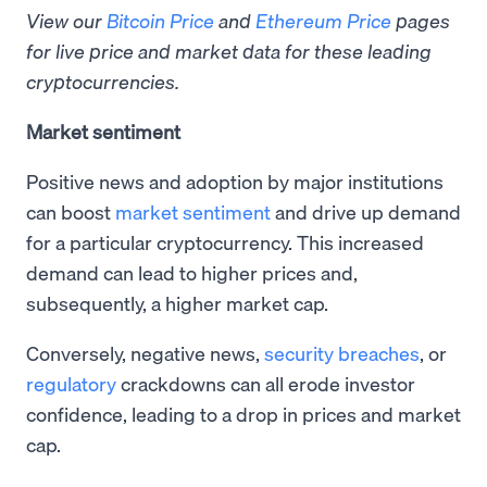
View our
Bitcoin Price
and
Ethereum Price
pages
for live price and market data for these leading
cryptocurrencies.
Market sentiment
Positive news and adoption by major institutions
can boost
market sentiment
and drive up demand
for a particular cryptocurrency. This increased
demand can lead to higher prices and,
subsequently, a higher market cap.
Conversely, negative news,
security breaches
, or
regulatory
crackdowns can all erode investor
confidence, leading to a drop in prices and market
cap.