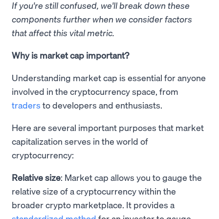
If you're still confused, we'll break down these
components further when we consider factors
that affect this vital metric.
Why is market cap important?
Understanding market cap is essential for anyone
involved in the cryptocurrency space, from
traders
to developers and enthusiasts.
Here are several important purposes that market
capitalization serves in the world of
cryptocurrency:
Relative size
: Market cap allows you to gauge the
relative size of a cryptocurrency within the
broader crypto marketplace. It provides a
standardized method
for an investor to gauge