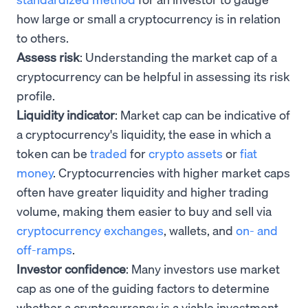
how large or small a cryptocurrency is in relation
to others.
Assess risk
: Understanding the market cap of a
cryptocurrency can be helpful in assessing its risk
profile.
Liquidity indicator
: Market cap can be indicative of
a cryptocurrency's liquidity, the ease in which a
token can be
traded
for
crypto assets
or
fiat
money
. Cryptocurrencies with higher market caps
often have greater liquidity and higher trading
volume, making them easier to buy and sell via
cryptocurrency exchanges
, wallets, and
on- and
off-ramps
.
Investor confidence
: Many investors use market
cap as one of the guiding factors to determine
whether a cryptocurrency is a viable investment