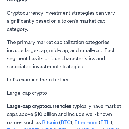
Cryptocurrency investment strategies can vary
significantly based on a token's market cap
category.
The primary market capitalization categories
include large-cap, mid-cap, and small-cap. Each
segment has its unique characteristics and
associated investment strategies.
Let's examine them further:
Large-cap crypto
Large-cap cryptocurrencies
typically have market
caps above $10 billion and include well-known
names such as
Bitcoin
(
BTC
),
Ethereum
(
ETH
),