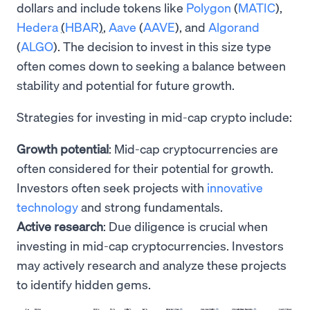
dollars and include tokens like
Polygon
(
MATIC
),
Hedera
(
HBAR
)
,
Aave
(
AAVE
), and
Algorand
(
ALGO
). The decision to invest in this size type
often comes down to seeking a balance between
stability and potential for future growth.
Strategies for investing in mid-cap crypto include:
Growth potential
: Mid-cap cryptocurrencies are
often considered for their potential for growth.
Investors often seek projects with
innovative
technology
and strong fundamentals.
Active research
: Due diligence is crucial when
investing in mid-cap cryptocurrencies. Investors
may actively research and analyze these projects
to identify hidden gems.