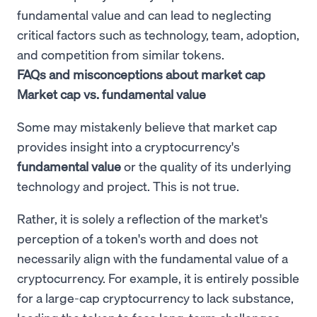
fundamental value and can lead to neglecting
critical factors such as technology, team, adoption,
and competition from similar tokens.
FAQs and misconceptions about market cap
Market cap vs. fundamental value
Some may mistakenly believe that market cap
provides insight into a cryptocurrency's
fundamental value
or the quality of its underlying
technology and project. This is not true.
Rather, it is solely a reflection of the market's
perception of a token's worth and does not
necessarily align with the fundamental value of a
cryptocurrency. For example, it is entirely possible
for a large-cap cryptocurrency to lack substance,