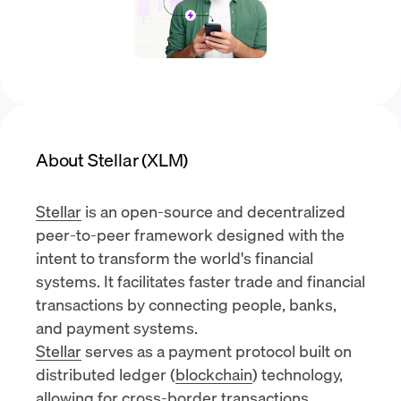
About Stellar (XLM)
Stellar
is an open-source and decentralized
peer-to-peer framework designed with the
intent to transform the world's financial
systems. It facilitates faster trade and financial
transactions by connecting people, banks,
and payment systems.
Stellar
serves as a payment protocol built on
distributed ledger (
blockchain
) technology,
allowing for cross-border transactions