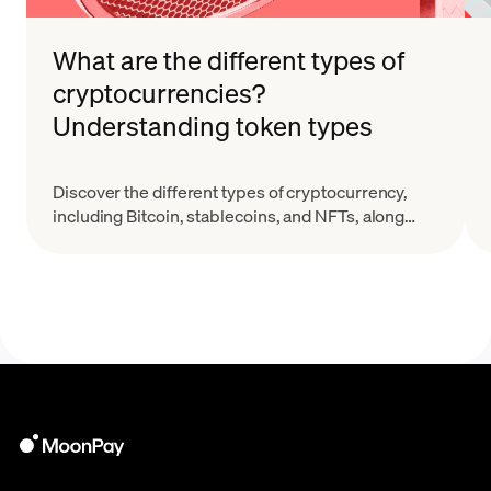
What are the different types of
cryptocurrencies?
Understanding token types
Discover the different types of cryptocurrency,
including Bitcoin, stablecoins, and NFTs, along
with their key features and real-world applications.