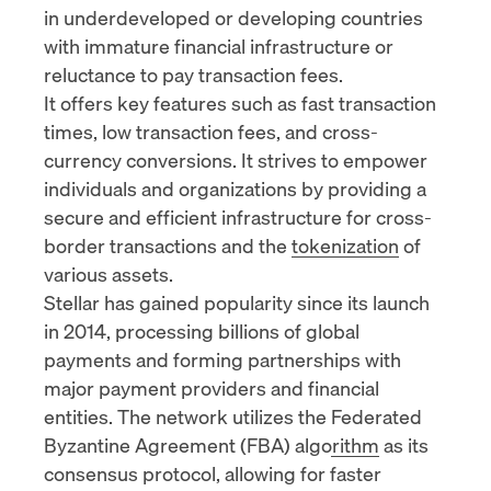
in underdeveloped or developing countries
with immature financial infrastructure or
reluctance to pay transaction fees.
It offers key features such as fast transaction
times, low transaction fees, and cross-
currency conversions. It strives to empower
individuals and organizations by providing a
secure and efficient infrastructure for cross-
border transactions and the
tokenization
of
various assets.
Stellar has gained popularity since its launch
in 2014, processing billions of global
payments and forming partnerships with
major payment providers and financial
entities. The network utilizes the
Federated
Byzantine Agreement (FBA) algorithm
as its
consensus protocol, allowing for faster