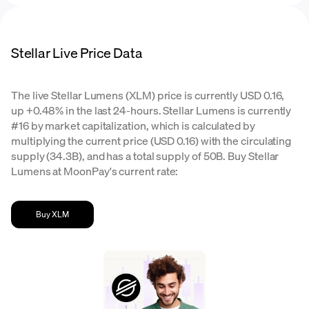
Stellar Live Price Data
The live Stellar Lumens (XLM) price is currently USD 0.16,
up +0.48% in the last 24-hours. Stellar Lumens is currently
#16 by market capitalization, which is calculated by
multiplying the current price (USD 0.16) with the circulating
supply (34.3B), and has a total supply of 50B. Buy Stellar
Lumens at MoonPay's current rate:
Buy XLM