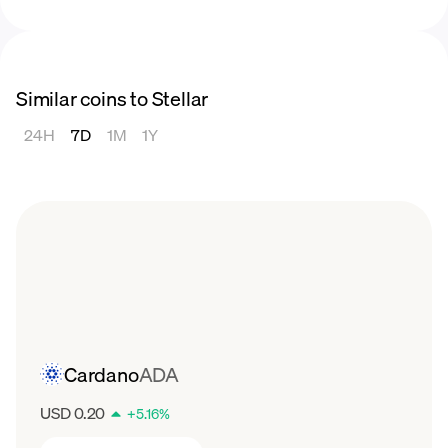
2022
In 2022, the price of XLM experienced a
significant decline from $0.2917 in January to
Similar coins to Stellar
$0.07114 in December. It was a bear market
not just for Stellar but for all cryptocurrencies,
24H
7D
1M
1Y
following the strong
bull market
in 2021, with
the price of XLM experiencing a substantial
decrease throughout the year.
2023
In 2023, Stellar started with a price of
$0.07252. Throughout the year it experienced
peaks of $0.0944 and $0.01121 before
peaking at $0.1633 in July.
Cardano
ADA
USD 0.20
+
5.16
%