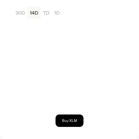
30D
14D
7D
1D
Buy XLM