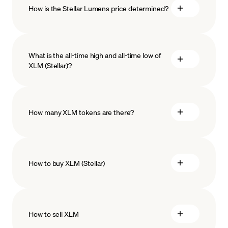
How is the Stellar Lumens price determined?
What is the all-time high and all-time low of
XLM (Stellar)?
blockchain technology
How many XLM tokens are there?
How to buy XLM (Stellar)
buy Stellar
How to sell XLM