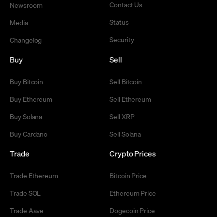
Contact Us
Newsroom
Status
Media
Security
Changelog
Buy
Sell
Buy Bitcoin
Sell Bitcoin
Buy Ethereum
Sell Ethereum
Buy Solana
Sell XRP
Buy Cardano
Sell Solana
Trade
Crypto Prices
Trade Ethereum
Bitcoin Price
Trade SOL
Ethereum Price
Trade Aave
Dogecoin Price