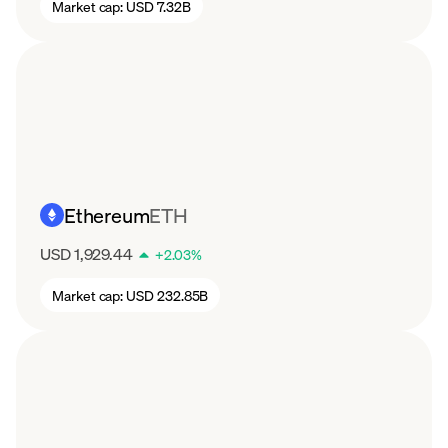
Market cap:
USD 7.32B
Ethereum
ETH
USD 1,929.44
+
2.03
%
Market cap:
USD 232.85B