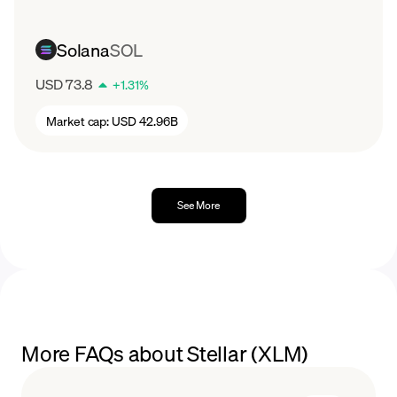
Solana
SOL
USD 73.8
+
1.31
%
Market cap:
USD 42.96B
See More
More FAQs about Stellar (XLM)