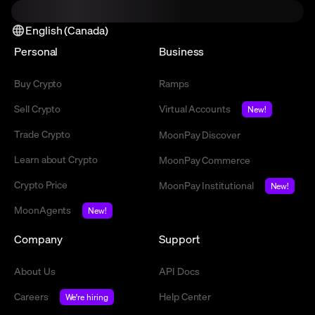
English (Canada)
Personal
Business
Buy Crypto
Ramps
Sell Crypto
Virtual Accounts
New!
Trade Crypto
MoonPay Discover
Learn about Crypto
MoonPay Commerce
Crypto Price
MoonPay Institutional
New!
MoonAgents
New!
Company
Support
About Us
API Docs
Careers
Help Center
We're hiring