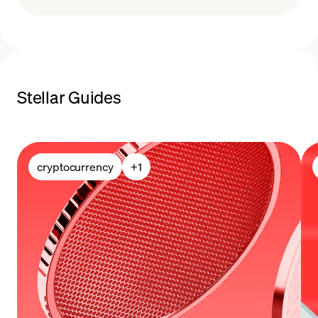
payment methods
sell Stellar
Stellar Guides
cryptocurrency
+
1