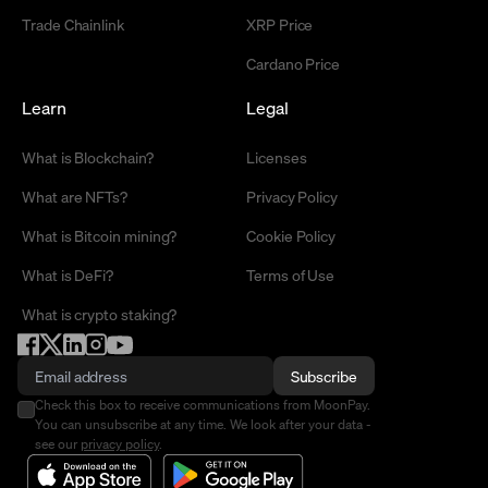
Trade Chainlink
XRP Price
Cardano Price
Learn
Legal
What is Blockchain?
Licenses
What are NFTs?
Privacy Policy
What is Bitcoin mining?
Cookie Policy
What is DeFi?
Terms of Use
What is crypto staking?
Subscribe
Check this box to receive communications from MoonPay.
You can unsubscribe at any time. We look after your data -
see our
privacy policy
.