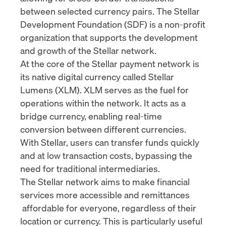
between selected currency pairs. The
Stellar
Development Foundation (SDF)
is a non-profit
organization that supports the development
and growth of the Stellar network.
At the core of the Stellar payment network is
its native digital currency called
Stellar
Lumens (XLM)
. XLM serves as the fuel for
operations within the network. It acts as a
bridge currency, enabling real-time
conversion between different currencies.
With Stellar, users can transfer funds quickly
and at low transaction costs, bypassing the
need for traditional intermediaries.
The Stellar network aims to make financial
services more accessible and
remittances
affordable for everyone, regardless of their
location or currency. This is particularly useful