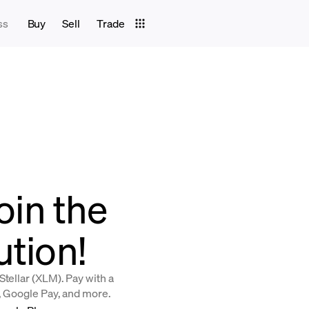
ss
Buy
Sell
Trade
join the
ution!
tellar (XLM). Pay with a
y, Google Pay, and more.