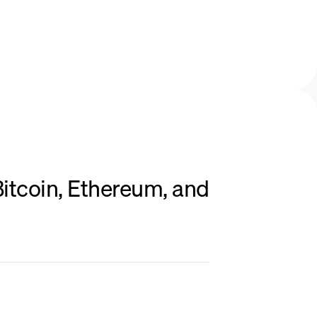
itcoin, Ethereum, and