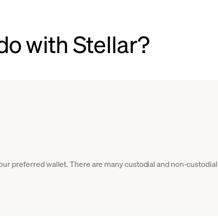
o with Stellar?
your preferred wallet. There are many custodial and non-custodial