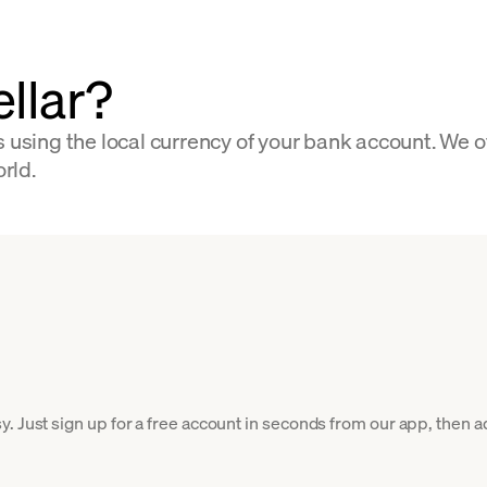
llar?
s using the local currency of your bank account. We 
orld.
. Just sign up for a free account in seconds from our app, then ad