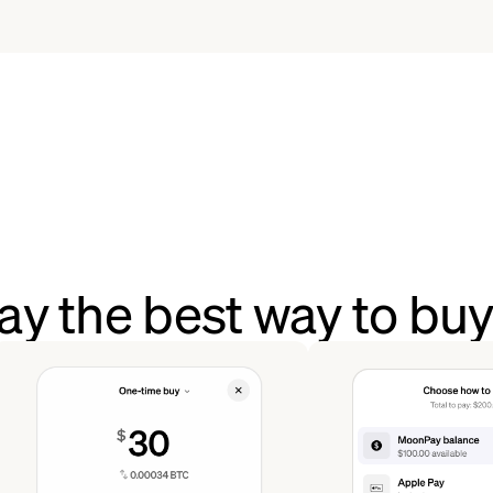
y the best way to bu