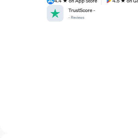
4.4 ★ on App Store
4.5 ★ on G
TrustScore
-
-
Reviews