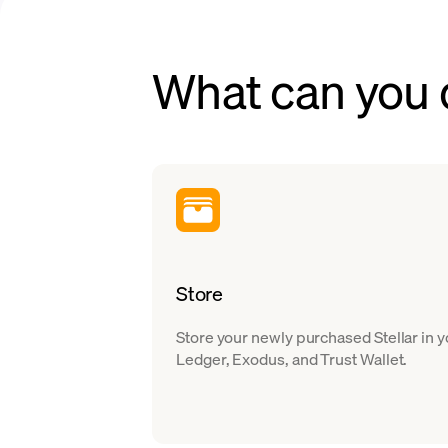
What can you d
Store
Store your newly purchased Stellar in 
Ledger, Exodus, and Trust Wallet.