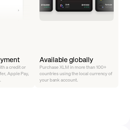
ayment
Available globally
ith a credit or
Purchase XLM in more than 100+
fer, Apple Pay,
countries using the local currency of
.
your bank account.