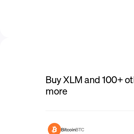
Buy XLM and 100+ oth
more
Bitcoin
BTC