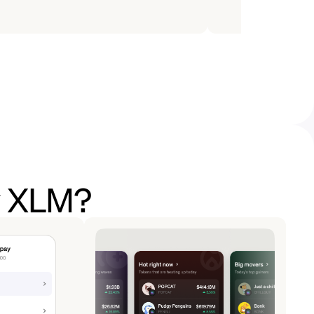
y XLM?