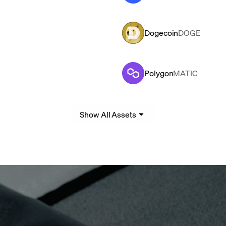
Dogecoin
DOGE
Polygon
MATIC
Show All Assets