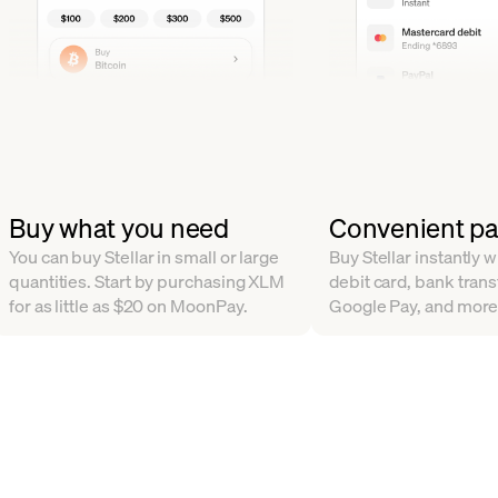
Buy what you need
Convenient p
You can buy Stellar in small or large
Buy Stellar instantly w
quantities. Start by purchasing XLM
debit card, bank trans
for as little as $20 on MoonPay.
Google Pay, and more