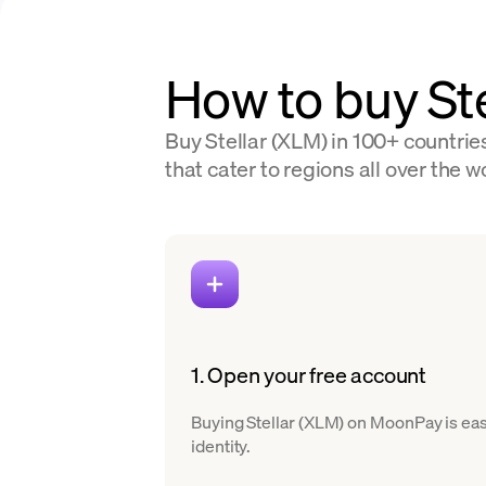
How to buy Ste
Buy Stellar (XLM) in 100+ countrie
that cater to regions all over the w
1. Open your free account
Buying Stellar (XLM) on MoonPay is easy
identity.