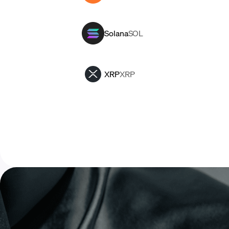
Solana
SOL
XRP
XRP