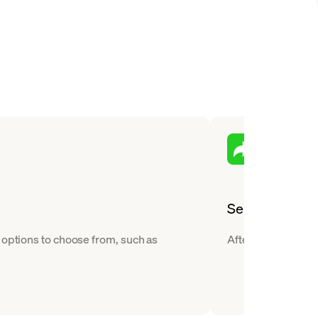
Send
 options to choose from, such as
After you buy Stell