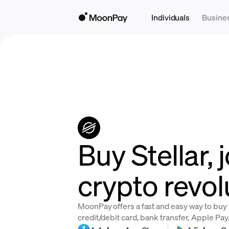
Individuals
Busine
Buy Stellar, 
crypto revol
MoonPay offers a fast and easy way to buy S
credit/debit card, bank transfer, Apple Pa