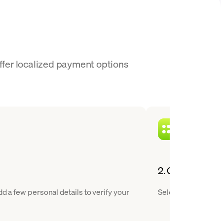
offer localized payment options
2. Choose XLM 
d a few personal details to verify your
Select Stellar fro