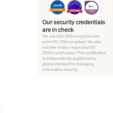
Our security credentials
are in check
We use AES-256 encryption and
we’re PCI-DSS compliant. We also
hold the widely-respected ISO
27001 certification. This certification
is independently audited and a
global standard for managing
information security.