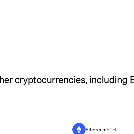
er cryptocurrencies, including B
Ethereum
ETH