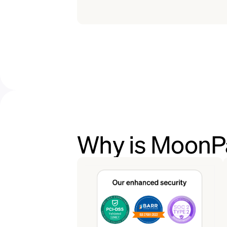
Why is MoonPa