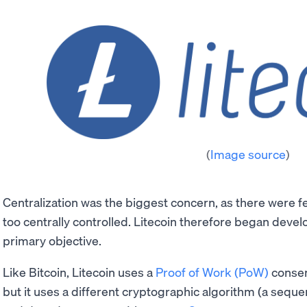
(
Image source
)
Centralization was the biggest concern, as there were f
too centrally controlled. Litecoin therefore began develo
primary objective.
Like Bitcoin, Litecoin uses a
Proof of Work (PoW)
consen
but it uses a different cryptographic algorithm (a sequ