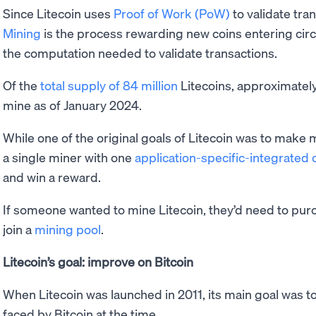
Since Litecoin uses
Proof of Work (PoW)
to validate tra
Mining
is the process rewarding new coins entering cir
the computation needed to validate transactions.
Of the
total supply of 84 million
Litecoins, approximately 
mine as of January 2024.
While one of the original goals of Litecoin was to make mi
a single miner with one
application-specific-integrated c
and win a reward.
If someone wanted to mine Litecoin, they’d need to pu
join a
mining pool
.
Litecoin’s goal: improve on Bitcoin
When Litecoin was launched in 2011, its main goal was t
faced by Bitcoin at the time.