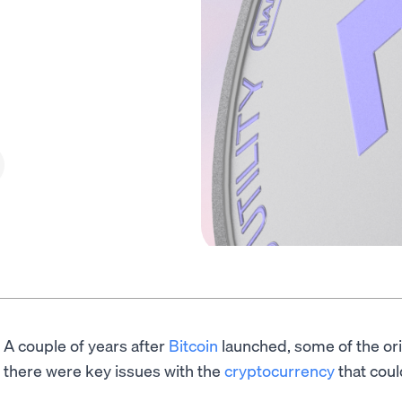
A couple of years after
Bitcoin
launched, some of the or
there were key issues with the
cryptocurrency
that coul