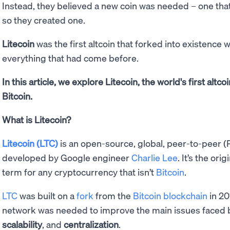
Instead, they believed a new coin was needed – one tha
so they created one.
Litecoin
was the first altcoin that forked into existence
everything that had come before.
In this article, we explore Litecoin, the world's first altc
Bitcoin.
What is Litecoin?
Litecoin (LTC)
is an open-source, global, peer-to-peer 
developed by Google engineer
Charlie Lee
. It’s the orig
term for any cryptocurrency that isn’t
Bitcoin
.
LTC
was built on a
fork
from the
Bitcoin blockchain
in 20
network was needed to improve the main issues faced by
scalability
, and
centralization
.