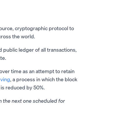
ource, cryptographic protocol to
cross the world.
 public ledger of all transactions,
te.
 over time as an attempt to retain
lving
, a process in which the block
k is reduced by 50%.
th the next one scheduled for