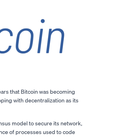
ears that Bitcoin was becoming
ping with decentralization as its
sus model to secure its network,
ence of processes used to code