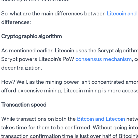
So, what are the main differences between
Litecoin and 
differences:
Cryptographic algorithm
As mentioned earlier, Litecoin uses the Scrypt algorit
Scrypt powers Litecoin’s PoW
consensus mechanism
, 
decentralization.
How? Well, as the mining power isn’t concentrated amon
afford expensive mining, Litecoin mining is more accessi
Transaction speed
While transactions on both the
Bitcoin and Litecoin
netwo
takes time for them to be confirmed. Without going into 
transaction confirmation time is just over half of Bitcoin