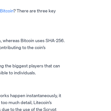
Bitcoin
? There are three key
hm, whereas Bitcoin uses SHA-256.
contributing to the coin’s
g the biggest players that can
ble to individuals.
rks happen instantaneously, it
too much detail, Litecoin’s
’s due to the use of the Scrypt