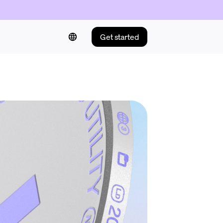
Get started