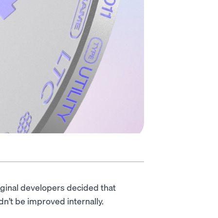
iginal developers decided that
dn’t be improved internally.