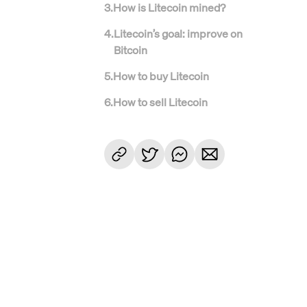
3
.
How is Litecoin mined?
4
.
Litecoin’s goal: improve on
Bitcoin
5
.
How to buy Litecoin
6
.
How to sell Litecoin