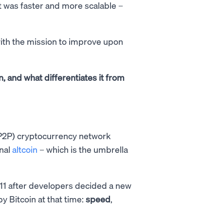
t was faster and more scalable –
 with the mission to improve upon
oin, and what differentiates it from
(P2P) cryptocurrency network
inal
altcoin
– which is the umbrella
11 after developers decided a new
 Bitcoin at that time:
speed
,