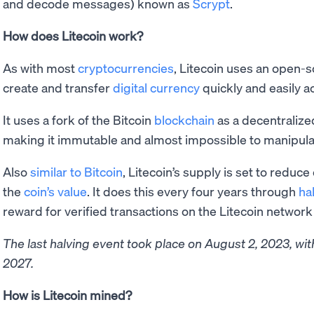
and decode messages) known as
Scrypt
.
How does Litecoin work?
As with most
cryptocurrencies
, Litecoin uses an open-s
create and transfer
digital currency
quickly and easily a
It uses a fork of the Bitcoin
blockchain
as a decentralized
making it immutable and almost impossible to manipula
Also
similar to Bitcoin
, Litecoin’s supply is set to reduce
the
coin’s value
. It does this every four years through
ha
reward for verified transactions on the Litecoin networ
The last halving event took place on August 2, 2023, wi
2027.
How is Litecoin mined?