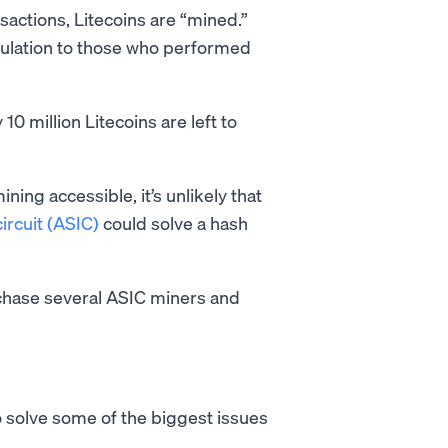
nsactions, Litecoins are “mined.”
culation to those who performed
10 million Litecoins are left to
ning accessible, it’s unlikely that
ircuit (ASIC)
could solve a hash
rchase several ASIC miners and
o solve some of the biggest issues