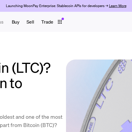
Launching MoonPay Enterprise: Stablecoin APIs for developers →
Learn More
ss
Buy
Sell
Trade
in (LTC)?
n to
 oldest and one of the most
apart from Bitcoin (BTC)?