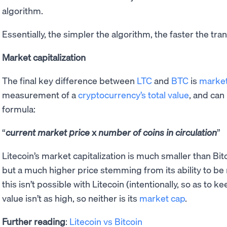
algorithm.
Essentially, the simpler the algorithm, the faster the tra
Market capitalization
The final key difference between
LTC
and
BTC
is
market
measurement of a
cryptocurrency’s total value
, and can
formula:
current market price
x
number of coins in circulation
Litecoin’s market capitalization is much smaller than Bitc
but a much higher price stemming from its ability to b
this isn’t possible with Litecoin (intentionally, so as to ke
value isn’t as high, so neither is its
market cap
.
Further reading
:
Litecoin vs Bitcoin