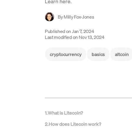
Learn here.
By
Milly Fox-Jones
Published on
Jan 7, 2024
Last modified on
Nov 13, 2024
cryptocurrency
basics
altcoin
1
.
What is Litecoin?
2
.
How does Litecoin work?