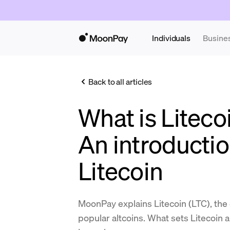
Individuals
Busine
Back to all articles
What is Liteco
An introductio
Litecoin
MoonPay explains Litecoin (LTC), the
popular altcoins. What sets Litecoin 