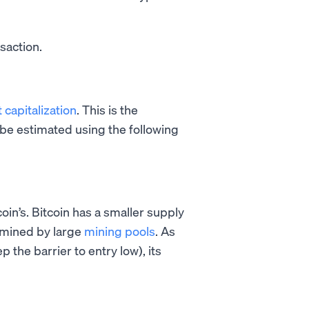
nsaction.
 capitalization
. This is the
 be estimated using the following
oin’s. Bitcoin has a smaller supply
e mined by large
mining pools
. As
ep the barrier to entry low), its