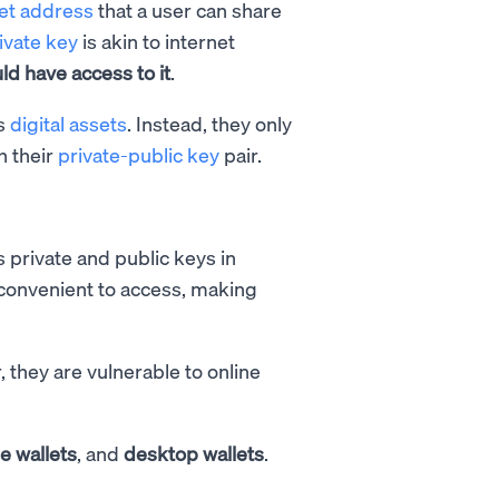
let address
that a user can share
ivate key
is akin to internet
d have access to it
.
es
digital assets
. Instead, they only
h their
private-public key
pair.
s private and public keys in
 convenient to access, making
, they are vulnerable to online
e wallets
, and
desktop wallets
.