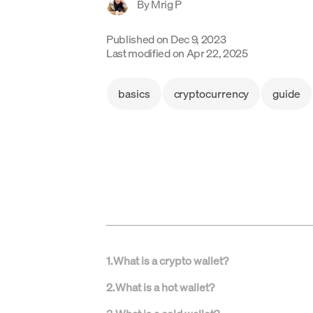
By
Mrig P
Published on
Dec 9, 2023
Last modified on
Apr 22, 2025
basics
cryptocurrency
guide
1
.
What is a crypto wallet?
2
.
What is a hot wallet?