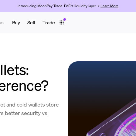
Introducing MoonPay Trade: DeFi’s liquidity layer →
Learn More
ss
Buy
Sell
Trade
lets:
ference?
t and cold wallets store
s better security vs