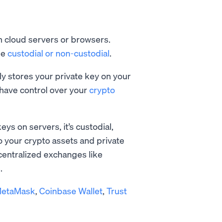
on cloud servers or browsers.
be
custodial or non-custodial
.
ely stores your private key on your
have control over your
crypto
eys on servers, it’s custodial,
o your crypto assets and private
 centralized exchanges like
.
etaMask
,
Coinbase Wallet
,
Trust