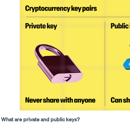
What are private and public keys?