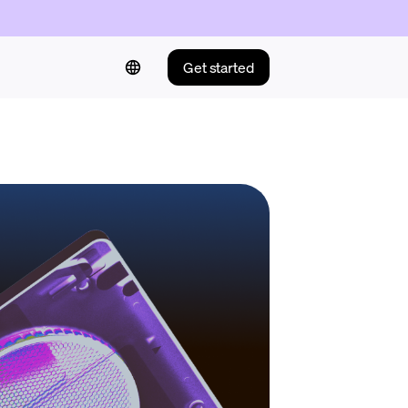
Get started