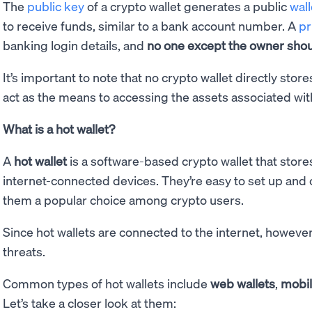
The
public key
of a crypto wallet generates a public
wal
to receive funds, similar to a bank account number. A
pr
banking login details, and
no one except the owner shoul
It’s important to note that no crypto wallet directly stor
act as the means to accessing the assets associated wit
What is a hot wallet?
A
hot wallet
is a software-based crypto wallet that store
internet-connected devices. They’re easy to set up and
them a popular choice among crypto users.
Since hot wallets are connected to the internet, however
threats.
Common types of hot wallets include
web wallets
,
mobil
Let’s take a closer look at them: