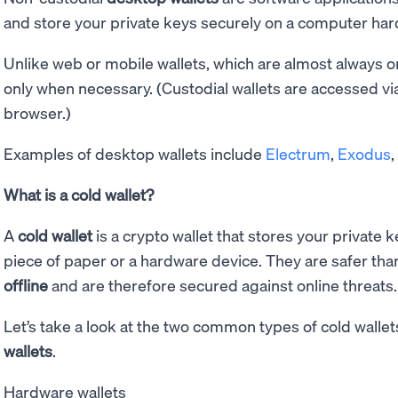
and store your private keys securely on a computer hard
Unlike web or mobile wallets, which are almost always on
only when necessary. (Custodial wallets are accessed vi
browser.)
Examples of desktop wallets include
Electrum
,
Exodus
What is a cold wallet?
A
cold wallet
is a crypto wallet that stores your private 
piece of paper or a hardware device. They are safer tha
offline
and are therefore secured against online threats.
Let’s take a look at the two common types of cold wallet
wallets
.
Hardware wallets