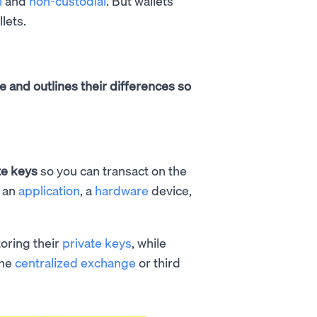
l
and
non-custodial
. But wallets
llets.
re and outlines their differences so
te keys
so you can transact on the
s an
application
, a
hardware
device,
toring their
private keys
, while
the
centralized exchange
or third