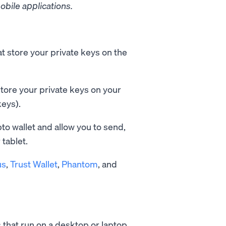
obile applications.
t store your private keys on the
tore your private keys on your
keys).
pto wallet and allow you to send,
tablet.
us
,
Trust Wallet
,
Phantom
, and
 that run on a desktop or laptop