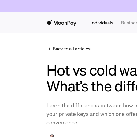
Individuals
Busine
Back to all articles
Hot vs cold wal
What’s the dif
Learn the differences between how ho
your private keys and which one offer
convenience.