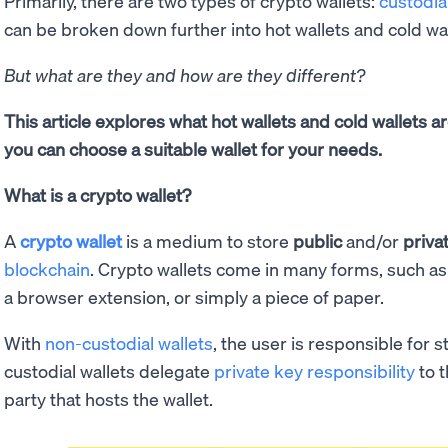
Primarily, there are two types of crypto wallets:
custodia
can be broken down further into hot wallets and cold wa
But what are they and how are they different?
This article explores what hot wallets and cold wallets a
you can choose a suitable wallet for your needs.
What is a crypto wallet?
A
crypto wallet
is a medium to store
public
and/or
priva
blockchain
. Crypto wallets come in many forms, such a
a browser extension, or simply a piece of paper.
With
non-custodial wallets
, the user is responsible for s
custodial wallets delegate
private key responsibility
to 
party that hosts the wallet.