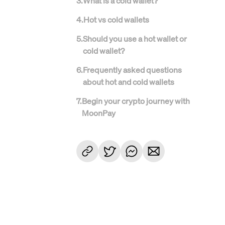
3
.
What is a cold wallet?
4
.
Hot vs cold wallets
5
.
Should you use a hot wallet or
cold wallet?
6
.
Frequently asked questions
about hot and cold wallets
7
.
Begin your crypto journey with
MoonPay