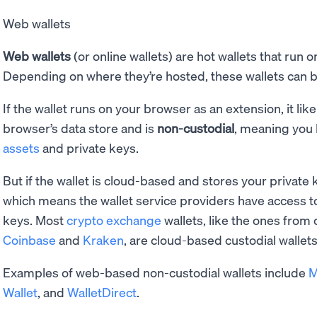
Web wallets
Web wallets
(or online wallets) are hot wallets that run 
Depending on where they’re hosted, these wallets can 
If the wallet runs on your browser as an extension, it lik
browser’s data store and is
non-custodial
, meaning you 
assets
and private keys.
But if the wallet is cloud-based and stores your private k
which means the wallet service providers have access t
keys. Most
crypto exchange
wallets, like the ones from
Coinbase
and
Kraken
, are cloud-based custodial wallets
Examples of web-based non-custodial wallets include
M
Wallet
, and
WalletDirect
.