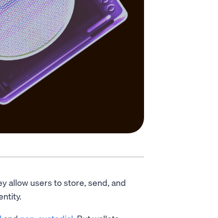
ey allow users to store, send, and
entity.