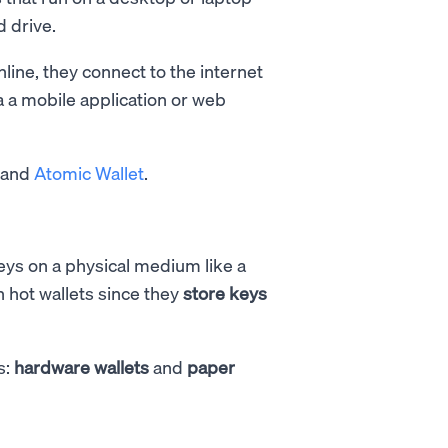
 drive.
line, they connect to the internet
a a mobile application or web
, and
Atomic Wallet
.
keys on a physical medium like a
n hot wallets since they
store keys
s:
hardware wallets
and
paper