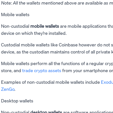
Note: All the wallets mentioned above are available as m
Mobile wallets
Non-custodial
mobile wallets
are mobile applications tha
device on which they’re installed.
Custodial mobile wallets like Coinbase however do not s
device, as the custodian maintains control of all private 
Mobile wallets perform all the functions of a regular cry
store, and
trade crypto assets
from your smartphone or 
Examples of non-custodial mobile wallets include
Exod
ZenGo
.
Desktop wallets
Non-custodial
desktop wallets
are software applications