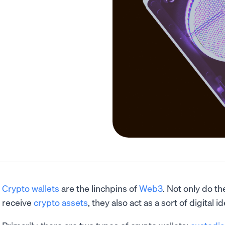
Crypto wallets
are the linchpins of
Web3
. Not only do th
receive
crypto assets
, they also act as a sort of digital id