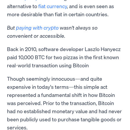
alternative to
fiat currency
, and is even seen as
more desirable than fiat in certain countries.
But
paying with crypto
wasn't always so
convenient or accessible.
Back in 2010, software developer Laszlo Hanyecz
paid 10,000 BTC for two pizzas in the first known
real-world transaction using Bitcoin
Though seemingly innocuous—and quite
expensive in today's terms—this simple act
represented a fundamental shift in how Bitcoin
was perceived. Prior to the transaction, Bitcoin
had no established monetary value and had never
been publicly used to purchase tangible goods or
services.