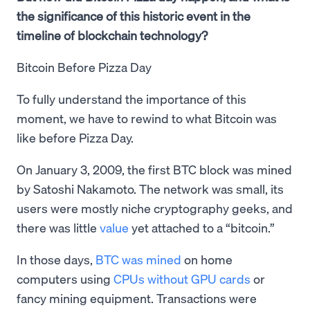
the significance of this historic event in the
timeline of blockchain technology?
Bitcoin Before Pizza Day
To fully understand the importance of this
moment, we have to rewind to what Bitcoin was
like before Pizza Day.
On January 3, 2009, the first BTC block was mined
by Satoshi Nakamoto. The network was small, its
users were mostly niche cryptography geeks, and
there was little
value
yet attached to a “bitcoin.”
In those days,
BTC was mined
on home
computers using
CPUs without GPU cards
or
fancy mining equipment. Transactions were