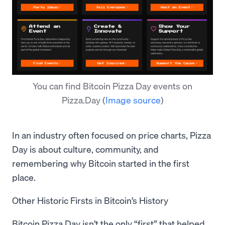
You can find Bitcoin Pizza Day events on
Pizza.Day
(
Image source
)
In an industry often focused on price charts, Pizza
Day is about culture, community, and
remembering why Bitcoin started in the first
place.
Other Historic Firsts in Bitcoin’s History
Bitcoin Pizza Day isn’t the only “first” that helped