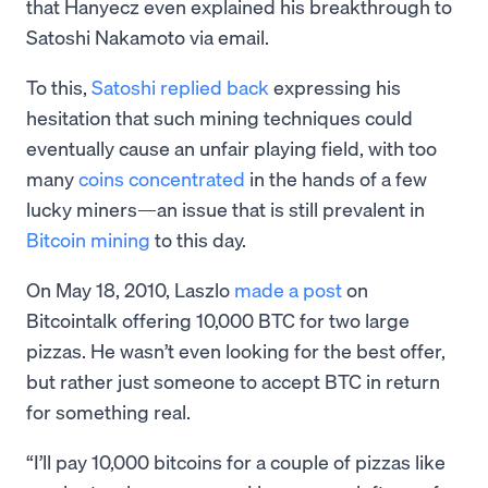
that Hanyecz even explained his breakthrough to
Satoshi Nakamoto via email.
To this,
Satoshi replied back
expressing his
hesitation that such mining techniques could
eventually cause an unfair playing field, with too
many
coins concentrated
in the hands of a few
lucky miners—an issue that is still prevalent in
Bitcoin mining
to this day.
On May 18, 2010, Laszlo
made a post
on
Bitcointalk offering 10,000 BTC for two large
pizzas. He wasn’t even looking for the best offer,
but rather just someone to accept BTC in return
for something real.
“I’ll pay 10,000 bitcoins for a couple of pizzas like