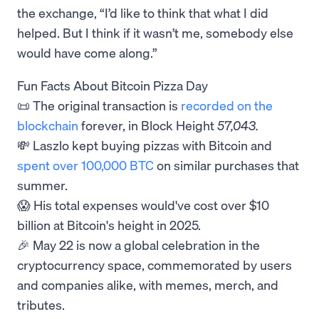
the exchange, “I’d like to think that what I did
helped. But I think if it wasn’t me, somebody else
would have come along.”
Fun Facts About Bitcoin Pizza Day
📜 The original transaction is
recorded on the
blockchain
forever, in Block Height
57,043.
💸 Laszlo kept buying pizzas with Bitcoin and
spent over 100,000 BTC
on similar purchases that
summer.
😱 His total expenses would've cost over $10
billion at Bitcoin's height in 2025.
🎉 May 22 is now a global celebration in the
cryptocurrency space, commemorated by users
and companies alike, with memes, merch, and
tributes.