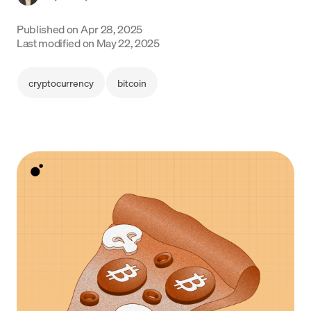
Language
Published on
Apr 28, 2025
Last modified on
May 22, 2025
Get started
cryptocurrency
bitcoin