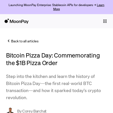
Launching MoonPay Enterprise: Stablecoin APIs for developers →
Learn
More
Individuals
Business
Back to all articles
Buy
Bitcoin Pizza Day: Commemorating
Sell
the $1B Pizza Order
Trade
Step into the kitchen and learn the history of
Company
Bitcoin Pizza Day—the first real-world BTC
Crypto Prices
transaction—and how it sparked today's crypto
revolution.
Learn
Support
By
Corey Barchat