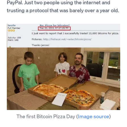
PayPal. Just two people using the internet and
trusting a protocol that was barely over a year old.
The first Bitcoin Pizza Day
(
Image source
)