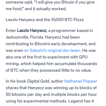
someone said, “I will give you Bitcoin if you give
me food,” and it actually worked.
Laszlo Hanyecz and the 10,000 BTC Pizza
Enter
Laszlo Hanyecz
, a programmer based in
Jacksonville, Florida. Hanyecz had been
contributing to Bitcoin’s early development, and
was even
on Satoshi's original dev team
. He was
also one of the first to experiment with GPU
mining, which helped him accumulate thousands
of BTC when they possessed little to no value.
In his book
Digital Gold
, author
Nathaniel Popper
shares that Hanyecz was winning up to blocks of
50 bitcoins per day and multiple blocks per hour
using his experimental methods. Legend has it