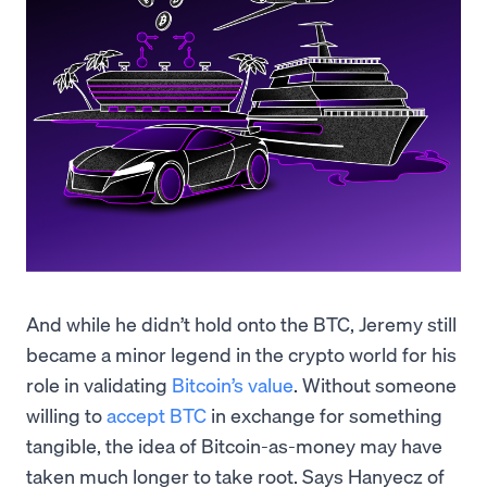
And while he didn’t hold onto the BTC, Jeremy still
became a minor legend in the crypto world for his
role in validating
Bitcoin’s value
. Without someone
willing to
accept BTC
in exchange for something
tangible, the idea of Bitcoin-as-money may have
taken much longer to take root. Says Hanyecz of