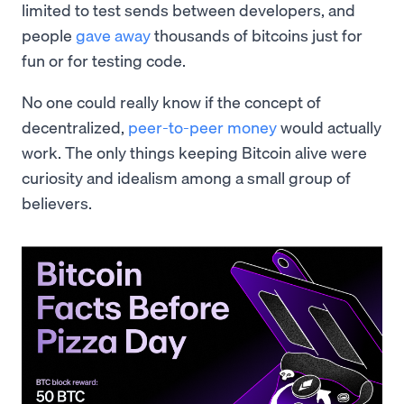
limited to test sends between developers, and
people
gave away
thousands of bitcoins just for
fun or for testing code.
No one could really know if the concept of
decentralized,
peer-to-peer money
would actually
work. The only things keeping Bitcoin alive were
curiosity and idealism among a small group of
believers.