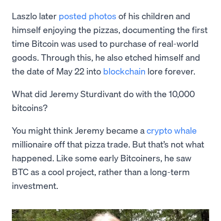
Laszlo later
posted photos
of his children and
himself enjoying the pizzas, documenting the first
time Bitcoin was used to purchase of real-world
goods. Through this, he also etched himself and
the date of May 22 into
blockchain
lore forever.
What did Jeremy Sturdivant do with the 10,000
bitcoins?
You might think Jeremy became a
crypto whale
millionaire off that pizza trade. But that’s not what
happened. Like some early Bitcoiners, he saw
BTC as a cool project, rather than a long-term
investment.