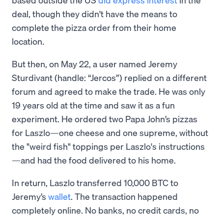
deal, though they didn't have the means to
complete the pizza order from their home
location.
But then, on May 22, a user named Jeremy
Sturdivant (handle: “Jercos”) replied on a different
forum and agreed to make the trade. He was only
19 years old at the time and saw it as a fun
experiment. He ordered two Papa John’s pizzas
for Laszlo—one cheese and one supreme, without
the "weird fish" toppings per Laszlo's instructions
—and had the food delivered to his home.
In return, Laszlo transferred 10,000 BTC to
Jeremy’s
wallet
. The transaction happened
completely online. No banks, no credit cards, no