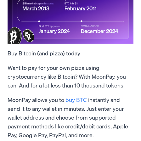
Buy Bitcoin (and pizza) today
Want to pay for your own pizza using
cryptocurrency like Bitcoin? With MoonPay, you
can. And for a lot less than 10 thousand tokens.
MoonPay allows you to
buy BTC
instantly and
send it to any wallet in minutes. Just enter your
wallet address and choose from supported
payment methods like credit/debit cards, Apple
Pay, Google Pay, PayPal, and more.