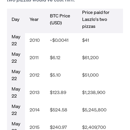
Price paid for
BTC Price
Day
Year
Laszlo's two
(USD)
pizzas
May
2010
~$0.0041
$41
22
May
2011
$6.12
$61,200
22
May
2012
$5.10
$51,000
22
May
2013
$123.89
$1,238,900
22
May
2014
$524.58
$5,245,800
22
May
2015
$240.97
$2,409,700