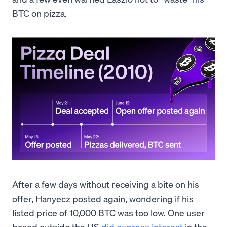
BTC on pizza.
After a few days without receiving a bite on his
offer, Hanyecz posted again, wondering if his
listed price of 10,000 BTC was too low. One user
based outside the US
did express interest
in the