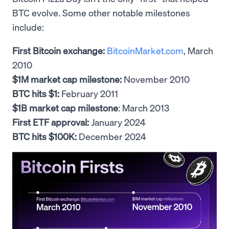
BTC evolve. Some other notable milestones
include:
First Bitcoin exchange:
BitcoinMarket.com
, March
2010
$1M market cap milestone:
November 2010
BTC hits $1:
February 2011
$1B market cap milestone
: March 2013
First ETF approval:
January 2024
BTC hits $100K:
December 2024