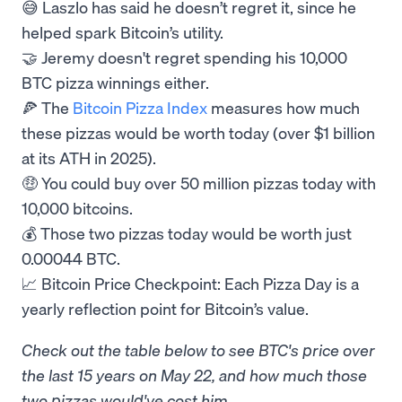
😅 Laszlo has said he doesn’t regret it, since he
helped spark Bitcoin’s utility.
🤝 Jeremy doesn't regret spending his 10,000
BTC pizza winnings either.
🍕 The
Bitcoin Pizza Index
measures how much
these pizzas would be worth today (over $1 billion
at its ATH in 2025).
🤑 You could buy over 50 million pizzas today with
10,000 bitcoins.
💰 Those two pizzas today would be worth just
0.00044 BTC.
📈 Bitcoin Price Checkpoint: Each Pizza Day is a
yearly reflection point for Bitcoin’s value.
Check out the table below to see BTC's price over
the last 15 years on May 22, and how much those
two pizzas would've cost him.