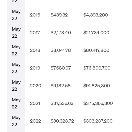
22
May
2016
$439.32
$4,393,200
22
May
2017
$2,173.40
$21,734,000
22
May
2018
$8,041.78
$80,417,800
22
May
2019
$7,680.07
$76,800,700
22
May
2020
$9,182.58
$91,825,800
22
May
2021
$37,536.63
$375,366,300
22
May
2022
$30,323.72
$303,237,200
22