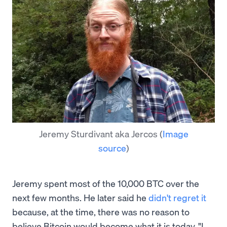
Jeremy Sturdivant aka Jercos
(
Image
source
)
Jeremy spent most of the 10,000 BTC over the
next few months. He later said he
didn't regret it
because, at the time, there was no reason to
believe Bitcoin would become what it is today. "I