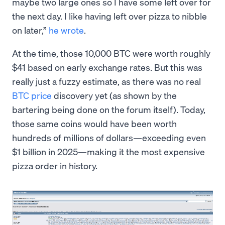
maybe two large ones so I have some left over for
the next day. I like having left over pizza to nibble
on later,”
he wrote
.
At the time, those 10,000 BTC were worth roughly
$41 based on early exchange rates. But this was
really just a fuzzy estimate, as there was no real
BTC price
discovery yet (as shown by the
bartering being done on the forum itself). Today,
those same coins would have been worth
hundreds of millions of dollars—exceeding even
$1 billion in 2025—making it the most expensive
pizza order in history.