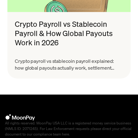
Crypto Payroll vs Stablecoin
Payroll & How Global Payouts
Work in 2026
Crypto payroll vs stablecoin payroll explained:
how global payouts actually work, settlement
costs, GENIUS Act & MiCA context. Learn how to
choose.
All rights reserved. MoonPay USA LLC is a registered money service business
(NMLS ID: 2071245). For Law Enforcement requests please direct your official
document to our compliance team
here
.