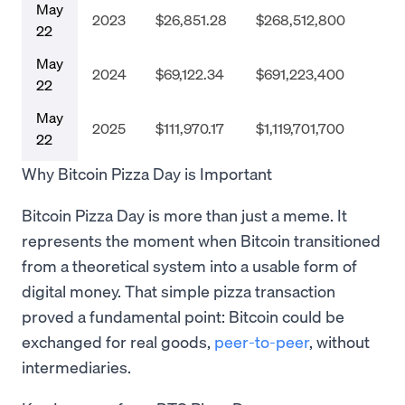
May
2023
$26,851.28
$268,512,800
22
May
2024
$69,122.34
$691,223,400
22
May
2025
$111,970.17
$1,119,701,700
22
Why Bitcoin Pizza Day is Important
Bitcoin Pizza Day is more than just a meme. It
represents the moment when Bitcoin transitioned
from a theoretical system into a usable form of
digital money. That simple pizza transaction
proved a fundamental point: Bitcoin could be
exchanged for real goods,
peer-to-peer
, without
intermediaries.