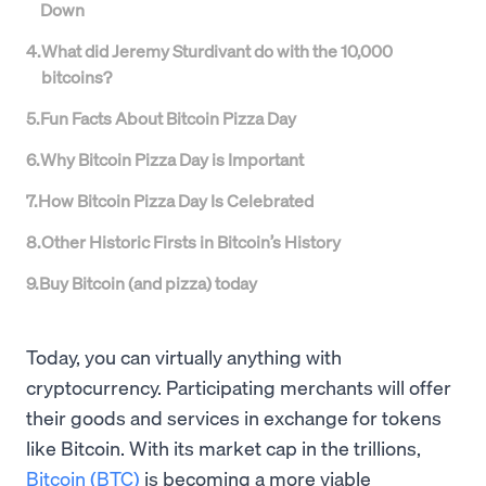
Down
4
.
What did Jeremy Sturdivant do with the 10,000
bitcoins?
5
.
Fun Facts About Bitcoin Pizza Day
6
.
Why Bitcoin Pizza Day is Important
7
.
How Bitcoin Pizza Day Is Celebrated
8
.
Other Historic Firsts in Bitcoin’s History
9
.
Buy Bitcoin (and pizza) today
Today, you can virtually anything with
cryptocurrency. Participating merchants will offer
their goods and services in exchange for tokens
like Bitcoin. With its market cap in the trillions,
Bitcoin (BTC)
is becoming a more viable