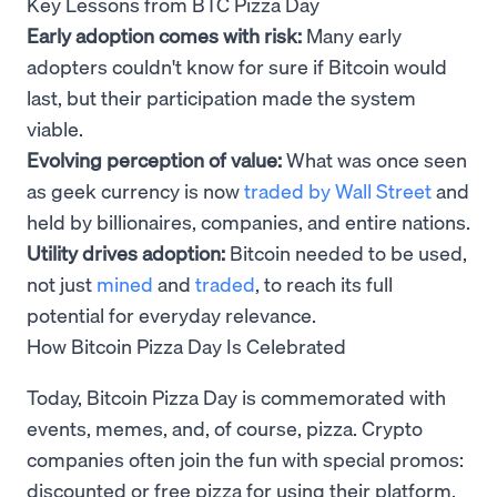
Key Lessons from BTC Pizza Day
Early adoption comes with risk:
Many early
adopters couldn't know for sure if Bitcoin would
last, but their participation made the system
viable.
Evolving perception of value:
What was once seen
as geek currency is now
traded by Wall Street
and
held by billionaires, companies, and entire nations.
Utility drives adoption:
Bitcoin needed to be used,
not just
mined
and
traded
, to reach its full
potential for everyday relevance.
How Bitcoin Pizza Day Is Celebrated
Today, Bitcoin Pizza Day is commemorated with
events, memes, and, of course, pizza. Crypto
companies often join the fun with special promos:
discounted or free pizza for using their platform,