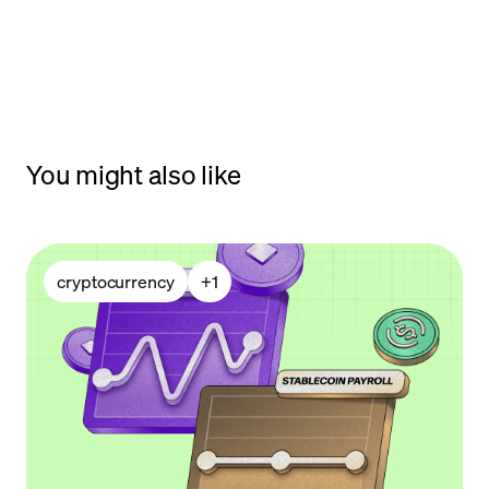
You might also like
cryptocurrency
+
1