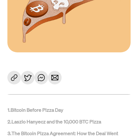
1
.
Bitcoin Before Pizza Day
2
.
Laszlo Hanyecz and the 10,000 BTC Pizza
3
.
The Bitcoin Pizza Agreement: How the Deal Went