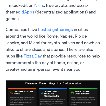
limited-edition
NFTs
, free crypto, and pizza-
themed
dApps
(decentralized applications) and
games.
Companies have
hosted gatherings
in cities
around the world like Rome, Naples, Rio de
Janeiro, and Miami for crypto-natives and newbies
alike to share slices and stories. There are also
hubs like
Pizza.Day
that provide resources to help
commemorate the day at home, online, or
create/find an in-person event near you.