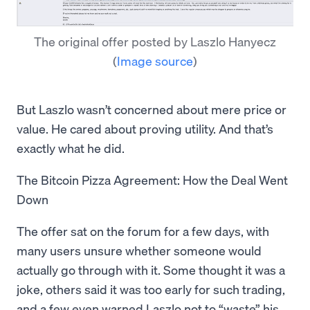
The original offer posted by Laszlo Hanyecz
(
Image source
)
But Laszlo wasn’t concerned about mere price or
value. He cared about proving utility. And that’s
exactly what he did.
The Bitcoin Pizza Agreement: How the Deal Went
Down
The offer sat on the forum for a few days, with
many users unsure whether someone would
actually go through with it. Some thought it was a
joke, others said it was too early for such trading,
and a few even warned Laszlo not to “waste” his