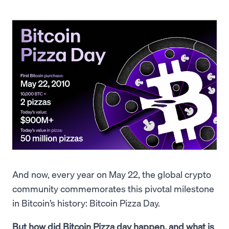
And now, every year on May 22, the global crypto
community commemorates this pivotal milestone
in Bitcoin’s history: Bitcoin Pizza Day.
But how did Bitcoin Pizza day happen, and what is