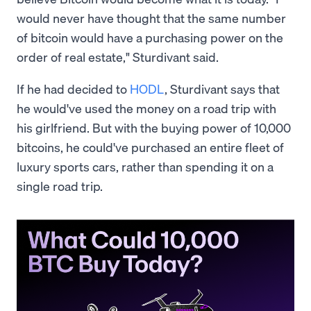
would never have thought that the same number
of bitcoin would have a purchasing power on the
order of real estate," Sturdivant said.
If he had decided to
HODL
, Sturdivant says that
he would've used the money on a road trip with
his girlfriend. But with the buying power of 10,000
bitcoins, he could've purchased an entire fleet of
luxury sports cars, rather than spending it on a
single road trip.