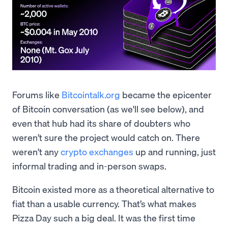
Forums like
Bitcointalk.org
became the epicenter
of Bitcoin conversation (as we'll see below), and
even that hub had its share of doubters who
weren’t sure the project would catch on. There
weren't any
crypto exchanges
up and running, just
informal trading and in-person swaps.
Bitcoin existed more as a theoretical alternative to
fiat than a usable currency. That’s what makes
Pizza Day such a big deal. It was the first time