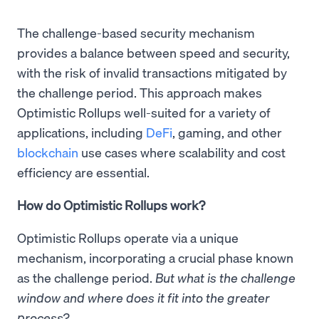
The challenge-based security mechanism
provides a balance between speed and security,
with the risk of invalid transactions mitigated by
the challenge period. This approach makes
Optimistic Rollups well-suited for a variety of
applications, including
DeFi
, gaming, and other
blockchain
use cases where scalability and cost
efficiency are essential.
How do Optimistic Rollups work?
Optimistic Rollups operate via a unique
mechanism, incorporating a crucial phase known
as the challenge period.
But what is the challenge
window and where does it fit into the greater
process?