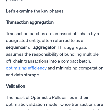
Let's examine the key phases.
Transaction aggregation
Transaction batches are amassed off-chain by a
designated entity, often referred to as a
sequencer
or
aggregator
. This aggregator
assumes the responsibility of bundling multiple
off-chain transactions into a compact batch,
optimizing efficiency
and minimizing computation
and data storage.
Validation
The heart of Optimistic Rollups lies in their
optimistic validation model. Once transactions are