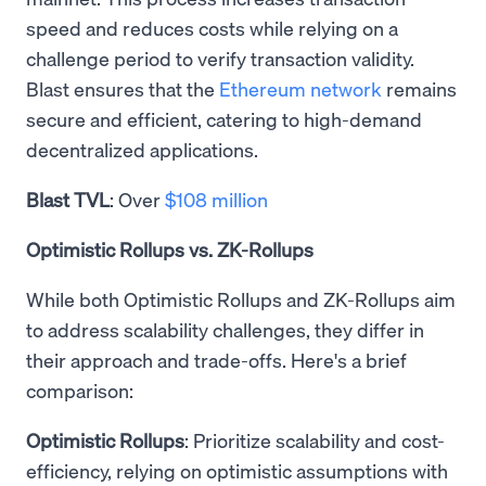
speed and reduces costs while relying on a
challenge period to verify transaction validity.
Blast ensures that the
Ethereum network
remains
secure and efficient, catering to high-demand
decentralized applications.
Blast TVL
: Over
$108 million
Optimistic Rollups vs. ZK-Rollups
While both Optimistic Rollups and ZK-Rollups aim
to address scalability challenges, they differ in
their approach and trade-offs. Here's a brief
comparison:
Optimistic Rollups
: Prioritize scalability and cost-
efficiency, relying on optimistic assumptions with