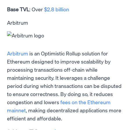
Base TVL
: Over
$2.8 billion
Arbitrum
Arbitrum
is an Optimistic Rollup solution for
Ethereum designed to improve scalability by
processing transactions off-chain while
maintaining security. It leverages a challenge
period during which transactions can be disputed
to ensure correctness. By doing so, it reduces
congestion and lowers
fees on the Ethereum
mainnet
, making decentralized applications more
efficient and affordable.