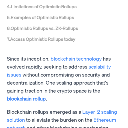
4
.
Limitations of Optimistic Rollups
5
.
Examples of Optimistic Rollups
6
.
Optimistic Rollups vs. ZK-Rollups
7
.
Access Optimistic Rollups today
Since its inception,
blockchain technology
has
evolved rapidly, seeking to address
scalability
issues
without compromising on security and
decentralization. One scaling approach that's
gaining traction in the crypto space is the
blockchain rollup
.
Blockchain rollups emerged as a
Layer-2 scaling
solution
to alleviate the burden on the
Ethereum
network
and other blockchains experiencing