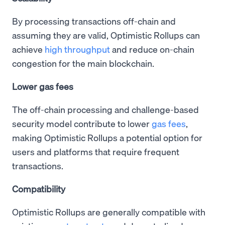
By processing transactions off-chain and
assuming they are valid, Optimistic Rollups can
achieve
high throughput
and reduce on-chain
congestion for the main blockchain.
Lower gas fees
The off-chain processing and challenge-based
security model contribute to lower
gas fees
,
making Optimistic Rollups a potential option for
users and platforms that require frequent
transactions.
Compatibility
Optimistic Rollups are generally compatible with