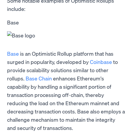
Some notable examples of Optimistic Rollups
include:
Base
Base
is an Optimistic Rollup platform that has
surged in popularity, developed by
Coinbase
to
provide scalability solutions similar to other
rollups.
Base Chain
enhances Ethereum's
capability by handling a significant portion of
transaction processing off-chain, thereby
reducing the load on the Ethereum mainnet and
decreasing transaction costs. Base also employs a
challenge mechanism to maintain the integrity
and security of transactions.