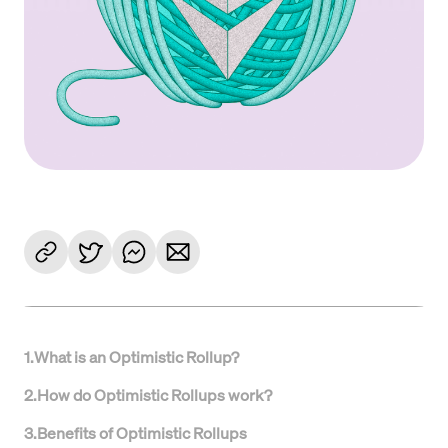
1
.
What is an Optimistic Rollup?
2
.
How do Optimistic Rollups work?
3
.
Benefits of Optimistic Rollups