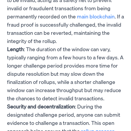
invalid or fraudulent transactions from being
permanently recorded on the
main blockchain
. If a
fraud proof is successfully challenged, the invalid
transaction can be reverted, maintaining the
integrity of the rollup.
Length
: The duration of the window can vary,
typically ranging from a few hours to a few days. A
longer challenge period provides more time for
dispute resolution but may slow down the
finalization of rollups, while a shorter challenge
window can increase throughput but may reduce
the chances to detect invalid transactions.
Security and decentralization
: During the
designated challenge period, anyone can submit
evidence to challenge a transaction. This open
approach helps ensure that the
rollup process