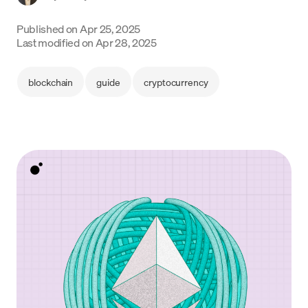
Language
Published on
Apr 25, 2025
Last modified on
Apr 28, 2025
Get started
blockchain
guide
cryptocurrency