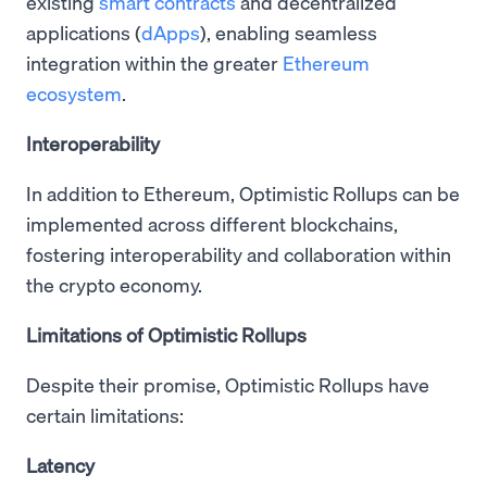
existing
smart contracts
and decentralized
applications (
dApps
), enabling seamless
integration within the greater
Ethereum
ecosystem
.
Interoperability
In addition to Ethereum, Optimistic Rollups can be
implemented across different blockchains,
fostering interoperability and collaboration within
the crypto economy.
Limitations of Optimistic Rollups
Despite their promise, Optimistic Rollups have
certain limitations:
Latency