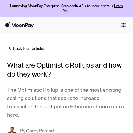
Launching MoonPay Enterprise: Stablecoin APIs for developers →
Learn
More
Individuals
Business
Back to all articles
Buy
What are Optimistic Rollups and how
Sell
do they work?
Trade
The Optimistic Rollup is one of the most exciting
Company
scaling solutions that seeks to increase
Crypto Prices
transaction throughput on Ethereum. Learn more
here.
Learn
Support
By
Corey Barchat