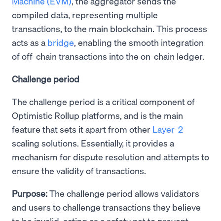
Machine (EVM)
, the aggregator sends the
compiled data, representing multiple
transactions, to the main blockchain. This process
acts as a
bridge
, enabling the smooth integration
of off-chain transactions into the on-chain ledger.
Challenge period
The challenge period is a critical component of
Optimistic Rollup platforms, and is the main
feature that sets it apart from other
Layer-2
scaling solutions. Essentially, it provides a
mechanism for dispute resolution and attempts to
ensure the validity of transactions.
Purpose:
The challenge period allows validators
and users to challenge transactions they believe
to be invalid, acting as a safety net to prevent