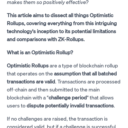
makes them so positively effective?
This article aims to dissect all things Optimistic
Rollups, covering everything from this intriguing
technology's inception to its potential limitations
and comparisons with ZK-Rollups.
What is an Optimistic Rollup?
Optimistic Rollups
are a type of blockchain rollup
that operates on the
assumption that all batched
transactions are valid
. Transactions are processed
off-chain and then submitted to the main
blockchain with a "
challenge period
" that allows
users to
dispute potentially invalid transactions
.
If no challenges are raised, the transaction is
considered valid, but if a challenge is successful,