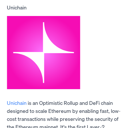
Unichain
Unichain
is an Optimistic Rollup and DeFi chain
designed to scale Ethereum by enabling fast, low-
cost transactions while preserving the security of
the Ethereum mainnet. It's the first Layer-2