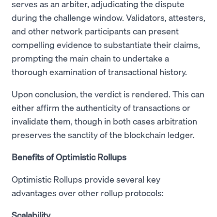
serves as an arbiter, adjudicating the dispute
during the challenge window. Validators, attesters,
and other network participants can present
compelling evidence to substantiate their claims,
prompting the main chain to undertake a
thorough examination of transactional history.
Upon conclusion, the verdict is rendered. This can
either affirm the authenticity of transactions or
invalidate them, though in both cases arbitration
preserves the sanctity of the blockchain ledger.
Benefits of Optimistic Rollups
Optimistic Rollups provide several key
advantages over other rollup protocols:
Scalability