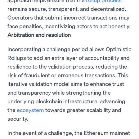
remains secure, transparent, and decentralized.
Operators that submit incorrect transactions may
face penalties, incentivizing actors to act honestly.
Arbitration and resolution
Incorporating a challenge period allows Optimistic
Rollups to add an extra layer of accountability and
resilience to the validation process, reducing the
risk of fraudulent or erroneous transactions. This
iterative validation model aims to enhance trust
and transparency while strengthening the
underlying blockchain infrastructure, advancing
the
ecosystem
towards greater scalability and
security.
In the event of a challenge, the Ethereum mainnet