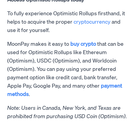
To fully experience Optimistic Rollups firsthand, it
helps to acquire the proper
cryptocurrency
and
use it for yourself.
MoonPay makes it easy to
buy crypto
that can be
used for Optimistic Rollups like Ethereum
(Optimism), USDC (Optimism), and Worldcoin
(Optimism). You can pay using your preferred
payment option like credit card, bank transfer,
Apple Pay, Google Pay, and many other
payment
methods
.
Note: Users in Canada, New York, and Texas are
prohibited from purchasing USD Coin (Optimism).