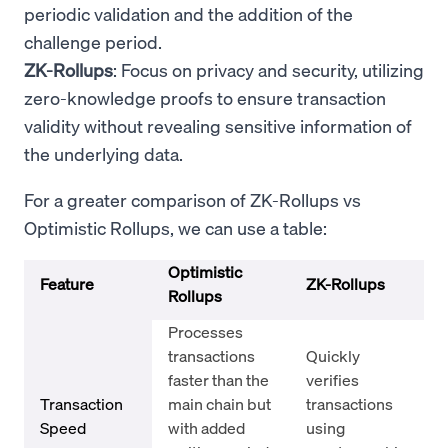
periodic validation and the addition of the
challenge period.
ZK-Rollups
: Focus on privacy and security, utilizing
zero-knowledge proofs to ensure transaction
validity without revealing sensitive information of
the underlying data.
For a greater comparison of ZK-Rollups vs
Optimistic Rollups, we can use a table:
Optimistic
Feature
ZK-Rollups
Rollups
Processes
transactions
Quickly
faster than the
verifies
Transaction
main chain but
transactions
Speed
with added
using