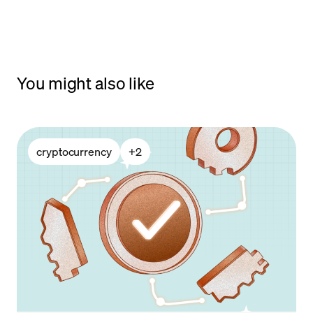
You might also like
cryptocurrency
+
2