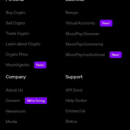
Buy Crypto
Ramps
Sell Crypto
Virtual Accounts
New!
Trade Crypto
MoonPay Discover
Learn about Crypto
MoonPay Commerce
Crypto Price
MoonPay Institutional
New!
MoonAgents
New!
Company
Support
About Us
API Docs
Careers
Help Center
We're hiring
Contact Us
Newsroom
Status
Media