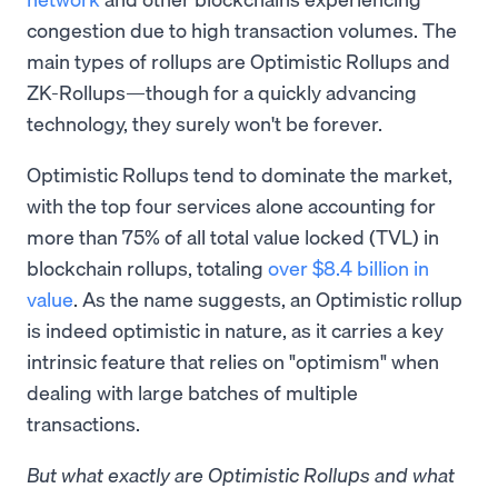
congestion due to high transaction volumes. The
main types of rollups are Optimistic Rollups and
ZK-Rollups—though for a quickly advancing
technology, they surely won't be forever.
Optimistic Rollups tend to dominate the market,
with the top four services alone accounting for
more than 75% of all total value locked (TVL) in
blockchain rollups, totaling
over $8.4 billion in
value
. As the name suggests, an Optimistic rollup
is indeed optimistic in nature, as it carries a key
intrinsic feature that relies on "optimism" when
dealing with large batches of multiple
transactions.
But what exactly are Optimistic Rollups and what