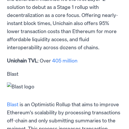
solution to debut as a Stage 1 rollup with
decentralization as a core focus. Offering nearly-
instant block times, Unichain also offers 95%
lower transaction costs than Ethereum for more
affordable liquidity access, and fluid
interoperability across dozens of chains.
Unichain TVL
: Over
405 million
Blast
Blast
is an Optimistic Rollup that aims to improve
Ethereum's scalability by processing transactions
off-chain and only submitting summaries to the
mainnet. This process increases transaction