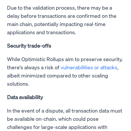
Due to the validation process, there may be a
delay before transactions are confirmed on the
main chain, potentially impacting real-time
applications and transactions.
Security trade-offs
While Optimistic Rollups aim to preserve security,
there's always a risk of
vulnerabilities or attacks
,
albeit minimized compared to other scaling
solutions.
Data availability
In the event of a dispute, all transaction data must
be available on-chain, which could pose
challenges for large-scale applications with