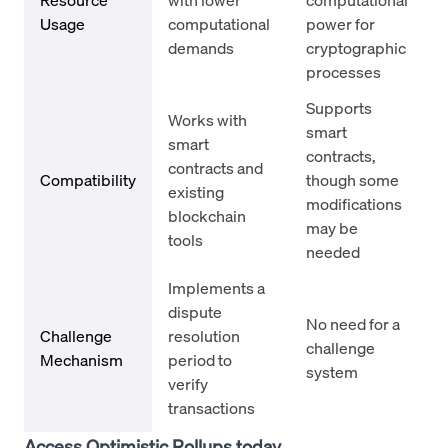
Usage
computational
power for
demands
cryptographic
processes
Supports
Works with
smart
smart
contracts,
contracts and
Compatibility
though some
existing
modifications
blockchain
may be
tools
needed
Implements a
dispute
No need for a
Challenge
resolution
challenge
Mechanism
period to
system
verify
transactions
Access Optimistic Rollups today