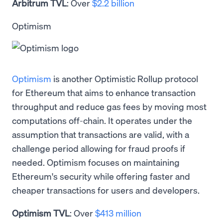
Arbitrum TVL
: Over
$2.2 billion
Optimism
Optimism
is another Optimistic Rollup protocol
for Ethereum that aims to enhance transaction
throughput and reduce gas fees by moving most
computations off-chain. It operates under the
assumption that transactions are valid, with a
challenge period allowing for fraud proofs if
needed. Optimism focuses on maintaining
Ethereum's security while offering faster and
cheaper transactions for users and developers.
Optimism TVL
: Over
$413 million