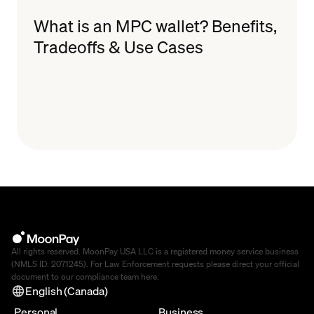
What is an MPC wallet? Benefits,
Tradeoffs & Use Cases
All rights reserved. MoonPay USA LLC is a registered money service business
(NMLS ID: 2071245). For Law Enforcement requests please direct your official
document to our compliance team
here
.
English (Canada)
Personal
Business