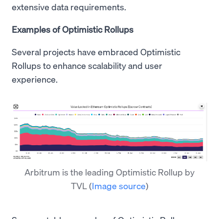
extensive data requirements.
Examples of Optimistic Rollups
Several projects have embraced Optimistic
Rollups to enhance scalability and user
experience.
Arbitrum is the leading Optimistic Rollup by
TVL
(
Image source
)