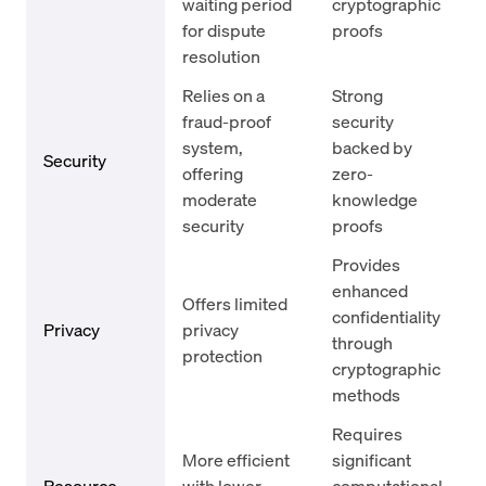
waiting period
cryptographic
for dispute
proofs
resolution
Relies on a
Strong
fraud-proof
security
system,
backed by
Security
offering
zero-
moderate
knowledge
security
proofs
Provides
enhanced
Offers limited
confidentiality
Privacy
privacy
through
protection
cryptographic
methods
Requires
More efficient
significant
Resource
with lower
computational