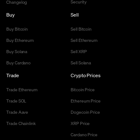
Security
Changelog
Buy
Sell
Buy Bitcoin
Sell Bitcoin
Buy Ethereum
Sell Ethereum
Buy Solana
Sell XRP
Buy Cardano
Sell Solana
Trade
Crypto Prices
Trade Ethereum
Bitcoin Price
Trade SOL
Ethereum Price
Trade Aave
Dogecoin Price
Trade Chainlink
XRP Price
Cardano Price