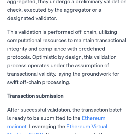
aggregated, they undergo a preliminary validation
check, executed by the aggregator or a
designated validator.
This validation is performed off-chain, utilizing
computational resources to maintain transactional
integrity and compliance with predefined
protocols. Optimistic by design, this validation
process operates under the assumption of
transactional validity, laying the groundwork for
swift off-chain processing.
Transaction submission
After successful validation, the transaction batch
is ready to be submitted to the
Ethereum
mainnet
. Leveraging the
Ethereum Virtual