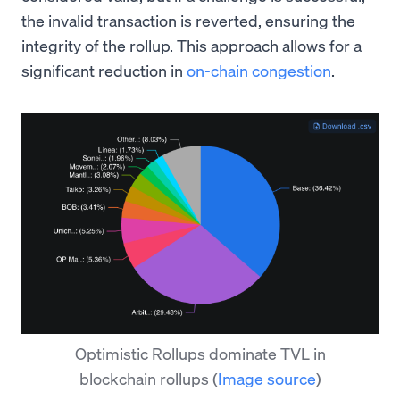
the invalid transaction is reverted, ensuring the
integrity of the rollup. This approach allows for a
significant reduction in
on-chain congestion
.
Optimistic Rollups dominate TVL in
blockchain rollups
(
Image source
)