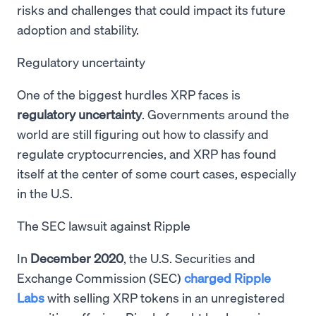
risks and challenges that could impact its future
adoption and stability.
Regulatory uncertainty
One of the biggest hurdles XRP faces is
regulatory uncertainty
. Governments around the
world are still figuring out how to classify and
regulate cryptocurrencies, and XRP has found
itself at the center of some court cases, especially
in the U.S.
The SEC lawsuit against Ripple
In
December 2020
, the U.S. Securities and
Exchange Commission (SEC)
charged Ripple
Labs
with selling XRP tokens in an unregistered