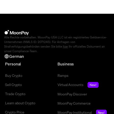
Alle Rechte vorbehalten. MoonPay USA LLC ist ein registriertes Geldservice-
Unternehmen (NMLS ID: 2071245). Für Anfragen von
Strafverfolgungsbehörden senden Sie bitte
hier
Ihr offizielles Dokument an
unser Compliance-Team.
German
Personal
Business
Buy Crypto
Ramps
Sell Crypto
Virtual Accounts
New!
Trade Crypto
MoonPay Discover
Learn about Crypto
MoonPay Commerce
Crypto Price
MoonPay Institutional
New!