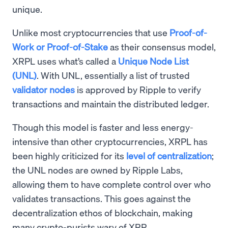
unique.
Unlike most cryptocurrencies that use
Proof-of-
Work or Proof-of-Stake
as their consensus model,
XRPL uses what’s called a
Unique Node List
(UNL)
. With UNL, essentially a list of trusted
validator nodes
is approved by Ripple to verify
transactions and maintain the distributed ledger.
Though this model is faster and less energy-
intensive than other cryptocurrencies, XRPL has
been highly criticized for its
level of centralization
;
the UNL nodes are owned by Ripple Labs,
allowing them to have complete control over who
validates transactions. This goes against the
decentralization ethos of blockchain, making
many crypto-purists wary of XRP.