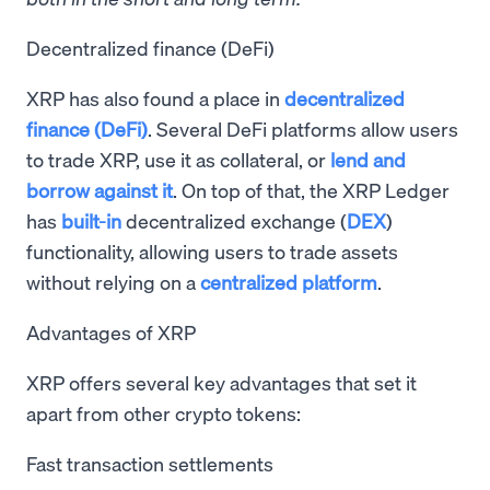
Decentralized finance (DeFi)
XRP has also found a place in
decentralized
finance (DeFi)
. Several DeFi platforms allow users
to trade XRP, use it as collateral, or
lend and
borrow against it
. On top of that, the XRP Ledger
has
built-in
decentralized exchange (
DEX
)
functionality, allowing users to trade assets
without relying on a
centralized platform
.
Advantages of XRP
XRP offers several key advantages that set it
apart from other crypto tokens:
Fast transaction settlements