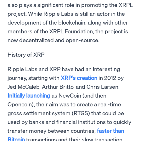
also plays a significant role in promoting the XRPL
project. While Ripple Labs is still an actor in the
development of the blockchain, along with other
members of the XRPL Foundation, the project is
now decentralized and open-source.
History of XRP
Ripple Labs and XRP have had an interesting
journey, starting with
XRP’s creation
in 2012 by
Jed McCaleb, Arthur Britto, and Chris Larsen.
Initially launching
as NewCoin (and then
Opencoin), their aim was to create a real-time
gross settlement system (RTGS) that could be
used by banks and financial institutions to quickly
transfer money between countries,
faster than
Bitcoin
transactions and their slow transaction