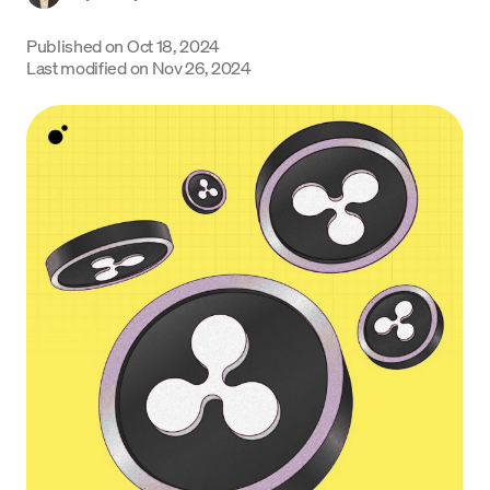
Language
Published on
Oct 18, 2024
Last modified on
Nov 26, 2024
Jetzt starten