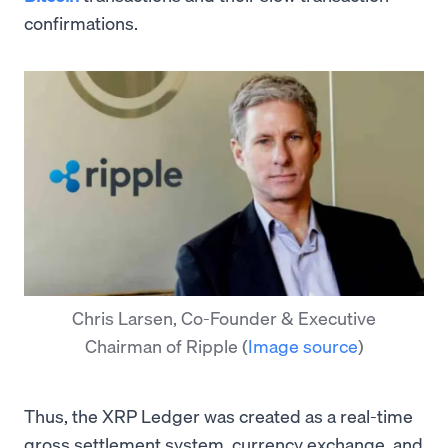
confirmations.
Chris Larsen, Co-Founder & Executive
Chairman of Ripple
(
Image source
)
Thus, the XRP Ledger was created as a real-time
gross settlement system, currency exchange, and