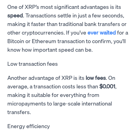
One of XRP’s most significant advantages is its
speed
. Transactions settle in just a few seconds,
making it faster than traditional bank transfers or
other cryptocurrencies. If you’ve
ever waited
for a
Bitcoin or Ethereum transaction to confirm, you'll
know how important speed can be.
Low transaction fees
Another advantage of XRP is its
low fees
. On
average, a transaction costs less than
$0.001
,
making it suitable for everything from
micropayments to large-scale international
transfers.
Energy efficiency