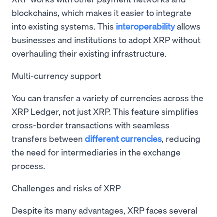
blockchains, which makes it easier to integrate
into existing systems. This
interoperability
allows
businesses and institutions to adopt XRP without
overhauling their existing infrastructure.
Multi-currency support
You can transfer a variety of currencies across the
XRP Ledger, not just XRP. This feature simplifies
cross-border transactions with seamless
transfers between
different currencies
, reducing
the need for intermediaries in the exchange
process.
Challenges and risks of XRP
Despite its many advantages, XRP faces several