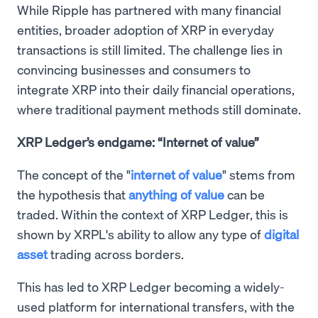
While Ripple has partnered with many financial
entities, broader adoption of XRP in everyday
transactions is still limited. The challenge lies in
convincing businesses and consumers to
integrate XRP into their daily financial operations,
where traditional payment methods still dominate.
XRP Ledger’s endgame: “Internet of value”
The concept of the "
internet of value
" stems from
the hypothesis that
anything of value
can be
traded. Within the context of XRP Ledger, this is
shown by XRPL's ability to allow any type of
digital
asset
trading across borders.
This has led to XRP Ledger becoming a widely-
used platform for international transfers, with the