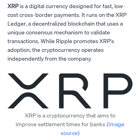
XRP
is a digital currency designed for fast, low-
cost cross-border payments. It runs on the XRP
Ledger, a decentralized blockchain that uses a
unique consensus mechanism to validate
transactions. While Ripple promotes XRP's
adoption, the cryptocurrency operates
independently from the company.
XRP is a cryptocurrency that aims to
improve settlement times for banks
(
Image
source
)