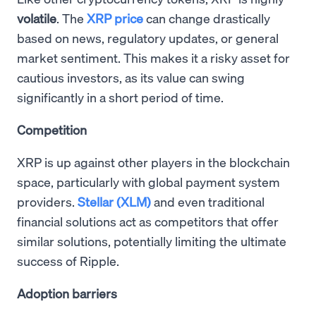
volatile
. The
XRP price
can change drastically
based on news, regulatory updates, or general
market sentiment. This makes it a risky asset for
cautious investors, as its value can swing
significantly in a short period of time.
Competition
XRP is up against other players in the blockchain
space, particularly with global payment system
providers.
Stellar (XLM)
and even traditional
financial solutions act as competitors that offer
similar solutions, potentially limiting the ultimate
success of Ripple.
Adoption barriers