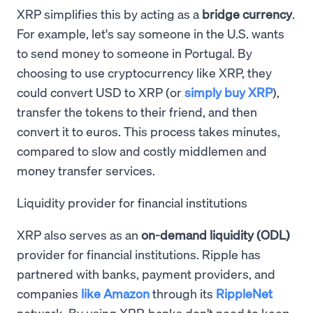
XRP simplifies this by acting as a
bridge currency
.
For example, let's say someone in the U.S. wants
to send money to someone in Portugal. By
choosing to use cryptocurrency like XRP, they
could convert USD to XRP (or
simply buy XRP
),
transfer the tokens to their friend, and then
convert it to euros. This process takes minutes,
compared to slow and costly middlemen and
money transfer services.
Liquidity provider for financial institutions
XRP also serves as an
on-demand liquidity (ODL)
provider for financial institutions. Ripple has
partnered with banks, payment providers, and
companies
like Amazon
through its
RippleNet
network. By using XRP, banks don’t need to keep