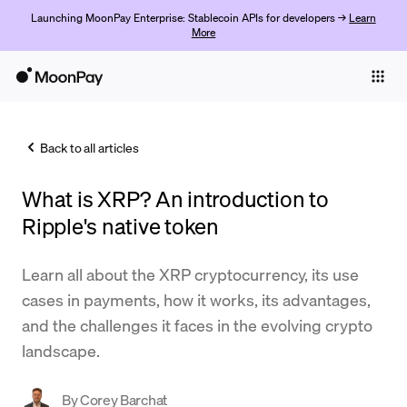
Launching MoonPay Enterprise: Stablecoin APIs for developers →
Learn
More
Individuals
Business
Back to all articles
Buy
What is XRP? An introduction to
Sell
Ripple's native token
Trade
Learn all about the XRP cryptocurrency, its use
Company
cases in payments, how it works, its advantages,
Crypto Prices
and the challenges it faces in the evolving crypto
landscape.
Learn
Support
By
Corey Barchat