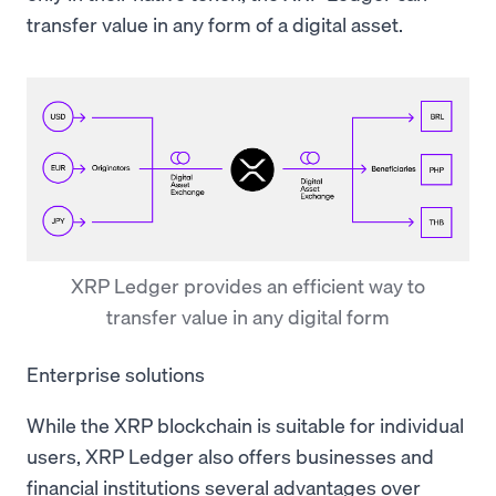
transfer value in any form of a digital asset.
XRP Ledger provides an efficient way to
transfer value in any digital form
Enterprise solutions
While the XRP blockchain is suitable for individual
users, XRP Ledger also offers businesses and
financial institutions several advantages over