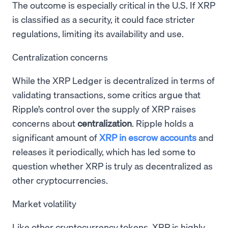
The outcome is especially critical in the U.S. If XRP
is classified as a security, it could face stricter
regulations, limiting its availability and use.
Centralization concerns
While the XRP Ledger is decentralized in terms of
validating transactions, some critics argue that
Ripple’s control over the supply of XRP raises
concerns about
centralization
. Ripple holds a
significant amount of
XRP in escrow accounts
and
releases it periodically, which has led some to
question whether XRP is truly as decentralized as
other cryptocurrencies.
Market volatility
Like other cryptocurrency tokens, XRP is highly