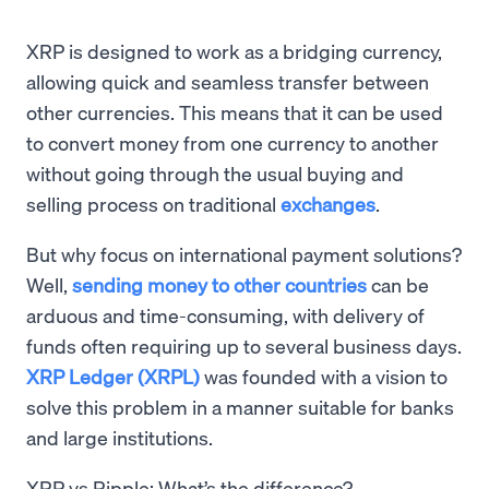
XRP is designed to work as a bridging currency,
allowing quick and seamless transfer between
other currencies. This means that it can be used
to convert money from one currency to another
without going through the usual buying and
selling process on traditional
exchanges
.
But why focus on international payment solutions?
Well,
sending money to other countries
can be
arduous and time-consuming, with delivery of
funds often requiring up to several business days.
XRP Ledger (XRPL)
was founded with a vision to
solve this problem in a manner suitable for banks
and large institutions.
XRP vs Ripple: What’s the difference?