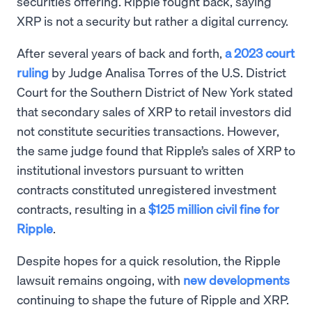
securities offering. Ripple fought back, saying
XRP is not a security but rather a digital currency.
After several years of back and forth,
a 2023 court
ruling
by Judge Analisa Torres of the U.S. District
Court for the Southern District of New York stated
that secondary sales of XRP to retail investors did
not constitute securities transactions. However,
the same judge found that Ripple’s sales of XRP to
institutional investors pursuant to written
contracts constituted unregistered investment
contracts, resulting in a
$125 million civil fine for
Ripple
.
Despite hopes for a quick resolution, the Ripple
lawsuit remains ongoing, with
new developments
continuing to shape the future of Ripple and XRP.