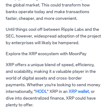
the global market. This could transform how
banks operate today and make transactions
faster, cheaper, and more convenient.
Until things cool off between Ripple Labs and the
SEC, however, widespread adoption of the project
by enterprises will likely be hampered.
Explore the XRP ecosystem with MoonPay
XRP offers a unique blend of speed, efficiency,
and scalability, making it a valuable player in the
world of digital assets and cross-border
payments. Whether you’re looking to send money
internationally, "
HODL
" XRP in an
XRP wallet
, or
dive into decentralized finance, XRP could have
plenty to offer.