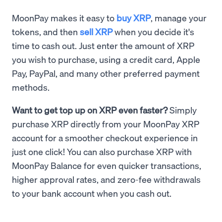
MoonPay makes it easy to
buy XRP
, manage your
tokens, and then
sell XRP
when you decide it's
time to cash out. Just enter the amount of XRP
you wish to purchase, using a credit card, Apple
Pay, PayPal, and many other preferred payment
methods.
Want to get top up on XRP even faster?
Simply
purchase XRP directly from your MoonPay XRP
account for a smoother checkout experience in
just one click! You can also purchase XRP with
MoonPay Balance for even quicker transactions,
higher approval rates, and zero-fee withdrawals
to your bank account when you cash out.