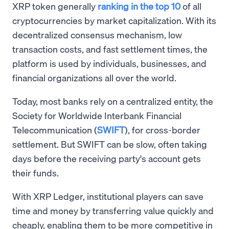
XRP token generally
ranking in the top 10
of all
cryptocurrencies by market capitalization. With its
decentralized consensus mechanism, low
transaction costs, and fast settlement times, the
platform is used by individuals, businesses, and
financial organizations all over the world.
Today, most banks rely on a centralized entity, the
Society for Worldwide Interbank Financial
Telecommunication (
SWIFT
), for cross-border
settlement. But SWIFT can be slow, often taking
days before the receiving party's account gets
their funds.
With XRP Ledger, institutional players can save
time and money by transferring value quickly and
cheaply, enabling them to be more competitive in