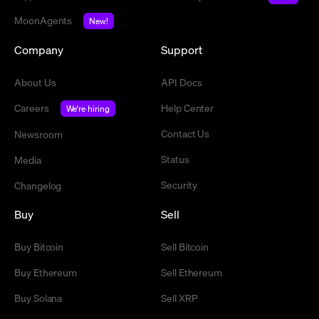
MoonAgents
New!
Company
Support
About Us
API Docs
Careers
Help Center
We're hiring
Contact Us
Newsroom
Status
Media
Security
Changelog
Buy
Sell
Buy Bitcoin
Sell Bitcoin
Buy Ethereum
Sell Ethereum
Buy Solana
Sell XRP