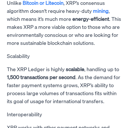
Unlike
Bitcoin or Litecoin
, XRP’s consensus
algorithm doesn’t require heavy-duty
mining
,
which means it’s much more
energy-efficient
. This
makes XRP a more viable option to those who are
environmentally conscious or who are looking for
more sustainable blockchain solutions.
Scalability
The XRP Ledger is highly
scalable
, handling up to
1,500 transactions per second
. As the demand for
faster payment systems grows, XRP’s ability to
process large volumes of transactions fits within
its goal of usage for international transfers.
Interoperability
XRP works with other payment networks and