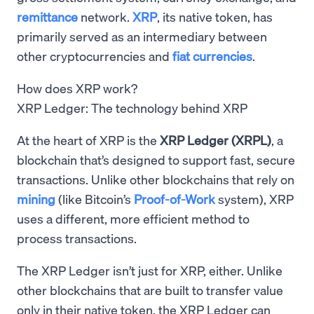
remittance
network.
XRP
, its native token, has
primarily served as an intermediary between
other cryptocurrencies and
fiat currencies
.
How does XRP work?
XRP Ledger: The technology behind XRP
At the heart of XRP is the
XRP Ledger (XRPL)
, a
blockchain that’s designed to support fast, secure
transactions. Unlike other blockchains that rely on
mining
(like Bitcoin’s
Proof-of-Work
system), XRP
uses a different, more efficient method to
process transactions.
The XRP Ledger isn’t just for XRP, either. Unlike
other blockchains that are built to transfer value
only in their native token, the XRP Ledger can