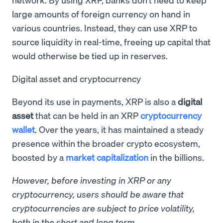
large amounts of foreign currency on hand in
various countries. Instead, they can use XRP to
source liquidity in real-time, freeing up capital that
would otherwise be tied up in reserves.
Digital asset and cryptocurrency
Beyond its use in payments, XRP is also a
digital
asset
that can be held in an XRP
cryptocurrency
wallet
. Over the years, it has maintained a steady
presence within the broader crypto ecosystem,
boosted by a
market capitalization
in the billions.
However, before investing in XRP or any
cryptocurrency, users should be aware that
cryptocurrencies are subject to price volatility,
both in the short and long term.