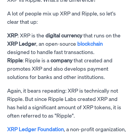
A lot of people mix up XRP and Ripple, so let's
clear that up:
XRP
: XRP is the
digital currency
that runs on the
XRP Ledger
, an open-source
blockchain
designed to handle fast transactions.
Ripple
: Ripple is a
company
that created and
promotes XRP and also develops payment
solutions for banks and other institutions.
Again, it bears repeating: XRP is technically not
Ripple. But since Ripple Labs created XRP and
has held a significant amount of XRP tokens, it is
often referred to as "Ripple".
XRP Ledger Foundation
, a non-profit organization,