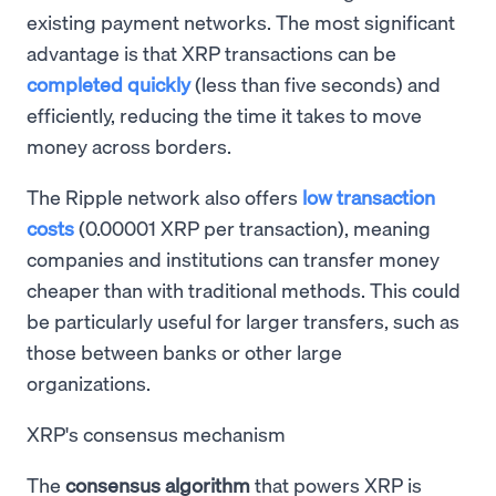
existing payment networks. The most significant
advantage is that XRP transactions can be
completed quickly
(less than five seconds) and
efficiently, reducing the time it takes to move
money across borders.
The Ripple network also offers
low transaction
costs
(0.00001 XRP per transaction), meaning
companies and institutions can transfer money
cheaper than with traditional methods. This could
be particularly useful for larger transfers, such as
those between banks or other large
organizations.
XRP's consensus mechanism
The
consensus algorithm
that powers XRP is