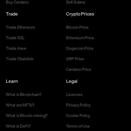
Buy Cardano
Sell Solana
Trade
Crypto Prices
Trade Ethereum
Bitcoin Price
Trade SOL
Ethereum Price
Trade Aave
Dogecoin Price
Trade Chainlink
XRP Price
Cardano Price
Learn
Legal
What is Blockchain?
Licenses
What are NFTs?
Privacy Policy
What is Bitcoin mining?
Cookie Policy
What is DeFi?
Terms of Use