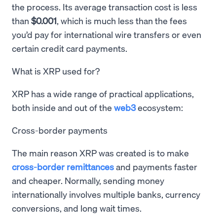
the process. Its average transaction cost is less
than
$0.001
, which is much less than the fees
you’d pay for international wire transfers or even
certain credit card payments.
What is XRP used for?
XRP has a wide range of practical applications,
both inside and out of the
web3
ecosystem:
Cross-border payments
The main reason XRP was created is to make
cross-border remittances
and payments faster
and cheaper. Normally, sending money
internationally involves multiple banks, currency
conversions, and long wait times.