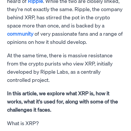
heard of
Ripple
. While the two are closely linked,
they're not exactly the same. Ripple, the company
behind XRP, has stirred the pot in the crypto
space more than once, and is backed by a
community
of very passionate fans and a range of
opinions on how it should develop.
At the same time, there is massive resistance
from the crypto purists who view XRP, initially
developed by Ripple Labs, as a centrally
controlled project.
In this article, we explore what XRP is, how it
works, what it's used for, along with some of the
challenges it faces.
What is XRP?