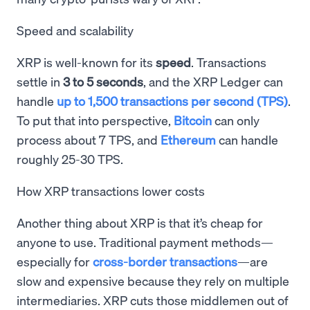
Speed and scalability
XRP is well-known for its
speed
. Transactions
settle in
3 to 5 seconds
, and the XRP Ledger can
handle
up to 1,500 transactions per second (TPS)
.
To put that into perspective,
Bitcoin
can only
process about 7 TPS, and
Ethereum
can handle
roughly 25-30 TPS.
How XRP transactions lower costs
Another thing about XRP is that it’s cheap for
anyone to use. Traditional payment methods—
especially for
cross-border transactions
—are
slow and expensive because they rely on multiple
intermediaries. XRP cuts those middlemen out of