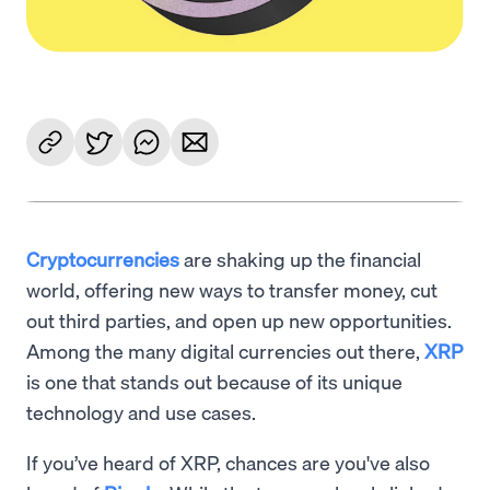
Cryptocurrencies
are shaking up the financial
world, offering new ways to transfer money, cut
out third parties, and open up new opportunities.
Among the many digital currencies out there,
XRP
is one that stands out because of its unique
technology and use cases.
If you’ve heard of XRP, chances are you've also