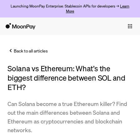
Launching MoonPay Enterprise: Stablecoin APIs for developers →
Learn
More
Individuals
Business
Back to all articles
Buy
Solana vs Ethereum: What’s the
Sell
biggest difference between SOL and
Trade
ETH?
Company
Can Solana become a true Ethereum killer? Find
Crypto Prices
out the main differences between Solana and
Ethereum as cryptocurrencies and blockchain
Learn
networks.
Support