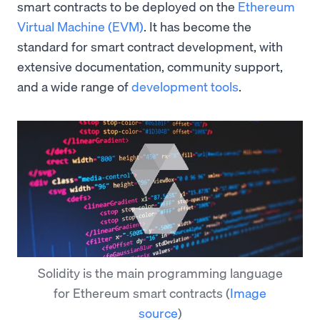
smart contracts to be deployed on the
Ethereum
Virtual Machine (EVM)
. It has become the
standard for smart contract development, with
extensive documentation, community support,
and a wide range of
development tools
.
Solidity is the main programming language
for Ethereum smart contracts
(
Image
source
)