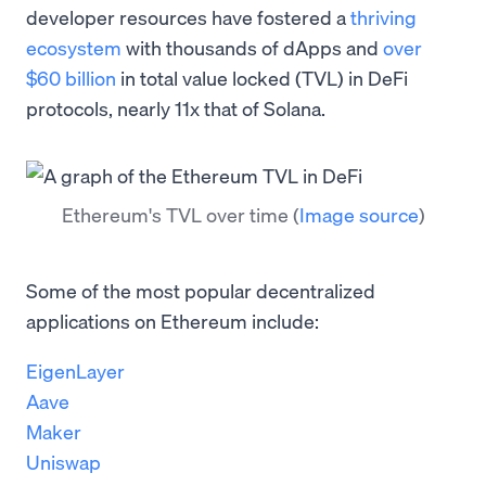
developer resources have fostered a
thriving
ecosystem
with thousands of dApps and
over
$60 billion
in total value locked (TVL) in DeFi
protocols, nearly 11x that of Solana.
Ethereum's TVL over time
(
Image source
)
Some of the most popular decentralized
applications on Ethereum include:
EigenLayer
Aave
Maker
Uniswap