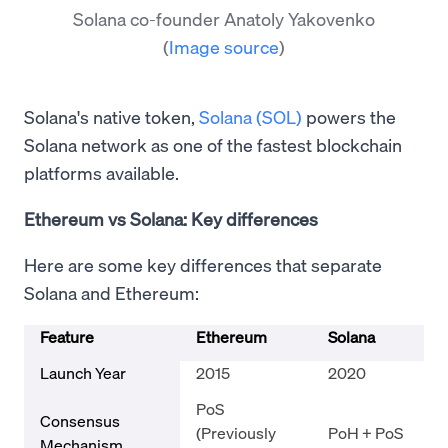
Solana co-founder Anatoly Yakovenko
(
Image source
)
Solana's native token,
Solana (SOL)
powers the
Solana network as one of the fastest blockchain
platforms available.
Ethereum vs Solana: Key differences
Here are some key differences that separate
Solana and Ethereum:
Feature
Ethereum
Solana
Launch Year
2015
2020
PoS
Consensus
(Previously
PoH + PoS
Mechanism