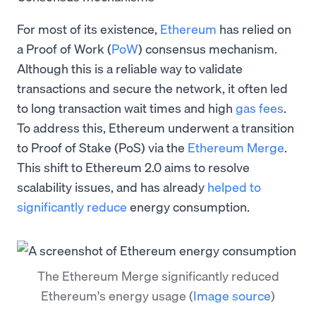
For most of its existence,
Ethereum
has relied on
a Proof of Work (
PoW
) consensus mechanism.
Although this is a reliable way to validate
transactions and secure the network, it often led
to long transaction wait times and high
gas fees
.
To address this, Ethereum underwent a transition
to Proof of Stake (PoS) via the
Ethereum Merge
.
This shift to Ethereum 2.0 aims to resolve
scalability issues, and has already
helped to
significantly reduce
energy consumption.
The Ethereum Merge significantly reduced
Ethereum's energy usage
(
Image source
)