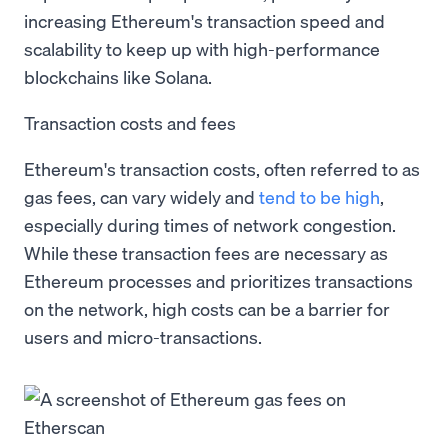
increasing Ethereum's transaction speed and
scalability to keep up with high-performance
blockchains like Solana.
Transaction costs and fees
Ethereum's transaction costs, often referred to as
gas fees, can vary widely and
tend to be high
,
especially during times of network congestion.
While these transaction fees are necessary as
Ethereum processes and prioritizes transactions
on the network, high costs can be a barrier for
users and micro-transactions.