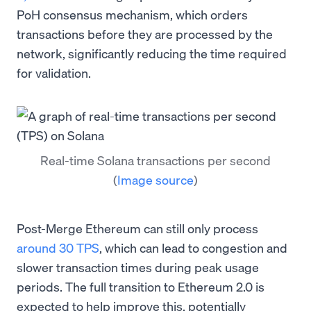
PoH consensus mechanism, which orders
transactions before they are processed by the
network, significantly reducing the time required
for validation.
Real-time Solana transactions per second
(
Image source
)
Post-Merge Ethereum can still only process
around 30 TPS
, which can lead to congestion and
slower transaction times during peak usage
periods. The full transition to Ethereum 2.0 is
expected to help improve this, potentially