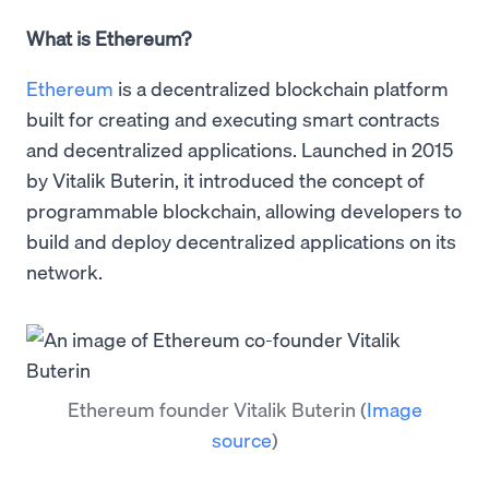
What is Ethereum?
Ethereum
is a decentralized blockchain platform
built for creating and executing smart contracts
and decentralized applications. Launched in 2015
by Vitalik Buterin, it introduced the concept of
programmable blockchain, allowing developers to
build and deploy decentralized applications on its
network.
Ethereum founder Vitalik Buterin
(
Image
source
)