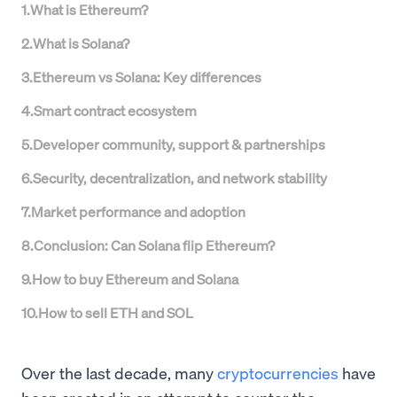
1
.
What is Ethereum?
2
.
What is Solana?
3
.
Ethereum vs Solana: Key differences
4
.
Smart contract ecosystem
5
.
Developer community, support & partnerships
6
.
Security, decentralization, and network stability
7
.
Market performance and adoption
8
.
Conclusion: Can Solana flip Ethereum?
9
.
How to buy Ethereum and Solana
10
.
How to sell ETH and SOL
Over the last decade, many
cryptocurrencies
have