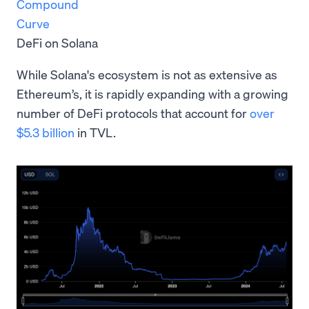
Compound
Curve
DeFi on Solana
While Solana's ecosystem is not as extensive as
Ethereum’s, it is rapidly expanding with a growing
number of DeFi protocols that account for
over
$5.3 billion
in TVL.