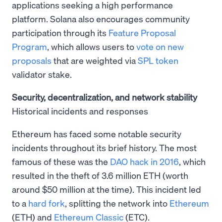
applications seeking a high performance
platform. Solana also encourages community
participation through its
Feature Proposal
Program
, which allows users to
vote on new
proposals
that are weighted via
SPL token
validator stake.
Security, decentralization, and network stability
Historical incidents and responses
Ethereum has faced some notable security
incidents throughout its brief history. The most
famous of these was the
DAO hack in 2016
, which
resulted in the theft of 3.6 million ETH (worth
around $50 million at the time). This incident led
to a
hard fork
, splitting the network into
Ethereum
(ETH) and
Ethereum Classic
(ETC).