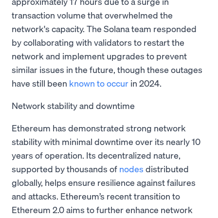
approximately 17 hours due to a surge in
transaction volume that overwhelmed the
network's capacity. The Solana team responded
by collaborating with validators to restart the
network and implement upgrades to prevent
similar issues in the future, though these outages
have still been
known to occur
in 2024.
Network stability and downtime
Ethereum has demonstrated strong network
stability with minimal downtime over its nearly 10
years of operation. Its decentralized nature,
supported by thousands of
nodes
distributed
globally, helps ensure resilience against failures
and attacks. Ethereum’s recent transition to
Ethereum 2.0 aims to further enhance network