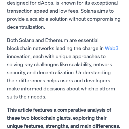
designed for dApps, is known for its exceptional
transaction speed and low fees. Solana aims to
provide a scalable solution without compromising
decentralization.
Both Solana and Ethereum are essential
blockchain networks leading the charge in
Web3
innovation, each with unique approaches to
solving key challenges like scalability, network
security, and decentralization. Understanding
their differences helps users and developers
make informed decisions about which platform
suits their needs.
This article features a comparative analysis of
these two blockchain giants, exploring their
unique features, strengths, and main differences.