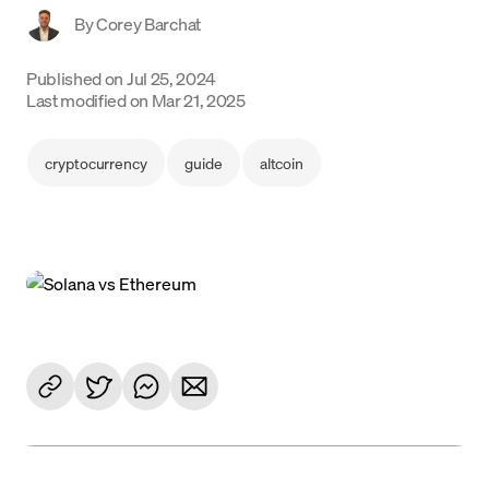
By
Corey Barchat
Language
Published on
Jul 25, 2024
Jetzt starten
Last modified on
Mar 21, 2025
cryptocurrency
guide
altcoin