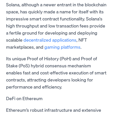
Solana, although a newer entrant in the blockchain
space, has quickly made a name for itself with its
impressive smart contract functionality. Solana's
high throughput and low transaction fees provide
a fertile ground for developing and deploying
scalable
decentralized applications
, NFT
marketplaces, and
gaming platforms
.
Its unique Proof of History (PoH) and Proof of
Stake (PoS) hybrid consensus mechanism
enables fast and cost-effective execution of smart
contracts, attracting developers looking for
performance and efficiency.
DeFi on Ethereum
Ethereum’s robust infrastructure and extensive