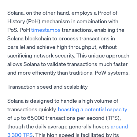
Solana, on the other hand, employs a Proof of
History (PoH) mechanism in combination with
PoS. PoH
timestamps
transactions, enabling the
Solana blockchain to process transactions in
parallel and achieve high throughput, without
sacrificing network security. This unique approach
allows Solana to validate transactions much faster
and more efficiently than traditional PoW systems.
Transaction speed and scalability
Solana is designed to handle a high volume of
transactions quickly,
boasting a potential capacity
of up to 65,000 transactions per second (TPS),
though the daily average generally hovers
around
3,300 TPS
. This high speed is facilitated by its