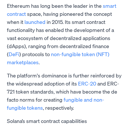
Ethereum has long been the leader in the
smart
contract
space, having pioneered the concept
when it
launched
in 2015. Its smart contract
functionality has enabled the development of a
vast ecosystem of decentralized applications
(dApps), ranging from decentralized finance
(
DeFi
) protocols to
non-fungible token
(NFT)
marketplaces
.
The platform's dominance is further reinforced by
the widespread adoption of its
ERC-20
and ERC-
721 token standards, which have become the de
facto norms for creating
fungible and non-
fungible tokens
, respectively.
Solana’s smart contract capabilities