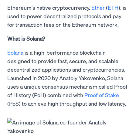
Ethereum's native cryptocurrency,
Ether
(
ETH
), is
used to power decentralized protocols and pay
for transaction fees on the Ethereum network.
What is Solana?
Solana
is a high-performance blockchain
designed to provide fast, secure, and scalable
decentralized applications and cryptocurrencies.
Launched in 2020 by Anatoly Yakovenko, Solana
uses a unique consensus mechanism called Proof
of History (PoH) combined with
Proof of Stake
(PoS) to achieve high throughput and low latency.