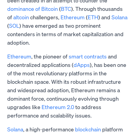
been created in an attempt to counter the
dominance of Bitcoin
(
BTC
). Through thousands
of
altcoin
challengers,
Ethereum
(
ETH
) and
Solana
(
SOL
) have emerged as two prominent
contenders in terms of market capitalization and
adoption.
Ethereum
, the pioneer of
smart contracts
and
decentralized applications (
dApps
), has been one
of the most revolutionary platforms in the
blockchain space. With its robust infrastructure
and widespread adoption, Ethereum remains a
dominant force, continuously evolving through
upgrades like
Ethereum 2.0
to address
performance and scalability issues.
Solana
, a high-performance
blockchain
platform