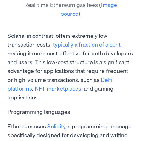
Real-time Ethereum gas fees
(
Image
source
)
Solana, in contrast, offers extremely low
transaction costs,
typically a fraction of a cent
,
making it more cost-effective for both developers
and users. This low-cost structure is a significant
advantage for applications that require frequent
or high-volume transactions, such as
DeFi
platforms
,
NFT marketplaces
, and gaming
applications.
Programming languages
Ethereum uses
Solidity
, a programming language
specifically designed for developing and writing