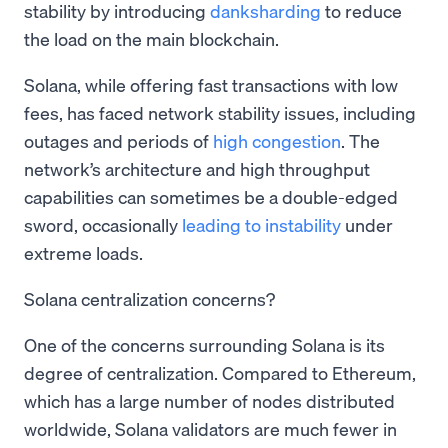
stability by introducing
danksharding
to reduce
the load on the main blockchain.
Solana, while offering fast transactions with low
fees, has faced network stability issues, including
outages and periods of
high congestion
. The
network’s architecture and high throughput
capabilities can sometimes be a double-edged
sword, occasionally
leading to instability
under
extreme loads.
Solana centralization concerns?
One of the concerns surrounding Solana is its
degree of centralization. Compared to Ethereum,
which has a large number of nodes distributed
worldwide, Solana validators are much fewer in