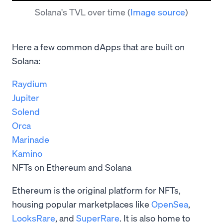
Solana's TVL over time
(
Image source
)
Here a few common dApps that are built on
Solana:
Raydium
Jupiter
Solend
Orca
Marinade
Kamino
NFTs on Ethereum and Solana
Ethereum is the original platform for NFTs,
housing popular marketplaces like
OpenSea
,
LooksRare
, and
SuperRare
. It is also home to