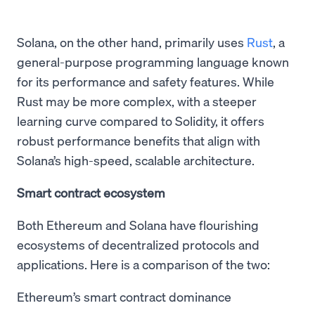
Solana, on the other hand, primarily uses
Rust
, a
general-purpose programming language known
for its performance and safety features. While
Rust may be more complex, with a steeper
learning curve compared to Solidity, it offers
robust performance benefits that align with
Solana’s high-speed, scalable architecture.
Smart contract ecosystem
Both Ethereum and Solana have flourishing
ecosystems of decentralized protocols and
applications. Here is a comparison of the two:
Ethereum’s smart contract dominance