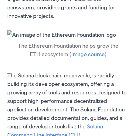
ecosystem, providing grants and funding for
innovative projects.
The Ethereum Foundation helps grow the
ETH ecosystem
(
Image source
)
The Solana blockchain, meanwhile, is rapidly
building its developer ecosystem, offering a
growing array of tools and resources designed to
support high-performance decentralized
application development. The Solana Foundation
provides detailed documentation, guides, and a
range of developer tools like the
Solana
Command Line Interface (CLI)
.