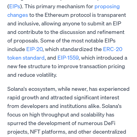
(
EIPs
). This primary mechanism for
proposing
changes
to the Ethereum protocol is transparent
and inclusive, allowing anyone to submit an EIP
and contribute to the discussion and refinement
of proposals. Some of the most notable EIPs
include
EIP-20
, which standardized the
ERC-20
token standard
, and
EIP-1559
, which introduced a
new fee structure to improve transaction pricing
and reduce volatility.
Solana's ecosystem, while newer, has experienced
rapid growth and attracted significant interest
from developers and institutions alike. Solana's
focus on high throughput and scalability has
spurred the development of numerous DeFi
projects, NFT platforms, and other decentralized