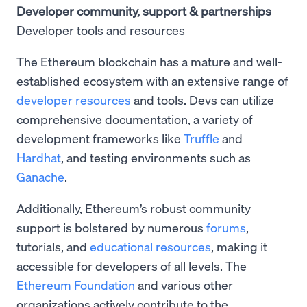
Developer community, support & partnerships
Developer tools and resources
The Ethereum blockchain has a mature and well-
established ecosystem with an extensive range of
developer resources
and tools. Devs can utilize
comprehensive documentation, a variety of
development frameworks like
Truffle
and
Hardhat
, and testing environments such as
Ganache
.
Additionally, Ethereum’s robust community
support is bolstered by numerous
forums
,
tutorials, and
educational resources
, making it
accessible for developers of all levels. The
Ethereum Foundation
and various other
organizations actively contribute to the