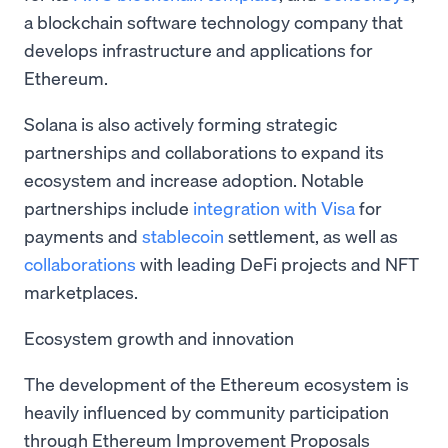
a blockchain software technology company that
develops infrastructure and applications for
Ethereum.
Solana is also actively forming strategic
partnerships and collaborations to expand its
ecosystem and increase adoption. Notable
partnerships include
integration with Visa
for
payments and
stablecoin
settlement, as well as
collaborations
with leading DeFi projects and NFT
marketplaces.
Ecosystem growth and innovation
The development of the Ethereum ecosystem is
heavily influenced by community participation
through Ethereum Improvement Proposals