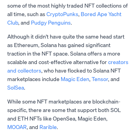
some of the most highly traded NFT collections of
all time, such as
CryptoPunks
,
Bored Ape Yacht
Club
, and
Pudgy Penguins
.
Although it didn't have quite the same head start
as Ethereum, Solana has gained significant
traction in the NFT space. Solana offers a more
scalable and cost-effective alternative for
creators
and collectors
, who have flocked to Solana NFT
marketplaces include
Magic Eden
,
Tensor
, and
SolSea
.
While some NFT marketplaces are blockchain-
specific, there are some that support both SOL
and ETH NFTs like OpenSea, Magic Eden,
MOOAR
, and
Rarible
.