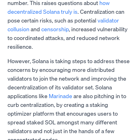
number. This raises questions about
how
decentralized Solana truly is
. Centralization can
pose certain risks, such as potential
validator
collusion
and
censorship
, increased vulnerability
to coordinated attacks, and reduced network
resilience.
However, Solana is taking steps to address these
concerns by encouraging more distributed
validators to join the network and improving the
decentralization of its validator set. Solana
applications like
Marinade
are also pitching in to
curb centralization, by creating a staking
optimizer platform that encourages users to
spread staked SOL amongst many different
validators and not just in the hands of a few
concentrated nodes.