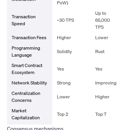
PoW)
Up to
Transaction
~30 TPS
65,000
Speed
TPS
Transaction Fees
Higher
Lower
Programming
Solidity
Rust
Language
Smart Contract
Yes
Yes
Ecosystem
Network Stability
Strong
Improving
Centralization
Lower
Higher
Concerns
Market
Top 2
Top 7
Capitalization
Consensus mechanisms