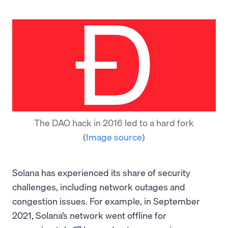
The DAO hack in 2016 led to a hard fork
(
Image source
)
Solana has experienced its share of security
challenges, including network outages and
congestion issues. For example, in September
2021, Solana’s network went offline for