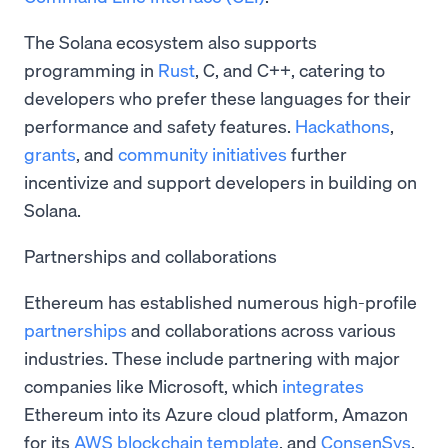
The Solana ecosystem also supports
programming in
Rust
, C, and C++, catering to
developers who prefer these languages for their
performance and safety features.
Hackathons
,
grants
, and
community initiatives
further
incentivize and support developers in building on
Solana.
Partnerships and collaborations
Ethereum has established numerous high-profile
partnerships
and collaborations across various
industries. These include partnering with major
companies like Microsoft, which
integrates
Ethereum into its Azure cloud platform, Amazon
for its
AWS blockchain template
, and
ConsenSys
,