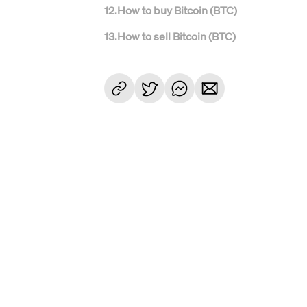
12
.
How to buy Bitcoin (BTC)
13
.
How to sell Bitcoin (BTC)