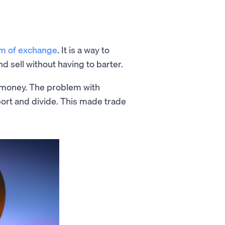
m of exchange
. It is a way to
d sell without having to barter.
s money. The problem with
sport and divide. This made trade