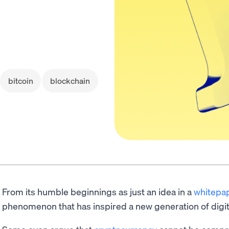
bitcoin
blockchain
From its humble beginnings as just an idea in a
whitepa
phenomenon that has inspired a new generation of digit