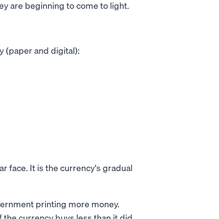
ey are beginning to come to light.
 (paper and digital):
ar face. It is the currency's gradual
overnment printing more money.
 the currency buys less than it did