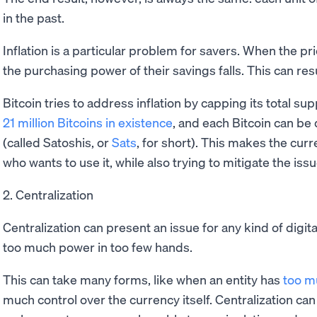
in the past.
Inflation is a particular problem for savers. When the pr
the purchasing power of their savings falls. This can resul
Bitcoin tries to address inflation by capping its total su
21 million Bitcoins in existence
, and each Bitcoin can be 
(called Satoshis, or
Sats
, for short). This makes the cur
who wants to use it, while also trying to mitigate the issue
2. Centralization
Centralization can present an issue for any kind of digita
too much power in too few hands.
This can take many forms, like when an entity has
too m
much control over the currency itself. Centralization c