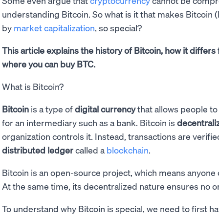
Some even argue that
cryptocurrency
cannot be compre
understanding Bitcoin. So what is it that makes Bitcoin 
by
market capitalization
, so special?
This article explains the history of Bitcoin, how it diffe
where you can buy BTC.
What is Bitcoin?
Bitcoin
is a type of
digital currency
that allows people t
for an intermediary such as a bank. Bitcoin is
decentrali
organization controls it. Instead, transactions are verif
distributed ledger
called a
blockchain
.
Bitcoin is an open-source project, which means anyone
At the same time, its decentralized nature ensures no on
To understand why Bitcoin is special, we need to first 