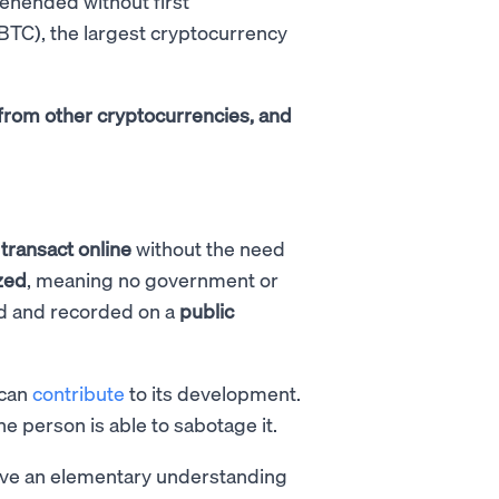
hended without first
(BTC), the largest cryptocurrency
rs from other cryptocurrencies, and
o
transact online
without the need
zed
, meaning no government or
ied and recorded on a
public
 can
contribute
to its development.
e person is able to sabotage it.
have an elementary understanding