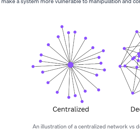
make a system more vulnerable to manipulation and cor
An illustration of a centralized network vs 