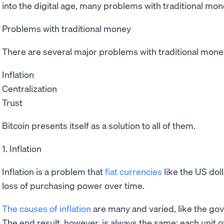
into the digital age, many problems with traditional mon
Problems with traditional money
There are several major problems with traditional money
Inflation
Centralization
Trust
Bitcoin presents itself as a solution to all of them.
1. Inflation
Inflation is a problem that
fiat currencies
like the US doll
loss of purchasing power over time.
The causes of inflation
are many and varied, like the g
The end result, however, is always the same: each unit of