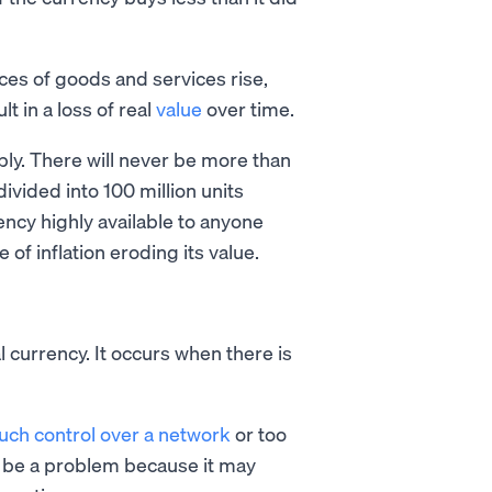
ices of goods and services rise,
t in a loss of real
value
over time.
pply. There will never be more than
divided into 100 million units
rency highly available to anyone
 of inflation eroding its value.
l currency. It occurs when there is
uch control over a network
or too
an be a problem because it may