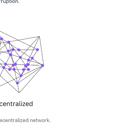
ruption.
decentralized network.