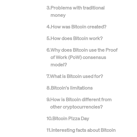
3
.
Problems with traditional
money
4
.
How was Bitcoin created?
5
.
How does Bitcoin work?
6
.
Why does Bitcoin use the Proof
of Work (PoW) consensus
model?
7
.
What is Bitcoin used for?
8
.
Bitcoin's limitations
9
.
How is Bitcoin different from
other cryptocurrencies?
10
.
Bitcoin Pizza Day
11
.
Interesting facts about Bitcoin