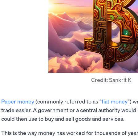
Credit: Sankrit K
Paper money
(commonly referred to as “
fiat money
”) w
trade easier. A government or a central authority woul
could then use to buy and sell goods and services.
This is the way money has worked for thousands of year