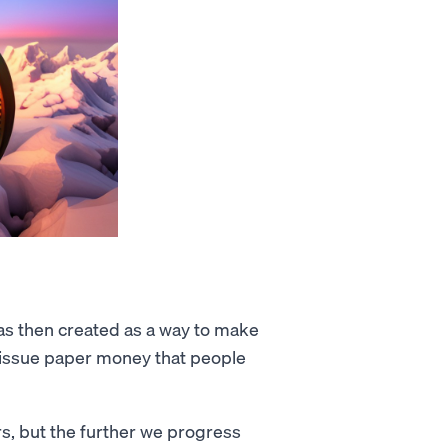
as then created as a way to make
d issue paper money that people
s, but the further we progress