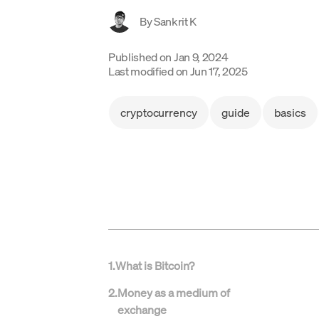
By
Sankrit K
Published on
Jan 9, 2024
Last modified on
Jun 17, 2025
cryptocurrency
guide
basics
1
.
What is Bitcoin?
2
.
Money as a medium of
exchange