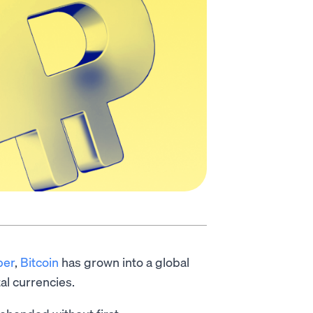
per
,
Bitcoin
has grown into a global
al currencies.