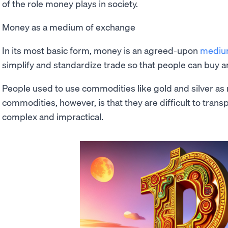
of the role money plays in society.
Money as a medium of exchange
In its most basic form, money is an agreed-upon
mediu
simplify and standardize trade so that people can buy an
People used to use commodities like gold and silver a
commodities, however, is that they are difficult to tran
complex and impractical.