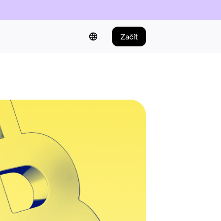
Začít