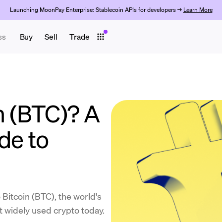
Launching MoonPay Enterprise: Stablecoin APIs for developers →
Learn More
ss
Buy
Sell
Trade
n (BTC)? A
de to
itcoin (BTC), the world's
st widely used crypto today.