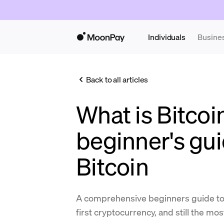
Individuals
Busine
Back to all articles
What is Bitcoi
beginner's gui
Bitcoin
A comprehensive beginners guide to B
first cryptocurrency, and still the mo