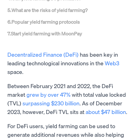
5
.
What are the risks of yield farming?
6
.
Popular yield farming protocols
7
.
Start yield farming with MoonPay
Decentralized Finance (DeFi)
has been key in
leading technological innovations in the
Web3
space.
Between February 2021 and 2022, the DeFi
market
grew by over 47%
with total value locked
(TVL)
surpassing $230 billion
. As of December
2023, however, DeFi TVL sits at
about $47 billion
.
For DeFi users, yield farming can be used to
generate additional revenues while also helping