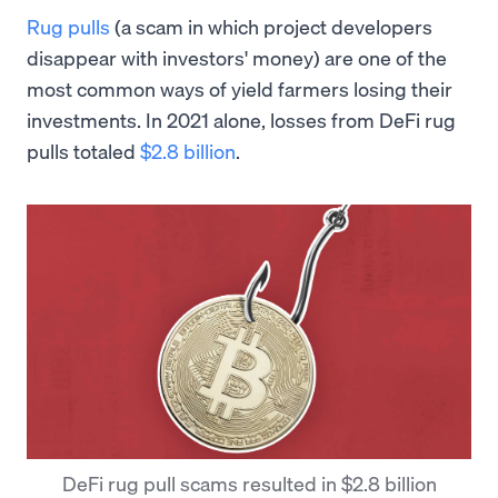
Rug pulls
(a scam in which project developers
disappear with investors' money) are one of the
most common ways of yield farmers losing their
investments. In 2021 alone, losses from DeFi rug
pulls totaled
$2.8 billion
.
DeFi rug pull scams resulted in $2.8 billion