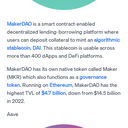
MakerDAO
is a smart contract-enabled
decentralized lending-borrowing platform where
users can deposit collateral to mint an
algorithmic
stablecoin
,
DAI
. This stablecoin is usable across
more than 400 dApps and DeFi platforms.
MakerDAO has its own native token called Maker
(MKR) which also functions as a
governance
token
. Running on
Ethereum
, MakerDAO has the
highest TVL of
$4.7 billion
, down from $14.5 billion
in 2022.
Aave