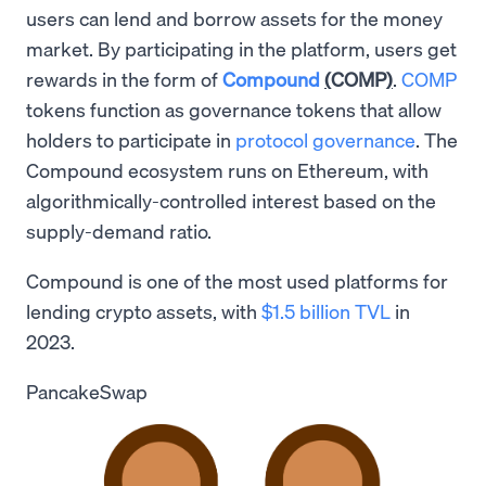
users can lend and borrow assets for the money
market. By participating in the platform, users get
rewards in the form of
Compound
(
COMP
)
.
COMP
tokens function as governance tokens that allow
holders to participate in
protocol governance
. The
Compound ecosystem runs on Ethereum, with
algorithmically-controlled interest based on the
supply-demand ratio.
Compound is one of the most used platforms for
lending crypto assets, with
$1.5 billion TVL
in
2023.
PancakeSwap