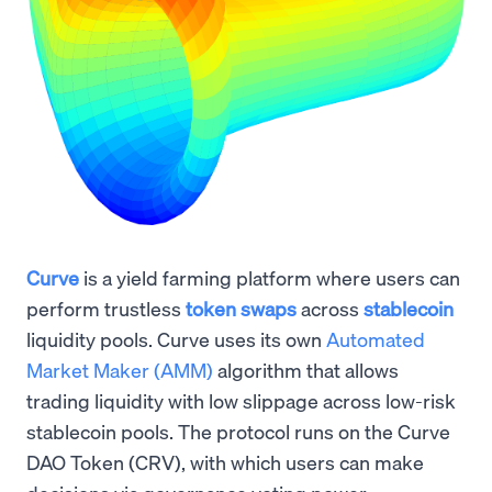
Curve
is a yield farming platform where users can
perform trustless
token swaps
across
stablecoin
liquidity pools. Curve uses its own
Automated
Market Maker (AMM)
algorithm that allows
trading liquidity with low slippage across low-risk
stablecoin pools. The protocol runs on the Curve
DAO Token (CRV), with which users can make