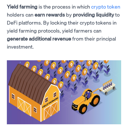
Yield farming
is the process in which
crypto token
holders can
earn rewards
by
providing liquidity
to
DeFi platforms. By locking their crypto tokens in
yield farming protocols, yield farmers can
generate additional revenue
from their principal
investment.