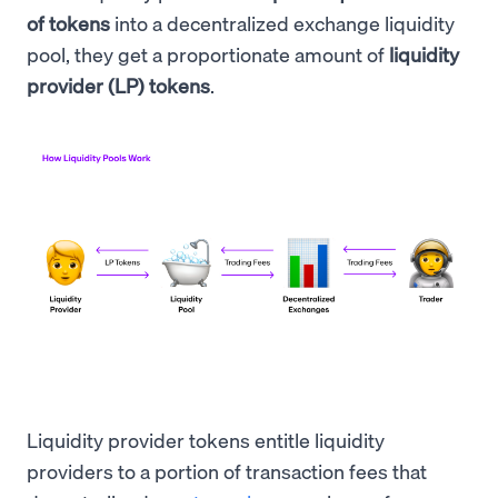
of tokens
into a decentralized exchange liquidity
pool, they get a proportionate amount of
liquidity
provider (LP) tokens
.
Liquidity provider tokens entitle liquidity
providers to a portion of transaction fees that