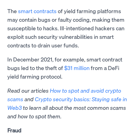
The
smart contracts
of yield farming platforms
may contain bugs or faulty coding, making them
susceptible to hacks. Ill-intentioned hackers can
exploit such security vulnerabilities in smart
contracts to drain user funds.
In December 2021, for example, smart contract
bugs led to the theft of
$31 million
from a DeFi
yield farming protocol.
Read our articles
How to spot and avoid crypto
scams
and
Crypto security basics: Staying safe in
Web3
to learn all about the most common scams
and how to spot them.
Fraud