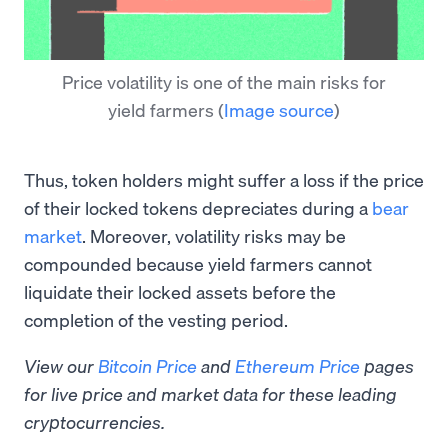
Price volatility is one of the main risks for
yield farmers
(
Image source
)
Thus, token holders might suffer a loss if the price
of their locked tokens depreciates during a
bear
market
. Moreover, volatility risks may be
compounded because yield farmers cannot
liquidate their locked assets before the
completion of the vesting period.
View our
Bitcoin Price
and
Ethereum Price
pages
for live price and market data for these leading
cryptocurrencies.