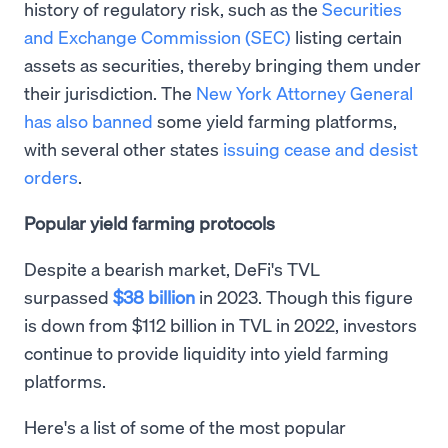
history of regulatory risk, such as the
Securities
and Exchange Commission (SEC)
listing certain
assets as securities, thereby bringing them under
their jurisdiction. The
New York Attorney General
has also banned
some yield farming platforms,
with several other states
issuing cease and desist
orders
.
Popular yield farming protocols
Despite a bearish market, DeFi's TVL
surpassed
$38 billion
in 2023. Though this figure
is down from $112 billion in TVL in 2022, investors
continue to provide liquidity into yield farming
platforms.
Here's a list of some of the most popular