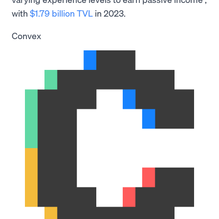
with
$1.79 billion TVL
in 2023.
Convex