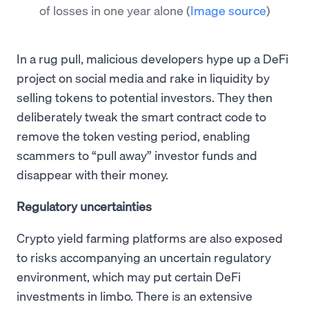
of losses in one year alone
(
Image source
)
In a rug pull, malicious developers hype up a DeFi
project on social media and rake in liquidity by
selling tokens to potential investors. They then
deliberately tweak the smart contract code to
remove the token vesting period, enabling
scammers to “pull away” investor funds and
disappear with their money.
Regulatory uncertainties
Crypto yield farming platforms are also exposed
to risks accompanying an uncertain regulatory
environment, which may put certain DeFi
investments in limbo. There is an extensive