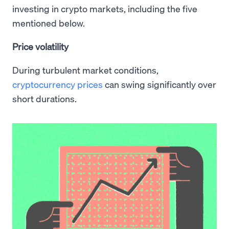
investing in crypto markets, including the five
mentioned below.
Price volatility
During turbulent market conditions,
cryptocurrency prices
can swing significantly over
short durations.