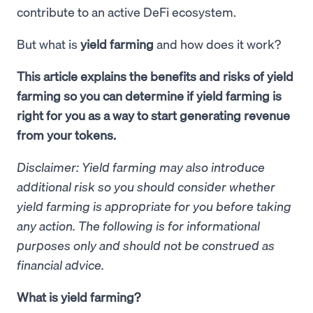
contribute to an active DeFi ecosystem.
But what is
yield farming
and how does it work?
This article explains the benefits and risks of yield
farming so you can determine if yield farming is
right for you as a way to start generating revenue
from your tokens.
Disclaimer: Yield farming may also introduce
additional risk so you should consider whether
yield farming is appropriate for you before taking
any action. The following is for informational
purposes only and should not be construed as
financial advice.
What is yield farming?