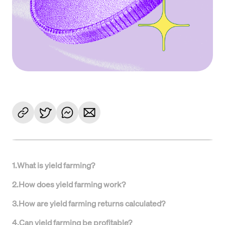
1
.
What is yield farming?
2
.
How does yield farming work?
3
.
How are yield farming returns calculated?
4
.
Can yield farming be profitable?