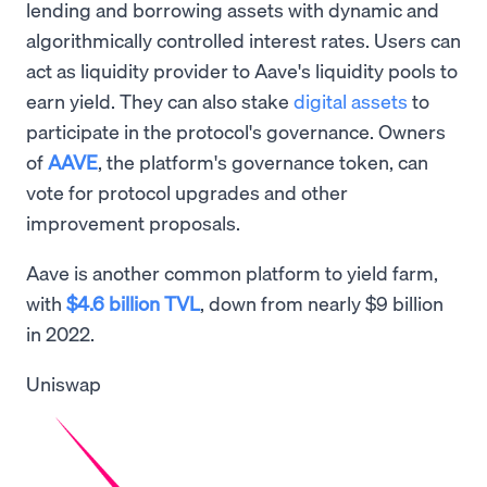
lending and borrowing assets with dynamic and
algorithmically controlled interest rates. Users can
act as liquidity provider to Aave's liquidity pools to
earn yield. They can also stake
digital assets
to
participate in the protocol's governance. Owners
of
AAVE
, the platform's governance token, can
vote for protocol upgrades and other
improvement proposals.
Aave is another common platform to yield farm,
with
$4.6 billion TVL
, down from nearly $9 billion
in 2022.
Uniswap