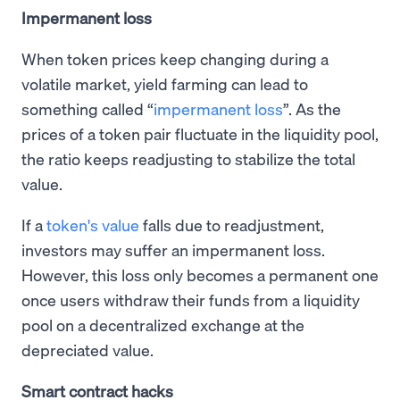
Impermanent loss
When token prices keep changing during a
volatile market, yield farming can lead to
something called “
impermanent loss
”. As the
prices of a token pair fluctuate in the liquidity pool,
the ratio keeps readjusting to stabilize the total
value.
If a
token's value
falls due to readjustment,
investors may suffer an impermanent loss.
However, this loss only becomes a permanent one
once users withdraw their funds from a liquidity
pool on a decentralized exchange at the
depreciated value.
Smart contract hacks