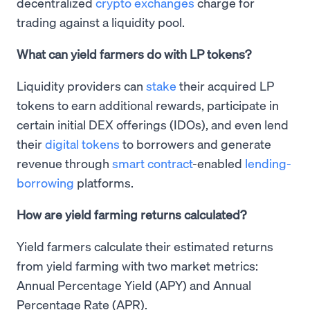
decentralized
crypto exchanges
charge for
trading against a liquidity pool.
What can yield farmers do with LP tokens?
Liquidity providers can
stake
their acquired LP
tokens to earn additional rewards, participate in
certain initial DEX offerings (IDOs), and even lend
their
digital tokens
to borrowers and generate
revenue through
smart contract
-enabled
lending-
borrowing
platforms.
How are yield farming returns calculated?
Yield farmers calculate their estimated returns
from yield farming with two market metrics:
Annual Percentage Yield (APY) and Annual
Percentage Rate (APR).