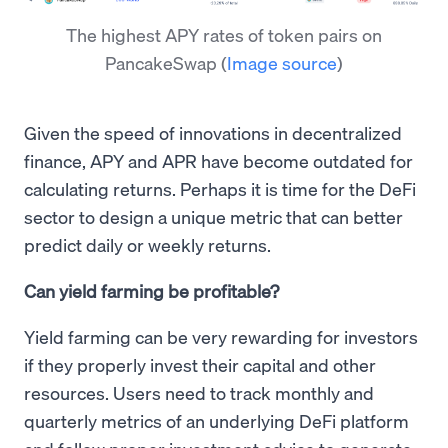
The highest APY rates of token pairs on
PancakeSwap
(
Image source
)
Given the speed of innovations in decentralized
finance, APY and APR have become outdated for
calculating returns. Perhaps it is time for the DeFi
sector to design a unique metric that can better
predict daily or weekly returns.
Can yield farming be profitable?
Yield farming can be very rewarding for investors
if they properly invest their capital and other
resources. Users need to track monthly and
quarterly metrics of an underlying DeFi platform