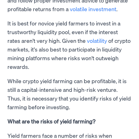
and follow proper investment advice to generate
profitable returns from a
volatile investment
.
It is best for novice yield farmers to invest in a
trustworthy liquidity pool, even if the interest
rates aren't very high. Given the
volatility
of crypto
markets, it's also best to participate in liquidity
mining platforms where risks won't outweigh
rewards.
While crypto yield farming can be profitable, it is
still a capital-intensive and high-risk venture.
Thus, it is necessary that you identify risks of yield
farming before investing.
What are the risks of yield farming?
Yield farmers face a number of risks when