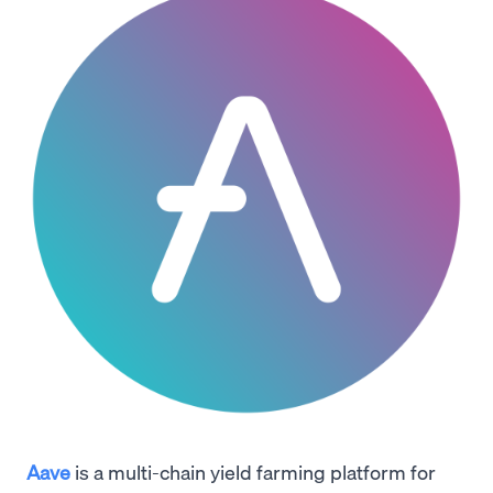
Aave
is a multi-chain yield farming platform for