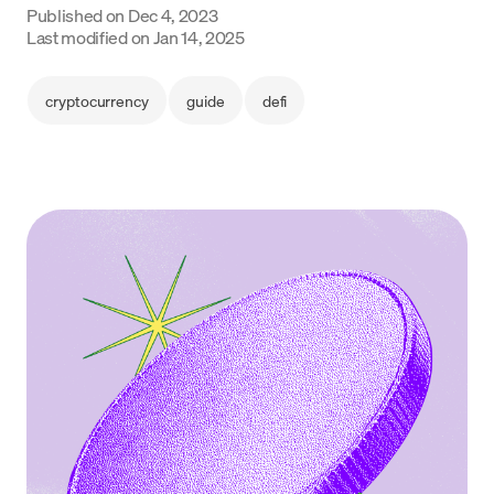
Published on
Dec 4, 2023
Language
Last modified on
Jan 14, 2025
Începe acum
cryptocurrency
guide
defi