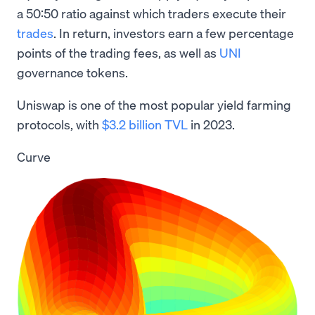
a 50:50 ratio against which traders execute their
trades
. In return, investors earn a few percentage
points of the trading fees, as well as
UNI
governance tokens.
Uniswap is one of the most popular yield farming
protocols, with
$3.2 billion TVL
in 2023.
Curve