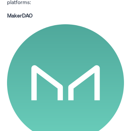
platforms:
MakerDAO