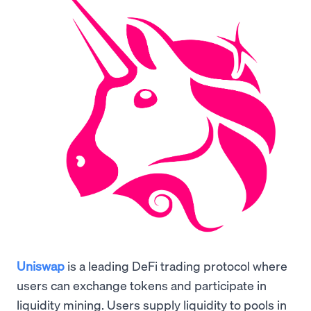
Uniswap
is a leading DeFi trading protocol where
users can exchange tokens and participate in
liquidity mining. Users supply liquidity to pools in