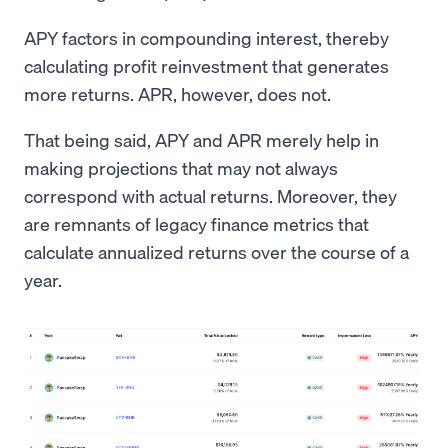
APY factors in compounding interest, thereby
calculating profit reinvestment that generates
more returns. APR, however, does not.
That being said, APY and APR merely help in
making projections that may not always
correspond with actual returns. Moreover, they
are remnants of legacy finance metrics that
calculate annualized returns over the course of a
year.