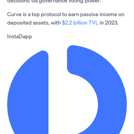
decisions via governance voting power.
Curve is a top protocol to earn passive income on
deposited assets, with
$2.2 billion TVL
in 2023.
InstaDapp