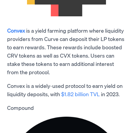
Convex
is a yield farming platform where liquidity
providers from Curve can deposit their LP tokens
to earn rewards. These rewards include boosted
CRV tokens as well as CVX tokens. Users can
stake these tokens to earn additional interest
from the protocol.
Convex is a widely-used protocol to earn yield on
liquidity deposits, with
$1.82 billion TVL
in 2023.
Compound