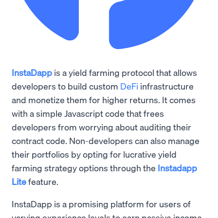
InstaDapp
is a yield farming protocol that allows
developers to build custom
DeFi
infrastructure
and monetize them for higher returns. It comes
with a simple Javascript code that frees
developers from worrying about auditing their
contract code. Non-developers can also manage
their portfolios by opting for lucrative yield
farming strategy options through the
Instadapp
Lite
feature.
InstaDapp is a promising platform for users of
varying experience levels to earn passive income ,