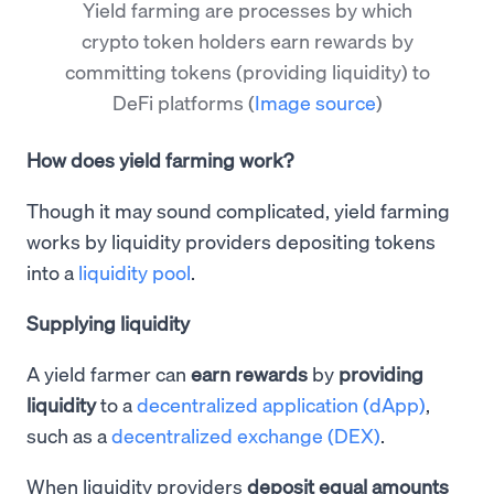
Yield farming are processes by which
crypto token holders earn rewards by
committing tokens (providing liquidity) to
DeFi platforms
(
Image source
)
How does yield farming work?
Though it may sound complicated, yield farming
works by liquidity providers depositing tokens
into a
liquidity pool
.
Supplying liquidity
A yield farmer can
earn rewards
by
providing
liquidity
to a
decentralized application (dApp)
,
such as a
decentralized exchange (DEX)
.
When liquidity providers
deposit equal amounts