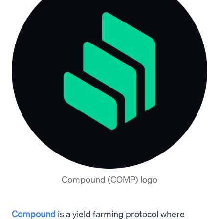
Compound (COMP) logo
Compound
is a yield farming protocol where