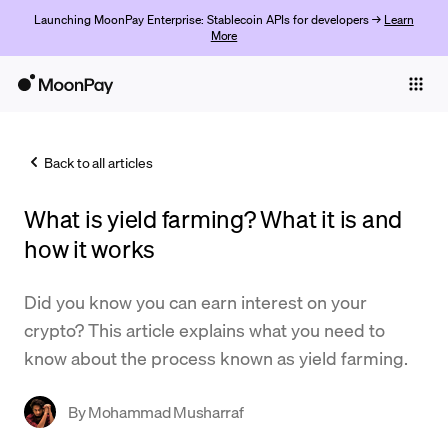
Launching MoonPay Enterprise: Stablecoin APIs for developers →
Learn
More
Individuals
Business
Back to all articles
Buy
What is yield farming? What it is and
Sell
how it works
Trade
Did you know you can earn interest on your
Company
crypto? This article explains what you need to
Crypto Prices
know about the process known as yield farming.
Learn
By
Mohammad Musharraf
Support