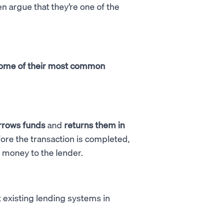
 argue that they’re one of the
s some of their most common
rrows funds
and
returns them in
efore the transaction is completed,
e money to the lender.
t existing lending systems in