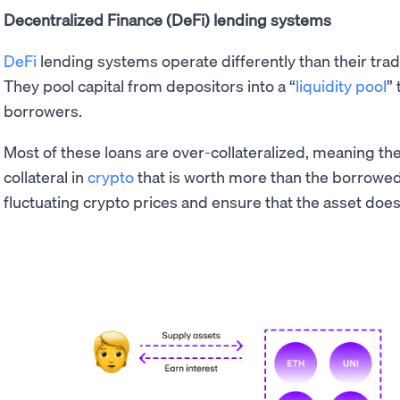
Decentralized Finance (DeFi) lending systems
DeFi
lending systems operate differently than their trad
They pool capital from depositors into a “
liquidity pool
” 
borrowers.
Most of these loans are over-collateralized, meaning th
collateral in
crypto
that is worth more than the borrowed 
fluctuating crypto prices and ensure that the asset doe