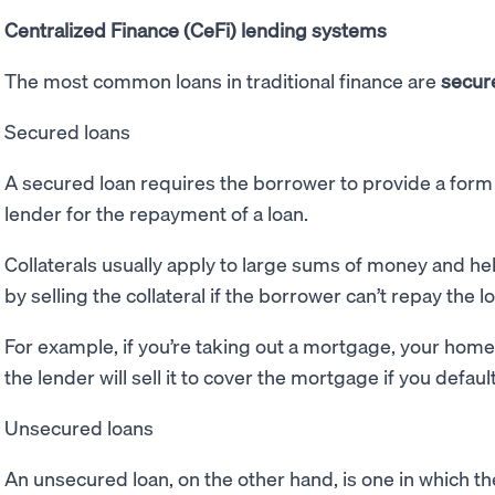
Centralized Finance (CeFi) lending systems
The most common loans in traditional finance are
secur
Secured loans
A secured loan requires the borrower to provide a form 
lender for the repayment of a loan.
Collaterals usually apply to large sums of money and he
by selling the collateral if the borrower can’t repay the l
For example, if you’re taking out a mortgage, your home 
the lender will sell it to cover the mortgage if you defaul
Unsecured loans
An unsecured loan, on the other hand, is one in which t