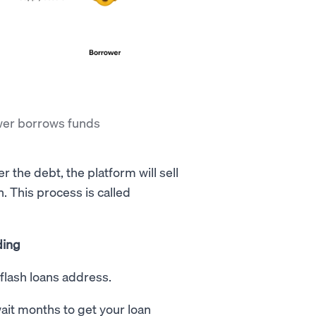
ower borrows funds
er the debt, the platform will sell
n. This process is called
ding
flash loans address.
wait months to get your loan