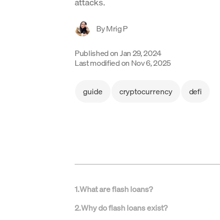
attacks.
By
Mrig P
Published on
Jan 29, 2024
Last modified on
Nov 6, 2025
guide
cryptocurrency
defi
1
.
What are flash loans?
2
.
Why do flash loans exist?