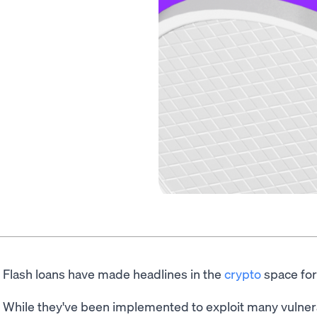
Flash loans have made headlines in the
crypto
space for
While they've been implemented to exploit many vulne