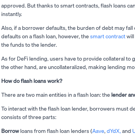
approved. But thanks to smart contracts, flash loans 
instantly.
Also, if a borrower defaults, the burden of debt may fall 
defaults on a flash loan, however, the
smart contract
will
the funds to the lender.
As for DeFi lending, users have to provide collateral to g
the other hand, are uncollateralized, making lending mo
How do flash loans work?
There are two main entities in a flash loan: the
lender an
To interact with the flash loan lender, borrowers must d
consists of three parts:
Borrow
loans from flash loan lenders (
Aave
,
dYdX,
and