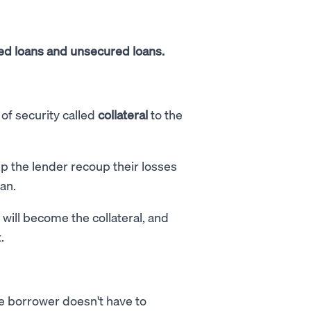
ed loans and unsecured loans.
of security called
collateral
to the
lp the lender recoup their losses
oan.
will become the collateral, and
t.
he borrower doesn't have to