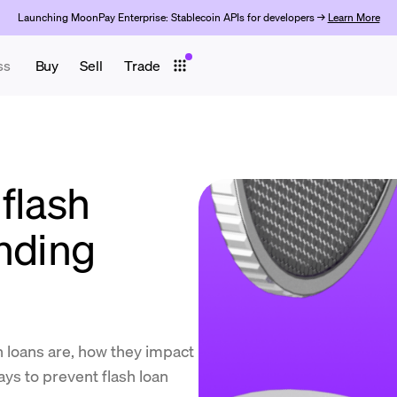
Launching MoonPay Enterprise: Stablecoin APIs for developers →
Learn More
ss
Buy
Sell
Trade
flash
ending
sh loans are, how they impact
ys to prevent flash loan