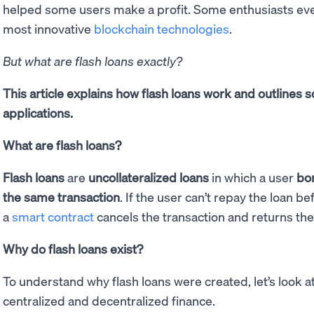
helped some users make a profit. Some enthusiasts even
most innovative
blockchain technologies
.
But what are flash loans exactly?
This article explains how flash loans work and outline
applications.
What are flash loans?
Flash loans
are
uncollateralized loans
in which a user
bo
the same transaction
. If the user can’t repay the loan b
a
smart contract
cancels the transaction and returns th
Why do flash loans exist?
To understand why flash loans were created, let’s look a
centralized and decentralized finance.