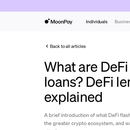
Individuals
Busine
Back to all articles
What are DeFi 
loans? DeFi l
explained
A brief introduction of what DeFi fla
the greater crypto ecosystem, and wa