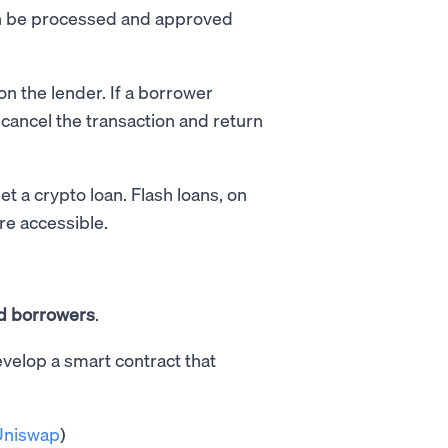
can be processed and approved
on the lender. If a borrower
 cancel the transaction and return
et a crypto loan. Flash loans, on
re accessible.
d borrowers
.
evelop a smart contract that
Uniswap
)