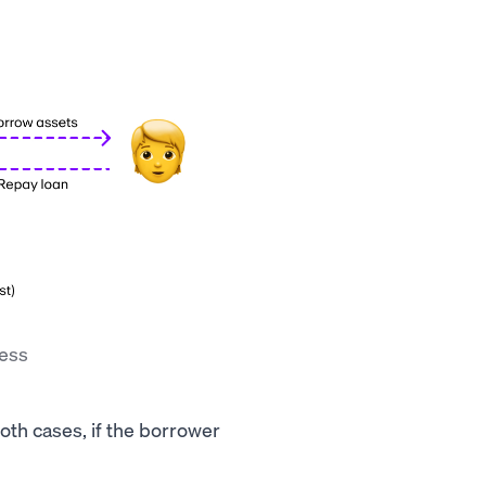
cess
both cases, if the borrower