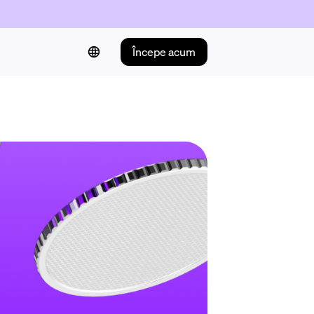
Începe acum