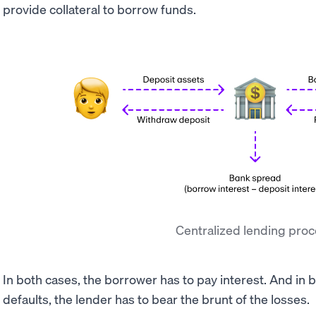
provide collateral to borrow funds.
Centralized lending pro
In both cases, the borrower has to pay interest. And in 
defaults, the lender has to bear the brunt of the losses.