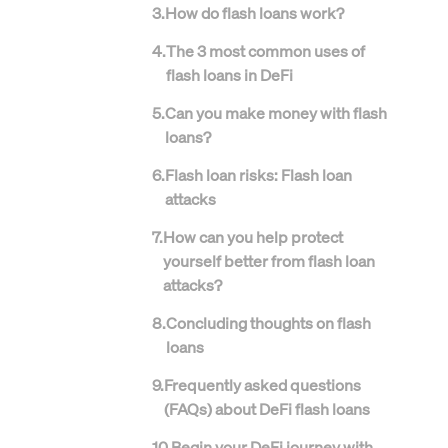
3
.
How do flash loans work?
4
.
The 3 most common uses of
flash loans in DeFi
5
.
Can you make money with flash
loans?
6
.
Flash loan risks: Flash loan
attacks
7
.
How can you help protect
yourself better from flash loan
attacks?
8
.
Concluding thoughts on flash
loans
9
.
Frequently asked questions
(FAQs) about DeFi flash loans
10
.
Begin your DeFi journey with