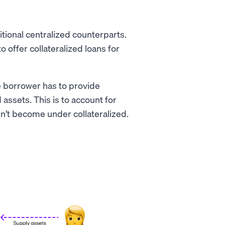
itional centralized counterparts.
to offer collateralized loans for
e borrower has to provide
assets. This is to account for
sn’t become under collateralized.