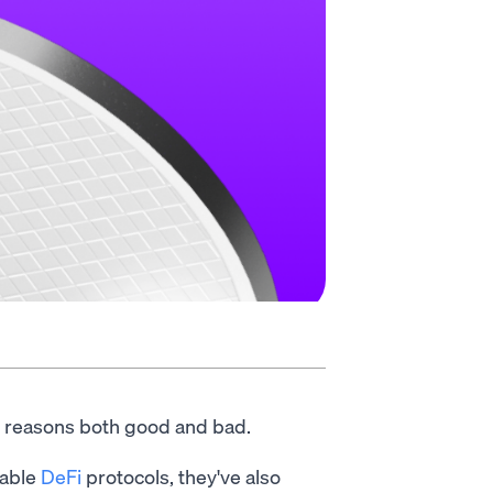
 reasons both good and bad.
rable
DeFi
protocols, they've also