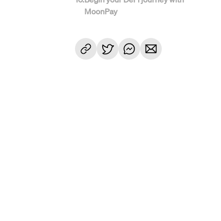
MoonPay