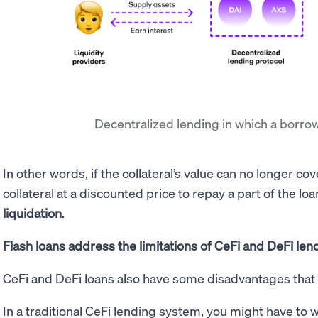
Decentralized lending in which a borr
In other words, if the collateral’s value can no longer cov
collateral at a discounted price to repay a part of the loa
liquidation
.
Flash loans address the limitations of CeFi and DeFi len
CeFi and DeFi loans also have some disadvantages that 
In a traditional CeFi lending system, you might have to 