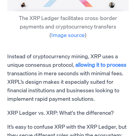
The XRP Ledger facilitates cross-border
payments and cryptocurrency transfers
(
Image source
)
Instead of cryptocurrency mining, XRP uses a
unique consensus protocol,
allowing it to process
transactions in mere seconds with minimal fees.
XRPL’s design makes it especially suited for
financial institutions and businesses looking to
implement rapid payment solutions.
XRP Ledger vs. XRP: What's the difference?
It’s easy to confuse XRP with the XRP Ledger, but
they serve different roles within the ecosystem: