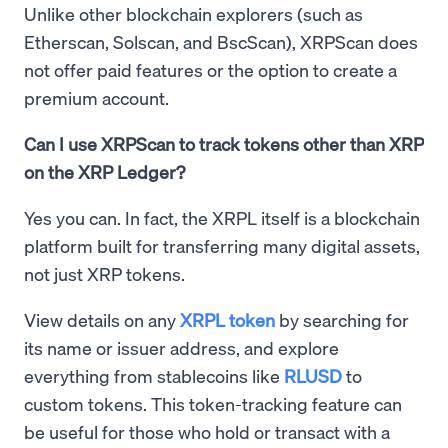
Unlike other blockchain explorers (such as
Etherscan, Solscan, and BscScan), XRPScan does
not offer paid features or the option to create a
premium account.
Can I use XRPScan to track tokens other than XRP
on the XRP Ledger?
Yes you can. In fact, the XRPL itself is a blockchain
platform built for transferring many digital assets,
not just XRP tokens.
View details on any
XRPL token
by searching for
its name or issuer address, and explore
everything from stablecoins like
RLUSD
to
custom tokens. This token-tracking feature can
be useful for those who hold or transact with a