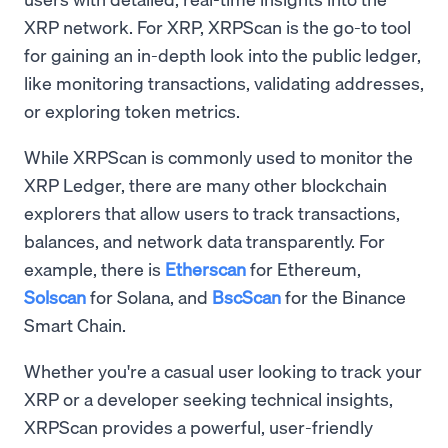
XRP network. For XRP, XRPScan is the go-to tool
for gaining an in-depth look into the public ledger,
like monitoring transactions, validating addresses,
or exploring token metrics.
While XRPScan is commonly used to monitor the
XRP Ledger, there are many other blockchain
explorers that allow users to track transactions,
balances, and network data transparently. For
example, there is
Etherscan
for Ethereum,
Solscan
for Solana, and
BscScan
for the Binance
Smart Chain.
Whether you're a casual user looking to track your
XRP or a developer seeking technical insights,
XRPScan provides a powerful, user-friendly