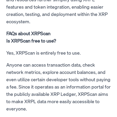
features and token integration, enabling easier
creation, testing, and deployment within the XRP
ecosystem.
FAQs about XRPScan
Is XRPScan free to use?
Yes, XRPScan is entirely free to use.
Anyone can access transaction data, check
network metrics, explore account balances, and
even utilize certain developer tools without paying
a fee. Since it operates as an information portal for
the publicly available XRP Ledger, XRPScan aims
to make XRPL data more easily accessible to
everyone.