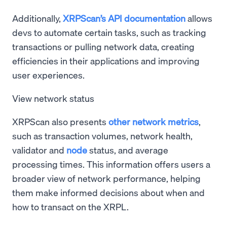
Additionally,
XRPScan’s API documentation
allows
devs to automate certain tasks, such as tracking
transactions or pulling network data, creating
efficiencies in their applications and improving
user experiences.
View network status
XRPScan also presents
other network metrics
,
such as transaction volumes, network health,
validator and
node
status, and average
processing times. This information offers users a
broader view of network performance, helping
them make informed decisions about when and
how to transact on the XRPL.