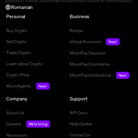
autorităților, trimiteți documentele oficiale echipei noastre de conformitate
aici
.
Romanian
Personal
Business
Buy Crypto
Ramps
Sell Crypto
Virtual Accounts
New!
Trade Crypto
MoonPay Discover
Learn about Crypto
MoonPay Commerce
Crypto Price
MoonPay Institutional
New!
MoonAgents
New!
Company
Support
About Us
API Docs
Careers
Help Center
We're hiring
Contact Us
Newsroom