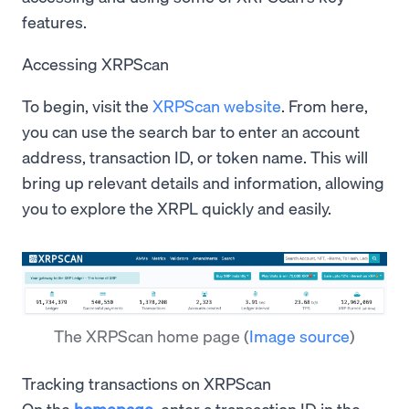
features.
Accessing XRPScan
To begin, visit the
XRPScan website
. From here,
you can use the search bar to enter an account
address, transaction ID, or token name. This will
bring up relevant details and information, allowing
you to explore the XRPL quickly and easily.
The XRPScan home page
(
Image source
)
Tracking transactions on XRPScan
On the
homepage
, enter a transaction ID in the