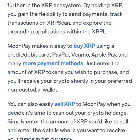
further in the XRP ecosystem. By holding XRP,
you gain the flexibility to send payments, track
transactions on XRPScan, and explore the
expanding applications within the XRPL.
MoonPay makes it easy to
buy XRP
using a
credit/debit card, PayPal, Venmo, Apple Pay, and
many
more payment methods
. Just enter the
amount of XRP tokens you wish to purchase, and
you'll receive your crypto shortly in your preferred
non-custodial wallet.
You can also easily
sell XRP
to MoonPay when you
decide it's time to cash out your crypto holdings.
Simply enter the amount of XRP you'd like to sell
and enter the details where you want to receive
your funds in fiat currency.