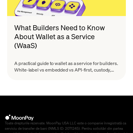
What Builders Need to Know
About Wallet as a Service
(WaaS)
A practical guide to wallet as a service for builders.
White-label vs embedded vs API-first, custody,
MPC, real costs, and provider evaluation.
Toate drepturile rezervate. MoonPay USA LLC este o companie înregistrată ca
serviciu de transfer de bani (NMLS ID: 2071245). Pentru solicitări din partea