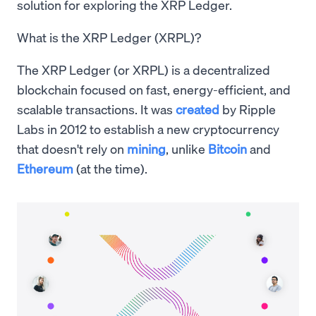
solution for exploring the XRP Ledger.
What is the XRP Ledger (XRPL)?
The XRP Ledger (or XRPL) is a decentralized
blockchain focused on fast, energy-efficient, and
scalable transactions. It was
created
by Ripple
Labs in 2012 to establish a new cryptocurrency
that doesn't rely on
mining
, unlike
Bitcoin
and
Ethereum
(at the time).