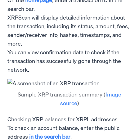
search bar.
XRPScan will display detailed information about
the transaction, including its status, amount, fees,
sender/receiver info, hashes, timestamps, and
more.
You can view confirmation data to check if the
transaction has successfully gone through the
network.
Sample XRP transaction summary
(
Image
source
)
Checking XRP balances for XRPL addresses
To check an account balance, enter the public
address
in the search bar
.