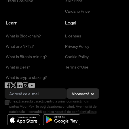
Trade Chainlink
XRP Price
Cardano Price
Learn
Legal
What is Blockchain?
Licenses
What are NFTs?
Privacy Policy
What is Bitcoin mining?
Cookie Policy
What is DeFi?
Terms of Use
What is crypto staking?
Abonează-te
Bifează această casetă pentru a primi comunicări din
partea MoonPay. Te poți dezabona oricând. Avem grijă de
datele tale – consultă
politica noastră de confidențialitate
.