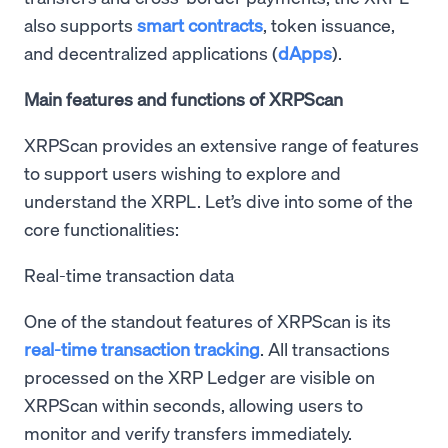
also supports
smart contracts
, token issuance,
and decentralized applications (
dApps
).
Main features and functions of XRPScan
XRPScan provides an extensive range of features
to support users wishing to explore and
understand the XRPL. Let’s dive into some of the
core functionalities:
Real-time transaction data
One of the standout features of XRPScan is its
real-time transaction tracking
. All transactions
processed on the XRP Ledger are visible on
XRPScan within seconds, allowing users to
monitor and verify transfers immediately.