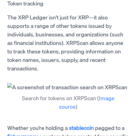
Token tracking
The XRP Ledger isn’t just for XRP—it also
supports a range of other tokens issued by
individuals, businesses, and organizations (such
as financial institutions). XRPScan allows anyone
to track these tokens, providing information on
token names, issuers, supply, and recent
transactions.
Search for tokens on XRPScan
(
Image
source
)
Whether you’re holding a
stablecoin
pegged to a