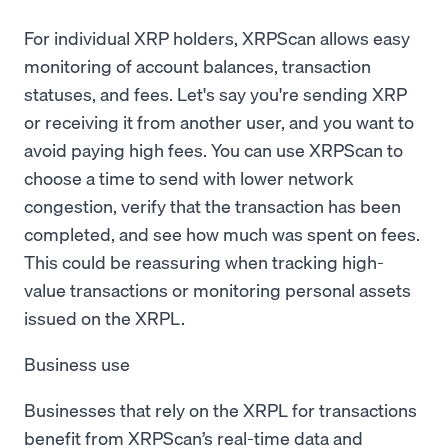
For individual XRP holders, XRPScan allows easy
monitoring of account balances, transaction
statuses, and fees. Let's say you're sending XRP
or receiving it from another user, and you want to
avoid paying high fees. You can use XRPScan to
choose a time to send with lower network
congestion, verify that the transaction has been
completed, and see how much was spent on fees.
This could be reassuring when tracking high-
value transactions or monitoring personal assets
issued on the XRPL.
Business use
Businesses that rely on the XRPL for transactions
benefit from XRPScan’s real-time data and