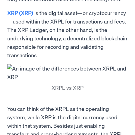
XRP (XRP)
is the digital asset—or cryptocurrency
—used within the XRPL for transactions and fees.
The XRP Ledger, on the other hand, is the
underlying technology, a decentralized blockchain
responsible for recording and validating
transactions.
XRPL vs XRP
You can think of the XRPL as the operating
system, while XRP is the digital currency used
within that system. Besides just enabling
transfers and cross-border payments, the XRPL