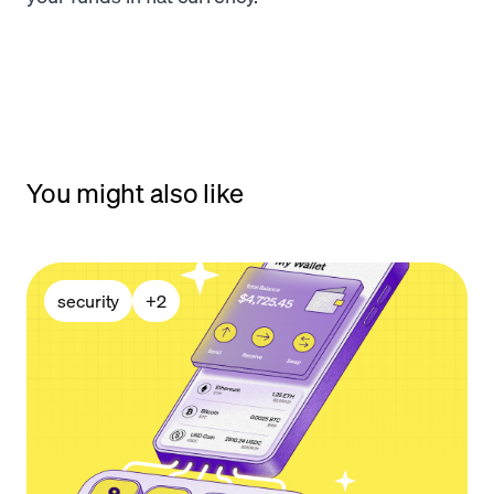
You might also like
security
+
2