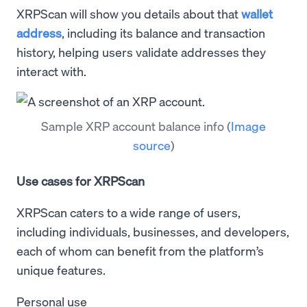
XRPScan will show you details about that
wallet
address
, including its balance and transaction
history, helping users validate addresses they
interact with.
Sample XRP account balance info
(
Image
source
)
Use cases for XRPScan
XRPScan caters to a wide range of users,
including individuals, businesses, and developers,
each of whom can benefit from the platform’s
unique features.
Personal use