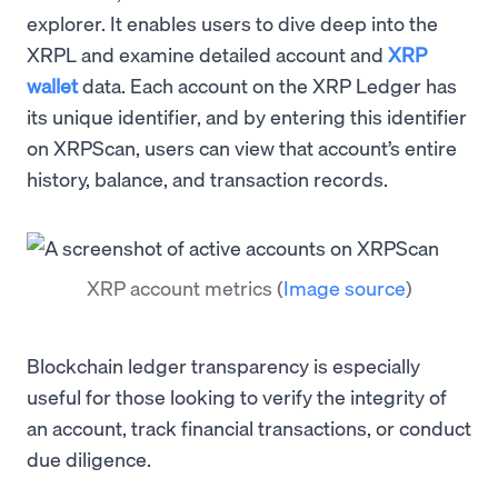
explorer. It enables users to dive deep into the
XRPL and examine detailed account and
XRP
wallet
data. Each account on the XRP Ledger has
its unique identifier, and by entering this identifier
on XRPScan, users can view that account’s entire
history, balance, and transaction records.
XRP account metrics
(
Image source
)
Blockchain ledger transparency is especially
useful for those looking to verify the integrity of
an account, track financial transactions, or conduct
due diligence.