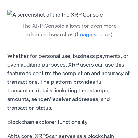
The XRP Console allows for even more
advanced searches
(
Image source
)
Whether for personal use, business payments, or
even auditing purposes, XRP users can use this
feature to confirm the completion and accuracy of
transactions. The platform provides full
transaction details, including timestamps,
amounts, sender/receiver addresses, and
transaction status.
Blockchain explorer functionality
At its core, XRPScan serves as a blockchain