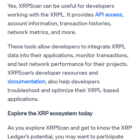
Yes, XRPScan can be useful for developers
working with the XRPL. It provides
API access
,
account information, transaction histories,
network metrics, and more.
These tools allow developers to integrate XRPL
data into their applications, monitor transactions,
and test network performance for their projects.
XRPScan’s developer resources and
documentation
, also help developers
troubleshoot and optimize their XRPL-based
applications.
Explore the XRP ecosystem today
As you explore XRPScan and get to know the XRP
Ledger’s potential, you may want to participate