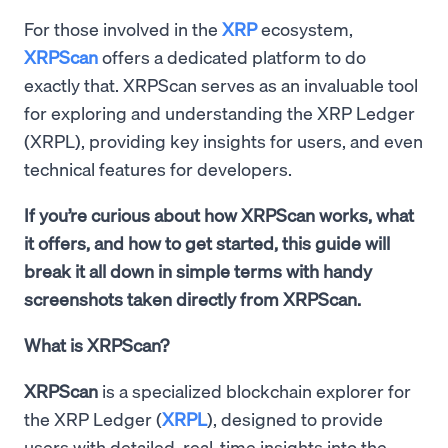
For those involved in the
XRP
ecosystem,
XRPScan
offers a dedicated platform to do
exactly that. XRPScan serves as an invaluable tool
for exploring and understanding the XRP Ledger
(XRPL), providing key insights for users, and even
technical features for developers.
If you’re curious about how XRPScan works, what
it offers, and how to get started, this guide will
break it all down in simple terms with handy
screenshots taken directly from XRPScan.
What is XRPScan?
XRPScan
is a specialized blockchain explorer for
the XRP Ledger (
XRPL
), designed to provide
users with detailed, real-time insights into the