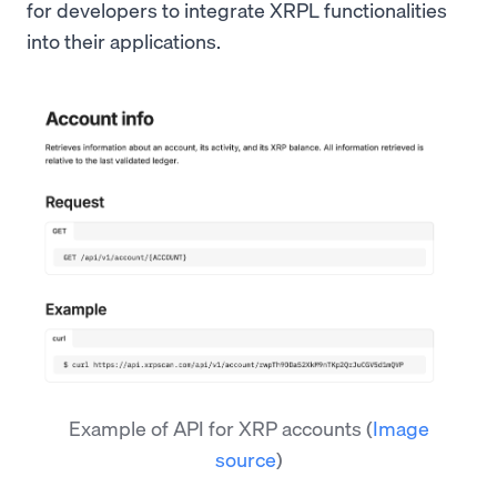
for developers to integrate XRPL functionalities
into their applications.
Example of API for XRP accounts
(
Image
source
)