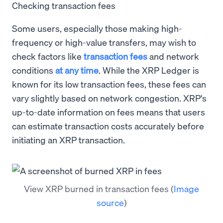
Checking transaction fees
Some users, especially those making high-
frequency or high-value transfers, may wish to
check factors like
transaction fees
and network
conditions
at any time
. While the XRP Ledger is
known for its low transaction fees, these fees can
vary slightly based on network congestion. XRP's
up-to-date information on fees means that users
can estimate transaction costs accurately before
initiating an XRP transaction.
View XRP burned in transaction fees
(
Image
source
)