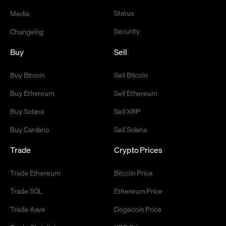
Status
Media
Security
Changelog
Buy
Sell
Buy Bitcoin
Sell Bitcoin
Buy Ethereum
Sell Ethereum
Buy Solana
Sell XRP
Buy Cardano
Sell Solana
Trade
Crypto Prices
Trade Ethereum
Bitcoin Price
Trade SOL
Ethereum Price
Trade Aave
Dogecoin Price