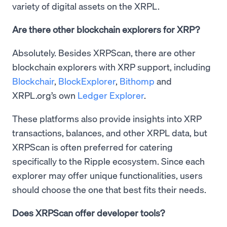
variety of digital assets on the XRPL.
Are there other blockchain explorers for XRP?
Absolutely. Besides XRPScan, there are other
blockchain explorers with XRP support, including
Blockchair
,
BlockExplorer
,
Bithomp
and
XRPL.org’s own
Ledger Explorer
.
These platforms also provide insights into XRP
transactions, balances, and other XRPL data, but
XRPScan is often preferred for catering
specifically to the Ripple ecosystem. Since each
explorer may offer unique functionalities, users
should choose the one that best fits their needs.
Does XRPScan offer developer tools?