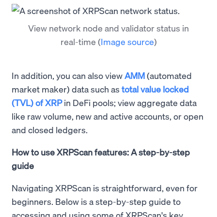
View network node and validator status in
real-time
(
Image source
)
In addition, you can also view
AMM
(automated
market maker) data such as
total value locked
(TVL) of XRP
in DeFi pools; view aggregate data
like raw volume, new and active accounts, or open
and closed ledgers.
How to use XRPScan features: A step-by-step
guide
Navigating XRPScan is straightforward, even for
beginners. Below is a step-by-step guide to
accessing and using some of XRPScan's key