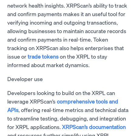
network health insights. XRPScan’s ability to track
and confirm payments makes it an useful tool for
verifying incoming and outgoing transactions,
allowing businesses to maintain accurate records
and confirm payments in real-time. Token
tracking on XRPScan also helps enterprises that
issue or
trade tokens
on the XRPL to stay
informed about market dynamics.
Developer use
Developers looking to build on the XRPL can
leverage XRPScan’s
comprehensive tools and
APIs
, offering real-time metrics and technical data
to streamline testing, debugging, and integration
for XRPL applications.
XRPScan’s documentation
and resources further simplify using XRPL