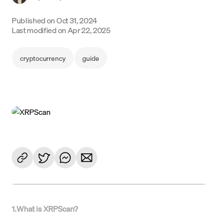
Language
Published on
Oct 31, 2024
Last modified on
Apr 22, 2025
Începe acum
cryptocurrency
guide
1
.
What is XRPScan?