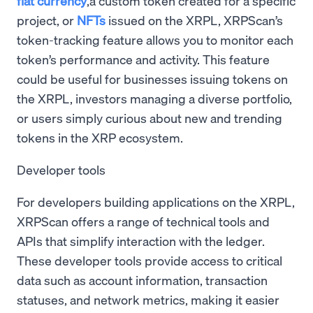
fiat currency
,a custom token created for a specific
project, or
NFTs
issued on the XRPL, XRPScan’s
token-tracking feature allows you to monitor each
token’s performance and activity. This feature
could be useful for businesses issuing tokens on
the XRPL, investors managing a diverse portfolio,
or users simply curious about new and trending
tokens in the XRP ecosystem.
Developer tools
For developers building applications on the XRPL,
XRPScan offers a range of technical tools and
APIs that simplify interaction with the ledger.
These developer tools provide access to critical
data such as account information, transaction
statuses, and network metrics, making it easier