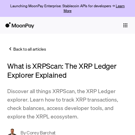
Launching MoonPay Enterprise: Stablecoin APIs for developers →
Learn
More
Individuals
Business
Back to all articles
Buy
What is XRPScan: The XRP Ledger
Sell
Explorer Explained
Trade
Discover all things XRPScan, the XRP Ledger
Company
explorer. Learn how to track XRP transactions,
Crypto Prices
check balances, access developer tools, and
explore the XRPL ecosystem.
Learn
Support
By
Corey Barchat