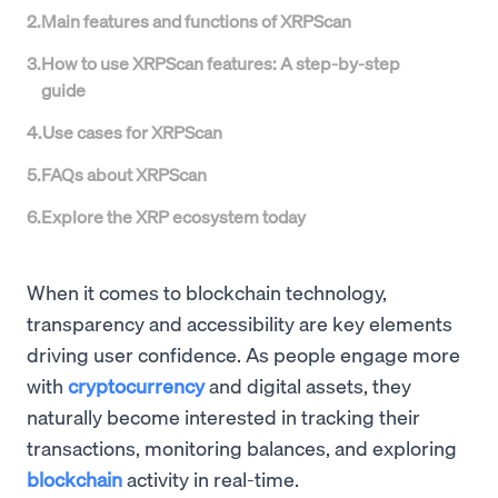
2
.
Main features and functions of XRPScan
3
.
How to use XRPScan features: A step-by-step
guide
4
.
Use cases for XRPScan
5
.
FAQs about XRPScan
6
.
Explore the XRP ecosystem today
When it comes to blockchain technology,
transparency and accessibility are key elements
driving user confidence. As people engage more
with
cryptocurrency
and digital assets, they
naturally become interested in tracking their
transactions, monitoring balances, and exploring
blockchain
activity in real-time.