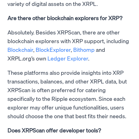
variety of digital assets on the XRPL.
Are there other blockchain explorers for XRP?
Absolutely. Besides XRPScan, there are other
blockchain explorers with XRP support, including
Blockchair
,
BlockExplorer
,
Bithomp
and
XRPL.org’s own
Ledger Explorer
.
These platforms also provide insights into XRP
transactions, balances, and other XRPL data, but
XRPScan is often preferred for catering
specifically to the Ripple ecosystem. Since each
explorer may offer unique functionalities, users
should choose the one that best fits their needs.
Does XRPScan offer developer tools?