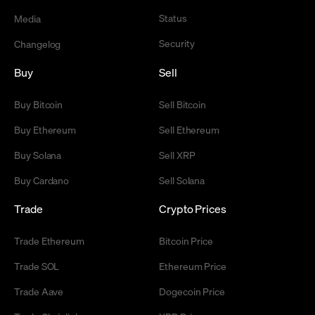
Status
Media
Security
Changelog
Buy
Sell
Buy Bitcoin
Sell Bitcoin
Buy Ethereum
Sell Ethereum
Buy Solana
Sell XRP
Buy Cardano
Sell Solana
Trade
Crypto Prices
Trade Ethereum
Bitcoin Price
Trade SOL
Ethereum Price
Trade Aave
Dogecoin Price