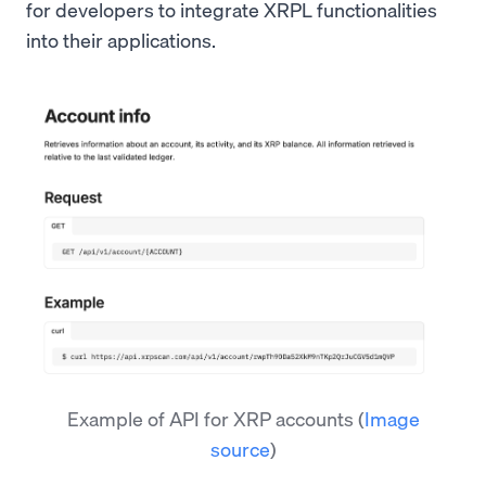
for developers to integrate XRPL functionalities
into their applications.
Example of API for XRP accounts
(
Image
source
)