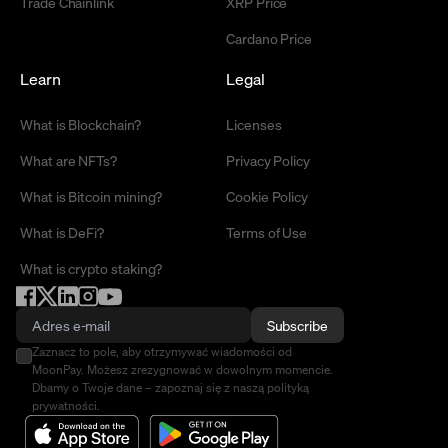
Trade Chainlink
XRP Price
Cardano Price
Learn
Legal
What is Blockchain?
Licenses
What are NFTs?
Privacy Policy
What is Bitcoin mining?
Cookie Policy
What is DeFi?
Terms of Use
What is crypto staking?
Subscribe
Zaznacz to pole, aby otrzymywać wiadomości od
MoonPay. Możesz zrezygnować w dowolnym momencie.
Dbamy o Twoje dane – zapoznaj się z naszą polityką
prywatności.