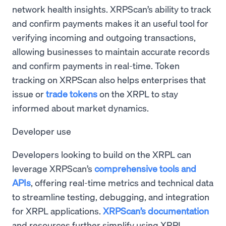
network health insights. XRPScan’s ability to track
and confirm payments makes it an useful tool for
verifying incoming and outgoing transactions,
allowing businesses to maintain accurate records
and confirm payments in real-time. Token
tracking on XRPScan also helps enterprises that
issue or
trade tokens
on the XRPL to stay
informed about market dynamics.
Developer use
Developers looking to build on the XRPL can
leverage XRPScan’s
comprehensive tools and
APIs
, offering real-time metrics and technical data
to streamline testing, debugging, and integration
for XRPL applications.
XRPScan’s documentation
and resources further simplify using XRPL