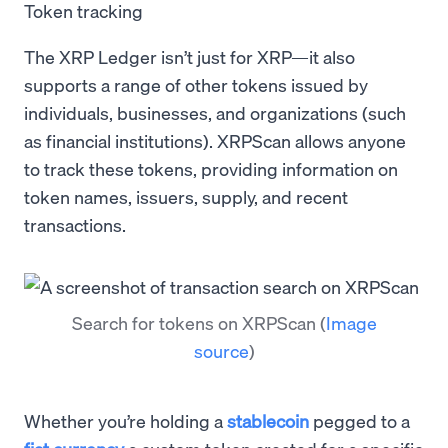
Token tracking
The XRP Ledger isn’t just for XRP—it also
supports a range of other tokens issued by
individuals, businesses, and organizations (such
as financial institutions). XRPScan allows anyone
to track these tokens, providing information on
token names, issuers, supply, and recent
transactions.
Search for tokens on XRPScan
(
Image
source
)
Whether you’re holding a
stablecoin
pegged to a