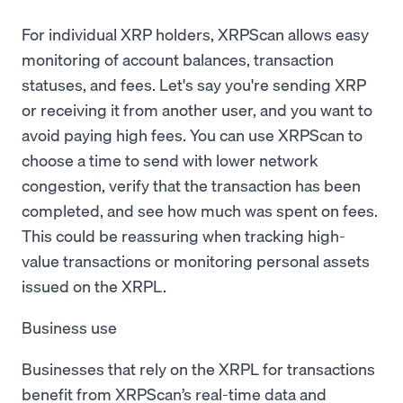
For individual XRP holders, XRPScan allows easy
monitoring of account balances, transaction
statuses, and fees. Let's say you're sending XRP
or receiving it from another user, and you want to
avoid paying high fees. You can use XRPScan to
choose a time to send with lower network
congestion, verify that the transaction has been
completed, and see how much was spent on fees.
This could be reassuring when tracking high-
value transactions or monitoring personal assets
issued on the XRPL.
Business use
Businesses that rely on the XRPL for transactions
benefit from XRPScan’s real-time data and