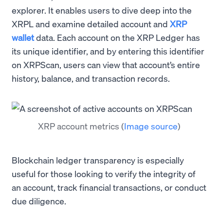
explorer. It enables users to dive deep into the
XRPL and examine detailed account and
XRP
wallet
data. Each account on the XRP Ledger has
its unique identifier, and by entering this identifier
on XRPScan, users can view that account’s entire
history, balance, and transaction records.
XRP account metrics
(
Image source
)
Blockchain ledger transparency is especially
useful for those looking to verify the integrity of
an account, track financial transactions, or conduct
due diligence.