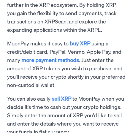
further in the XRP ecosystem. By holding XRP,
you gain the flexibility to send payments, track
transactions on XRPScan, and explore the
expanding applications within the XRPL.
MoonPay makes it easy to
buy XRP
using a
credit/debit card, PayPal, Venmo, Apple Pay, and
many
more payment methods
. Just enter the
amount of XRP tokens you wish to purchase, and
you'll receive your crypto shortly in your preferred
non-custodial wallet.
You can also easily
sell XRP
to MoonPay when you
decide it's time to cash out your crypto holdings.
Simply enter the amount of XRP you'd like to sell
and enter the details where you want to receive
your funds in fiat currency.