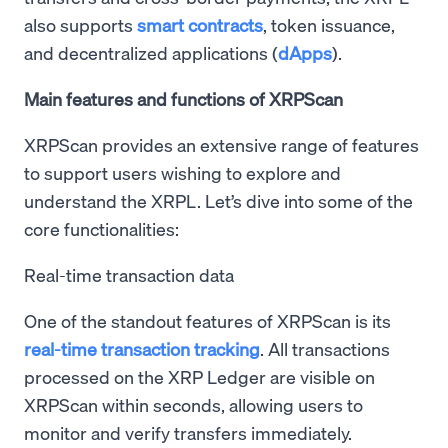
also supports
smart contracts
, token issuance,
and decentralized applications (
dApps
).
Main features and functions of XRPScan
XRPScan provides an extensive range of features
to support users wishing to explore and
understand the XRPL. Let’s dive into some of the
core functionalities:
Real-time transaction data
One of the standout features of XRPScan is its
real-time transaction tracking
. All transactions
processed on the XRP Ledger are visible on
XRPScan within seconds, allowing users to
monitor and verify transfers immediately.