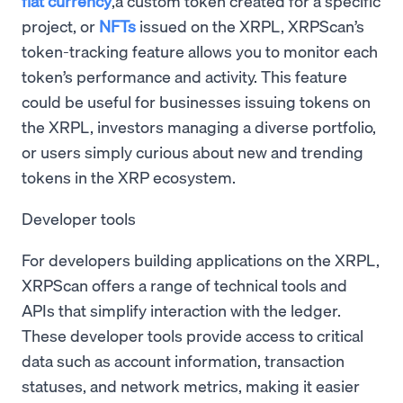
fiat currency
,a custom token created for a specific
project, or
NFTs
issued on the XRPL, XRPScan’s
token-tracking feature allows you to monitor each
token’s performance and activity. This feature
could be useful for businesses issuing tokens on
the XRPL, investors managing a diverse portfolio,
or users simply curious about new and trending
tokens in the XRP ecosystem.
Developer tools
For developers building applications on the XRPL,
XRPScan offers a range of technical tools and
APIs that simplify interaction with the ledger.
These developer tools provide access to critical
data such as account information, transaction
statuses, and network metrics, making it easier