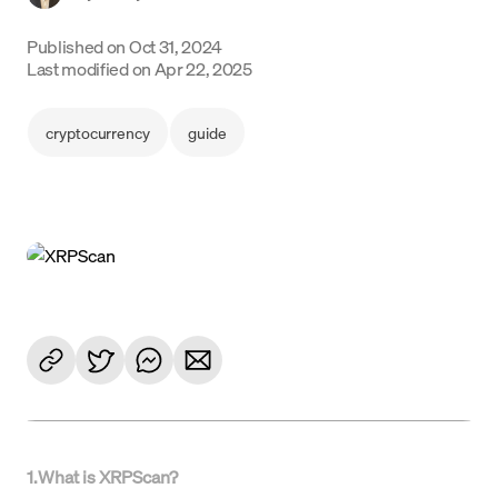
Language
Published on
Oct 31, 2024
Last modified on
Apr 22, 2025
Rozpocznij
cryptocurrency
guide
1
.
What is XRPScan?