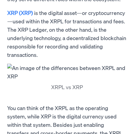
XRP (XRP)
is the digital asset—or cryptocurrency
—used within the XRPL for transactions and fees.
The XRP Ledger, on the other hand, is the
underlying technology, a decentralized blockchain
responsible for recording and validating
transactions.
XRPL vs XRP
You can think of the XRPL as the operating
system, while XRP is the digital currency used
within that system. Besides just enabling
transfers and cross-border payments, the XRPL