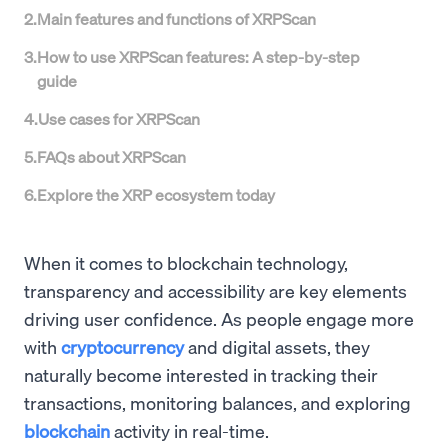
2
.
Main features and functions of XRPScan
3
.
How to use XRPScan features: A step-by-step
guide
4
.
Use cases for XRPScan
5
.
FAQs about XRPScan
6
.
Explore the XRP ecosystem today
When it comes to blockchain technology,
transparency and accessibility are key elements
driving user confidence. As people engage more
with
cryptocurrency
and digital assets, they
naturally become interested in tracking their
transactions, monitoring balances, and exploring
blockchain
activity in real-time.