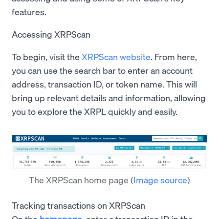
features.
Accessing XRPScan
To begin, visit the
XRPScan website
. From here,
you can use the search bar to enter an account
address, transaction ID, or token name. This will
bring up relevant details and information, allowing
you to explore the XRPL quickly and easily.
The XRPScan home page
(
Image source
)
Tracking transactions on XRPScan
On the
homepage
, enter a transaction ID in the