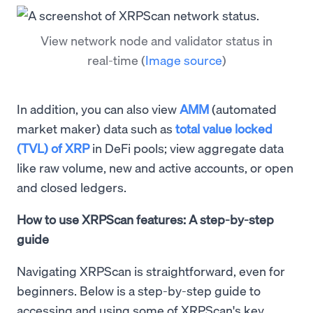
View network node and validator status in
real-time
(
Image source
)
In addition, you can also view
AMM
(automated
market maker) data such as
total value locked
(TVL) of XRP
in DeFi pools; view aggregate data
like raw volume, new and active accounts, or open
and closed ledgers.
How to use XRPScan features: A step-by-step
guide
Navigating XRPScan is straightforward, even for
beginners. Below is a step-by-step guide to
accessing and using some of XRPScan's key