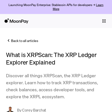
Launching MoonPay Enterprise: Stablecoin APIs for developers →
Learn
More
Individuals
Business
Back to all articles
Buy
What is XRPScan: The XRP Ledger
Sell
Explorer Explained
Trade
Discover all things XRPScan, the XRP Ledger
Company
explorer. Learn how to track XRP transactions,
Crypto Prices
check balances, access developer tools, and
explore the XRPL ecosystem.
Learn
Support
By
Corey Barchat