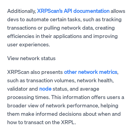
Additionally,
XRPScan’s API documentation
allows
devs to automate certain tasks, such as tracking
transactions or pulling network data, creating
efficiencies in their applications and improving
user experiences.
View network status
XRPScan also presents
other network metrics
,
such as transaction volumes, network health,
validator and
node
status, and average
processing times. This information offers users a
broader view of network performance, helping
them make informed decisions about when and
how to transact on the XRPL.