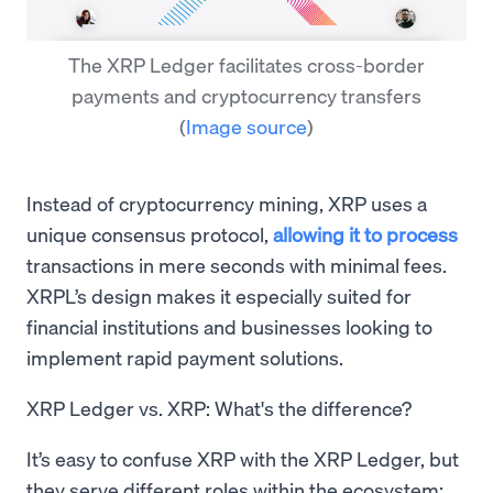
The XRP Ledger facilitates cross-border
payments and cryptocurrency transfers
(
Image source
)
Instead of cryptocurrency mining, XRP uses a
unique consensus protocol,
allowing it to process
transactions in mere seconds with minimal fees.
XRPL’s design makes it especially suited for
financial institutions and businesses looking to
implement rapid payment solutions.
XRP Ledger vs. XRP: What's the difference?
It’s easy to confuse XRP with the XRP Ledger, but
they serve different roles within the ecosystem: