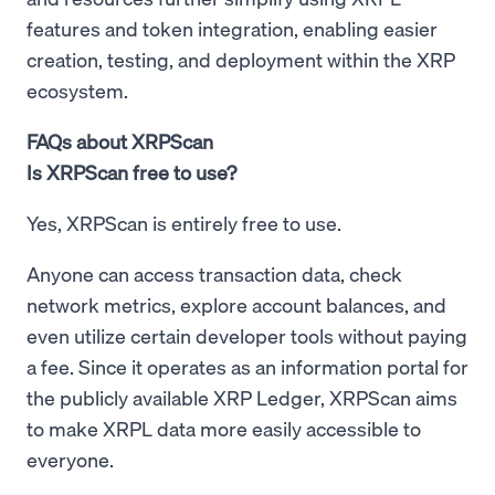
features and token integration, enabling easier
creation, testing, and deployment within the XRP
ecosystem.
FAQs about XRPScan
Is XRPScan free to use?
Yes, XRPScan is entirely free to use.
Anyone can access transaction data, check
network metrics, explore account balances, and
even utilize certain developer tools without paying
a fee. Since it operates as an information portal for
the publicly available XRP Ledger, XRPScan aims
to make XRPL data more easily accessible to
everyone.