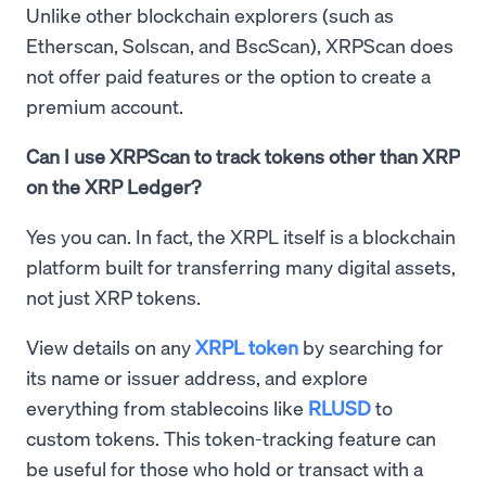
Unlike other blockchain explorers (such as
Etherscan, Solscan, and BscScan), XRPScan does
not offer paid features or the option to create a
premium account.
Can I use XRPScan to track tokens other than XRP
on the XRP Ledger?
Yes you can. In fact, the XRPL itself is a blockchain
platform built for transferring many digital assets,
not just XRP tokens.
View details on any
XRPL token
by searching for
its name or issuer address, and explore
everything from stablecoins like
RLUSD
to
custom tokens. This token-tracking feature can
be useful for those who hold or transact with a