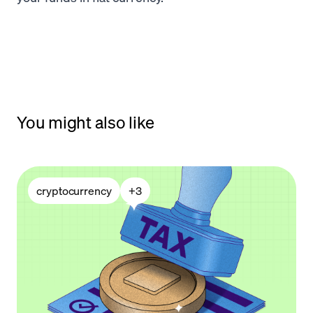
You might also like
cryptocurrency
+
3