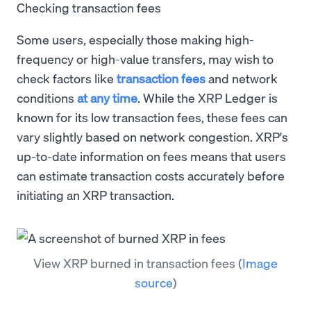
Checking transaction fees
Some users, especially those making high-
frequency or high-value transfers, may wish to
check factors like
transaction fees
and network
conditions
at any time
. While the XRP Ledger is
known for its low transaction fees, these fees can
vary slightly based on network congestion. XRP's
up-to-date information on fees means that users
can estimate transaction costs accurately before
initiating an XRP transaction.
View XRP burned in transaction fees
(
Image
source
)