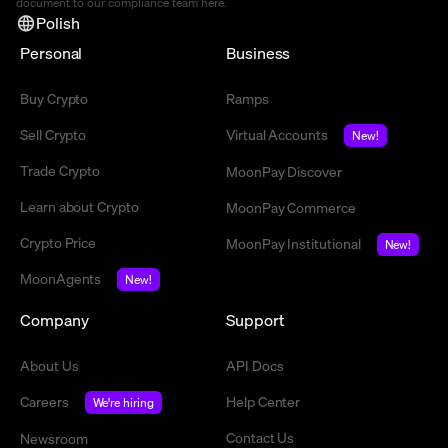
document to our compliance team
here
.
Polish
Personal
Business
Buy Crypto
Ramps
Sell Crypto
Virtual Accounts
New!
Trade Crypto
MoonPay Discover
Learn about Crypto
MoonPay Commerce
Crypto Price
MoonPay Institutional
New!
MoonAgents
New!
Company
Support
About Us
API Docs
Careers
Help Center
We're hiring
Contact Us
Newsroom