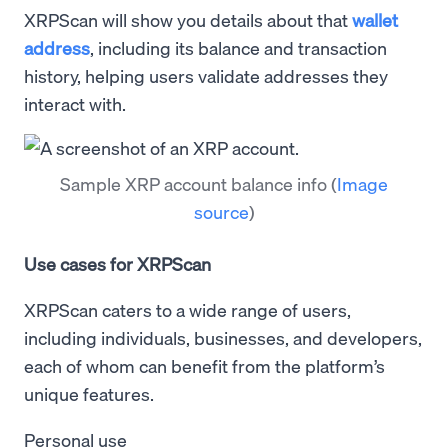
XRPScan will show you details about that
wallet
address
, including its balance and transaction
history, helping users validate addresses they
interact with.
Sample XRP account balance info
(
Image
source
)
Use cases for XRPScan
XRPScan caters to a wide range of users,
including individuals, businesses, and developers,
each of whom can benefit from the platform’s
unique features.
Personal use