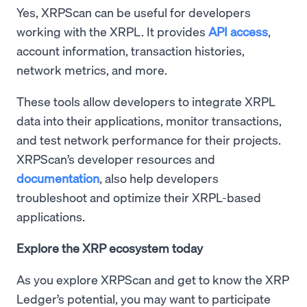
Yes, XRPScan can be useful for developers
working with the XRPL. It provides
API access
,
account information, transaction histories,
network metrics, and more.
These tools allow developers to integrate XRPL
data into their applications, monitor transactions,
and test network performance for their projects.
XRPScan’s developer resources and
documentation
, also help developers
troubleshoot and optimize their XRPL-based
applications.
Explore the XRP ecosystem today
As you explore XRPScan and get to know the XRP
Ledger’s potential, you may want to participate