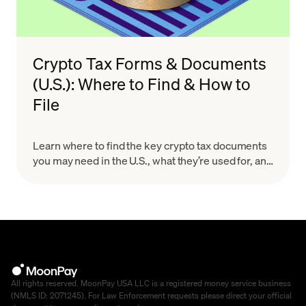
Crypto Tax Forms & Documents
(U.S.): Where to Find & How to
File
Learn where to find the key crypto tax documents
you may need in the U.S., what they’re used for, and
how to organize your records for a smoother, more
accurate filing process.
All rights reserved. MoonPay USA LLC is a registered money service business
(NMLS ID: 2071245). For Law Enforcement requests please direct your official