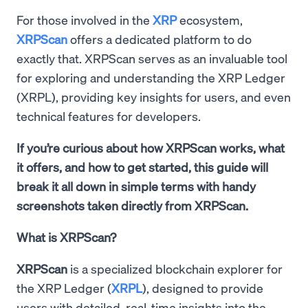
For those involved in the
XRP
ecosystem,
XRPScan
offers a dedicated platform to do
exactly that. XRPScan serves as an invaluable tool
for exploring and understanding the XRP Ledger
(XRPL), providing key insights for users, and even
technical features for developers.
If you’re curious about how XRPScan works, what
it offers, and how to get started, this guide will
break it all down in simple terms with handy
screenshots taken directly from XRPScan.
What is XRPScan?
XRPScan
is a specialized blockchain explorer for
the XRP Ledger (
XRPL
), designed to provide
users with detailed, real-time insights into the