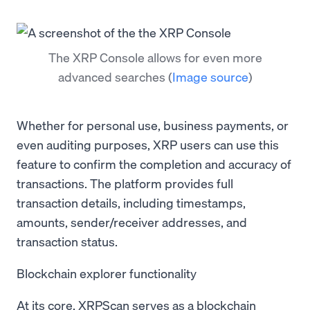
The XRP Console allows for even more
advanced searches
(
Image source
)
Whether for personal use, business payments, or
even auditing purposes, XRP users can use this
feature to confirm the completion and accuracy of
transactions. The platform provides full
transaction details, including timestamps,
amounts, sender/receiver addresses, and
transaction status.
Blockchain explorer functionality
At its core, XRPScan serves as a blockchain