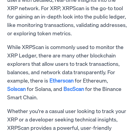
XRP network. For XRP, XRPScan is the go-to tool
for gaining an in-depth look into the public ledger,
like monitoring transactions, validating addresses,
or exploring token metrics.
While XRPScan is commonly used to monitor the
XRP Ledger, there are many other blockchain
explorers that allow users to track transactions,
balances, and network data transparently. For
example, there is
Etherscan
for Ethereum,
Solscan
for Solana, and
BscScan
for the Binance
Smart Chain.
Whether you're a casual user looking to track your
XRP or a developer seeking technical insights,
XRPScan provides a powerful, user-friendly