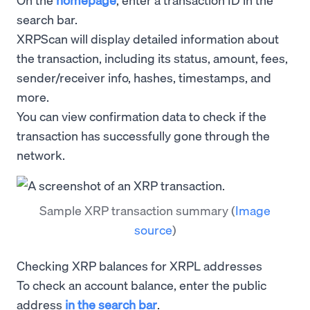
search bar.
XRPScan will display detailed information about
the transaction, including its status, amount, fees,
sender/receiver info, hashes, timestamps, and
more.
You can view confirmation data to check if the
transaction has successfully gone through the
network.
Sample XRP transaction summary
(
Image
source
)
Checking XRP balances for XRPL addresses
To check an account balance, enter the public
address
in the search bar
.