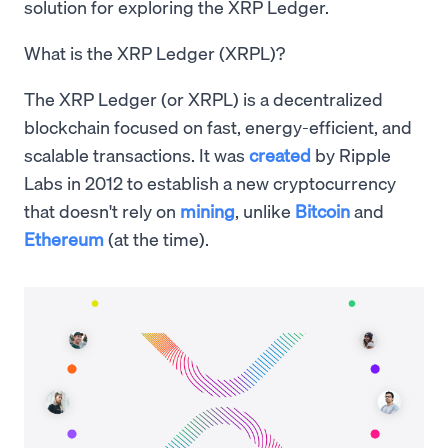
solution for exploring the XRP Ledger.
What is the XRP Ledger (XRPL)?
The XRP Ledger (or XRPL) is a decentralized
blockchain focused on fast, energy-efficient, and
scalable transactions. It was
created
by Ripple
Labs in 2012 to establish a new cryptocurrency
that doesn't rely on
mining
, unlike
Bitcoin
and
Ethereum
(at the time).