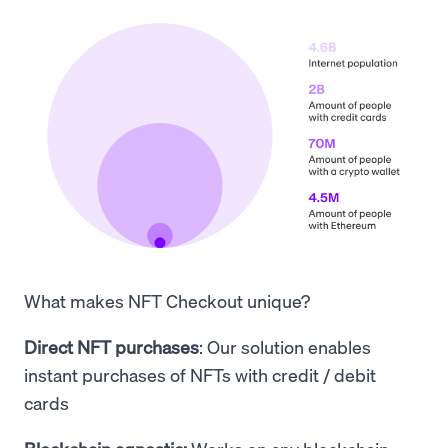
What makes NFT Checkout unique?
Direct NFT purchases
: Our solution enables
instant purchases of NFTs with credit / debit
cards