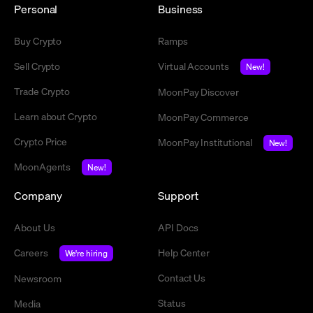
Personal
Business
Buy Crypto
Ramps
Sell Crypto
Virtual Accounts
New!
Trade Crypto
MoonPay Discover
Learn about Crypto
MoonPay Commerce
Crypto Price
MoonPay Institutional
New!
MoonAgents
New!
Company
Support
About Us
API Docs
Careers
Help Center
We're hiring
Contact Us
Newsroom
Status
Media