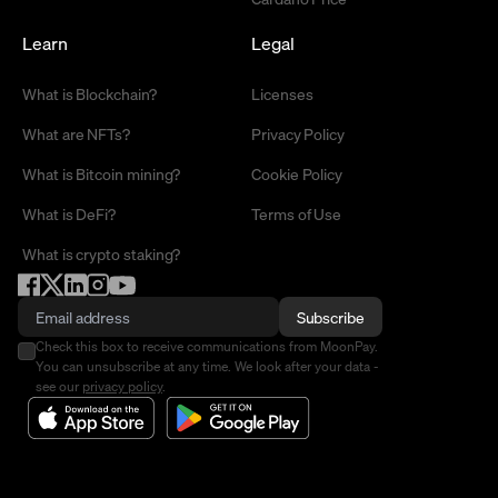
Learn
Legal
What is Blockchain?
Licenses
What are NFTs?
Privacy Policy
What is Bitcoin mining?
Cookie Policy
What is DeFi?
Terms of Use
What is crypto staking?
Subscribe
Check this box to receive communications from MoonPay.
You can unsubscribe at any time. We look after your data -
see our
privacy policy
.