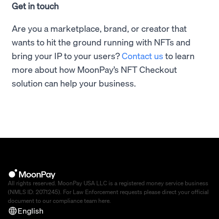
Get in touch
Are you a marketplace, brand, or creator that
wants to hit the ground running with NFTs and
bring your IP to your users?
Contact us
to learn
more about how MoonPay’s NFT Checkout
solution can help your business.
All rights reserved. MoonPay USA LLC is a registered money service business
(NMLS ID: 2071245). For Law Enforcement requests please direct your official
document to our compliance team
here
.
English