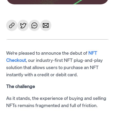
We’re pleased to announce the debut of
NFT
Checkout
, our industry-first NFT plug-and-play
solution that allows users to purchase an NFT
instantly with a credit or debit card.
The challenge
As it stands, the experience of buying and selling
NFTs remains fragmented and full of friction.