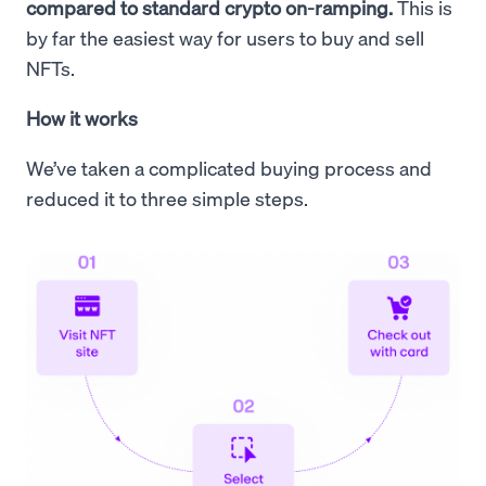
compared to standard crypto on-ramping.
This is
by far the easiest way for users to buy and sell
NFTs.
How it works
We’ve taken a complicated buying process and
reduced it to three simple steps.