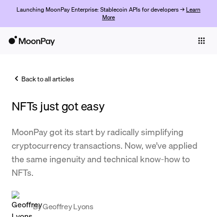
Launching MoonPay Enterprise: Stablecoin APIs for developers →
Learn
More
Individuals
Business
Back to all articles
Buy
NFTs just got easy
Sell
Trade
MoonPay got its start by radically simplifying
cryptocurrency transactions. Now, we’ve applied
Company
the same ingenuity and technical know-how to
Crypto Prices
NFTs.
Learn
Support
By
Geoffrey Lyons