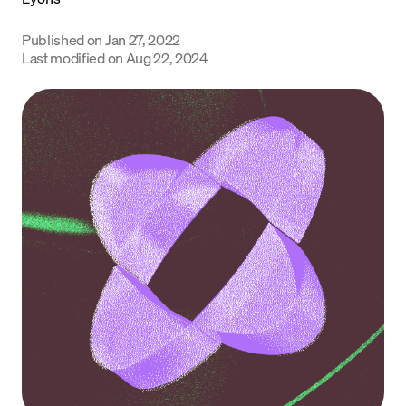
Language
Published on
Jan 27, 2022
Last modified on
Aug 22, 2024
Get Started