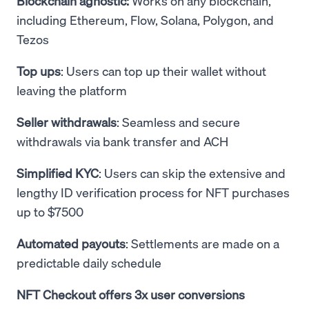
Blockchain agnostic:
Works on any blockchain,
including Ethereum, Flow, Solana, Polygon, and
Tezos
Top ups
: Users can top up their wallet without
leaving the platform
Seller withdrawals
: Seamless and secure
withdrawals via bank transfer and ACH
Simplified KYC
: Users can skip the extensive and
lengthy ID verification process for NFT purchases
up to $7500
Automated payouts
: Settlements are made on a
predictable daily schedule
NFT Checkout offers 3x user conversions