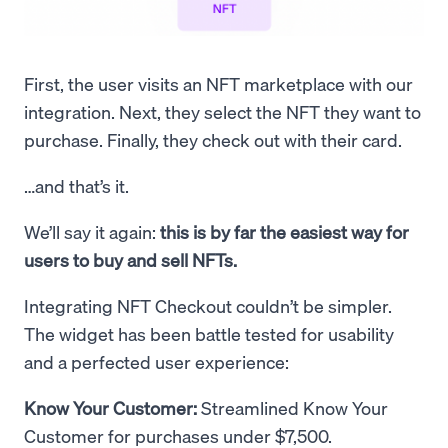
First, the user visits an NFT marketplace with our
integration. Next, they select the NFT they want to
purchase. Finally, they check out with their card.
…and that’s it.
We’ll say it again:
this is by far the easiest way for
users to buy and sell NFTs.
Integrating NFT Checkout couldn’t be simpler.
The widget has been battle tested for usability
and a perfected user experience:
Know Your Customer:
Streamlined Know Your
Customer for purchases under $7,500.