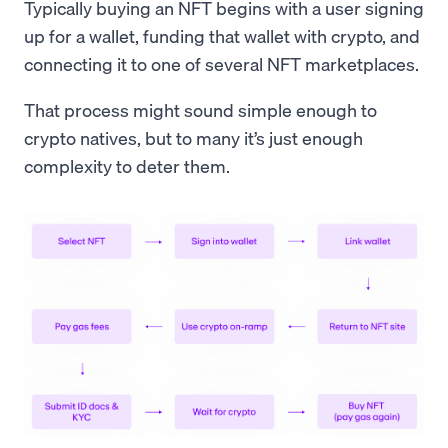
Typically buying an NFT begins with a user signing
up for a wallet, funding that wallet with crypto, and
connecting it to one of several NFT marketplaces.
That process might sound simple enough to
crypto natives, but to many it’s just enough
complexity to deter them.