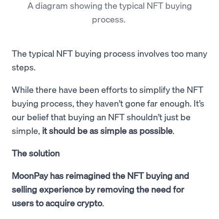
A diagram showing the typical NFT buying
process.
The typical NFT buying process involves too many
steps.
While there have been efforts to simplify the NFT
buying process, they haven’t gone far enough. It’s
our belief that buying an NFT shouldn’t just be
simple,
it should be as simple as possible
.
The solution
MoonPay has reimagined the NFT buying and
selling experience by removing the need for
users to acquire crypto
.