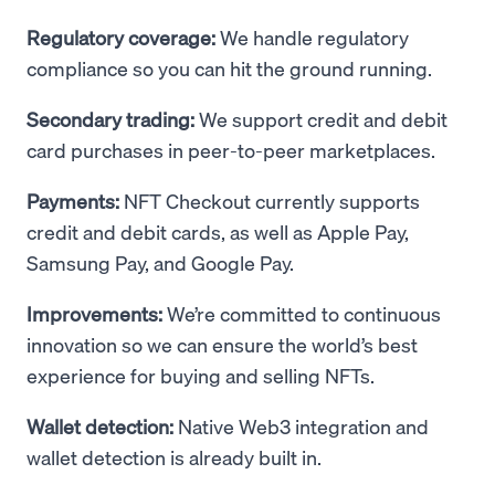
Regulatory coverage:
We handle regulatory
compliance so you can hit the ground running.
Secondary trading:
We support credit and debit
card purchases in peer-to-peer marketplaces.
Payments:
NFT Checkout currently supports
credit and debit cards, as well as Apple Pay,
Samsung Pay, and Google Pay.
Improvements:
We’re committed to continuous
innovation so we can ensure the world’s best
experience for buying and selling NFTs.
Wallet detection:
Native Web3 integration and
wallet detection is already built in.