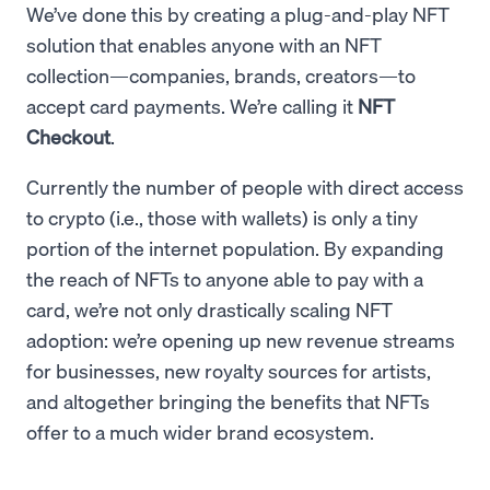
We’ve done this by creating a plug-and-play NFT
solution that enables anyone with an NFT
collection—companies, brands, creators—to
accept card payments. We’re calling it
NFT
Checkout
.
Currently the number of people with direct access
to crypto (i.e., those with wallets) is only a tiny
portion of the internet population. By expanding
the reach of NFTs to anyone able to pay with a
card, we’re not only drastically scaling NFT
adoption: we’re opening up new revenue streams
for businesses, new royalty sources for artists,
and altogether bringing the benefits that NFTs
offer to a much wider brand ecosystem.