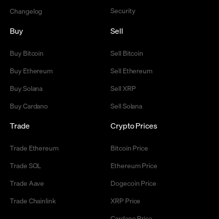
Security
Changelog
Buy
Sell
Buy Bitcoin
Sell Bitcoin
Buy Ethereum
Sell Ethereum
Buy Solana
Sell XRP
Buy Cardano
Sell Solana
Trade
Crypto Prices
Trade Ethereum
Bitcoin Price
Trade SOL
Ethereum Price
Trade Aave
Dogecoin Price
Trade Chainlink
XRP Price
Cardano Price