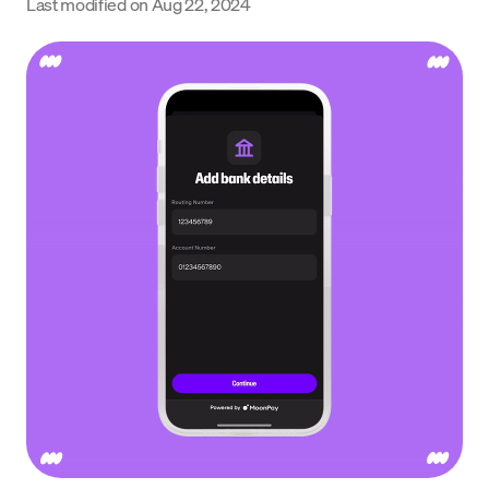
Last modified on
Aug 22, 2024
Language
Get Started