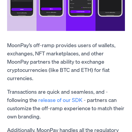
MoonPay’s off-ramp provides users of wallets,
exchanges, NFT marketplaces, and other
MoonPay partners the ability to exchange
cryptocurrencies (like BTC and ETH) for fiat
currencies.
Transactions are quick and seamless, and -
following the
release of our SDK
- partners can
customize the off-ramp experience to match their
own branding.
Additionally, MoonPay handles all the regulatory