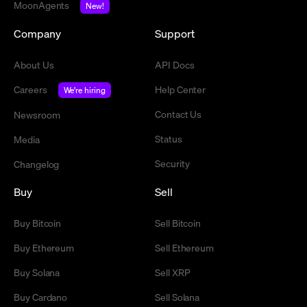
MoonAgents
New!
Company
Support
About Us
API Docs
Careers
Help Center
We're hiring
Contact Us
Newsroom
Status
Media
Security
Changelog
Buy
Sell
Buy Bitcoin
Sell Bitcoin
Buy Ethereum
Sell Ethereum
Buy Solana
Sell XRP
Buy Cardano
Sell Solana