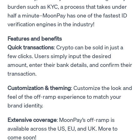
burden such as KYC, a process that takes under
half a minute–MoonPay has one of the fastest ID
verification engines in the industry!
Features and benefits
Quick transactions
: Crypto can be sold in just a
few clicks. Users simply input the desired
amount, enter their bank details, and confirm their
transaction.
Customization & theming
: Customize the look and
feel of the off-ramp experience to match your
brand identity.
Extensive coverage
: MoonPay’s off-ramp is
available across the US, EU, and UK. More to
come soon!