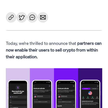
Today, we’re thrilled to announce that
partners can
now enable their users to sell crypto from within
their application.