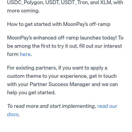
USDC_Polygon, USDT, USDT_Tron, and XLM, with
more coming.
How to get started with MoonPay’s off-ramp
MoonPay’s enhanced off-ramp launches today! To
be among the first to try it out, fill out our interest
form
here
.
For existing partners, if you want to apply a
custom theme to your experience, get in touch
with your Partner Success Manager and we can
help you get started.
To read more and start implementing,
read our
docs
.