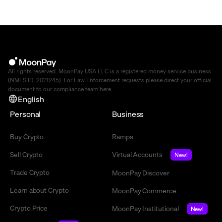
All rights reserved. MoonPay USA LLC is a registered money service business
(NMLS ID: 2071245). For Law Enforcement requests please direct your official
document to our compliance team
here
.
English
Personal
Business
Buy Crypto
Ramps
Sell Crypto
Virtual Accounts
New!
Trade Crypto
MoonPay Discover
Learn about Crypto
MoonPay Commerce
Crypto Price
MoonPay Institutional
New!