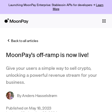
Launching MoonPay Enterprise: Stablecoin APIs for developers →
Learn
More
Individuals
Business
Back to all articles
Buy
MoonPay’s off-ramp is now live!
Sell
Trade
Give your users a simple way to sell crypto,
unlocking a powerful revenue stream for your
Company
business.
Crypto Prices
By
Anders Hasselstrøm
Learn
Support
Published on
May 18, 2023