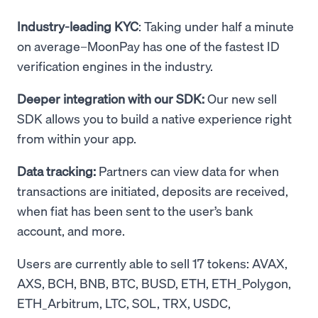
Industry-leading KYC
: Taking under half a minute
on average–MoonPay has one of the fastest ID
verification engines in the industry.
Deeper integration with our SDK:
Our new sell
SDK allows you to build a native experience right
from within your app.
Data tracking:
Partners can view data for when
transactions are initiated, deposits are received,
when fiat has been sent to the user’s bank
account, and more.
Users are currently able to sell 17 tokens: AVAX,
AXS, BCH, BNB, BTC, BUSD, ETH, ETH_Polygon,
ETH_Arbitrum, LTC, SOL, TRX, USDC,