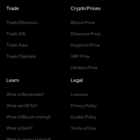
Trade
Crypto Prices
Trade Ethereum
Bitcoin Price
Trade SOL
Ethereum Price
Trade Aave
Dogecoin Price
Trade Chainlink
XRP Price
Cardano Price
Learn
Legal
What is Blockchain?
Licenses
What are NFTs?
Privacy Policy
What is Bitcoin mining?
Cookie Policy
What is DeFi?
Terms of Use
What is crypto staking?