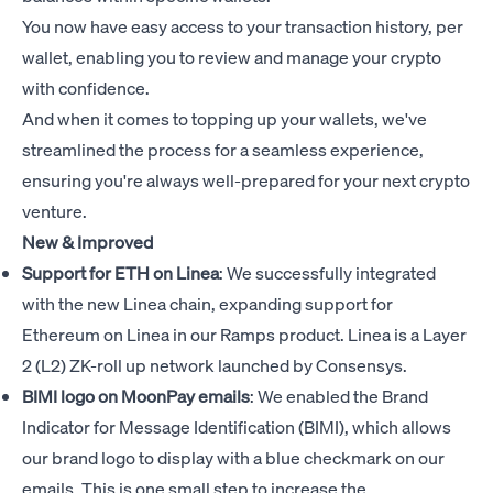
You now have easy access to your transaction history, per
wallet, enabling you to review and manage your crypto
with confidence.
And when it comes to topping up your wallets, we've
streamlined the process for a seamless experience,
ensuring you're always well-prepared for your next crypto
venture.
New & Improved
Support for ETH on Linea
: We successfully integrated
with the new Linea chain, expanding support for
Ethereum on Linea in our Ramps product. Linea is a Layer
2 (L2) ZK-roll up network launched by Consensys.
BIMI logo on MoonPay emails
: We enabled the Brand
Indicator for Message Identification (BIMI), which allows
our brand logo to display with a blue checkmark on our
emails. This is one small step to increase the