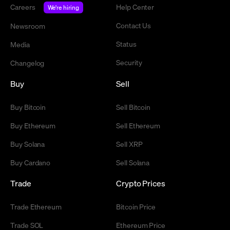
Careers
Help Center
We're hiring
Contact Us
Newsroom
Status
Media
Security
Changelog
Buy
Sell
Buy Bitcoin
Sell Bitcoin
Buy Ethereum
Sell Ethereum
Buy Solana
Sell XRP
Buy Cardano
Sell Solana
Trade
Crypto Prices
Trade Ethereum
Bitcoin Price
Trade SOL
Ethereum Price