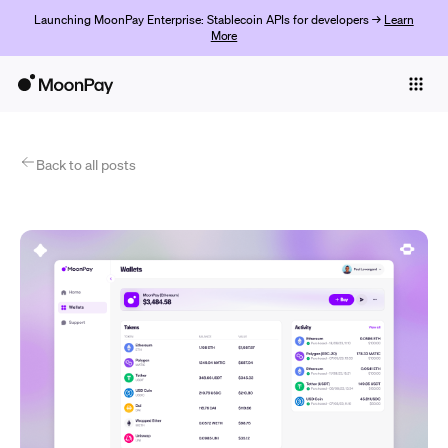
Launching MoonPay Enterprise: Stablecoin APIs for developers →
Learn
More
Individuals
Business
Products
Back to all posts
Get Started