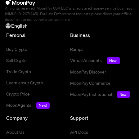
All rights reserved. MoonPay USA LLC is a registered money service business
(NMLS ID: 2071245). For Law Enforcement requests please direct your official
document to our compliance team
here
.
English
Personal
Business
Buy Crypto
Ramps
Sell Crypto
Virtual Accounts
New!
Trade Crypto
MoonPay Discover
Learn about Crypto
MoonPay Commerce
Crypto Price
MoonPay Institutional
New!
MoonAgents
New!
Company
Support
About Us
API Docs