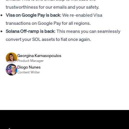
trustworthiness for our emails and your safety.
Visa on Google Pay is back
: We re-enabled Visa
transactions on Google Pay for all regions.
Solana Off-ramp is back
: This means you can seamlessly
convert your SOL assets to fiat once again.
Georgina Karnasopoulos
Product Manager
Diogo Nunes
Content Writer