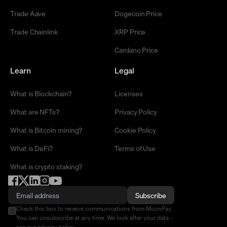
Trade Aave
Dogecoin Price
Trade Chainlink
XRP Price
Cardano Price
Learn
Legal
What is Blockchain?
Licenses
What are NFTs?
Privacy Policy
What is Bitcoin mining?
Cookie Policy
What is DeFi?
Terms of Use
What is crypto staking?
Subscribe
Check this box to receive communications from MoonPay.
You can unsubscribe at any time. We look after your data -
see our
privacy policy
.