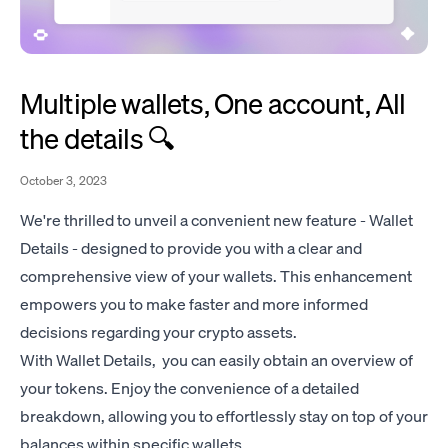
Multiple wallets, One account, All
the details 🔍
October 3, 2023
We're thrilled to unveil a convenient new feature - Wallet
Details - designed to provide you with a clear and
comprehensive view of your wallets. This enhancement
empowers you to make faster and more informed
decisions regarding your crypto assets.
With Wallet Details, you can easily obtain an overview of
your tokens. Enjoy the convenience of a detailed
breakdown, allowing you to effortlessly stay on top of your
balances within specific wallets.