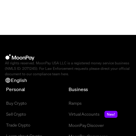
All rights reserved. MoonPay USA LLC is a registered money service business
(NMLS ID: 2071245). For Law Enforcement requests please direct your official
document to our compliance team
here
.
English
Personal
Business
Buy Crypto
Ramps
Sell Crypto
Virtual Accounts
New!
Trade Crypto
MoonPay Discover
Learn about Crypto