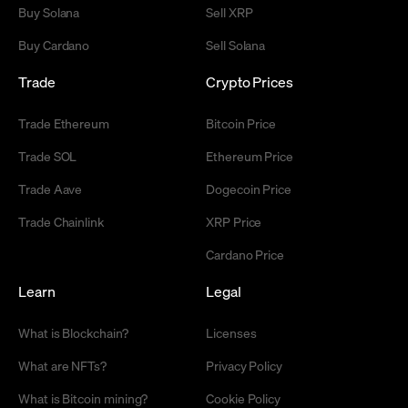
Buy Solana
Sell XRP
Buy Cardano
Sell Solana
Trade
Crypto Prices
Trade Ethereum
Bitcoin Price
Trade SOL
Ethereum Price
Trade Aave
Dogecoin Price
Trade Chainlink
XRP Price
Cardano Price
Learn
Legal
What is Blockchain?
Licenses
What are NFTs?
Privacy Policy
What is Bitcoin mining?
Cookie Policy