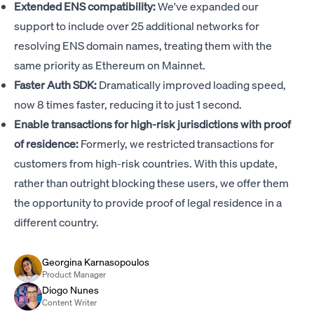
Extended ENS compatibility:
We've expanded our
support to include over 25 additional networks for
resolving ENS domain names, treating them with the
same priority as Ethereum on Mainnet.
Faster Auth SDK:
Dramatically improved loading speed,
now 8 times faster, reducing it to just 1 second.
Enable transactions for high-risk jurisdictions with proof
of residence:
Formerly, we restricted transactions for
customers from high-risk countries. With this update,
rather than outright blocking these users, we offer them
the opportunity to provide proof of legal residence in a
different country.
Georgina Karnasopoulos
Product Manager
Diogo Nunes
Content Writer