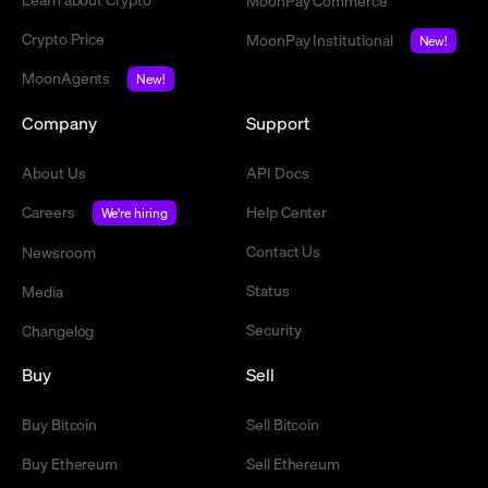
MoonPay Commerce
Crypto Price
MoonPay Institutional
New!
MoonAgents
New!
Company
Support
About Us
API Docs
Careers
Help Center
We're hiring
Contact Us
Newsroom
Status
Media
Security
Changelog
Buy
Sell
Buy Bitcoin
Sell Bitcoin
Buy Ethereum
Sell Ethereum