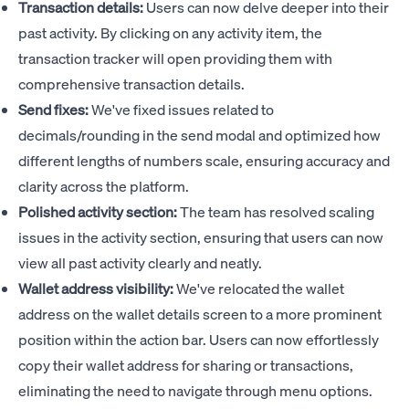
Transaction details:
Users can now delve deeper into their
past activity. By clicking on any activity item, the
transaction tracker will open providing them with
comprehensive transaction details.
Send fixes:
We've fixed issues related to
decimals/rounding in the send modal and optimized how
different lengths of numbers scale, ensuring accuracy and
clarity across the platform.
Polished activity section:
The team has resolved scaling
issues in the activity section, ensuring that users can now
view all past activity clearly and neatly.
Wallet address visibility:
We've relocated the wallet
address on the wallet details screen to a more prominent
position within the action bar. Users can now effortlessly
copy their wallet address for sharing or transactions,
eliminating the need to navigate through menu options.