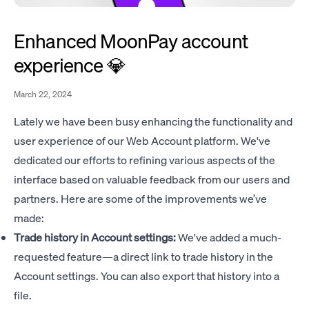
Enhanced MoonPay account
experience 💎
March 22, 2024
Lately we have been busy enhancing the functionality and
user experience of our Web Account platform. We've
dedicated our efforts to refining various aspects of the
interface based on valuable feedback from our users and
partners. Here are some of the improvements we’ve
made:
Trade history in Account settings:
We've added a much-
requested feature—a direct link to trade history in the
Account settings. You can also export that history into a
file.