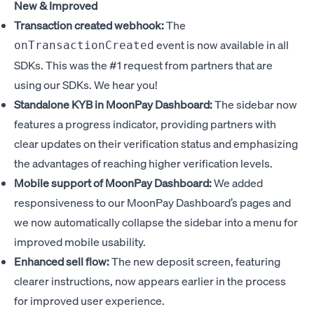
New & Improved
Transaction created webhook:
The
event is now available in all
onTransactionCreated
SDKs. This was the #1 request from partners that are
using our SDKs. We hear you!
Standalone KYB in MoonPay Dashboard:
The sidebar now
features a progress indicator, providing partners with
clear updates on their verification status and emphasizing
the advantages of reaching higher verification levels.
Mobile support of MoonPay Dashboard:
We added
responsiveness to our MoonPay Dashboard’s pages and
we now automatically collapse the sidebar into a menu for
improved mobile usability.
Enhanced sell flow:
The new deposit screen, featuring
clearer instructions, now appears earlier in the process
for improved user experience.