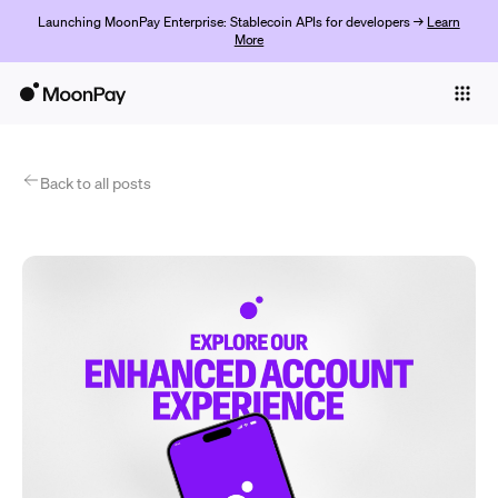
Launching MoonPay Enterprise: Stablecoin APIs for developers →
Learn
More
Individuals
Business
Products
Back to all posts
Get Started