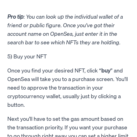
Pro tip
: You can look up the individual wallet of a
friend or public figure. Once you’ve got their
account name on OpenSea, just enter it in the
search bar to see which NFTs they are holding.
5) Buy your NFT
Once you find your desired NFT, click “
buy
” and
OpenSea will take you to a purchase screen. You’ll
need to approve the transaction in your
cryptocurrency wallet, usually just by clicking a
button.
Next you’ll have to set the gas amount based on
the transaction priority. If you want your purchase
to go through right away you can set a higher limit,