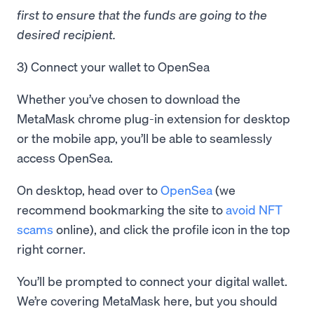
first to ensure that the funds are going to the
desired recipient.
3) Connect your wallet to OpenSea
Whether you’ve chosen to download the
MetaMask chrome plug-in extension for desktop
or the mobile app, you’ll be able to seamlessly
access OpenSea.
On desktop, head over to
OpenSea
(we
recommend bookmarking the site to
avoid NFT
scams
online), and click the profile icon in the top
right corner.
You’ll be prompted to connect your digital wallet.
We’re covering MetaMask here, but you should