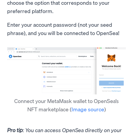
choose the option that corresponds to your
preferred platform.
Enter your account password (not your seed
phrase), and you will be connected to OpenSea!
Connect your MetaMask wallet to OpenSea’s
NFT marketplace
(
Image source
)
Pro tip
: You can access OpenSea directly on your