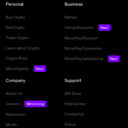
Personal
Business
Buy Crypto
Ramps
Sell Crypto
Virtual Accounts
New!
Trade Crypto
MoonPay Discover
Learn about Crypto
MoonPay Commerce
Crypto Price
MoonPay Institutional
New!
MoonAgents
New!
Company
Support
About Us
API Docs
Careers
Help Center
We're hiring
Contact Us
Newsroom
Status
Media