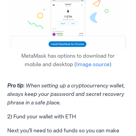
MetaMask has options to download for
mobile and desktop
(
Image source
)
Pro tip
: When setting up a cryptocurrency wallet,
always keep your password and secret recovery
phrase in a safe place.
2) Fund your wallet with ETH
Next you’ll need to add funds so you can make