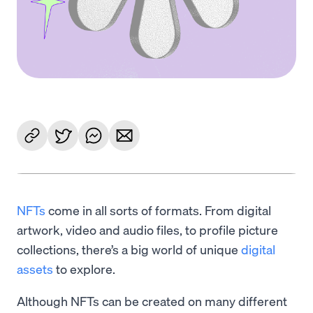
NFTs
come in all sorts of formats. From digital
artwork, video and audio files, to profile picture
collections, there’s a big world of unique
digital
assets
to explore.
Although NFTs can be created on many different