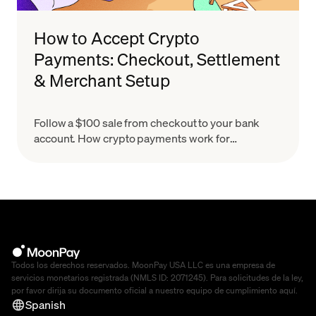
How to Accept Crypto
Payments: Checkout, Settlement
& Merchant Setup
Follow a $100 sale from checkout to your bank
account. How crypto payments work for
merchants, what settlement means & how to set
up in minutes.
Todos los derechos reservados. MoonPay USA LLC es una empresa de
servicios monetarios registrada (NMLS ID: 2071245). Para solicitudes de la ley,
por favor dirija su documento oficial a nuestro equipo de cumplimiento
aquí
.
Spanish