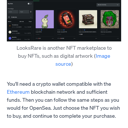
LooksRare is another NFT marketplace to
buy NFTs, such as digital artwork
(
Image
source
)
You’ll need a crypto wallet compatible with the
Ethereum
blockchain network and sufficient
funds. Then you can follow the same steps as you
would for OpenSea. Just choose the NFT you wish
to buy, and continue to complete your purchase.