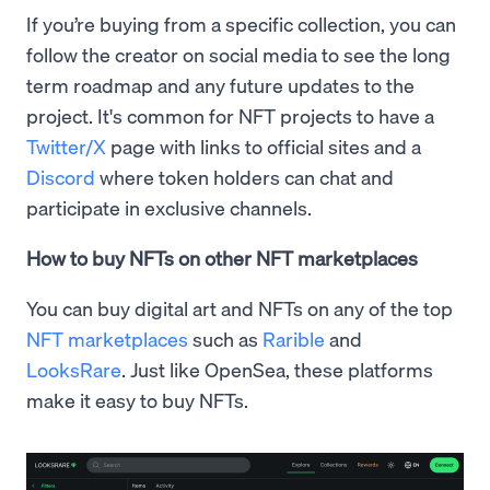
If you’re buying from a specific collection, you can
follow the creator on social media to see the long
term roadmap and any future updates to the
project. It's common for NFT projects to have a
Twitter/X
page with links to official sites and a
Discord
where token holders can chat and
participate in exclusive channels.
How to buy NFTs on other NFT marketplaces
You can buy digital art and NFTs on any of the top
NFT marketplaces
such as
Rarible
and
LooksRare
. Just like OpenSea, these platforms
make it easy to buy NFTs.