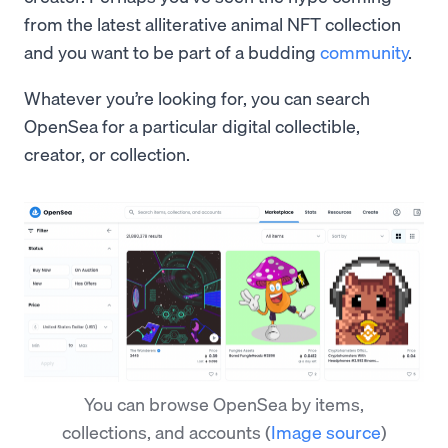
from the latest alliterative animal NFT collection
and you want to be part of a budding
community
.
Whatever you’re looking for, you can search
OpenSea for a particular digital collectible,
creator, or collection.
You can browse OpenSea by items,
collections, and accounts
(
Image source
)