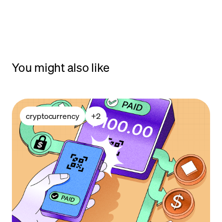
You might also like
cryptocurrency
+
2