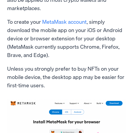
marketplaces.
To create your
MetaMask account
, simply
download the mobile app on your iOS or Android
device or browser extension for your desktop
(MetaMask currently supports Chrome, Firefox,
Brave, and Edge).
Unless you strongly prefer to buy NFTs on your
mobile device, the desktop app may be easier for
first-time users.