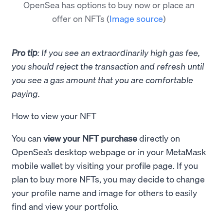
OpenSea has options to buy now or place an
offer on NFTs
(
Image source
)
Pro tip
: If you see an extraordinarily high gas fee,
you should reject the transaction and refresh until
you see a gas amount that you are comfortable
paying.
How to view your NFT
You can
view your NFT purchase
directly on
OpenSea’s desktop webpage or in your MetaMask
mobile wallet by visiting your profile page. If you
plan to buy more NFTs, you may decide to change
your profile name and image for others to easily
find and view your portfolio.