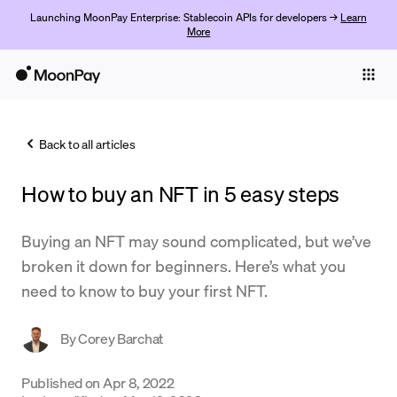
Launching MoonPay Enterprise: Stablecoin APIs for developers →
Learn
More
Individuals
Business
Back to all articles
Buy
How to buy an NFT in 5 easy steps
Sell
Trade
Buying an NFT may sound complicated, but we’ve
broken it down for beginners. Here’s what you
Company
need to know to buy your first NFT.
Crypto Prices
By
Corey Barchat
Learn
Support
Published on
Apr 8, 2022