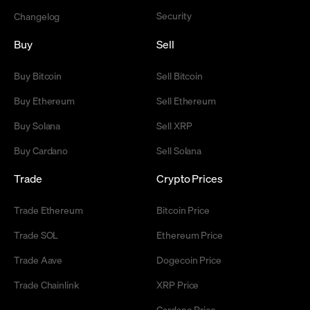
Security
Changelog
Buy
Sell
Buy Bitcoin
Sell Bitcoin
Buy Ethereum
Sell Ethereum
Buy Solana
Sell XRP
Buy Cardano
Sell Solana
Trade
Crypto Prices
Trade Ethereum
Bitcoin Price
Trade SOL
Ethereum Price
Trade Aave
Dogecoin Price
Trade Chainlink
XRP Price
Cardano Price