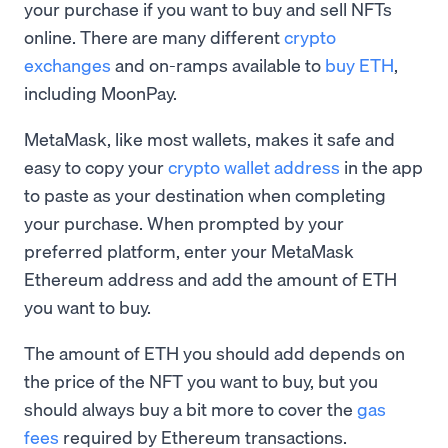
your purchase if you want to buy and sell NFTs
online. There are many different
crypto
exchanges
and on-ramps available to
buy ETH
,
including MoonPay.
MetaMask, like most wallets, makes it safe and
easy to copy your
crypto wallet address
in the app
to paste as your destination when completing
your purchase. When prompted by your
preferred platform, enter your MetaMask
Ethereum address and add the amount of ETH
you want to buy.
The amount of ETH you should add depends on
the price of the NFT you want to buy, but you
should always buy a bit more to cover the
gas
fees
required by Ethereum transactions.