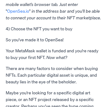
mobile wallet’s browser tab. Just enter
"
OpenSea.io
"
in the address bar and you’ll be able
to connect your account to their NFT marketplace.
4) Choose the NFT you want to buy
So you’ve made it to OpenSea!
Your MetaMask wallet is funded and you’re ready
to buy your first NFT.
Now what?
There are many factors to consider when buying
NFTs. Each particular digital asset is unique, and
beauty lies in the eye of the beholder.
Maybe you’re looking for a specific digital art
piece, or an NFT project released by a specific
creator. Perhaps you’ve seen the hype coming