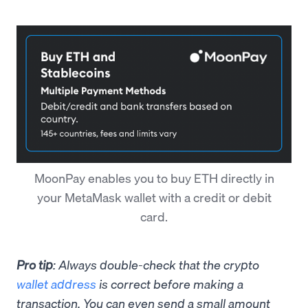
MoonPay enables you to buy ETH directly in
your MetaMask wallet with a credit or debit
card.
Pro tip
: Always double-check that the crypto
wallet address
is correct before making a
transaction. You can even send a small amount