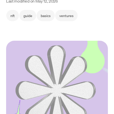
Last modified on
May 12, 2026
Language
nft
guide
basics
ventures
Empezar