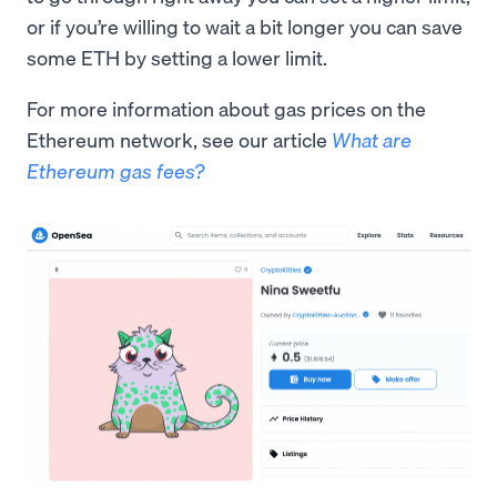
or if you’re willing to wait a bit longer you can save
some ETH by setting a lower limit.
For more information about gas prices on the
Ethereum network, see our article
What are
Ethereum gas fees?