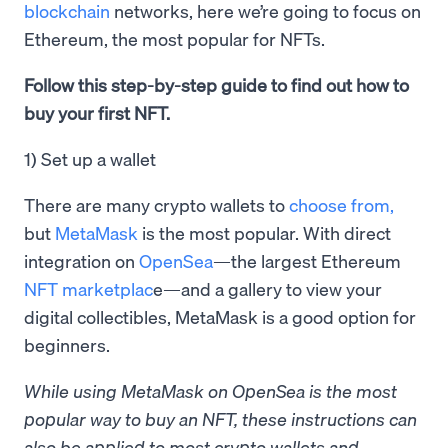
blockchain
networks, here we’re going to focus on
Ethereum, the most popular for NFTs.
Follow this step-by-step guide to find out how to
buy your first NFT.
1) Set up a wallet
There are many crypto wallets to
choose from,
but
MetaMask
is the most popular. With direct
integration on
OpenSea
—the largest Ethereum
NFT marketplac
e—and a gallery to view your
digital collectibles, MetaMask is a good option for
beginners.
While using MetaMask on OpenSea is the most
popular way to buy an NFT, these instructions can
also be applied to most crypto wallets and