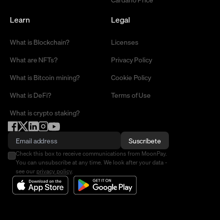
Learn
Legal
What is Blockchain?
Licenses
What are NFTs?
Privacy Policy
What is Bitcoin mining?
Cookie Policy
What is DeFi?
Terms of Use
What is crypto staking?
Suscríbete
Check this box to receive communications from MoonPay.
You can unsubscribe at any time. We look after your data -
see our
privacy policy
.