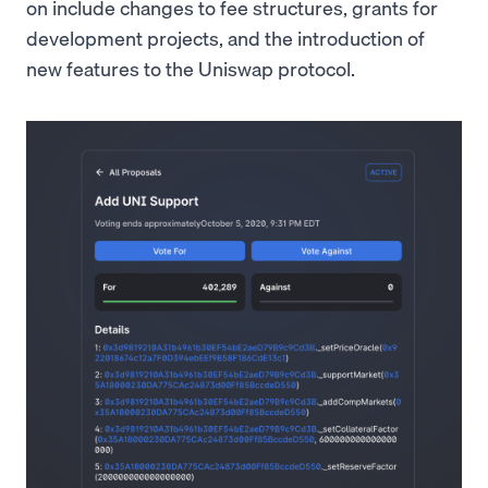
on include changes to fee structures, grants for
development projects, and the introduction of
new features to the Uniswap protocol.