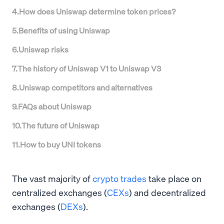
4
.
How does Uniswap determine token prices?
5
.
Benefits of using Uniswap
6
.
Uniswap risks
7
.
The history of Uniswap V1 to Uniswap V3
8
.
Uniswap competitors and alternatives
9
.
FAQs about Uniswap
10
.
The future of Uniswap
11
.
How to buy UNI tokens
The vast majority of
crypto trades
take place on
centralized exchanges (
CEXs
) and decentralized
exchanges (
DEXs
).