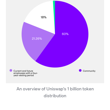
An overview of Uniswap's 1 billion token
distribution