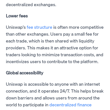
decentralized exchanges.
Lower fees
Uniswap's
fee structure
is often more competitive
than other exchanges. Users pay a small fee for
each trade, which is then shared with liquidity
providers. This makes it an attractive option for
traders looking to minimize transaction costs, and
incentivizes users to contribute to the platform.
Global accessibility
Uniswap is accessible to anyone with an internet
connection, and it operates 24/7. This helps break
down barriers and allows users from around the
world to participate in
decentralized finance