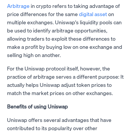
Arbitrage
in crypto refers to taking advantage of
price differences for the same
digital asset
on
multiple exchanges. Uniswap's liquidity pools can
be used to identify arbitrage opportunities,
allowing traders to exploit these differences to
make a profit by buying low on one exchange and
selling high on another.
For the Uniswap protocol itself, however, the
practice of arbitrage serves a different purpose: It
actually helps Uniswap adjust token prices to
match the market prices on other exchanges.
Benefits of using Uniswap
Uniswap offers several advantages that have
contributed to its popularity over other