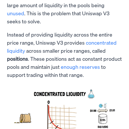
large amount of liquidity in the pools being
unused
. This is the problem that Uniswap V3
seeks to solve.
Instead of providing liquidity across the entire
price range, Uniswap V3 provides
concentrated
liquidity
across smaller price ranges, called
positions
. These positions act as constant product
pools and maintain just
enough reserves
to
support trading within that range.