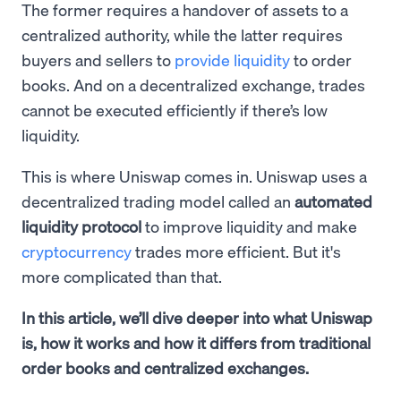
The former requires a handover of assets to a
centralized authority, while the latter requires
buyers and sellers to
provide liquidity
to order
books. And on a decentralized exchange, trades
cannot be executed efficiently if there’s low
liquidity.
This is where Uniswap comes in. Uniswap uses a
decentralized trading model called an
automated
liquidity protocol
to improve liquidity and make
cryptocurrency
trades more efficient. But it's
more complicated than that.
In this article, we’ll dive deeper into what Uniswap
is, how it works and how it differs from traditional
order books and centralized exchanges.