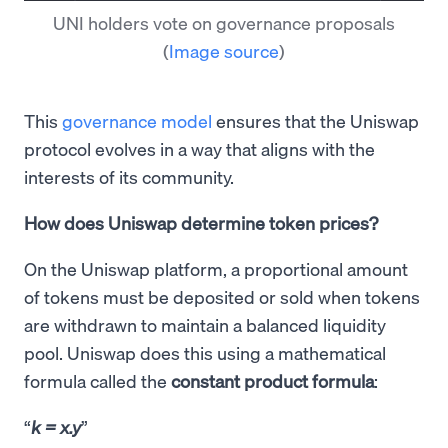
UNI holders vote on governance proposals
(
Image source
)
This
governance model
ensures that the Uniswap
protocol evolves in a way that aligns with the
interests of its community.
How does Uniswap determine token prices?
On the Uniswap platform, a proportional amount
of tokens must be deposited or sold when tokens
are withdrawn to maintain a balanced liquidity
pool. Uniswap does this using a mathematical
formula called the
constant product formula
:
k = x.y