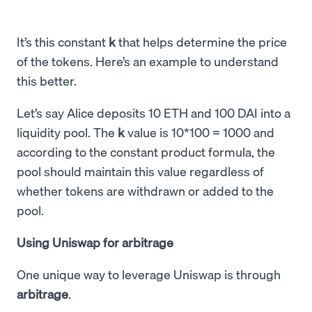
It’s this constant
k
that helps determine the price
of the tokens. Here’s an example to understand
this better.
Let’s say Alice deposits 10 ETH and 100 DAI into a
liquidity pool. The
k
value is 10*100 = 1000 and
according to the constant product formula, the
pool should maintain this value regardless of
whether tokens are withdrawn or added to the
pool.
Using Uniswap for arbitrage
One unique way to leverage Uniswap is through
arbitrage
.