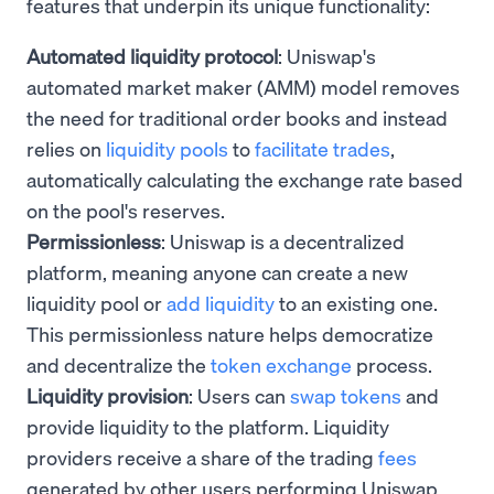
features that underpin its unique functionality:
Automated liquidity protocol
: Uniswap's
automated market maker (AMM) model removes
the need for traditional order books and instead
relies on
liquidity pools
to
facilitate trades
,
automatically calculating the exchange rate based
on the pool's reserves.
Permissionless
: Uniswap is a decentralized
platform, meaning anyone can create a new
liquidity pool or
add liquidity
to an existing one.
This permissionless nature helps democratize
and decentralize the
token exchange
process.
Liquidity provision
: Users can
swap tokens
and
provide liquidity to the platform. Liquidity
providers receive a share of the trading
fees
generated by other users performing Uniswap