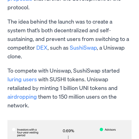
protocol.
The idea behind the launch was to create a
system that’s both decentralized and self-
sustaining, and prevent users from switching to a
competitor
DEX
, such as
SushiSwap
, a Uniswap
clone.
To compete with Uniswap, SushiSwap started
luring users
with SUSHI tokens. Uniswap
retaliated by minting 1 billion UNI tokens and
airdropping
them to 150 million users on the
network.