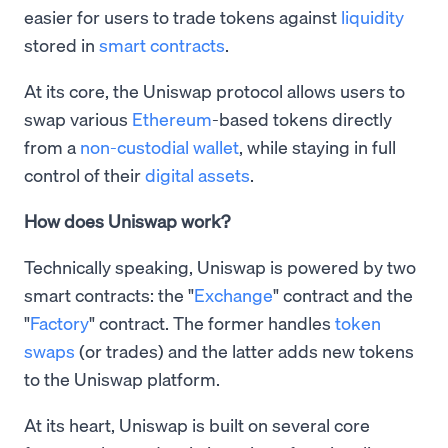
easier for users to trade tokens against
liquidity
stored in
smart contracts
.
At its core, the Uniswap protocol allows users to
swap various
Ethereum
-based tokens directly
from a
non-custodial wallet
, while staying in full
control of their
digital assets
.
How does Uniswap work?
Technically speaking, Uniswap is powered by two
smart contracts: the "
Exchange
" contract and the
"
Factory
" contract. The former handles
token
swaps
(or trades) and the latter adds new tokens
to the Uniswap platform.
At its heart, Uniswap is built on several core