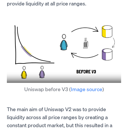
provide liquidity at all price ranges.
Uniswap before V3
(
Image source
)
The main aim of Uniswap V2 was to provide
liquidity across all price ranges by creating a
constant product market, but this resulted in a