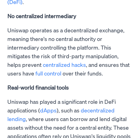
(DeFi)
.
No centralized intermediary
Uniswap operates as a decentralized exchange,
meaning there's no central authority or
intermediary controlling the platform. This
mitigates the risk of third-party manipulation,
helps prevent
centralized hacks
, and ensures that
users have
full control
over their funds.
Real-world financial tools
Uniswap has played a significant role in DeFi
applications (
dApps
), such as
decentralized
lending
, where users can borrow and lend digital
assets without the need for a central entity. These
applications often rely on Uniswap's liquidity pools