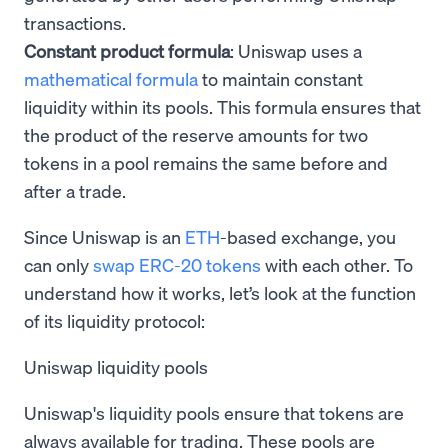
transactions.
Constant product formula
: Uniswap uses a
mathematical formula
to maintain constant
liquidity within its pools. This formula ensures that
the product of the reserve amounts for two
tokens in a pool remains the same before and
after a trade.
Since Uniswap is an
ETH
-based exchange, you
can only
swap ERC-20 tokens
with each other. To
understand how it works, let’s look at the function
of its liquidity protocol:
Uniswap liquidity pools
Uniswap's liquidity pools ensure that tokens are
always available for trading. These pools are