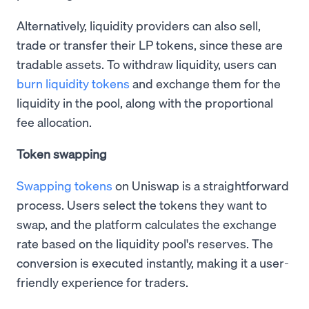
Alternatively, liquidity providers can also sell,
trade or transfer their LP tokens, since these are
tradable assets. To withdraw liquidity, users can
burn liquidity tokens
and exchange them for the
liquidity in the pool, along with the proportional
fee allocation.
Token swapping
Swapping tokens
on Uniswap is a straightforward
process. Users select the tokens they want to
swap, and the platform calculates the exchange
rate based on the liquidity pool's reserves. The
conversion is executed instantly, making it a user-
friendly experience for traders.