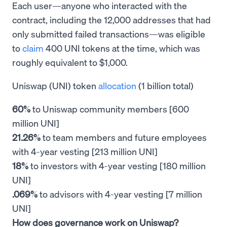
Each user—anyone who interacted with the
contract, including the 12,000 addresses that had
only submitted failed transactions—was eligible
to
claim
400 UNI tokens at the time, which was
roughly equivalent to $1,000.
Uniswap (UNI) token
allocation
(1 billion total)
60%
to Uniswap community members [600
million UNI]
21.26%
to team members and future employees
with 4-year vesting [213 million UNI]
18%
to investors with 4-year vesting [180 million
UNI]
.069%
to advisors with 4-year vesting [7 million
UNI]
How does governance work on Uniswap?