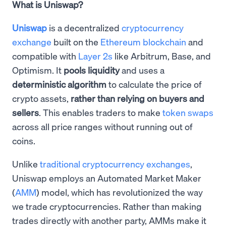
What is Uniswap?
Uniswap
is a decentralized
cryptocurrency
exchange
built on the
Ethereum blockchain
and
compatible with
Layer 2s
like Arbitrum, Base, and
Optimism. It
pools liquidity
and uses a
deterministic algorithm
to calculate the price of
crypto assets,
rather than relying on buyers and
sellers
. This enables traders to make
token swaps
across all price ranges without running out of
coins.
Unlike
traditional cryptocurrency exchanges
,
Uniswap employs an Automated Market Maker
(
AMM
) model, which has revolutionized the way
we trade cryptocurrencies. Rather than making
trades directly with another party, AMMs make it