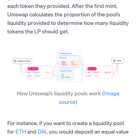
each token they provided. After the first mint,
Uniswap calculates the proportion of the pool’s
liquidity provided to determine how many liquidity
tokens the LP should get.
How Uniswap’s liquidity pools work
(
Image
source
)
For instance, if you want to create a liquidity pool
for
ETH
and
DAI
, you would deposit an equal value