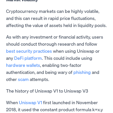
Cryptocurrency markets can be highly volatile,
and this can result in rapid price fluctuations,
affecting the value of assets held in liquidity pools.
As with any investment or financial activity, users
should conduct thorough research and follow
best security practices
when using Uniswap or
any
DeFi platform
. This could include using
hardware wallets
, enabling two-factor
authentication, and being wary of
phishing
and
other
scam
attempts.
The history of Uniswap V1 to Uniswap V3
When
Uniswap V1
first launched in November
2018, it used the constant product formula k=x.y