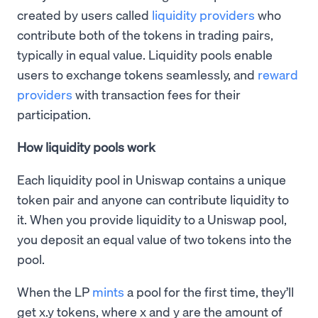
created by users called
liquidity providers
who
contribute both of the tokens in trading pairs,
typically in equal value. Liquidity pools enable
users to exchange tokens seamlessly, and
reward
providers
with transaction fees for their
participation.
How liquidity pools work
Each liquidity pool in Uniswap contains a unique
token pair and anyone can contribute liquidity to
it. When you provide liquidity to a Uniswap pool,
you deposit an equal value of two tokens into the
pool.
When the LP
mints
a pool for the first time, they’ll
get x.y tokens, where x and y are the amount of