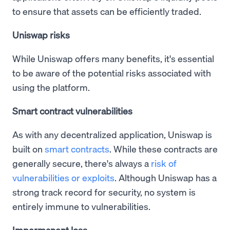
to ensure that assets can be efficiently traded.
Uniswap risks
While Uniswap offers many benefits, it's essential
to be aware of the potential risks associated with
using the platform.
Smart contract vulnerabilities
As with any decentralized application, Uniswap is
built on
smart contracts
. While these contracts are
generally secure, there's always a
risk of
vulnerabilities or exploits
. Although Uniswap has a
strong track record for security, no system is
entirely immune to vulnerabilities.
Impermanent loss