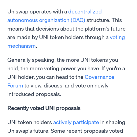
Uniswap operates with a
decentralized
autonomous organization (DAO)
structure. This
means that decisions about the platform's future
are made by UNI token holders through a
voting
mechanism
.
Generally speaking, the more UNI tokens you
hold, the more voting power you have. If you're a
UNI holder, you can head to the
Governance
Forum
to view, discuss, and vote on newly
introduced proposals.
Recently voted UNI proposals
UNI token holders
actively participate
in shaping
Uniswap's future. Some recent proposals voted