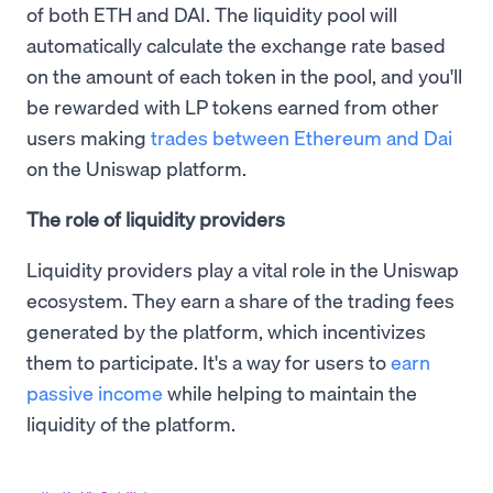
of both ETH and DAI. The liquidity pool will
automatically calculate the exchange rate based
on the amount of each token in the pool, and you'll
be rewarded with LP tokens earned from other
users making
trades between Ethereum and Dai
on the Uniswap platform.
The role of liquidity providers
Liquidity providers play a vital role in the Uniswap
ecosystem. They earn a share of the trading fees
generated by the platform, which incentivizes
them to participate. It's a way for users to
earn
passive income
while helping to maintain the
liquidity of the platform.