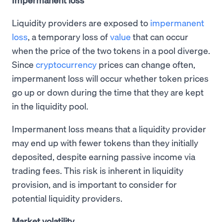
Liquidity providers are exposed to
impermanent
loss
, a temporary loss of
value
that can occur
when the price of the two tokens in a pool diverge.
Since
cryptocurrency
prices can change often,
impermanent loss will occur whether token prices
go up or down during the time that they are kept
in the liquidity pool.
Impermanent loss means that a liquidity provider
may end up with fewer tokens than they initially
deposited, despite earning passive income via
trading fees. This risk is inherent in liquidity
provision, and is important to consider for
potential liquidity providers.
Market volatility