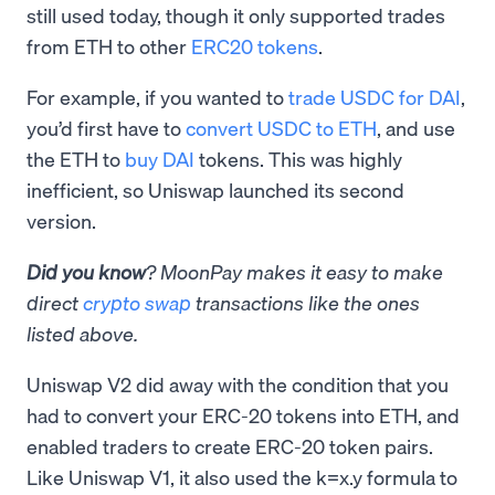
still used today, though it only supported trades
from ETH to other
ERC20 tokens
.
For example, if you wanted to
trade USDC for DAI
,
you’d first have to
convert USDC to ETH
, and use
the ETH to
buy DAI
tokens. This was highly
inefficient, so Uniswap launched its second
version.
Did you know
? MoonPay makes it easy to make
direct
crypto swap
transactions like the ones
listed above.
Uniswap V2 did away with the condition that you
had to convert your ERC-20 tokens into ETH, and
enabled traders to create ERC-20 token pairs.
Like Uniswap V1, it also used the k=x.y formula to