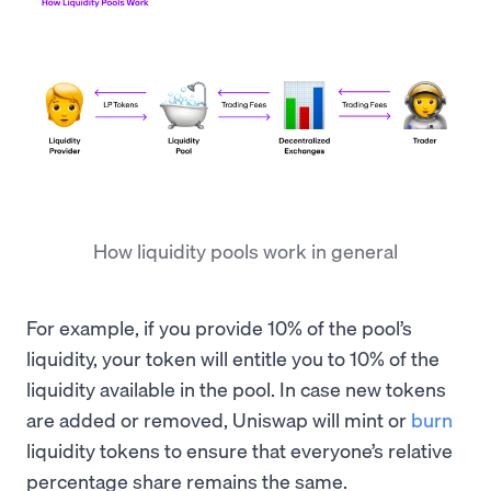
How liquidity pools work in general
For example, if you provide 10% of the pool’s
liquidity, your token will entitle you to 10% of the
liquidity available in the pool. In case new tokens
are added or removed, Uniswap will mint or
burn
liquidity tokens to ensure that everyone’s relative
percentage share remains the same.