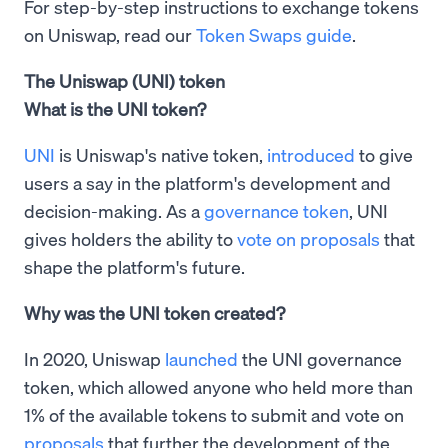
For step-by-step instructions to exchange tokens
on Uniswap, read our
Token Swaps guide
.
The Uniswap (UNI) token
What is the UNI token?
UNI
is Uniswap's native token,
introduced
to give
users a say in the platform's development and
decision-making. As a
governance token
, UNI
gives holders the ability to
vote on proposals
that
shape the platform's future.
Why was the UNI token created?
In 2020, Uniswap
launched
the UNI governance
token, which allowed anyone who held more than
1% of the available tokens to submit and vote on
proposals
that further the development of the