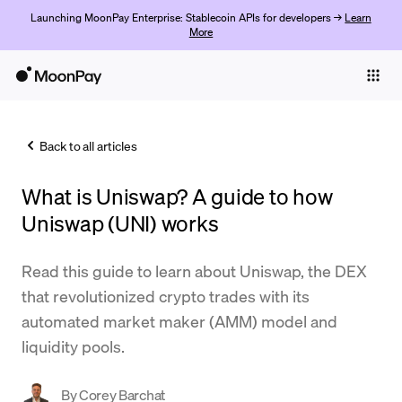
Launching MoonPay Enterprise: Stablecoin APIs for developers →
Learn
More
Individuals
Business
Back to all articles
Buy
What is Uniswap? A guide to how
Sell
Uniswap (UNI) works
Trade
Read this guide to learn about Uniswap, the DEX
Company
that revolutionized crypto trades with its
Crypto Prices
automated market maker (AMM) model and
liquidity pools.
Learn
Support
By
Corey Barchat