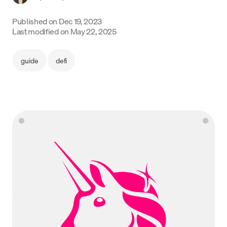
Language
Published on
Dec 19, 2023
Last modified on
May 22, 2025
Empezar
guide
defi