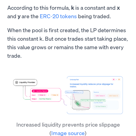
According to this formula,
k
is a constant and
x
and
y
are the
ERC-20 tokens
being traded.
When the pool is first created, the LP determines
this constant k. But once trades start taking place,
this value grows or remains the same with every
trade.
Increased liquidity prevents price slippage
(
Image source
)