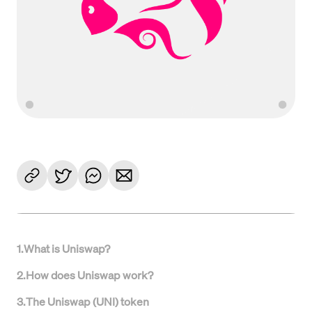
1
.
What is Uniswap?
2
.
How does Uniswap work?
3
.
The Uniswap (UNI) token