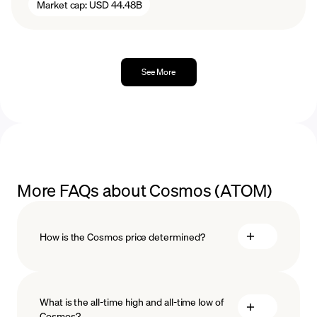
Market cap:
USD 44.48B
See More
More FAQs about Cosmos (ATOM)
How is the Cosmos price determined?
What is the all-time high and all-time low of
blockchain
Cosmos?