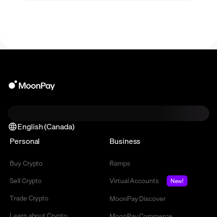
technology.
English (Canada)
Personal
Business
Buy Crypto
Ramps
Sell Crypto
Virtual Accounts
New!
Trade Crypto
MoonPay Discover
Learn about Crypto
MoonPay Commerce