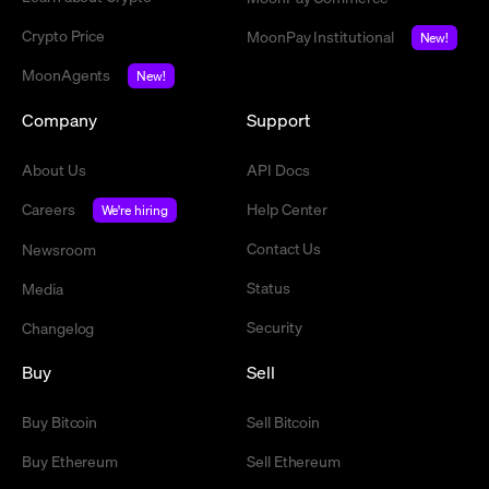
Crypto Price
MoonPay Institutional
New!
MoonAgents
New!
Company
Support
About Us
API Docs
Careers
Help Center
We're hiring
Contact Us
Newsroom
Status
Media
Security
Changelog
Buy
Sell
Buy Bitcoin
Sell Bitcoin
Buy Ethereum
Sell Ethereum