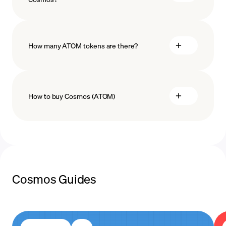
technology
How many ATOM tokens are there?
How to buy Cosmos (ATOM)
buy ATOM
payment methods
Cosmos Guides