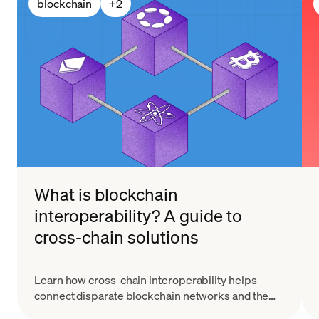
blockchain
+
2
What is blockchain
interoperability? A guide to
cross-chain solutions
Learn how cross-chain interoperability helps
connect disparate blockchain networks and the
ways it's enhancing the capability of blockchain