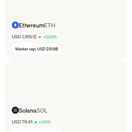
Ethereum
ETH
USD 1,919.12
+
0.03
%
Market cap:
USD 231.6B
Solana
SOL
USD 76.41
+
1.61
%