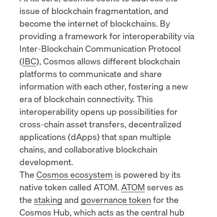
issue of blockchain fragmentation, and
become the internet of blockchains. By
providing a framework for interoperability via
Inter-Blockchain Communication Protocol
(
IBC
), Cosmos allows different blockchain
platforms to communicate and share
information with each other, fostering a new
era of blockchain connectivity. This
interoperability opens up possibilities for
cross-chain asset transfers,
decentralized
applications (dApps)
that span multiple
chains, and collaborative blockchain
development.
The
Cosmos ecosystem
is powered by its
native token called ATOM.
ATOM
serves as
the
staking
and
governance token
for the
Cosmos Hub
, which acts as the central hub