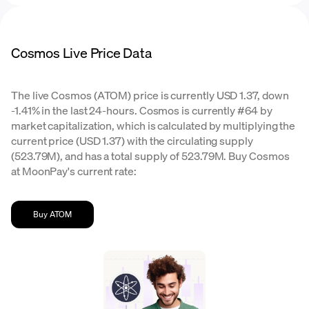
Cosmos Live Price Data
The live Cosmos (ATOM) price is currently USD 1.37, down
-1.41% in the last 24-hours. Cosmos is currently #64 by
market capitalization, which is calculated by multiplying the
current price (USD 1.37) with the circulating supply
(523.79M), and has a total supply of 523.79M. Buy Cosmos
at MoonPay's current rate:
Buy ATOM