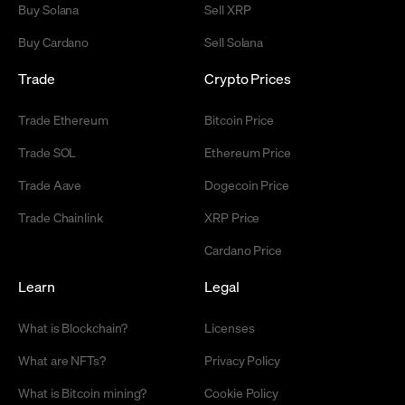
Buy Solana
Sell XRP
Buy Cardano
Sell Solana
Trade
Crypto Prices
Trade Ethereum
Bitcoin Price
Trade SOL
Ethereum Price
Trade Aave
Dogecoin Price
Trade Chainlink
XRP Price
Cardano Price
Learn
Legal
What is Blockchain?
Licenses
What are NFTs?
Privacy Policy
What is Bitcoin mining?
Cookie Policy