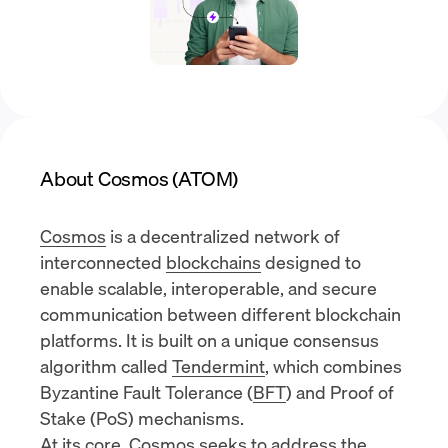
About Cosmos (ATOM)
Cosmos
is a decentralized network of
interconnected
blockchains
designed to
enable scalable, interoperable, and secure
communication between different blockchain
platforms. It is built on a unique consensus
algorithm called
Tendermint
, which combines
Byzantine Fault Tolerance (
BFT
) and
Proof of
Stake (PoS)
mechanisms.
At its core, Cosmos seeks to address the