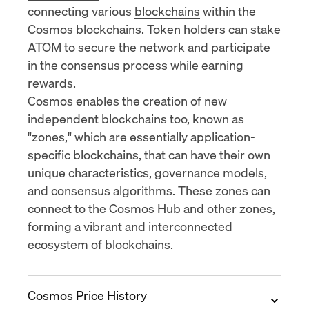
connecting various
blockchains
within the
Cosmos blockchains. Token holders can stake
ATOM to secure the network and participate
in the consensus process while earning
rewards.
Cosmos enables the creation of new
independent blockchains too, known as
"zones," which are essentially application-
specific blockchains, that can have their own
unique characteristics, governance models,
and consensus algorithms. These zones can
connect to the Cosmos Hub and other zones,
forming a vibrant and interconnected
ecosystem of blockchains.
Cosmos Price History