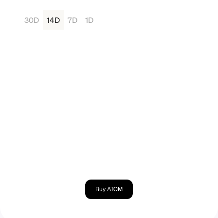
30D
14D
7D
1D
Buy ATOM