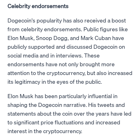
Celebrity endorsements
Dogecoin's popularity has also received a boost
from celebrity endorsements. Public figures like
Elon Musk, Snoop Dogg, and Mark Cuban have
publicly supported and discussed Dogecoin on
social media and in interviews. These
endorsements have not only brought more
attention to the cryptocurrency, but also increased
its legitimacy in the eyes of the public.
Elon Musk has been particularly influential in
shaping the Dogecoin narrative. His tweets and
statements about the coin over the years have led
to significant price fluctuations and increased
interest in the cryptocurrency.