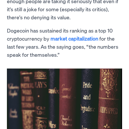
enough people are taking it seriously that even if
it's still a joke for some (especially its critics),
there's no denying its value.
Dogecoin has sustained its ranking as a top 10
cryptocurrency by
market capitalization
for the
last few years. As the saying goes, “the numbers
speak for themselves.”