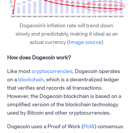
Dogecoin’s inflation rate will trend down
slowly and predictably, making it ideal as an
actual currency
(
Image source
)
How does Dogecoin work?
Like most
cryptocurrencies
, Dogecoin operates
on a
blockchain
, which is a decentralized ledger
that verifies and records all transactions.
However, the Dogecoin blockchain is based on a
simplified version of the blockchain technology
used by Bitcoin and other cryptocurrencies.
Dogecoin uses a Proof of Work (
PoW
) consensus