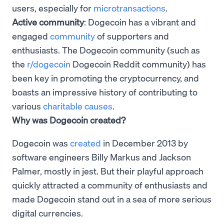
users, especially for
microtransactions
.
Active community
: Dogecoin has a vibrant and
engaged
community
of supporters and
enthusiasts. The Dogecoin community (such as
the
r/dogecoin
Dogecoin Reddit community) has
been key in promoting the cryptocurrency, and
boasts an impressive history of contributing to
various
charitable causes
.
Why was Dogecoin created?
Dogecoin was
created
in December 2013 by
software engineers Billy Markus and Jackson
Palmer, mostly in jest. But their playful approach
quickly attracted a community of enthusiasts and
made Dogecoin stand out in a sea of more serious
digital currencies.