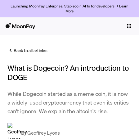
Launching MoonPay Enterprise: Stablecoin APIs for developers →
Learn
More
Individuals
Business
Back to all articles
Buy
What is Dogecoin? An introduction to
Sell
DOGE
Trade
While Dogecoin started as a meme coin, it is now
Company
a widely-used cryptocurrency that even its critics
Crypto Prices
can't ignore. We explain the altcoin's rise.
Learn
Support
By
Geoffrey Lyons