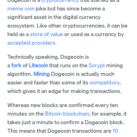
meme coin
joke but has since become a
significant asset in the digital currency
ecosystem. Like other cryptocurrencies, it can be
held as a
store of value
or used as a currency by
accepted providers
.
Technically speaking, Dogecoin is
a
fork
of
Litecoin
that runs on the
Scrypt
mining
algorithm.
Mining
Dogecoin is actually much
easier and faster than some of its
competitors
,
which gives it an edge for making transactions.
Whereas new blocks are confirmed every ten
minutes on the
Bitcoin blockchain
, for example, it
takes just a minute to confirm a Dogecoin block.
This means that Dogecoin transactions are
10