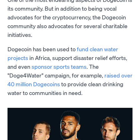
its community. But in addition to being vocal
advocates for the cryptocurrency, the Dogecoin
community also advocates for several charitable
initiatives.
Dogecoin has been used to
fund clean water
projects
in Africa, support disaster relief efforts,
and even
sponsor sports teams
. The
"Doge4Water" campaign, for example,
raised over
40 million Dogecoins
to provide clean drinking
water to communities in need.