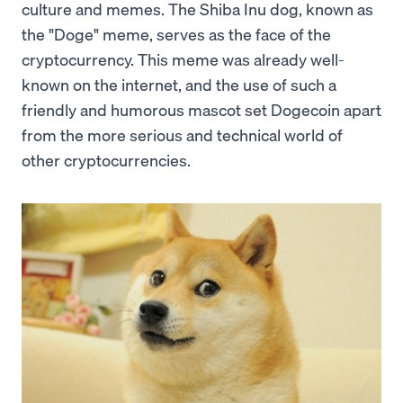
culture and memes. The Shiba Inu dog, known as
the "Doge" meme, serves as the face of the
cryptocurrency. This meme was already well-
known on the internet, and the use of such a
friendly and humorous mascot set Dogecoin apart
from the more serious and technical world of
other cryptocurrencies.