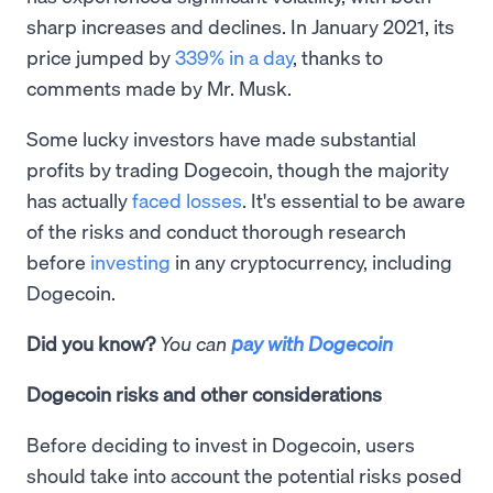
sharp increases and declines. In January 2021, its
price jumped by
339% in a day
, thanks to
comments made by Mr. Musk.
Some lucky investors have made substantial
profits by trading Dogecoin, though the majority
has actually
faced losses
. It's essential to be aware
of the risks and conduct thorough research
before
investing
in any cryptocurrency, including
Dogecoin.
Did you know?
You can
pay with Dogecoin
Dogecoin risks and other considerations
Before deciding to invest in Dogecoin, users
should take into account the potential risks posed