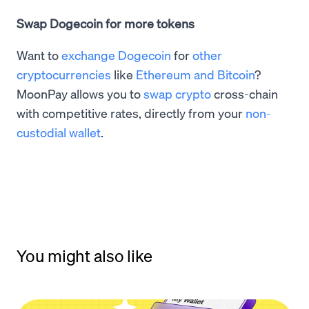
Swap Dogecoin for more tokens
Want to
exchange Dogecoin
for
other
cryptocurrencies
like
Ethereum and Bitcoin
?
MoonPay allows you to
swap crypto
cross-chain
with competitive rates, directly from your
non-
custodial wallet
.
You might also like