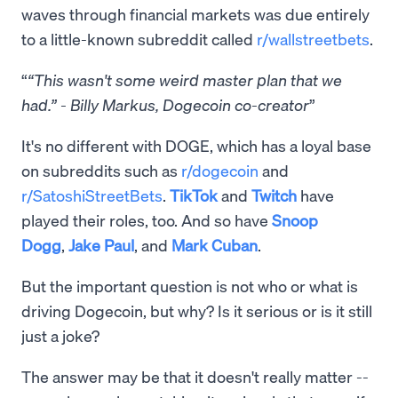
waves through financial markets was due entirely
to a little-known subreddit called
r/wallstreetbets
.
“This wasn't some weird master plan that we
had.” - Billy Markus, Dogecoin co-creator
It's no different with DOGE, which has a loyal base
on subreddits such as
r/dogecoin
and
r/SatoshiStreetBets
.
TikTok
and
Twitch
have
played their roles, too. And so have
Snoop
Dogg
,
Jake Paul
, and
Mark Cuban
.
But the important question is not who or what is
driving Dogecoin, but why? Is it serious or is it still
just a joke?
The answer may be that it doesn't really matter --