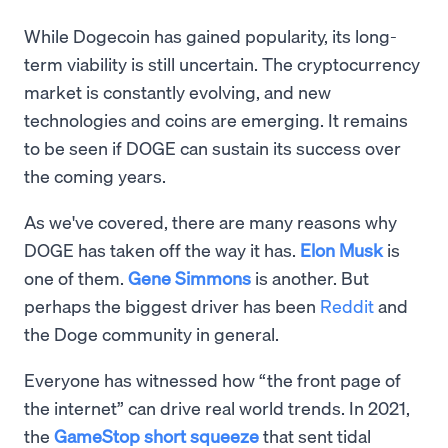
While Dogecoin has gained popularity, its long-
term viability is still uncertain. The cryptocurrency
market is constantly evolving, and new
technologies and coins are emerging. It remains
to be seen if DOGE can sustain its success over
the coming years.
As we've covered, there are many reasons why
DOGE has taken off the way it has.
Elon Musk
is
one of them.
Gene Simmons
is another. But
perhaps the biggest driver has been
Reddit
and
the Doge community in general.
Everyone has witnessed how “the front page of
the internet” can drive real world trends. In 2021,
the
GameStop short squeeze
that sent tidal