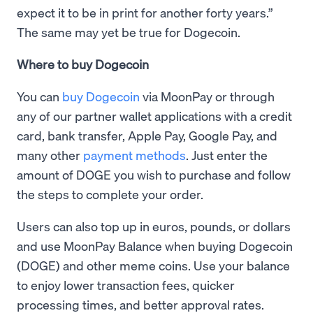
expect it to be in print for another forty years.”
The same may yet be true for Dogecoin.
Where to buy Dogecoin
You can
buy Dogecoin
via MoonPay or through
any of our partner wallet applications with a credit
card, bank transfer, Apple Pay, Google Pay, and
many other
payment methods
. Just enter the
amount of DOGE you wish to purchase and follow
the steps to complete your order.
Users can also top up in euros, pounds, or dollars
and use MoonPay Balance when buying Dogecoin
(DOGE) and other meme coins. Use your balance
to enjoy lower transaction fees, quicker
processing times, and better approval rates.