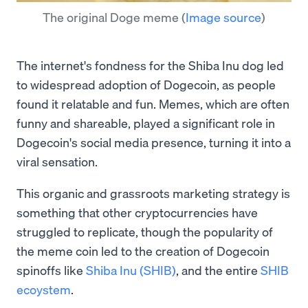
The original Doge meme
(
Image source
)
The internet's fondness for the Shiba Inu dog led
to widespread adoption of Dogecoin, as people
found it relatable and fun. Memes, which are often
funny and shareable, played a significant role in
Dogecoin's social media presence, turning it into a
viral sensation.
This organic and grassroots marketing strategy is
something that other cryptocurrencies have
struggled to replicate, though the popularity of
the meme coin led to the creation of Dogecoin
spinoffs like
Shiba Inu (SHIB)
, and the entire
SHIB
ecoystem
.