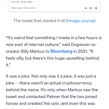
The tweet that started it all
(
Image source
)
“It's weird that something I made in a few hours is
now part of internet culture,” said Dogecoin co-
creator Billy Markus to
Bloomberg
in 2021. “It
feels silly, but there's this huge upwelling behind
it.”
It was a joke. Not only was it a joke, it was
just
a
joke -- there wasn't an actual cryptocurrency
behind the name. It's only when Markus saw the
tweet and contacted Palmer that the two joined
forces and created the coin, and even this was