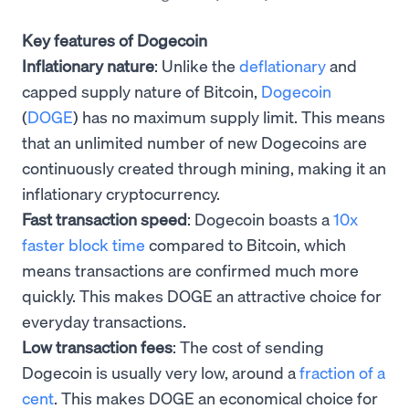
Key features of Dogecoin
Inflationary nature
: Unlike the
deflationary
and
capped supply nature of Bitcoin,
Dogecoin
(
DOGE
) has no maximum supply limit. This means
that an unlimited number of new Dogecoins are
continuously created through mining, making it an
inflationary cryptocurrency.
Fast transaction speed
: Dogecoin boasts a
10x
faster block time
compared to Bitcoin, which
means transactions are confirmed much more
quickly. This makes DOGE an attractive choice for
everyday transactions.
Low transaction fees
: The cost of sending
Dogecoin is usually very low, around a
fraction of a
cent
. This makes DOGE an economical choice for