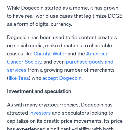
While Dogecoin started as a meme, it has grown
to have real-world use cases that legitimize DOGE
as a form of digital currency.
Dogecoin has been used to tip content creators
on social media, make donations to charitable
causes like
Charity: Water
and the
American
Cancer Society
, and even
purchase goods and
services
from a growing number of merchants
(
like Tesa
) who
accept Dogecoin
.
Investment and speculation
As with many cryptocurrencies, Dogecoin has
attracted
investors
and speculators looking to
capitalize on its drastic price movements. Its price
has experienced significant volatility, with both