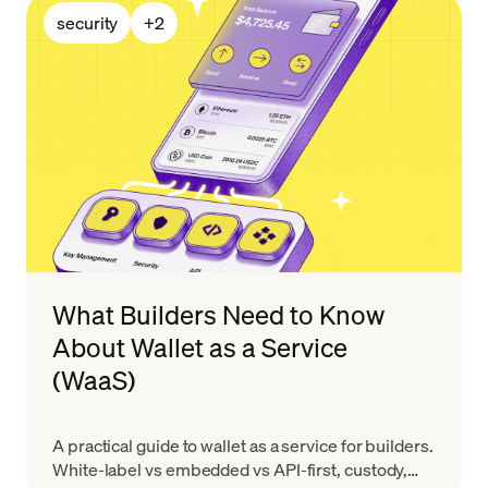
security
+
2
What Builders Need to Know
About Wallet as a Service
(WaaS)
A practical guide to wallet as a service for builders.
White-label vs embedded vs API-first, custody,