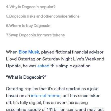
4
.
Why is Dogecoin popular?
5
.
Dogecoin risks and other considerations
6
.
Where to buy Dogecoin
7
.
Swap Dogecoin for more tokens
When
Elon Musk
, played fictional financial advisor
Lloyd Ostertag on Saturday Night Live's Weekend
Update, he was
asked
this simple question:
“What is Dogecoin?”
Ostertag replies that it's a that started as a joke
based on an
internet meme
, but has since taken
off. It's fully digital, has an ever-increasing
circulating supply of 141 billion coins, and may just