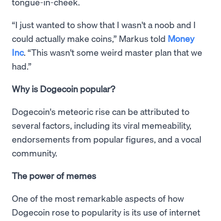
tongue-in-cheek.
“I just wanted to show that I wasn't a noob and I
could actually make coins,” Markus told
Money
Inc
. “This wasn't some weird master plan that we
had.”
Why is Dogecoin popular?
Dogecoin's meteoric rise can be attributed to
several factors, including its viral memeability,
endorsements from popular figures, and a vocal
community.
The power of memes
One of the most remarkable aspects of how
Dogecoin rose to popularity is its use of internet