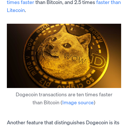
times faster
than Bitcoin, and 2.5 times
faster than
Litecoin
.
Dogecoin transactions are ten times faster
than Bitcoin
(
Image source
)
Another feature that distinguishes Dogecoin is its