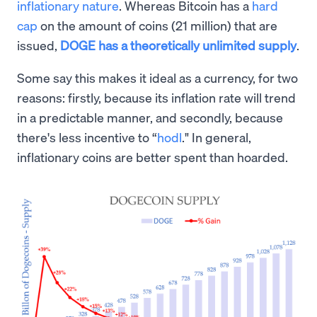
inflationary nature
. Whereas Bitcoin has a
hard
cap
on the amount of coins (21 million) that are
issued,
DOGE has a theoretically unlimited supply
.
Some say this makes it ideal as a currency, for two
reasons: firstly, because its inflation rate will trend
in a predictable manner, and secondly, because
there's less incentive to “
hodl
." In general,
inflationary coins are better spent than hoarded.