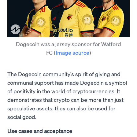
Dogecoin was a jersey sponsor for Watford
FC
(
Image source
)
The Dogecoin community's spirit of giving and
communal support has made Dogecoin a symbol
of positivity in the world of cryptocurrencies. It
demonstrates that crypto can be more than just
speculative assets; they can also be used for
social good.
Use cases and acceptance