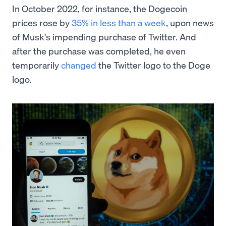
In October 2022, for instance, the Dogecoin
prices rose by
35% in less than a week
, upon news
of Musk's impending purchase of Twitter. And
after the purchase was completed, he even
temporarily
changed
the Twitter logo to the Doge
logo.