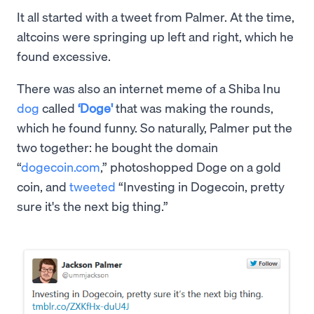
It all started with a tweet from Palmer. At the time,
altcoins were springing up left and right, which he
found excessive.
There was also an internet meme of a Shiba Inu
dog
called
‘Doge'
that was making the rounds,
which he found funny. So naturally, Palmer put the
two together: he bought the domain
“
dogecoin.com
,” photoshopped Doge on a gold
coin, and
tweeted
“Investing in Dogecoin, pretty
sure it's the next big thing.”