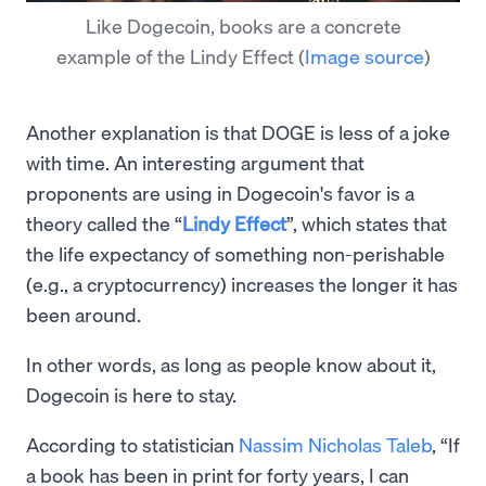
Like Dogecoin, books are a concrete
example of the Lindy Effect
(
Image source
)
Another explanation is that DOGE is less of a joke
with time. An interesting argument that
proponents are using in Dogecoin's favor is a
theory called the “
Lindy Effect
”, which states that
the life expectancy of something non-perishable
(e.g., a cryptocurrency) increases the longer it has
been around.
In other words, as long as people know about it,
Dogecoin is here to stay.
According to statistician
Nassim Nicholas Taleb
, “If
a book has been in print for forty years, I can