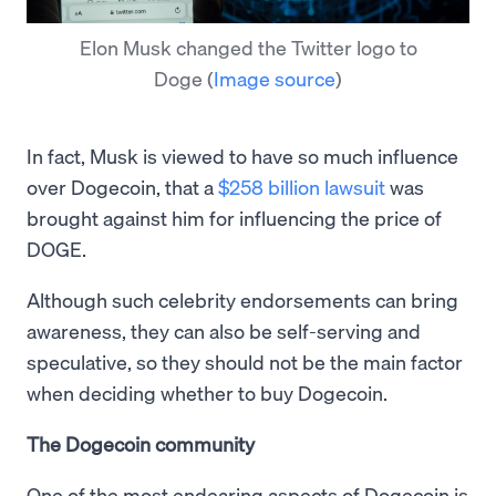
Elon Musk changed the Twitter logo to
Doge
(
Image source
)
In fact, Musk is viewed to have so much influence
over Dogecoin, that a
$258 billion lawsuit
was
brought against him for influencing the price of
DOGE.
Although such celebrity endorsements can bring
awareness, they can also be self-serving and
speculative, so they should not be the main factor
when deciding whether to buy Dogecoin.
The Dogecoin community
One of the most endearing aspects of Dogecoin is