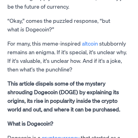
be the future of currency.
“Okay,” comes the puzzled response, “but
what
is
Dogecoin?”
For many, this meme-inspired
altcoin
stubbornly
remains an enigma. If it's special, it's unclear why.
If it's valuable, it's unclear how. And if it's a joke,
then what's the punchline?
This article dispels some of the mystery
shrouding Dogecoin (DOGE) by explaining its
origins, its rise in popularity inside the crypto
world and out, and where it can be purchased.
What is Dogecoin?
Dogecoin is a
cryptocurrency
that started as a