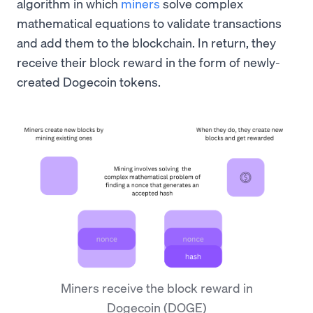
algorithm in which
miners
solve complex
mathematical equations to validate transactions
and add them to the blockchain. In return, they
receive their block reward in the form of newly-
created Dogecoin tokens.
Miners receive the block reward in
Dogecoin (DOGE)