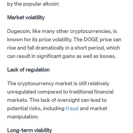
by the popular altcoin:
Market volatility
Dogecoin, like many other cryptocurrencies, is
known for its price volatility. The DOGE price can
rise and fall dramatically in a short period, which
can result in significant gains as well as losses.
Lack of regulation
The cryptocurrency market is still relatively
unregulated compared to traditional financial
markets. This lack of oversight can lead to
potential risks, including
fraud
and market
manipulation.
Long-term viability