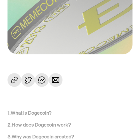
1
.
What is Dogecoin?
2
.
How does Dogecoin work?
3
.
Why was Dogecoin created?