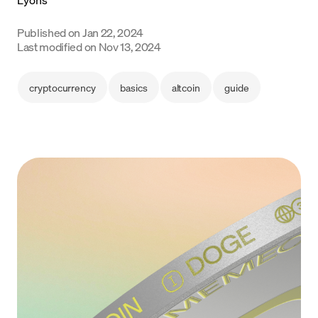
Language
Published on
Jan 22, 2024
Last modified on
Nov 13, 2024
Get started
cryptocurrency
basics
altcoin
guide