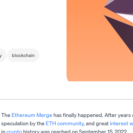
y
blockchain
The
Ethereum Merge
has finally happened. After years
speculation by the
ETH community
, and great
interest 
in
crypto
history was reached on September 15, 2022.