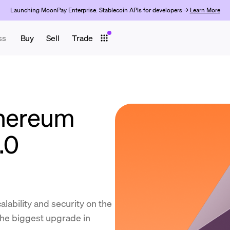
Launching MoonPay Enterprise: Stablecoin APIs for developers →
Learn More
ss
Buy
Sell
Trade
thereum
.0
lability and security on the
the biggest upgrade in