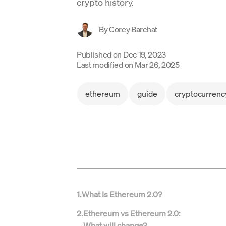
crypto history.
By
Corey Barchat
Published on
Dec 19, 2023
Last modified on
Mar 26, 2025
ethereum
guide
cryptocurrenc
1
.
What Is Ethereum 2.0?
2
.
Ethereum vs Ethereum 2.0:
What will change?