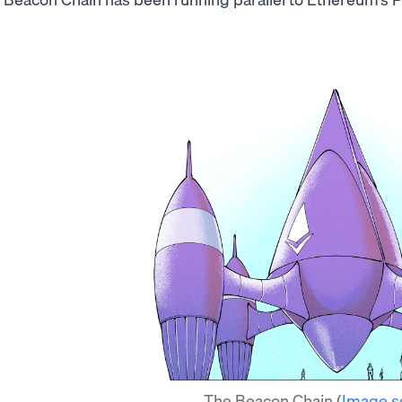
The Beacon Chain
(
Image s