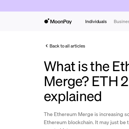
Individuals
Busine
Back to all articles
What is the E
Merge? ETH 2
explained
The Ethereum Merge is increasing sca
Ethereum blockchain. It may just be 