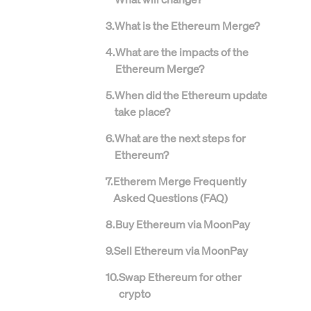
3
.
What is the Ethereum Merge?
4
.
What are the impacts of the
Ethereum Merge?
5
.
When did the Ethereum update
take place?
6
.
What are the next steps for
Ethereum?
7
.
Etherem Merge Frequently
Asked Questions (FAQ)
8
.
Buy Ethereum via MoonPay
9
.
Sell Ethereum via MoonPay
10
.
Swap Ethereum for other
crypto