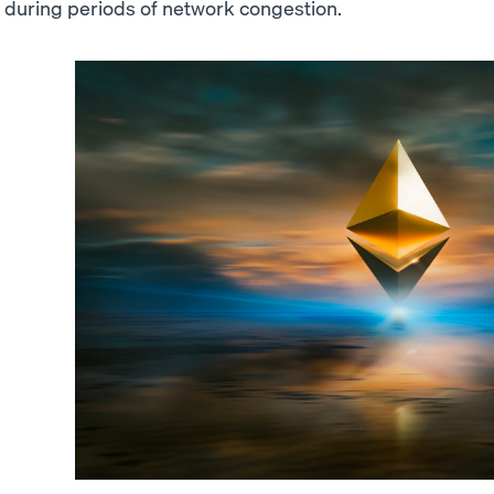
during periods of network congestion.