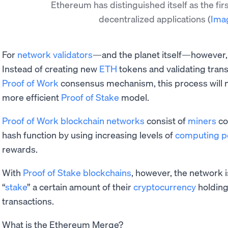
Ethereum has distinguished itself as the fir
decentralized applications
(
Ima
For
network validators
—and the planet itself—however, t
Instead of creating new
ETH
tokens and validating trans
Proof of Work
consensus mechanism, this process will
more efficient
Proof of Stake
model.
Proof of Work blockchain networks
consist of
miners
co
hash function by using increasing levels of
computing 
rewards.
With
Proof of Stake blockchains
, however, the network i
“
stake
” a certain amount of their
cryptocurrency
holding
transactions.
What is the Ethereum Merge?