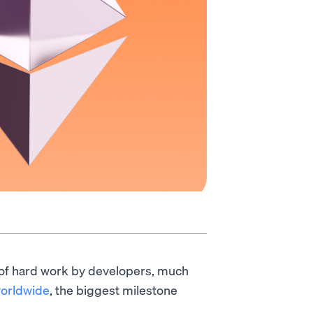
 of hard work by developers, much
worldwide
, the biggest milestone