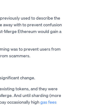
 previously used to describe the
e away with to prevent confusion
st-Merge Ethereum would gain a
aming was to prevent users from
s from scammers.
significant change.
 existing tokens, and they were
-Merge. And until sharding (more
 pay occasionally high
gas fees