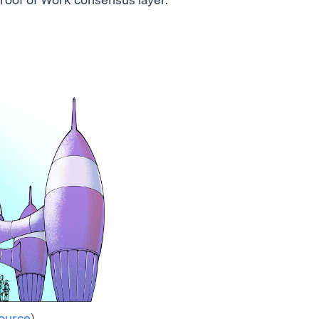
ource
)