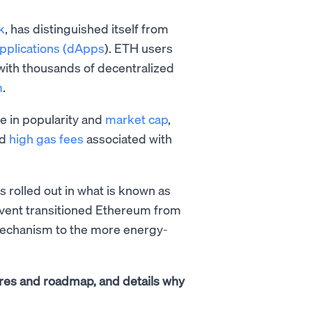
k
, has distinguished itself from
applications (dApps
). ETH users
 with thousands of decentralized
m
.
e in popularity and
market cap
,
nd
high gas fees
associated with
 rolled out in what is known as
event transitioned Ethereum from
chanism to the more energy-
atures and roadmap, and details why