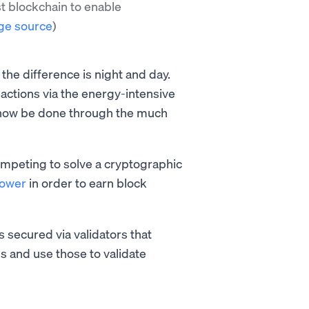
st blockchain to enable
ge source
)
he difference is night and day.
actions via the energy-intensive
 now be done through the much
mpeting to solve a cryptographic
power
in order to earn block
s secured via validators that
s and use those to validate