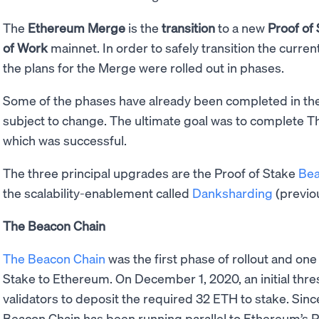
The
Ethereum Merge
is the
transition
to a new
Proof of
of Work
mainnet. In order to safely transition the curren
the plans for the Merge were rolled out in phases.
Some of the phases have already been completed in the 
subject to change. The ultimate goal was to complete 
which was successful.
The three principal upgrades are the Proof of Stake
Bea
the scalability-enablement called
Danksharding
(previo
The Beacon Chain
The Beacon Chain
was the first phase of rollout and one
Stake to Ethereum. On December 1, 2020, an initial thr
validators to deposit the required 32 ETH to stake. Since
Beacon Chain has been running parallel to Ethereum’s Pr