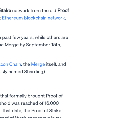
 Stake
network from the old
Proof
t
Ethereum blockchain network
,
past few years, while others are
The Merge by September 15th,
con Chain
, the
Merge
itself, and
usly named Sharding).
 that formally brought Proof of
eshold was reached of 16,000
 that date, the Proof of Stake
oof of Work consensus layer.​​