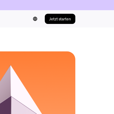
Jetzt starten