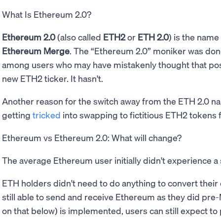
What Is Ethereum 2.0?
Ethereum 2.0
(also called
ETH2
or
ETH 2.0
) is the name
Ethereum Merge
. The “Ethereum 2.0” moniker was don
among users who may have mistakenly thought that po
new ETH2 ticker. It hasn't.
Another reason for the switch away from the ETH 2.0 n
getting
tricked
into swapping to fictitious ETH2 token
Ethereum vs Ethereum 2.0: What will change?
The average Ethereum user initially didn't experience a 
ETH holders didn't need to do anything to convert their
still able to send and receive Ethereum as they did pre
on that below) is implemented, users can still expect to