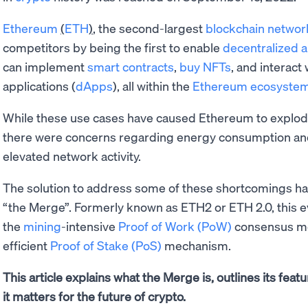
Ethereum
(
ETH
)
, the second-largest
blockchain networ
competitors by being the first to enable
decentralized 
can implement
smart contracts
,
buy NFTs
, and interact
applications (
dApps
), all within the
Ethereum ecosyste
While these use cases have caused Ethereum to explod
there were concerns regarding energy consumption a
elevated network activity.
The solution to address some of these shortcomings has
“the Merge”. Formerly known as ETH2 or ETH 2.0, this 
the
mining
-intensive
Proof of Work (PoW)
consensus me
efficient
Proof of Stake (PoS)
mechanism.
This article explains what the Merge is, outlines its fe
it matters for the future of crypto.