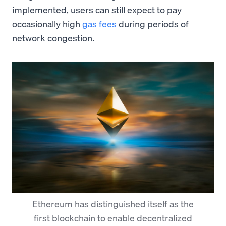
implemented, users can still expect to pay
occasionally high
gas fees
during periods of
network congestion.
Ethereum has distinguished itself as the
first blockchain to enable decentralized