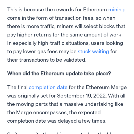
This is because the rewards for Ethereum
mining
come in the form of transaction fees, so when
there is more traffic, miners will select blocks that
pay higher returns for the same amount of work.
In especially high-traffic situations, users looking
to pay lower gas fees may be
stuck waiting
for
their transactions to be validated.
When did the Ethereum update take place?
The final
completion date
for the Ethereum Merge
was originally set for September 19, 2022. With all
the moving parts that a massive undertaking like
the Merge encompasses, the expected
completion date was delayed a few times.