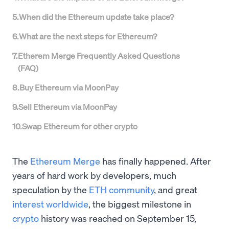
5
.
When did the Ethereum update take place?
6
.
What are the next steps for Ethereum?
7
.
Etherem Merge Frequently Asked Questions
(FAQ)
8
.
Buy Ethereum via MoonPay
9
.
Sell Ethereum via MoonPay
10
.
Swap Ethereum for other crypto
The
Ethereum Merge
has finally happened. After
years of hard work by developers, much
speculation by the
ETH community
, and great
interest worldwide
, the biggest milestone in
crypto
history was reached on September 15,