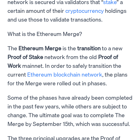
network is secured via validators that “
stake
” a
certain amount of their
cryptocurrency
holdings
and use those to validate transactions.
What is the Ethereum Merge?
The
Ethereum Merge
is the
transition
to a new
Proof of Stake
network from the old
Proof of
Work
mainnet. In order to safely transition the
current
Ethereum blockchain network
, the plans
for the Merge were rolled out in phases.
Some of the phases have already been completed
in the past few years, while others are subject to
change. The ultimate goal was to complete The
Merge by September 15th, which was successful.
The three principal upgrades are the Proof of