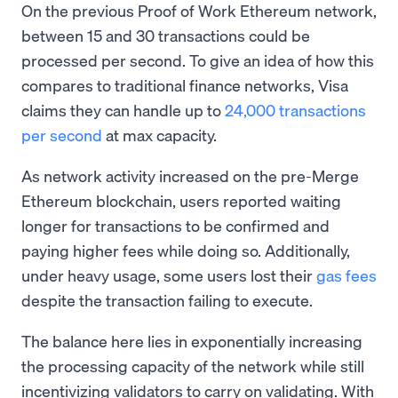
On the previous Proof of Work Ethereum network,
between 15 and 30 transactions could be
processed per second. To give an idea of how this
compares to traditional finance networks, Visa
claims they can handle up to
24,000 transactions
per second
at max capacity.
As network activity increased on the pre-Merge
Ethereum blockchain, users reported waiting
longer for transactions to be confirmed and
paying higher fees while doing so. Additionally,
under heavy usage, some users lost their
gas fees
despite the transaction failing to execute.
The balance here lies in exponentially increasing
the processing capacity of the network while still
incentivizing validators to carry on validating. With