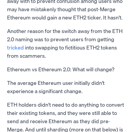
away with to prevent confusion among users who
may have mistakenly thought that post-Merge
Ethereum would gain a new ETH2 ticker. It hasn't.
Another reason for the switch away from the ETH
2.0 naming was to prevent users from getting
tricked
into swapping to fictitious ETH2 tokens
from scammers.
Ethereum vs Ethereum 2.0: What will change?
The average Ethereum user initially didn't
experience a significant change.
ETH holders didn't need to do anything to convert
their existing tokens, and they were still able to
send and receive Ethereum as they did pre-
Merge. And until sharding (more on that below) is