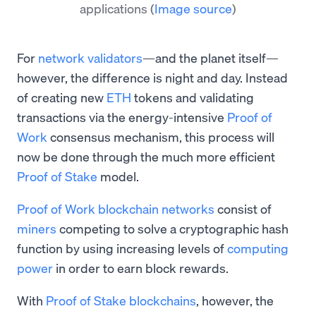
applications
(
Image source
)
For
network validators
—and the planet itself—
however, the difference is night and day. Instead
of creating new
ETH
tokens and validating
transactions via the energy-intensive
Proof of
Work
consensus mechanism, this process will
now be done through the much more efficient
Proof of Stake
model.
Proof of Work blockchain networks
consist of
miners
competing to solve a cryptographic hash
function by using increasing levels of
computing
power
in order to earn block rewards.
With
Proof of Stake blockchains
, however, the