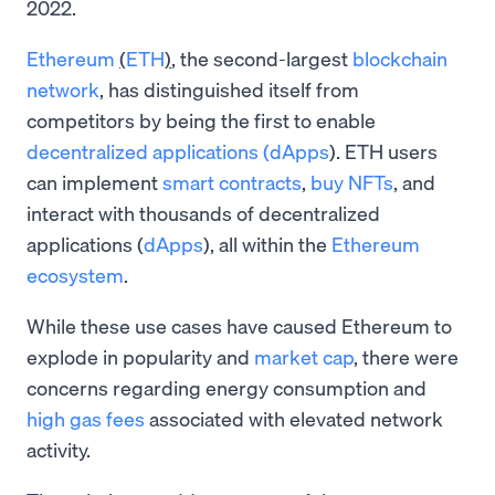
2022.
Ethereum
(
ETH
)
, the second-largest
blockchain
network
, has distinguished itself from
competitors by being the first to enable
decentralized applications (dApps
). ETH users
can implement
smart contracts
,
buy NFTs
, and
interact with thousands of decentralized
applications (
dApps
), all within the
Ethereum
ecosystem
.
While these use cases have caused Ethereum to
explode in popularity and
market cap
, there were
concerns regarding energy consumption and
high gas fees
associated with elevated network
activity.