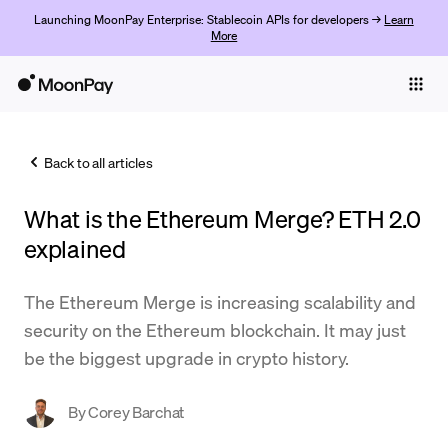
Launching MoonPay Enterprise: Stablecoin APIs for developers →
Learn
More
Individuals
Business
Back to all articles
Buy
What is the Ethereum Merge? ETH 2.0
Sell
explained
Trade
The Ethereum Merge is increasing scalability and
Company
security on the Ethereum blockchain. It may just
Crypto Prices
be the biggest upgrade in crypto history.
Learn
By
Corey Barchat
Support