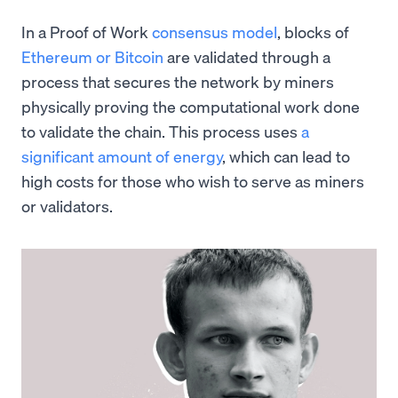
In a Proof of Work
consensus model
, blocks of
Ethereum or Bitcoin
are validated through a
process that secures the network by miners
physically proving the computational work done
to validate the chain. This process uses
a
significant amount of energy
, which can lead to
high costs for those who wish to serve as miners
or validators.