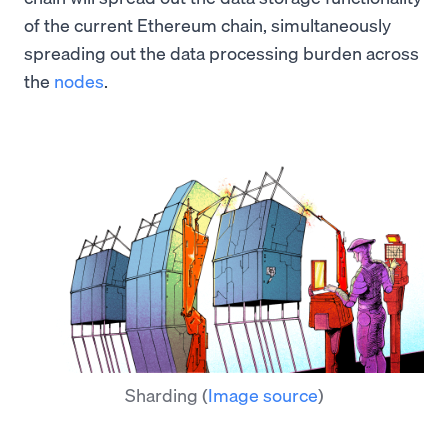
of the current Ethereum chain, simultaneously
spreading out the data processing burden across
the
nodes
.
Sharding
(
Image source
)