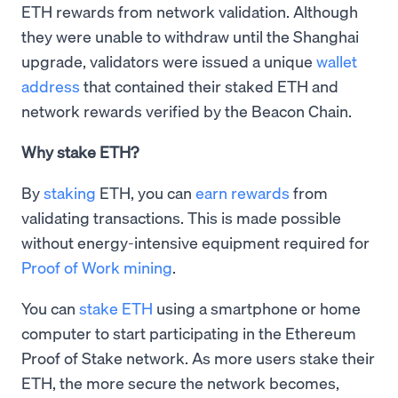
ETH rewards from network validation. Although
they were unable to withdraw until the Shanghai
upgrade, validators were issued a unique
wallet
address
that contained their staked ETH and
network rewards verified by the Beacon Chain.
Why stake ETH?
By
staking
ETH, you can
earn rewards
from
validating transactions. This is made possible
without energy-intensive equipment required for
Proof of Work mining
.
You can
stake ETH
using a smartphone or home
computer to start participating in the Ethereum
Proof of Stake network. As more users stake their
ETH, the more secure the network becomes,