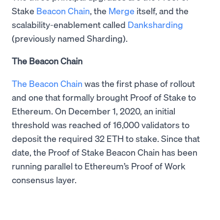
Stake
Beacon Chain
, the
Merge
itself, and the
scalability-enablement called
Danksharding
(previously named Sharding).
The Beacon Chain
The Beacon Chain
was the first phase of rollout
and one that formally brought Proof of Stake to
Ethereum. On December 1, 2020, an initial
threshold was reached of 16,000 validators to
deposit the required 32 ETH to stake. Since that
date, the Proof of Stake Beacon Chain has been
running parallel to Ethereum’s Proof of Work
consensus layer.​​