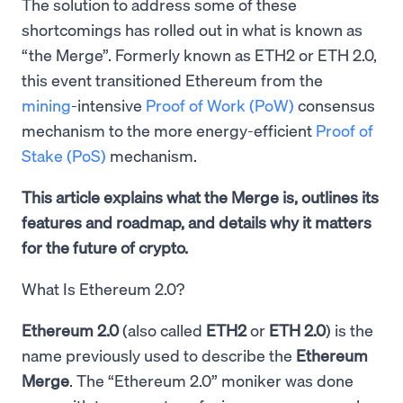
The solution to address some of these
shortcomings has rolled out in what is known as
“the Merge”. Formerly known as ETH2 or ETH 2.0,
this event transitioned Ethereum from the
mining
-intensive
Proof of Work (PoW)
consensus
mechanism to the more energy-efficient
Proof of
Stake (PoS)
mechanism.
This article explains what the Merge is, outlines its
features and roadmap, and details why it matters
for the future of crypto.
What Is Ethereum 2.0?
Ethereum 2.0
(also called
ETH2
or
ETH 2.0
) is the
name previously used to describe the
Ethereum
Merge
. The “Ethereum 2.0” moniker was done