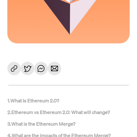
1
.
What Is Ethereum 2.0?
2
.
Ethereum vs Ethereum 2.0: What will change?
3
.
What is the Ethereum Merge?
4
.
What are the impacts of the Ethereum Merge?