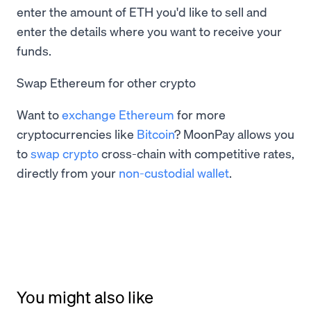
enter the amount of ETH you'd like to sell and
enter the details where you want to receive your
funds.
Swap Ethereum for other crypto
Want to
exchange Ethereum
for more
cryptocurrencies like
Bitcoin
? MoonPay allows you
to
swap crypto
cross-chain with competitive rates,
directly from your
non-custodial wallet
.
You might also like