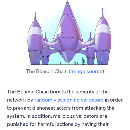
The Beacon Chain
(
Image source
)
The Beacon Chain boosts the security of the
network by
randomly assigning validators
in order
to prevent dishonest actors from attacking the
system. In addition, malicious validators are
punished for harmful actions by having their