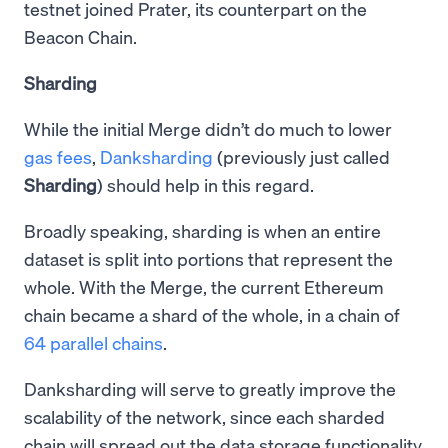
testnet joined Prater, its counterpart on the
Beacon Chain.
Sharding
While the initial Merge didn’t do much to lower
gas fees
,
Danksharding
(previously just called
Sharding
) should help in this regard.
Broadly speaking, sharding is when an entire
dataset is split into portions that represent the
whole. With the Merge, the current Ethereum
chain became a shard of the whole, in a chain of
64 parallel chains
.
Danksharding will serve to greatly improve the
scalability of the network, since each sharded
chain will spread out the data storage functionality