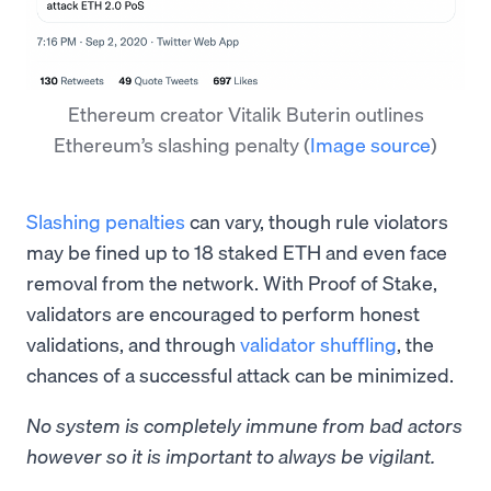
Ethereum creator Vitalik Buterin outlines
Ethereum’s slashing penalty
(
Image source
)
Slashing penalties
can vary, though rule violators
may be fined up to 18 staked ETH and even face
removal from the network. With Proof of Stake,
validators are encouraged to perform honest
validations, and through
validator shuffling
, the
chances of a successful attack can be minimized.
No system is completely immune from bad actors
however so it is important to always be vigilant.