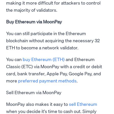
making it more difficult for attackers to control
the majority of validators.
Buy Ethereum via MoonPay
You can still participate in the Ethereum
blockchain without acquiring the necessary 32
ETH to become a network validator.
You can
buy Ethereum (ETH)
and Ethereum
Classic (ETC) via MoonPay with a credit or debit
card, bank transfer, Apple Pay, Google Pay, and
more
preferred payment methods
.
Sell Ethereum via MoonPay
MoonPay also makes it easy to
sell Ethereum
when you decide it's time to cash out. Simply