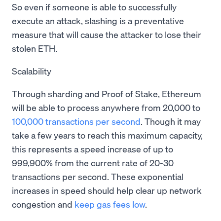
So even if someone is able to successfully
execute an attack, slashing is a preventative
measure that will cause the attacker to lose their
stolen ETH.
Scalability
Through sharding and Proof of Stake, Ethereum
will be able to process anywhere from 20,000 to
100,000 transactions per second
. Though it may
take a few years to reach this maximum capacity,
this represents a speed increase of up to
999,900% from the current rate of 20-30
transactions per second. These exponential
increases in speed should help clear up network
congestion and
keep gas fees low
.