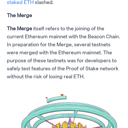
staked ETH
slashed.
The Merge
The Merge
itself refers to the joining of the
current Ethereum mainnet with the Beacon Chain.
In preparation for the Merge, several testnets
were merged with the Ethereum mainnet. The
purpose of these testnets was for developers to
safely test features of the Proof of Stake network
without the risk of losing real ETH.