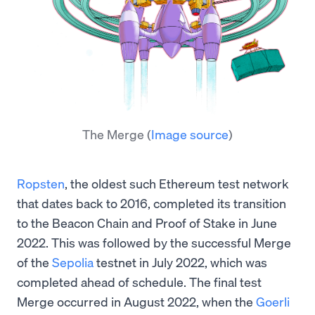
The Merge
(
Image source
)
Ropsten
, the oldest such Ethereum test network
that dates back to 2016, completed its transition
to the Beacon Chain and Proof of Stake in June
2022. This was followed by the successful Merge
of the
Sepolia
testnet in July 2022, which was
completed ahead of schedule. The final test
Merge occurred in August 2022, when the
Goerli