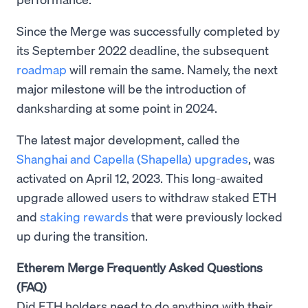
Since the Merge was successfully completed by
its September 2022 deadline, the subsequent
roadmap
will remain the same. Namely, the next
major milestone will be the introduction of
danksharding at some point in 2024.
The latest major development, called the
Shanghai and Capella (Shapella) upgrades
, was
activated on April 12, 2023. This long-awaited
upgrade allowed users to withdraw staked ETH
and
staking rewards
that were previously locked
up during the transition.
Etherem Merge Frequently Asked Questions
(FAQ)
Did ETH holders need to do anything with their