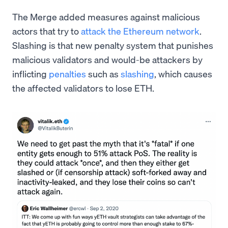
The Merge added measures against malicious
actors that try to
attack the Ethereum network
.
Slashing is that new penalty system that punishes
malicious validators and would-be attackers by
inflicting
penalties
such as
slashing
, which causes
the affected validators to lose ETH.