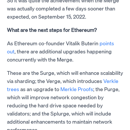
So it was quite the achievement when the Merge
was actually completed a few days sooner than
expected, on September 15, 2022.
What are the next steps for Ethereum?
As Ethereum co-founder Vitalik Buterin
points
out
, there are additional upgrades happening
concurrently with the Merge.
These are the Surge, which will enhance scalability
via sharding; the Verge, which introduces
Verkle
trees
as an upgrade to
Merkle Proofs
; the Purge,
which will improve network congestion by
reducing the hard drive space needed by
validators; and the Splurge, which will include
additional enhancements to maintain network
performance.