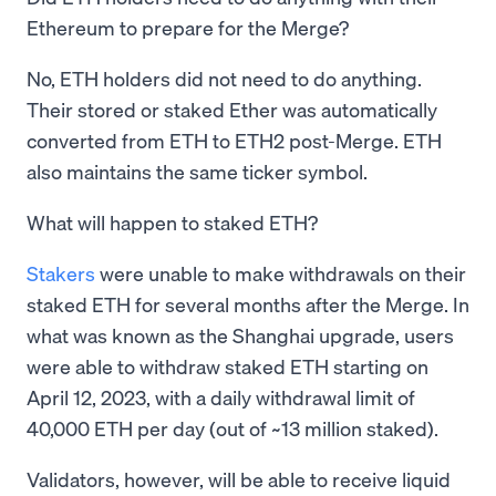
Ethereum to prepare for the Merge?
No, ETH holders did not need to do anything.
Their stored or staked Ether was automatically
converted from ETH to ETH2 post-Merge. ETH
also maintains the same ticker symbol.
What will happen to staked ETH?
Stakers
were unable to make withdrawals on their
staked ETH for several months after the Merge. In
what was known as the Shanghai upgrade, users
were able to withdraw staked ETH starting on
April 12, 2023, with a daily withdrawal limit of
40,000 ETH per day (out of ~13 million staked).
Validators, however, will be able to receive liquid