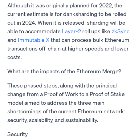
Although it was originally planned for 2022, the
current estimate is for danksharding to be rolled
out in 2024. When it is released, sharding will be
able to accommodate
Layer-2
roll ups like
zkSync
and
Immutable X
that can process bulk Ethereum
transactions off-chain at higher speeds and lower
costs.
What are the impacts of the Ethereum Merge?
These phased steps, along with the principal
change from a Proof of Work to a Proof of Stake
model aimed to address the three main
shortcomings of the current Ethereum network:
security, scalability, and sustainability.
Security