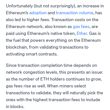
Unfortunately (but not surprisingly), an increase in
Ethereum’s
adoption
and
transaction volume
, has
also led to higher fees. Transaction costs on the
Ethereum network, also known as
gas fees
, are
paid using Ethereum’s native token,
Ether
. Gas is
the fuel that powers everything on the Ethereum
blockchain, from validating transactions to
activating smart contracts.
Since transaction completion time depends on
network congestion levels, this presents an issue:
as the number of ETH holders continues to grow,
gas fees rise as well. When miners select
transactions to validate, they will naturally pick the
ones with the highest transaction fees to include
in blocks.