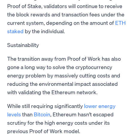
Proof of Stake, validators will continue to receive
the block rewards and transaction fees under the
current system, depending on the amount of
ETH
staked
by the individual.
Sustainability
The transition away from Proof of Work has also
gone a long way to solve the cryptocurrency
energy problem by massively cutting costs and
reducing the environmental impact associated
with validating the Ethereum network.
While still requiring significantly
lower energy
levels
than
Bitcoin
, Ethereum hasn’t escaped
scrutiny for the high energy costs under its
previous Proof of Work model.