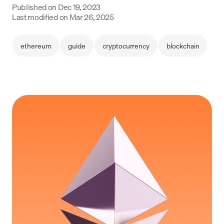
Published on
Dec 19, 2023
Language
Last modified on
Mar 26, 2025
Začít
ethereum
guide
cryptocurrency
blockchain