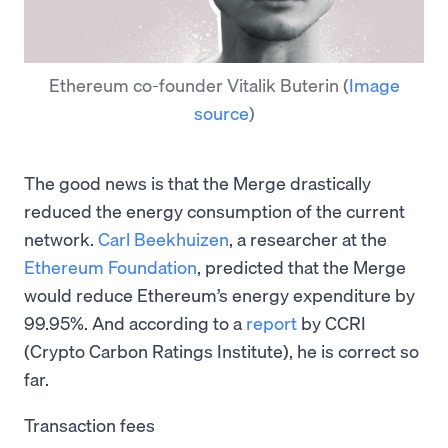
Ethereum co-founder Vitalik Buterin
(
Image
source
)
The good news is that the Merge drastically
reduced the energy consumption of the current
network.
Carl Beekhuizen
, a researcher at the
Ethereum Foundation
, predicted that the Merge
would reduce Ethereum’s energy expenditure by
99.95%. And according to a
report
by CCRI
(Crypto Carbon Ratings Institute), he is correct so
far.
Transaction fees