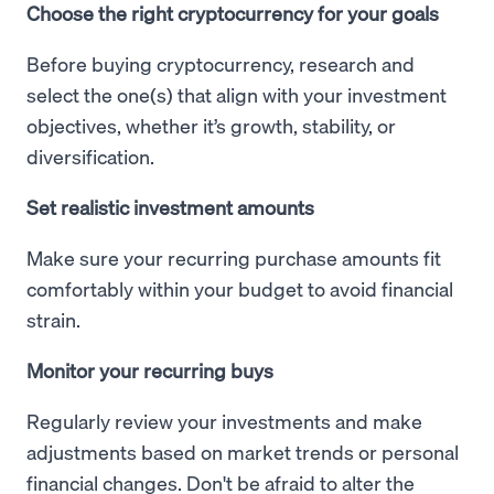
Choose the right cryptocurrency for your goals
Before buying cryptocurrency, research and
select the one(s) that align with your investment
objectives, whether it’s growth, stability, or
diversification.
Set realistic investment amounts
Make sure your recurring purchase amounts fit
comfortably within your budget to avoid financial
strain.
Monitor your recurring buys
Regularly review your investments and make
adjustments based on market trends or personal
financial changes. Don't be afraid to alter the