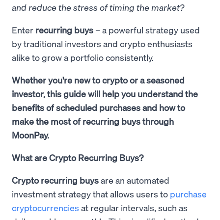
and reduce the stress of timing the market?
Enter
recurring buys
– a powerful strategy used
by traditional investors and crypto enthusiasts
alike to grow a portfolio consistently.
Whether you're new to crypto or a seasoned
investor, this guide will help you understand the
benefits of scheduled purchases and how to
make the most of recurring buys through
MoonPay.
What are Crypto Recurring Buys?
Crypto recurring buys
are an automated
investment strategy that allows users to
purchase
cryptocurrencies
at regular intervals, such as