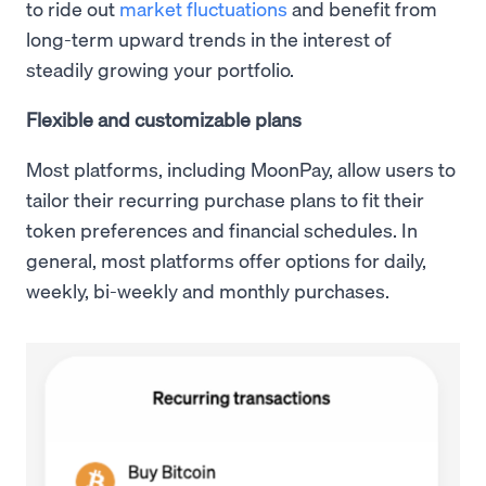
to ride out
market fluctuations
and benefit from
long-term upward trends in the interest of
steadily growing your portfolio.
Flexible and customizable plans
Most platforms, including MoonPay, allow users to
tailor their recurring purchase plans to fit their
token preferences and financial schedules. In
general, most platforms offer options for daily,
weekly, bi-weekly and monthly purchases.