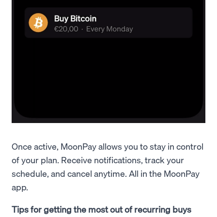
Once active, MoonPay allows you to stay in control
of your plan. Receive notifications, track your
schedule, and cancel anytime. All in the MoonPay
app.
Tips for getting the most out of recurring buys