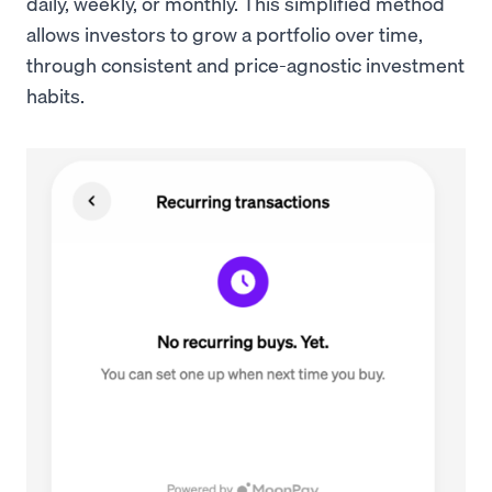
daily, weekly, or monthly. This simplified method
allows investors to grow a portfolio over time,
through consistent and price-agnostic investment
habits.