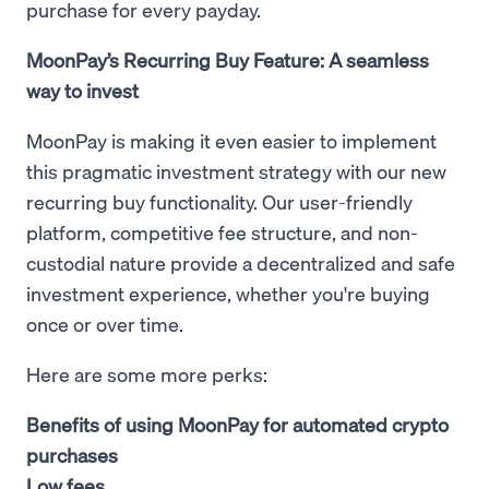
purchase for every payday.
MoonPay’s Recurring Buy Feature: A seamless
way to invest
MoonPay is making it even easier to implement
this pragmatic investment strategy with our new
recurring buy functionality. Our user-friendly
platform, competitive fee structure, and non-
custodial nature provide a decentralized and safe
investment experience, whether you're buying
once or over time.
Here are some more perks:
Benefits of using MoonPay for automated crypto
purchases
Low fees