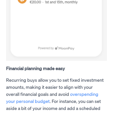
Financial planning made easy
Recurring buys allow you to set fixed investment
amounts, making it easier to align with your
overall financial goals and avoid
overspending
your personal budget
. For instance, you can set
aside a bit of your income and add a scheduled