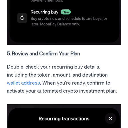
5. Review and Confirm Your Plan
Double-check your recurring buy details,
including the token, amount, and destination
wallet address
. When you're ready, confirm to
activate your automated crypto investment plan.