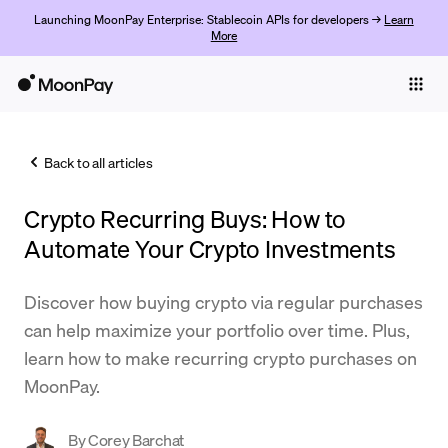
Launching MoonPay Enterprise: Stablecoin APIs for developers →
Learn
More
Individuals
Business
Back to all articles
Buy
Crypto Recurring Buys: How to
Sell
Automate Your Crypto Investments
Trade
Discover how buying crypto via regular purchases
Company
can help maximize your portfolio over time. Plus,
Crypto Prices
learn how to make recurring crypto purchases on
MoonPay.
Learn
Support
By
Corey Barchat