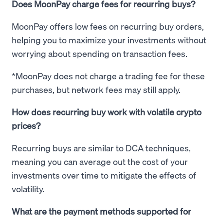
Does MoonPay charge fees for recurring buys?
MoonPay offers low fees on recurring buy orders,
helping you to maximize your investments without
worrying about spending on transaction fees.
*MoonPay does not charge a trading fee for these
purchases, but network fees may still apply.
How does recurring buy work with volatile crypto
prices?
Recurring buys are similar to DCA techniques,
meaning you can average out the cost of your
investments over time to mitigate the effects of
volatility.
What are the payment methods supported for