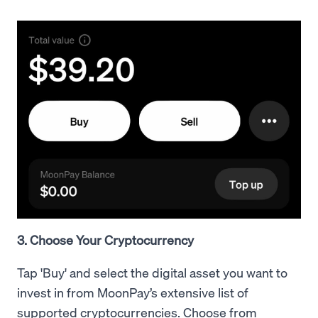
3. Choose Your Cryptocurrency
Tap 'Buy' and select the digital asset you want to
invest in from MoonPay’s extensive list of
supported cryptocurrencies. Choose from