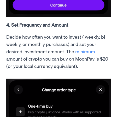
4. Set Frequency and Amount
Decide how often you want to invest ( weekly, bi-
weekly, or monthly purchases) and set your
desired investment amount. The
minimum
amount of crypto you can buy on MoonPay is $20
(or your local currency equivalent).