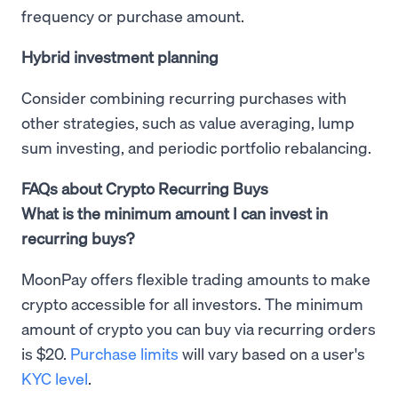
frequency or purchase amount.
Hybrid investment planning
Consider combining recurring purchases with
other strategies, such as value averaging, lump
sum investing, and periodic portfolio rebalancing.
FAQs about Crypto Recurring Buys
What is the minimum amount I can invest in
recurring buys?
MoonPay offers flexible trading amounts to make
crypto accessible for all investors. The minimum
amount of crypto you can buy via recurring orders
is $20.
Purchase limits
will vary based on a user's
KYC level
.