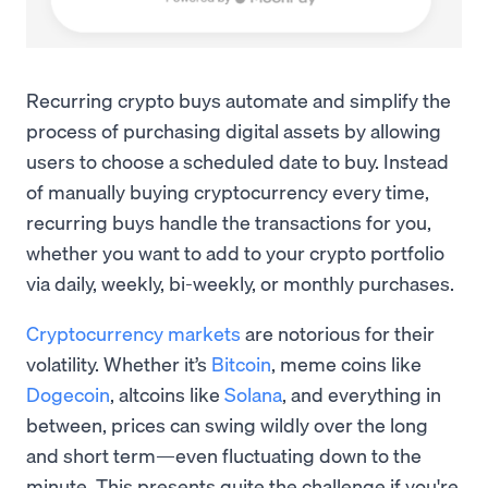
Recurring crypto buys automate and simplify the
process of purchasing digital assets by allowing
users to choose a scheduled date to buy. Instead
of manually buying cryptocurrency every time,
recurring buys handle the transactions for you,
whether you want to add to your crypto portfolio
via daily, weekly, bi-weekly, or monthly purchases.
Cryptocurrency markets
are notorious for their
volatility. Whether it’s
Bitcoin
, meme coins like
Dogecoin
, altcoins like
Solana
, and everything in
between, prices can swing wildly over the long
and short term—even fluctuating down to the
minute. This presents quite the challenge if you're