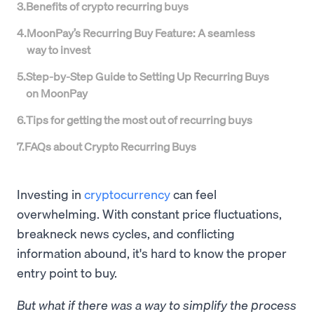
3
.
Benefits of crypto recurring buys
4
.
MoonPay’s Recurring Buy Feature: A seamless
way to invest
5
.
Step-by-Step Guide to Setting Up Recurring Buys
on MoonPay
6
.
Tips for getting the most out of recurring buys
7
.
FAQs about Crypto Recurring Buys
Investing in
cryptocurrency
can feel
overwhelming. With constant price fluctuations,
breakneck news cycles, and conflicting
information abound, it's hard to know the proper
entry point to buy.
But what if there was a way to simplify the process