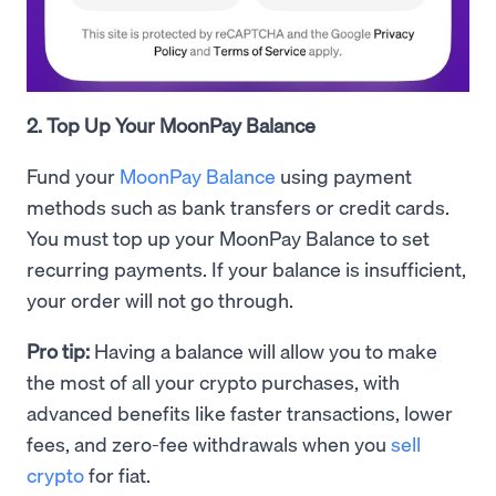
2. Top Up Your MoonPay Balance
Fund your
MoonPay Balance
using payment
methods such as bank transfers or credit cards.
You must top up your MoonPay Balance to set
recurring payments. If your balance is insufficient,
your order will not go through.
Pro tip:
Having a balance will allow you to make
the most of all your crypto purchases, with
advanced benefits like faster transactions, lower
fees, and zero-fee withdrawals when you
sell
crypto
for fiat.