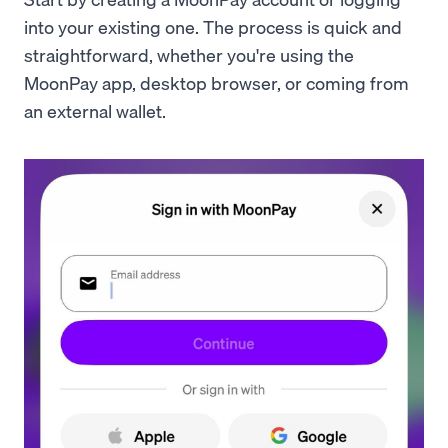
into your existing one. The process is quick and
straightforward, whether you're using the
MoonPay app, desktop browser, or coming from
an external wallet.