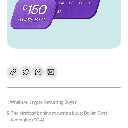
1
.
What are Crypto Recurring Buys?
2
.
The strategy behind recurring buys: Dollar-Cost
Averaging (DCA)