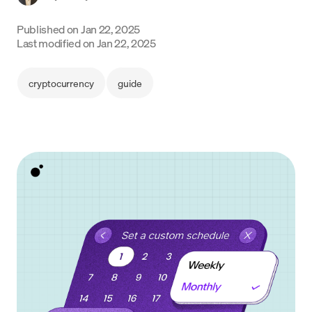
Language
Published on
Jan 22, 2025
Last modified on
Jan 22, 2025
Începe acum
cryptocurrency
guide