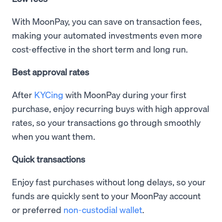
With MoonPay, you can save on transaction fees,
making your automated investments even more
cost-effective in the short term and long run.
Best approval rates
After
KYCing
with MoonPay during your first
purchase, enjoy recurring buys with high approval
rates, so your transactions go through smoothly
when you want them.
Quick transactions
Enjoy fast purchases without long delays, so your
funds are quickly sent to your MoonPay account
or preferred
non-custodial wallet
.