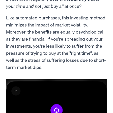
your time and not just buy all at once?
Like automated purchases, this investing method
minimizes the impact of market volatility.
Moreover, the benefits are equally psychological
as they are financial; if you're spreading out your
investments, you’re less likely to suffer from the
pressure of trying to buy at the "right time”, as
well as the stress of suffering losses due to short-
term market dips.