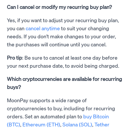
Can I cancel or modify my recurring buy plan?
Yes, if you want to adjust your recurring buy plan,
you can
cancel anytime
to suit your changing
needs. If you don’t make changes to your order,
the purchases will continue until you cancel.
Pro tip
: Be sure to cancel at least one day before
your next purchase date, to avoid being charged.
Which cryptocurrencies are available for recurring
buys?
MoonPay supports a wide range of
cryptocurrencies to buy, including for recurring
orders. Set an automated plan to
buy Bitcoin
(BTC)
,
Ethereum (ETH)
,
Solana (SOL)
,
Tether