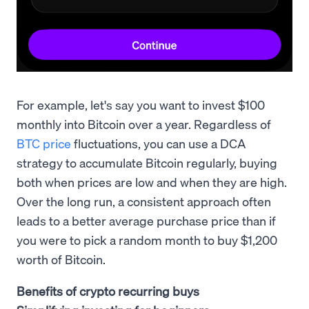
For example, let's say you want to invest $100
monthly into Bitcoin over a year. Regardless of
BTC price
fluctuations, you can use a DCA
strategy to accumulate Bitcoin regularly, buying
both when prices are low and when they are high.
Over the long run, a consistent approach often
leads to a better average purchase price than if
you were to pick a random month to buy $1,200
worth of Bitcoin.
Benefits of crypto recurring buys