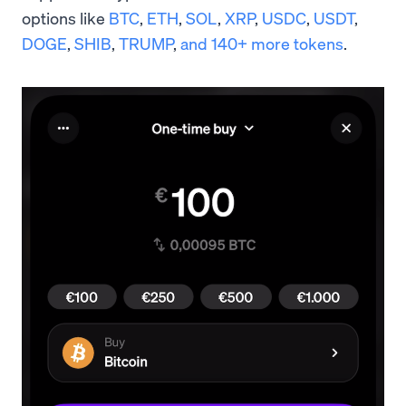
options like
BTC
,
ETH
,
SOL
,
XRP
,
USDC
,
USDT
,
DOGE
,
SHIB
,
TRUMP
,
and 140+ more tokens
.