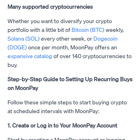
Many supported cryptocurrencies
Whether you want to diversify your crypto
portfolio with a little bit of
Bitcoin (BTC)
weekly,
Solana (SOL)
every other week, or
Dogecoin
(DOGE)
once per month, MoonPay offers an
expansive catalog
of over 140 cryptocurrencies to
buy.
Step-by-Step Guide to Setting Up Recurring Buys
on MoonPay
Follow these simple steps to start buying crypto
at scheduled intervals with MoonPay:
1. Create or Log in to Your MoonPay Account
Start by creating a MoonPay account or logging