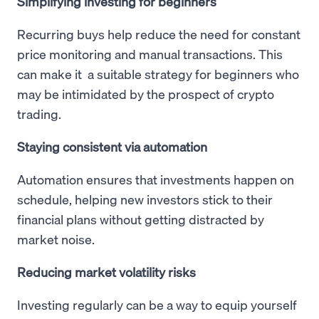
Simplifying investing for beginners
Recurring buys help reduce the need for constant
price monitoring and manual transactions. This
can make it a suitable strategy for beginners who
may be intimidated by the prospect of crypto
trading.
Staying consistent via automation
Automation ensures that investments happen on
schedule, helping new investors stick to their
financial plans without getting distracted by
market noise.
Reducing market volatility risks
Investing regularly can be a way to equip yourself