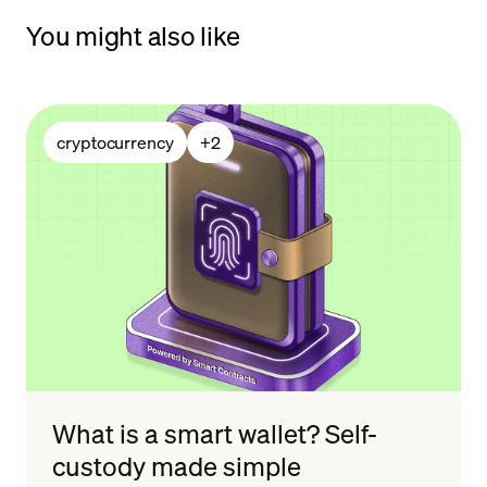
You might also like
cryptocurrency
+
2
What is a smart wallet? Self-
custody made simple