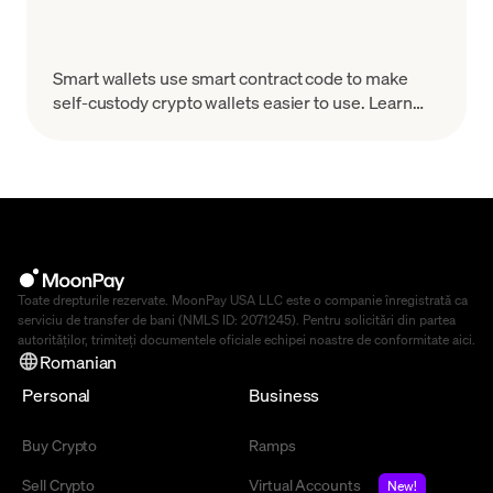
Smart wallets use smart contract code to make
self-custody crypto wallets easier to use. Learn
how they work, why they matter, and what to look
for.
Toate drepturile rezervate. MoonPay USA LLC este o companie înregistrată ca
serviciu de transfer de bani (NMLS ID: 2071245). Pentru solicitări din partea
autorităților, trimiteți documentele oficiale echipei noastre de conformitate
aici
.
Romanian
Personal
Business
Buy Crypto
Ramps
Sell Crypto
Virtual Accounts
New!