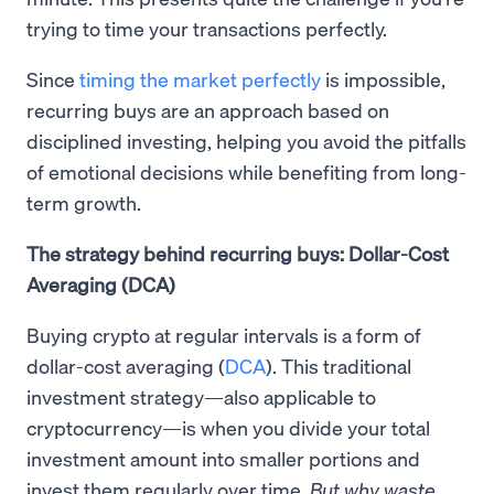
trying to time your transactions perfectly.
Since
timing the market perfectly
is impossible,
recurring buys are an approach based on
disciplined investing, helping you avoid the pitfalls
of emotional decisions while benefiting from long-
term growth.
The strategy behind recurring buys: Dollar-Cost
Averaging (DCA)
Buying crypto at regular intervals is a form of
dollar-cost averaging (
DCA
). This traditional
investment strategy—also applicable to
cryptocurrency—is when you divide your total
investment amount into smaller portions and
invest them regularly over time.
But why waste