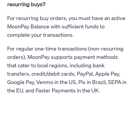
recurring buys?
For recurring buy orders, you must have an active
MoonPay Balance with sufficient funds to
complete your transactions.
For regular one-time transactions (non-recurring
orders), MoonPay supports payment methods
that cater to local regions, including bank
transfers, credit/debit cards, PayPal, Apple Pay,
Google Pay, Venmo in the US, Pix in Brazil, SEPA in
the EU, and Faster Payments in the UK.