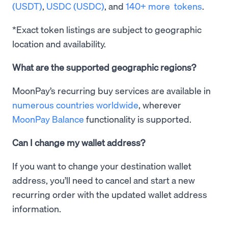
(USDT)
,
USDC (USDC)
, and
140+ more tokens
.
*Exact token listings are subject to geographic
location and availability.
What are the supported geographic regions?
MoonPay’s recurring buy services are available in
numerous countries worldwide
, wherever
MoonPay Balance
functionality is supported.
Can I change my wallet address?
If you want to change your destination wallet
address, you’ll need to cancel and start a new
recurring order with the updated wallet address
information.