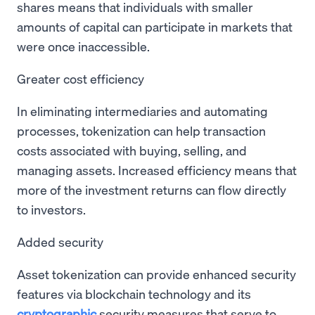
shares means that individuals with smaller
amounts of capital can participate in markets that
were once inaccessible.
Greater cost efficiency
In eliminating intermediaries and automating
processes, tokenization can help transaction
costs associated with buying, selling, and
managing assets. Increased efficiency means that
more of the investment returns can flow directly
to investors.
Added security
Asset tokenization can provide enhanced security
features via blockchain technology and its
cryptographic
security measures that serve to