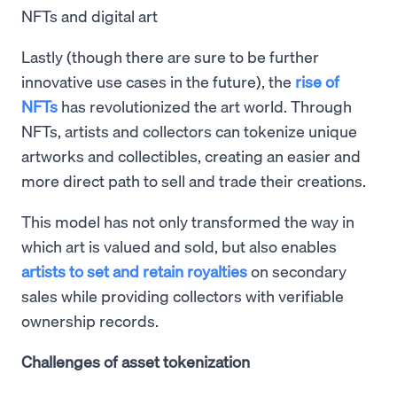
NFTs and digital art
Lastly (though there are sure to be further
innovative use cases in the future), the
rise of
NFTs
has revolutionized the art world. Through
NFTs, artists and collectors can tokenize unique
artworks and collectibles, creating an easier and
more direct path to sell and trade their creations.
This model has not only transformed the way in
which art is valued and sold, but also enables
artists to set and retain royalties
on secondary
sales while providing collectors with verifiable
ownership records.
Challenges of asset tokenization