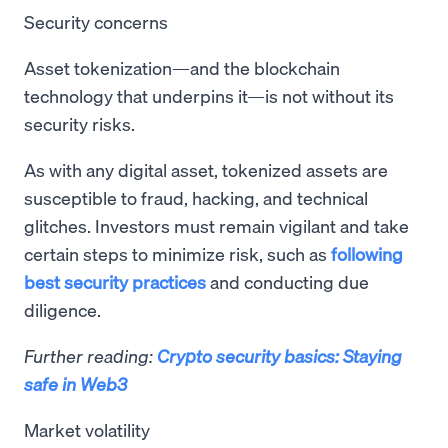
Security concerns
Asset tokenization—and the blockchain
technology that underpins it—is not without its
security risks.
As with any digital asset, tokenized assets are
susceptible to fraud, hacking, and technical
glitches. Investors must remain vigilant and take
certain steps to minimize risk, such as
following
best security practices
and conducting due
diligence.
Further reading:
Crypto security basics: Staying
safe in Web3
Market volatility