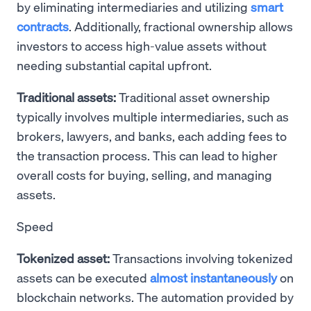
by eliminating intermediaries and utilizing
smart
contracts
. Additionally, fractional ownership allows
investors to access high-value assets without
needing substantial capital upfront.
Traditional assets:
Traditional asset ownership
typically involves multiple intermediaries, such as
brokers, lawyers, and banks, each adding fees to
the transaction process. This can lead to higher
overall costs for buying, selling, and managing
assets.
Speed
Tokenized asset:
Transactions involving tokenized
assets can be executed
almost instantaneously
on
blockchain networks. The automation provided by