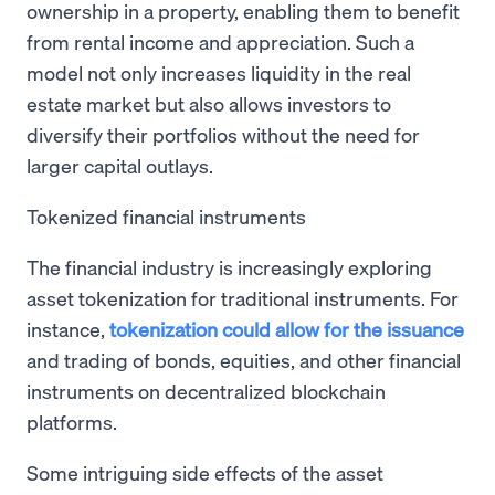
ownership in a property, enabling them to benefit
from rental income and appreciation. Such a
model not only increases liquidity in the real
estate market but also allows investors to
diversify their portfolios without the need for
larger capital outlays.
Tokenized financial instruments
The financial industry is increasingly exploring
asset tokenization for traditional instruments. For
instance,
tokenization could allow for the issuance
and trading of bonds, equities, and other financial
instruments on decentralized blockchain
platforms.
Some intriguing side effects of the asset