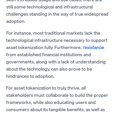
still some technological and infrastructural
challenges standing in the way of true widespread
adoption.
For instance, most traditional markets lack the
technological infrastructure necessary to support
asset tokenization fully. Furthermore,
resistance
from established financial institutions and
governments, along with a lack of understanding
about the technology, can also prove to be
hindrances to adoption.
For asset tokenization to truly thrive, all
stakeholders must collaborate to build the proper
frameworks, while also educating users and
consumers about its tangible benefits, as well as