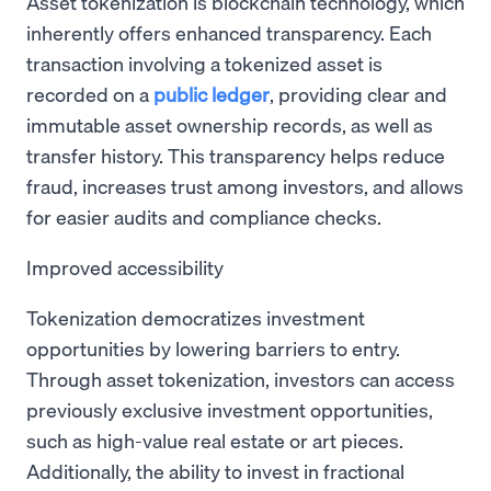
Asset tokenization is blockchain technology, which
inherently offers enhanced transparency. Each
transaction involving a tokenized asset is
recorded on a
public ledger
, providing clear and
immutable asset ownership records, as well as
transfer history. This transparency helps reduce
fraud, increases trust among investors, and allows
for easier audits and compliance checks.
Improved accessibility
Tokenization democratizes investment
opportunities by lowering barriers to entry.
Through asset tokenization, investors can access
previously exclusive investment opportunities,
such as high-value real estate or art pieces.
Additionally, the ability to invest in fractional