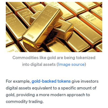
Commodities like gold are being tokenized
into digital assets
(
Image source
)
For example,
gold-backed tokens
give investors
digital assets equivalent to a specific amount of
gold, providing a more modern approach to
commodity trading.