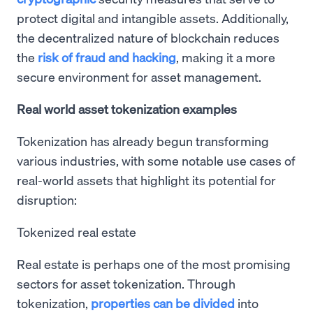
protect digital and intangible assets. Additionally,
the decentralized nature of blockchain reduces
the
risk of fraud and hacking
, making it a more
secure environment for asset management.
Real world asset tokenization examples
Tokenization has already begun transforming
various industries, with some notable use cases of
real-world assets that highlight its potential for
disruption:
Tokenized real estate
Real estate is perhaps one of the most promising
sectors for asset tokenization. Through
tokenization,
properties can be divided
into