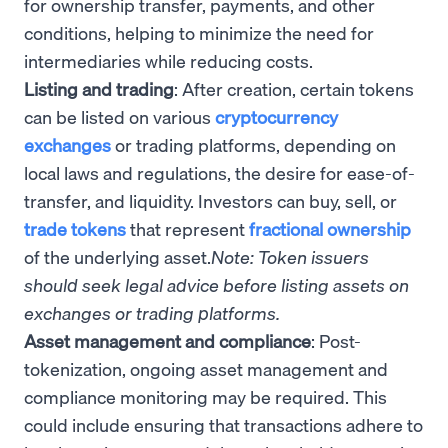
for ownership transfer, payments, and other
conditions, helping to minimize the need for
intermediaries while reducing costs.
Listing and trading
: After creation, certain tokens
can be listed on various
cryptocurrency
exchanges
or trading platforms, depending on
local laws and regulations, the desire for ease-of-
transfer, and liquidity. Investors can buy, sell, or
trade tokens
that represent
fractional ownership
of the underlying asset.
Note: Token issuers
should seek legal advice before listing assets on
exchanges or trading platforms.
Asset management and compliance
: Post-
tokenization, ongoing asset management and
compliance monitoring may be required. This
could include ensuring that transactions adhere to