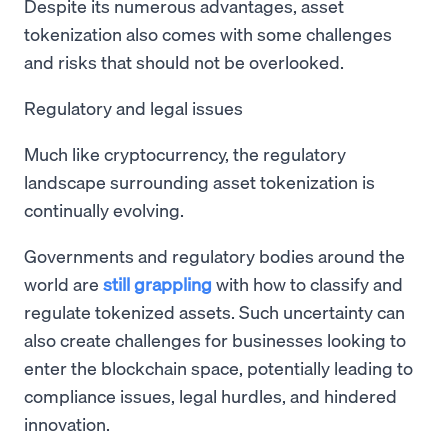
Despite its numerous advantages, asset
tokenization also comes with some challenges
and risks that should not be overlooked.
Regulatory and legal issues
Much like cryptocurrency, the regulatory
landscape surrounding asset tokenization is
continually evolving.
Governments and regulatory bodies around the
world are
still grappling
with how to classify and
regulate tokenized assets. Such uncertainty can
also create challenges for businesses looking to
enter the blockchain space, potentially leading to
compliance issues, legal hurdles, and hindered
innovation.