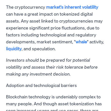
The cryptocurrency
market's inherent volatility
can have a great impact on tokenized digital
assets. Any asset linked to cryptocurrencies may
experience significant price fluctuations, due to
factors including technological and regulatory
developments, market sentiment, "
whale
" activity,
liquidity
, and speculation.
Investors should be prepared for potential
volatility and assess their risk tolerance before
making any investment decision.
Adoption and technological barriers
Blockchain technology is undeniably complex to
many people. And though asset tokenization has
seen increased usage and use cases, there are