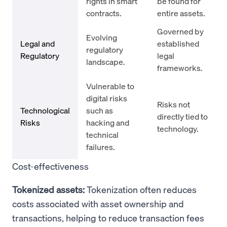
rights in smart
be found for
contracts.
entire assets.
Governed by
Evolving
Legal and
established
regulatory
Regulatory
legal
landscape.
frameworks.
Vulnerable to
digital risks
Risks not
Technological
such as
directly tied to
Risks
hacking and
technology.
technical
failures.
Cost-effectiveness
Tokenized assets:
Tokenization often reduces
costs associated with asset ownership and
transactions, helping to reduce transaction fees