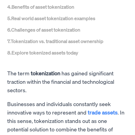
4
.
Benefits of asset tokenization
5
.
Real world asset tokenization examples
6
.
Challenges of asset tokenization
7
.
Tokenization vs. traditional asset ownership
8
.
Explore tokenized assets today
The term
tokenization
has gained significant
traction within the financial and technological
sectors.
Businesses and individuals constantly seek
innovative ways to represent and
trade assets
. In
this sense, tokenization stands out as one
potential solution to combine the benefits of