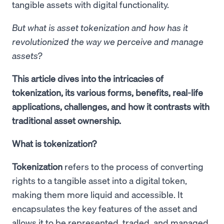
tangible assets with digital functionality.
But what is asset tokenization and how has it
revolutionized the way we perceive and manage
assets?
This article dives into the intricacies of
tokenization, its various forms, benefits, real-life
applications, challenges, and how it contrasts with
traditional asset ownership.
What is tokenization?
Tokenization
refers to the process of converting
rights to a tangible asset into a digital token,
making them more liquid and accessible. It
encapsulates the key features of the asset and
allows it to be represented, traded, and managed