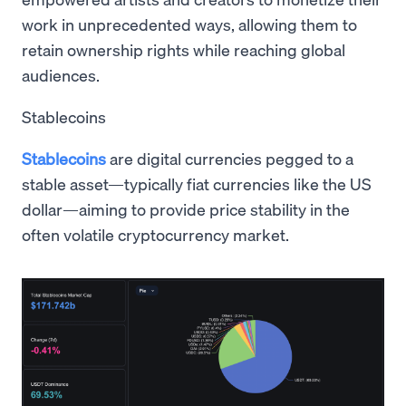
work in unprecedented ways, allowing them to
retain ownership rights while reaching global
audiences.
Stablecoins
Stablecoins
are digital currencies pegged to a
stable asset—typically fiat currencies like the US
dollar—aiming to provide price stability in the
often volatile cryptocurrency market.