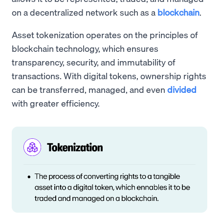
on a decentralized network such as a
blockchain
.
Asset tokenization operates on the principles of
blockchain technology, which ensures
transparency, security, and immutability of
transactions. With digital tokens, ownership rights
can be transferred, managed, and even
divided
with greater efficiency.