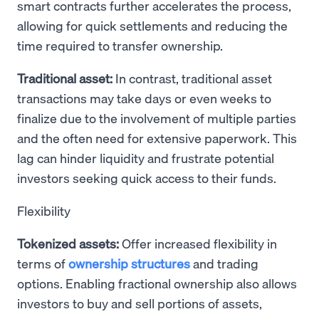
smart contracts further accelerates the process,
allowing for quick settlements and reducing the
time required to transfer ownership.
Traditional asset:
In contrast, traditional asset
transactions may take days or even weeks to
finalize due to the involvement of multiple parties
and the often need for extensive paperwork. This
lag can hinder liquidity and frustrate potential
investors seeking quick access to their funds.
Flexibility
Tokenized assets:
Offer increased flexibility in
terms of
ownership structures
and trading
options. Enabling fractional ownership also allows
investors to buy and sell portions of assets,