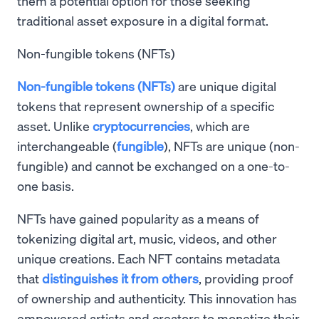
them a potential option for those seeking
traditional asset exposure in a digital format.
Non-fungible tokens (NFTs)
Non-fungible tokens (NFTs)
are unique digital
tokens that represent ownership of a specific
asset. Unlike
cryptocurrencies
, which are
interchangeable (
fungible
), NFTs are unique (non-
fungible) and cannot be exchanged on a one-to-
one basis.
NFTs have gained popularity as a means of
tokenizing digital art, music, videos, and other
unique creations. Each NFT contains metadata
that
distinguishes it from others
, providing proof
of ownership and authenticity. This innovation has
empowered artists and creators to monetize their