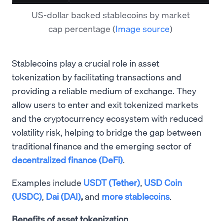
US-dollar backed stablecoins by market
cap percentage
(
Image source
)
Stablecoins play a crucial role in asset
tokenization by facilitating transactions and
providing a reliable medium of exchange. They
allow users to enter and exit tokenized markets
and the cryptocurrency ecosystem with reduced
volatility risk, helping to bridge the gap between
traditional finance and the emerging sector of
decentralized finance (DeFi)
.
Examples include
USDT (Tether)
,
USD Coin
(USDC)
,
Dai (DAI)
,
and
more stablecoins
.
Benefits of asset tokenization