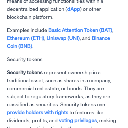
means of accessing functionalities within a
decentralized application (
dApp
) or other
blockchain platform.
Examples include
Basic Attention Token (BAT)
,
Ethereum (ETH)
,
Uniswap (UNI)
, and
Binance
Coin (BNB)
.
Security tokens
Security tokens
represent ownership in a
traditional asset, such as shares in a company,
commercial real estate, or bonds. They are
subject to regulatory frameworks, as they are
classified as securities. Security tokens can
provide holders with rights
to features like
dividends, profits, and
voting privileges
, making