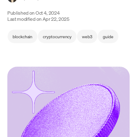
Language
Published on
Oct 4, 2024
Last modified on
Apr 22, 2025
Începe acum
blockchain
cryptocurrency
web3
guide