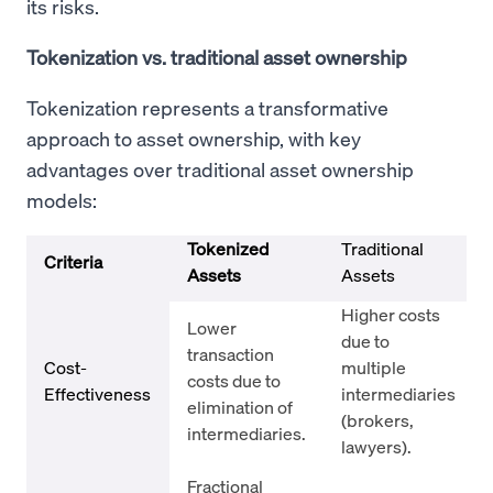
its risks.
Tokenization vs. traditional asset ownership
Tokenization represents a transformative
approach to asset ownership, with key
advantages over traditional asset ownership
models:
Tokenized
Traditional
Criteria
Assets
Assets
Higher costs
Lower
due to
transaction
Cost-
multiple
costs due to
Effectiveness
intermediaries
elimination of
(brokers,
intermediaries.
lawyers).
Fractional