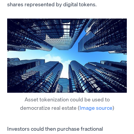
shares represented by digital tokens.
Asset tokenization could be used to
democratize real estate
(
Image source
)
Investors could then purchase fractional