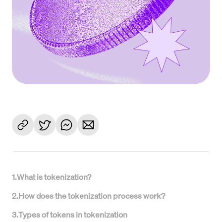
1
.
What is tokenization?
2
.
How does the tokenization process work?
3
.
Types of tokens in tokenization