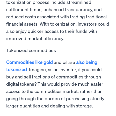
tokenization process include streamlined
settlement times, enhanced transparency, and
reduced costs associated with trading traditional
financial assets. With tokenization, investors could
also enjoy quicker access to their funds with
improved market efficiency.
Tokenized commodities
Commodities like gold
and oil are
also being
tokenized
. Imagine, as an investor, if you could
buy and sell fractions of commodities through
digital tokens? This would provide much easier
access to the commodities market, rather than
going through the burden of purchasing strictly
larger quantities and dealing with storage.