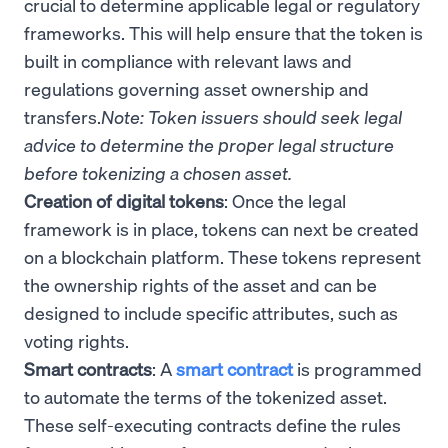
crucial to determine applicable legal or regulatory
frameworks. This will help ensure that the token is
built in compliance with relevant laws and
regulations governing asset ownership and
transfers.
Note: Token issuers should seek legal
advice to determine the proper legal structure
before tokenizing a chosen asset.
Creation of digital tokens
: Once the legal
framework is in place, tokens can next be created
on a blockchain platform. These tokens represent
the ownership rights of the asset and can be
designed to include specific attributes, such as
voting rights.
Smart contracts
: A
smart contract
is programmed
to automate the terms of the tokenized asset.
These self-executing contracts define the rules