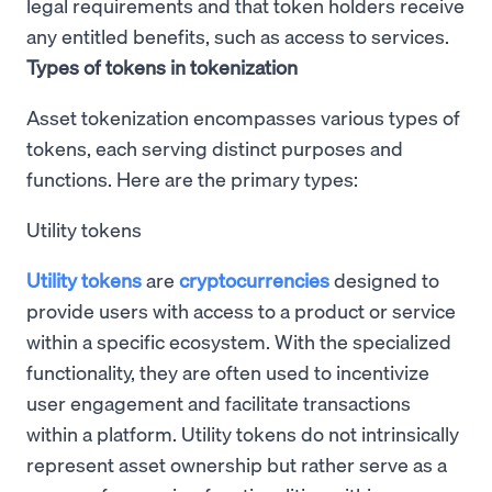
legal requirements and that token holders receive
any entitled benefits, such as access to services.
Types of tokens in tokenization
Asset tokenization encompasses various types of
tokens, each serving distinct purposes and
functions. Here are the primary types:
Utility tokens
Utility tokens
are
cryptocurrencies
designed to
provide users with access to a product or service
within a specific ecosystem. With the specialized
functionality, they are often used to incentivize
user engagement and facilitate transactions
within a platform. Utility tokens do not intrinsically
represent asset ownership but rather serve as a