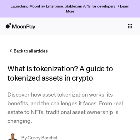
Launching MoonPay Enterprise: Stablecoin APIs for developers →
Learn
More
Individuals
Business
Back to all articles
Buy
What is tokenization? A guide to
Sell
tokenized assets in crypto
Trade
Discover how asset tokenization works, its
Company
benefits, and the challenges it faces. From real
Crypto Prices
estate to NFTs, traditional asset ownership is
changing.
Learn
Support
By
Corey Barchat