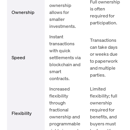
Full ownership
ownership
is often
Ownership
allows for
required for
smaller
participation.
investments.
Instant
Transactions
transactions
can take days
with quick
or weeks due
Speed
settlements via
to paperwork
blockchain and
and multiple
smart
parties.
contracts.
Increased
Limited
flexibility
flexibility; full
through
ownership
fractional
required for
Flexibility
ownership and
benefits, and
programmable
buyers must