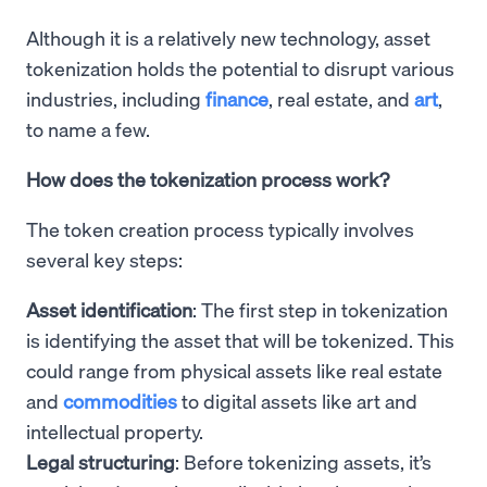
Although it is a relatively new technology, asset
tokenization holds the potential to disrupt various
industries, including
finance
, real estate, and
art
,
to name a few.
How does the tokenization process work?
The token creation process typically involves
several key steps:
Asset identification
: The first step in tokenization
is identifying the asset that will be tokenized. This
could range from physical assets like real estate
and
commodities
to digital assets like art and
intellectual property.
Legal structuring
: Before tokenizing assets, it’s