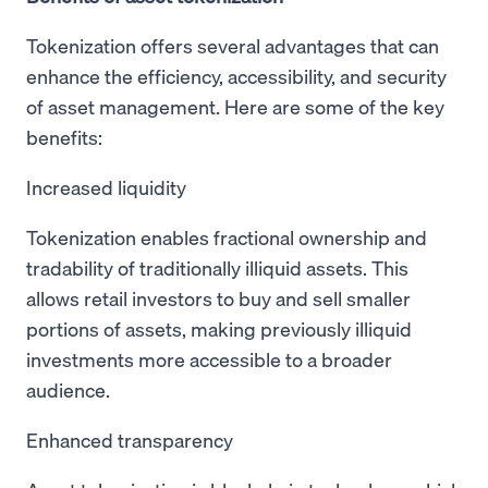
Tokenization offers several advantages that can
enhance the efficiency, accessibility, and security
of asset management. Here are some of the key
benefits:
Increased liquidity
Tokenization enables fractional ownership and
tradability of traditionally illiquid assets. This
allows retail investors to buy and sell smaller
portions of assets, making previously illiquid
investments more accessible to a broader
audience.
Enhanced transparency