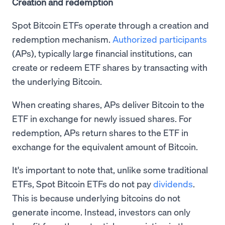
Creation and redemption
Spot Bitcoin ETFs operate through a creation and
redemption mechanism.
Authorized participants
(APs), typically large financial institutions, can
create or redeem ETF shares by transacting with
the underlying Bitcoin.
When creating shares, APs deliver Bitcoin to the
ETF in exchange for newly issued shares. For
redemption, APs return shares to the ETF in
exchange for the equivalent amount of Bitcoin.
It's important to note that, unlike some traditional
ETFs, Spot Bitcoin ETFs do not pay
dividends
.
This is because underlying bitcoins do not
generate income. Instead, investors can only