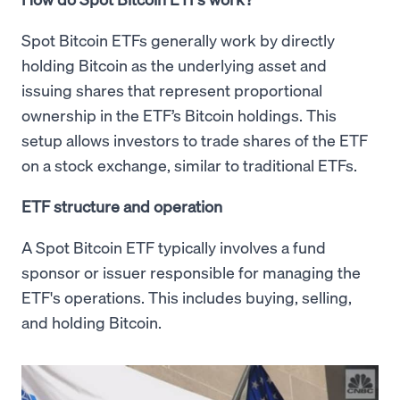
Spot Bitcoin ETFs generally work by directly
holding Bitcoin as the underlying asset and
issuing shares that represent proportional
ownership in the ETF’s Bitcoin holdings. This
setup allows investors to trade shares of the ETF
on a stock exchange, similar to traditional ETFs.
ETF structure and operation
A Spot Bitcoin ETF typically involves a fund
sponsor or issuer responsible for managing the
ETF's operations. This includes buying, selling,
and holding Bitcoin.