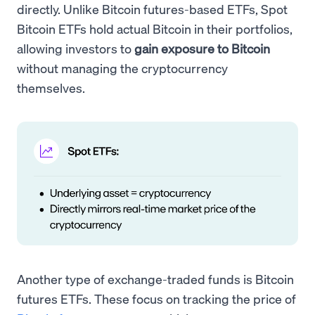
directly. Unlike Bitcoin futures-based ETFs, Spot
Bitcoin ETFs hold actual Bitcoin in their portfolios,
allowing investors to
gain exposure to Bitcoin
without managing the cryptocurrency
themselves.
Another type of exchange-traded funds is Bitcoin
futures ETFs. These focus on tracking the price of