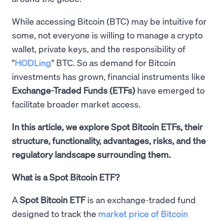
While accessing Bitcoin (BTC) may be intuitive for
some, not everyone is willing to manage a crypto
wallet, private keys, and the responsibility of
"
HODLing
" BTC. So as demand for Bitcoin
investments has grown, financial instruments like
Exchange-Traded Funds (ETFs)
have emerged to
facilitate broader market access.
In this article, we explore Spot Bitcoin ETFs, their
structure, functionality, advantages, risks, and the
regulatory landscape surrounding them.
What is a Spot Bitcoin ETF?
A
Spot Bitcoin ETF
is an exchange-traded fund
designed to track the
market price of Bitcoin