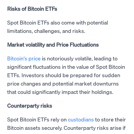
Risks of Bitcoin ETFs
Spot Bitcoin ETFs also come with potential
limitations, challenges, and risks.
Market volatility and Price Fluctuations
Bitcoin's price
is notoriously volatile, leading to
significant fluctuations in the value of Spot Bitcoin
ETFs. Investors should be prepared for sudden
price changes and potential market downturns
that could significantly impact their holdings.
Counterparty risks
Spot Bitcoin ETFs rely on
custodians
to store their
Bitcoin assets securely. Counterparty risks arise if