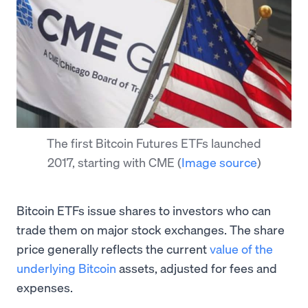
The first Bitcoin Futures ETFs launched
2017, starting with CME
(
Image source
)
Bitcoin ETFs issue shares to investors who can
trade them on major stock exchanges. The share
price generally reflects the current
value of the
underlying Bitcoin
assets, adjusted for fees and
expenses.