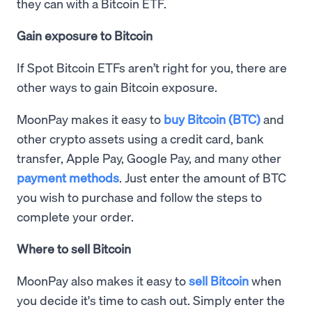
they can with a Bitcoin ETF.
Gain exposure to Bitcoin
If Spot Bitcoin ETFs aren’t right for you, there are
other ways to gain Bitcoin exposure.
MoonPay makes it easy to
buy Bitcoin (BTC)
and
other crypto assets using a credit card, bank
transfer, Apple Pay, Google Pay, and many other
payment methods
. Just enter the amount of BTC
you wish to purchase and follow the steps to
complete your order.
Where to sell Bitcoin
MoonPay also makes it easy to
sell Bitcoin
when
you decide it's time to cash out. Simply enter the