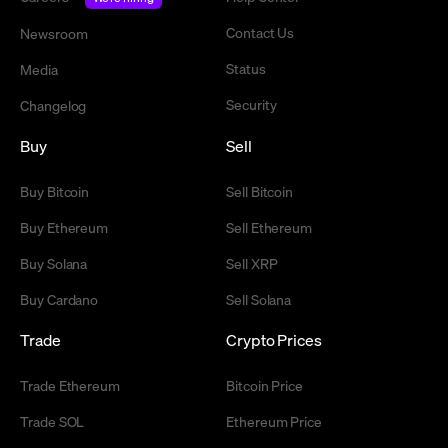
Contact Us
Newsroom
Status
Media
Security
Changelog
Buy
Sell
Buy Bitcoin
Sell Bitcoin
Buy Ethereum
Sell Ethereum
Buy Solana
Sell XRP
Buy Cardano
Sell Solana
Trade
Crypto Prices
Trade Ethereum
Bitcoin Price
Trade SOL
Ethereum Price