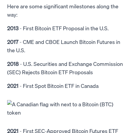
Here are some significant milestones along the
way:
2013
-
First Bitcoin ETF Proposal in the U.S.
2017
- CME and CBOE Launch Bitcoin Futures in
the U.S.
2018
-
U.S. Securities and Exchange Commission
(SEC) Rejects Bitcoin ETF Proposals
2021
- First Spot Bitcoin ETF in Canada
2021
- First SEC-Approved Bitcoin Futures ETF