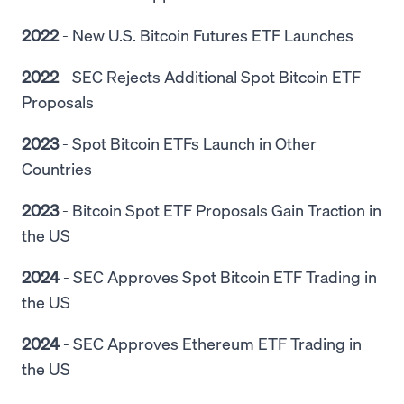
2022
- New U.S. Bitcoin Futures ETF Launches
2022
- SEC Rejects Additional Spot Bitcoin ETF
Proposals
2023
- Spot Bitcoin ETFs Launch in Other
Countries
2023
- Bitcoin Spot ETF Proposals Gain Traction in
the US
2024
- SEC Approves Spot Bitcoin ETF Trading in
the US
2024
- SEC Approves Ethereum ETF Trading in
the US