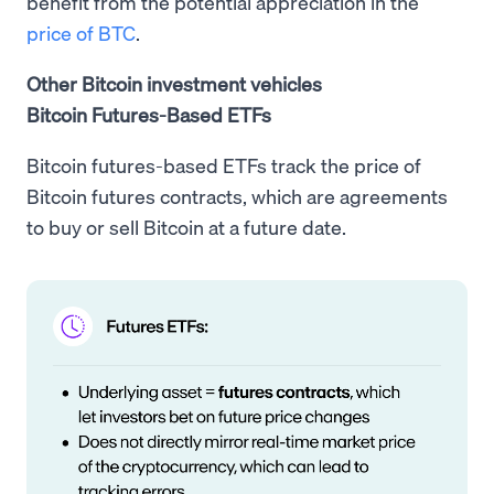
benefit from the potential appreciation in the
price of BTC
.
Other Bitcoin investment vehicles
Bitcoin Futures-Based ETFs
Bitcoin futures-based ETFs track the price of
Bitcoin futures contracts, which are agreements
to buy or sell Bitcoin at a future date.