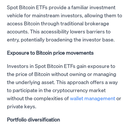
Spot Bitcoin ETFs provide a familiar investment
vehicle for mainstream investors, allowing them to
access Bitcoin through traditional brokerage
accounts. This accessibility lowers barriers to
entry, potentially broadening the investor base.
Exposure to Bitcoin price movements
Investors in Spot Bitcoin ETFs gain exposure to
the price of Bitcoin without owning or managing
the underlying asset. This approach offers a way
to participate in the cryptocurrency market
without the complexities of
wallet management
or
private keys.
Portfolio diversification