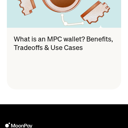
What is an MPC wallet? Benefits,
Tradeoffs & Use Cases