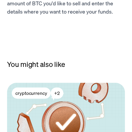
amount of BTC you'd like to sell and enter the
details where you want to receive your funds.
You might also like
cryptocurrency
+
2