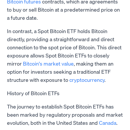
Bitcoin futures
contracts, which are agreements
to buy or sell Bitcoin at a predetermined price on
a future date.
In contrast, a Spot Bitcoin ETF holds Bitcoin
directly, providing a straightforward and direct
connection to the spot price of Bitcoin. This direct
exposure allows Spot Bitcoin ETFs to closely
mirror
Bitcoin's market value
, making them an
option for investors seeking a traditional ETF
structure with exposure to
cryptocurrency
.
History of Bitcoin ETFs
The journey to establish Spot Bitcoin ETFs has
been marked by regulatory proposals and market
evolution, both in the United States and
Canada
.