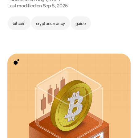
Language
Last modified on
Sep 8, 2025
Rozpocznij
bitcoin
cryptocurrency
guide