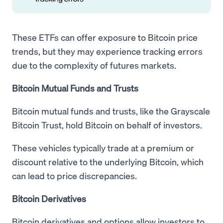
These ETFs can offer exposure to Bitcoin price
trends, but they may experience tracking errors
due to the complexity of futures markets.
Bitcoin Mutual Funds and Trusts
Bitcoin mutual funds and trusts, like the Grayscale
Bitcoin Trust, hold Bitcoin on behalf of investors.
These vehicles typically trade at a premium or
discount relative to the underlying Bitcoin, which
can lead to price discrepancies.
Bitcoin Derivatives
Bitcoin derivatives and options allow investors to