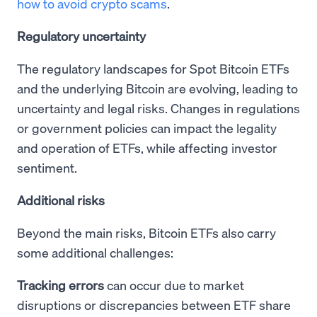
how to avoid crypto scams
.
Regulatory uncertainty
The regulatory landscapes for Spot Bitcoin ETFs
and the underlying Bitcoin are evolving, leading to
uncertainty and legal risks. Changes in regulations
or government policies can impact the legality
and operation of ETFs, while affecting investor
sentiment.
Additional risks
Beyond the main risks, Bitcoin ETFs also carry
some additional challenges:
Tracking errors
can occur due to market
disruptions or discrepancies between ETF share