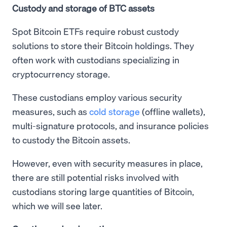
Custody and storage of BTC assets
Spot Bitcoin ETFs require robust custody
solutions to store their Bitcoin holdings. They
often work with custodians specializing in
cryptocurrency storage.
These custodians employ various security
measures, such as
cold storage
(offline wallets),
multi-signature protocols, and insurance policies
to custody the Bitcoin assets.
However, even with security measures in place,
there are still potential risks involved with
custodians storing large quantities of Bitcoin,
which we will see later.