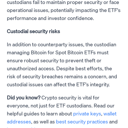
custodians fail to maintain proper security or face
operational issues, potentially impacting the ETF's
performance and investor confidence.
Custodial security risks
In addition to counterparty issues, the custodian
managing Bitcoin for Spot Bitcoin ETFs must
ensure robust security to prevent theft or
unauthorized access. Despite best efforts, the
risk of security breaches remains a concern, and
custodial issues can affect the ETF's integrity.
Did you know?
Crypto security is vital for
everyone, not just for ETF custodians. Read our
helpful guides to learn about
private keys
,
wallet
addresses
, as well as
best security practices
and