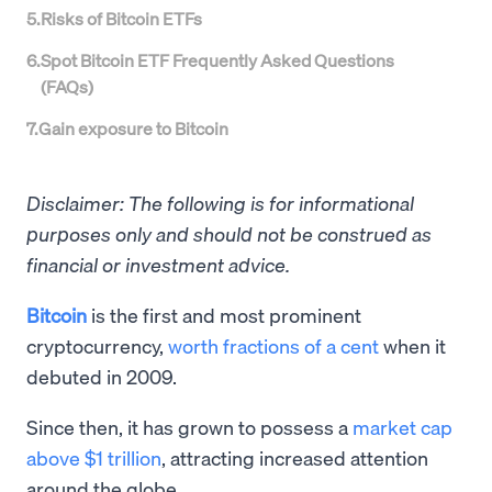
5
.
Risks of Bitcoin ETFs
6
.
Spot Bitcoin ETF Frequently Asked Questions
(FAQs)
7
.
Gain exposure to Bitcoin
Disclaimer: The following is for informational
purposes only and should not be construed as
financial or investment advice.
Bitcoin
is the first and most prominent
cryptocurrency,
worth fractions of a cent
when it
debuted in 2009.
Since then, it has grown to possess a
market cap
above $1 trillion
, attracting increased attention
around the globe.