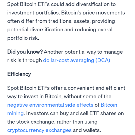
Spot Bitcoin ETFs could add diversification to
investment portfolios. Bitcoin's price movements
often differ from traditional assets, providing
potential diversification and reducing overall
portfolio risk.
Did you know?
Another potential way to manage
risk is through
dollar-cost averaging (DCA)
Efficiency
Spot Bitcoin ETFs offer a convenient and efficient
way to invest in Bitcoin, without some of the
negative environmental side effects
of
Bitcoin
mining
. Investors can buy and sell ETF shares on
the stock exchange, rather than using
cryptocurrency exchanges
and wallets.