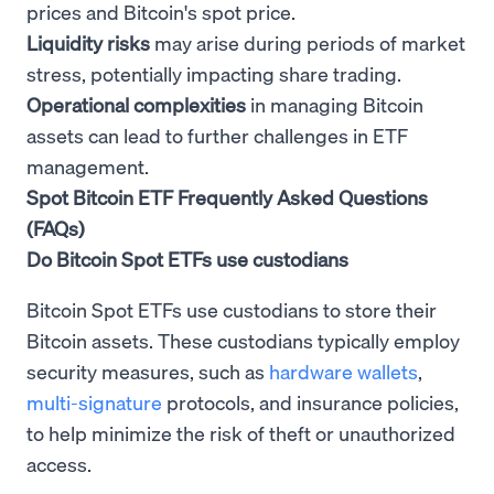
prices and Bitcoin's spot price.
Liquidity risks
may arise during periods of market
stress, potentially impacting share trading.
Operational complexities
in managing Bitcoin
assets can lead to further challenges in ETF
management.
Spot Bitcoin ETF Frequently Asked Questions
(FAQs)
Do Bitcoin Spot ETFs use custodians
Bitcoin Spot ETFs use custodians to store their
Bitcoin assets. These custodians typically employ
security measures, such as
hardware wallets
,
multi-signature
protocols, and insurance policies,
to help minimize the risk of theft or unauthorized
access.