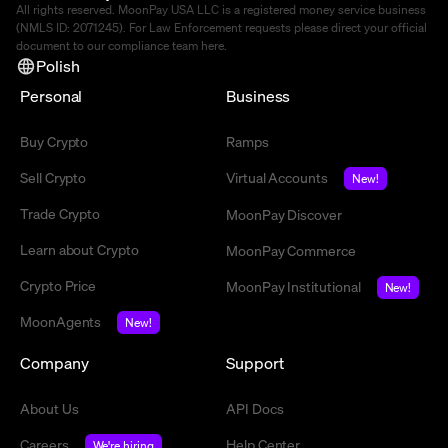
All rights reserved. MoonPay USA LLC is a registered money service business
(NMLS ID: 2071245). For Law Enforcement requests please direct your official
document to our compliance team
here
.
Polish
Personal
Business
Buy Crypto
Ramps
Sell Crypto
Virtual Accounts
New!
Trade Crypto
MoonPay Discover
Learn about Crypto
MoonPay Commerce
Crypto Price
MoonPay Institutional
New!
MoonAgents
New!
Company
Support
About Us
API Docs
Careers
Help Center
We're hiring