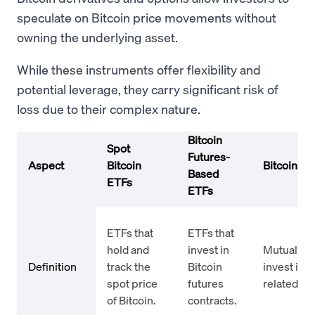
speculate on Bitcoin price movements without
owning the underlying asset.
While these instruments offer flexibility and
potential leverage, they carry significant risk of
loss due to their complex nature.
Bitcoin
Spot
Futures-
Aspect
Bitcoin
Bitcoin Mu
Based
ETFs
ETFs
ETFs that
ETFs that
hold and
invest in
Mutual fun
Definition
track the
Bitcoin
invest in B
spot price
futures
related as
of Bitcoin.
contracts.