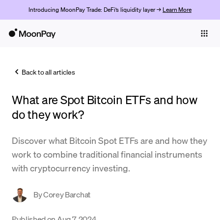
Introducing MoonPay Trade: DeFi’s liquidity layer →
Learn More
Individuals
Business
Back to all articles
Buy
What are Spot Bitcoin ETFs and how
Sell
do they work?
Trade
Discover what Bitcoin Spot ETFs are and how they
Company
work to combine traditional financial instruments
Crypto Prices
with cryptocurrency investing.
Learn
By
Corey Barchat
Support
Published on
Aug 7, 2024