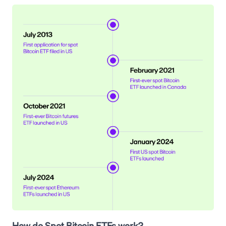
How do Spot Bitcoin ETFs work?