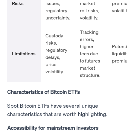
Risks
issues,
market
premium/d
regulatory
roll risks,
volatility r
uncertainty.
volatility.
Tracking
Custody
errors,
risks,
higher
Potentially
regulatory
Limitations
fees due
liquidity; 
delays,
to futures
premiums/
price
market
volatility.
structure.
Characteristics of Bitcoin ETFs
Spot Bitcoin ETFs have several unique
characteristics that are worth highlighting.
Accessibility for mainstream investors