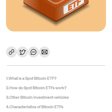
1
.
What is a Spot Bitcoin ETF?
2
.
How do Spot Bitcoin ETFs work?
3
.
Other Bitcoin investment vehicles
4
.
Characteristics of Bitcoin ETFs