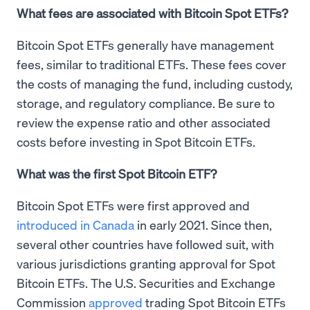
What fees are associated with Bitcoin Spot ETFs?
Bitcoin Spot ETFs generally have management
fees, similar to traditional ETFs. These fees cover
the costs of managing the fund, including custody,
storage, and regulatory compliance. Be sure to
review the expense ratio and other associated
costs before investing in Spot Bitcoin ETFs.
What was the first Spot Bitcoin ETF?
Bitcoin Spot ETFs were first approved and
introduced in Canada
in early 2021. Since then,
several other countries have followed suit, with
various jurisdictions granting approval for Spot
Bitcoin ETFs. The U.S. Securities and Exchange
Commission
approved
trading Spot Bitcoin ETFs