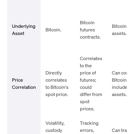
Bitcoin
Underlying
Bitcoin or 
Bitcoin.
futures
Asset
assets.
contracts.
Correlates
to the
Directly
price of
Can correl
Price
correlates
futures;
Bitcoin bu
Correlation
to Bitcoin's
could
include ad
spot price.
differ from
assets.
spot
prices.
Volatility,
Tracking
custody
errors,
Can trade 