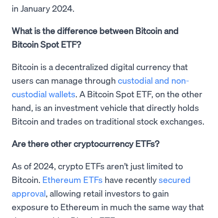
in January 2024.
What is the difference between Bitcoin and
Bitcoin Spot ETF?
Bitcoin is a decentralized digital currency that
users can manage through
custodial and non-
custodial wallets
. A Bitcoin Spot ETF, on the other
hand, is an investment vehicle that directly holds
Bitcoin and trades on traditional stock exchanges.
Are there other cryptocurrency ETFs?
As of 2024, crypto ETFs aren’t just limited to
Bitcoin.
Ethereum ETFs
have recently
secured
approval
, allowing retail investors to gain
exposure to Ethereum in much the same way that