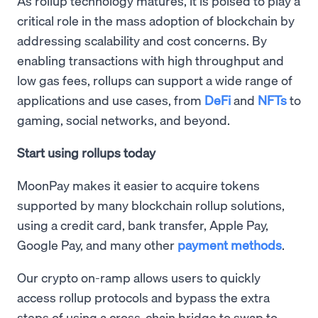
As rollup technology matures, it is poised to play a
critical role in the mass adoption of blockchain by
addressing scalability and cost concerns. By
enabling transactions with high throughput and
low gas fees, rollups can support a wide range of
applications and use cases, from
DeFi
and
NFTs
to
gaming, social networks, and beyond.
Start using rollups today
MoonPay makes it easier to acquire tokens
supported by many blockchain rollup solutions,
using a credit card, bank transfer, Apple Pay,
Google Pay, and many other
payment methods
.
Our crypto on-ramp allows users to quickly
access rollup protocols and bypass the extra
steps of using a cross-chain bridge to swap to