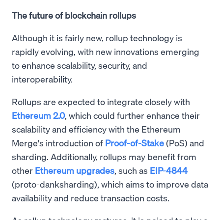
The future of blockchain rollups
Although it is fairly new, rollup technology is
rapidly evolving, with new innovations emerging
to enhance scalability, security, and
interoperability.
Rollups are expected to integrate closely with
Ethereum 2.0
, which could further enhance their
scalability and efficiency with the Ethereum
Merge's introduction of
Proof-of-Stake
(PoS) and
sharding. Additionally, rollups may benefit from
other
Ethereum upgrades
, such as
EIP-4844
(proto-danksharding), which aims to improve data
availability and reduce transaction costs.