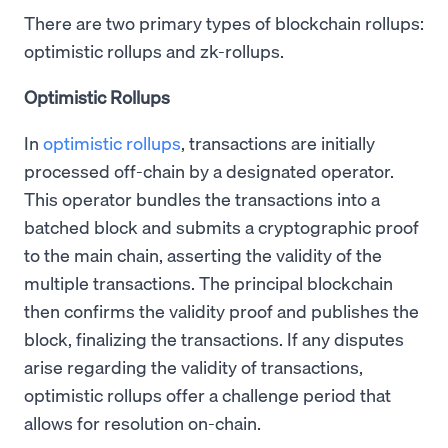
There are two primary types of blockchain rollups:
optimistic rollups and zk-rollups.
Optimistic Rollups
In
optimistic rollups
, transactions are initially
processed off-chain by a designated operator.
This operator bundles the transactions into a
batched block and submits a cryptographic proof
to the main chain, asserting the validity of the
multiple transactions. The principal blockchain
then confirms the validity proof and publishes the
block, finalizing the transactions. If any disputes
arise regarding the validity of transactions,
optimistic rollups offer a challenge period that
allows for resolution on-chain.