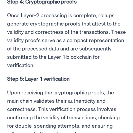
Step 4: Cryptographic proofs
Once Layer-2 processing is complete, rollups
generate cryptographic proofs that attest to the
validity and correctness of the transactions. These
validity proofs serve as a compact representation
of the processed data and are subsequently
submitted to the Layer-1 blockchain for
verification.
Step 5: Layer-1 verification
Upon receiving the cryptographic proofs, the
main chain validates their authenticity and
correctness. This verification process involves
confirming the validity of transactions, checking
for double-spending attempts, and ensuring