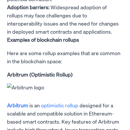
Adoption barriers:
Widespread adoption of
rollups may face challenges due to
interoperability issues and the need for changes
in deployed smart contracts and applications.
Examples of blockchain rollups
Here are some rollup examples that are common
in the blockchain space:
Arbitrum (Optimistic Rollup)
Arbitrum
is an
optimistic rollup
designed for a
scalable and compatible solution in Ethereum-
based smart contracts. Key features of Arbitrum
include high throughput, lower transaction costs,