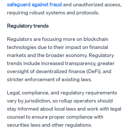
safeguard against fraud
and unauthorized access,
requiring robust systems and protocols.
Regulatory trends
Regulators are focusing more on blockchain
technologies due to their impact on financial
markets and the broader economy. Regulatory
trends include increased transparency, greater
oversight of decentralized finance (DeFi), and
stricter enforcement of existing laws.
Legal, compliance, and regulatory requirements
vary by jurisdiction, so rollup operators should
stay informed about local laws and work with legal
counsel to ensure proper compliance with
securities laws and other regulations.