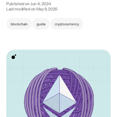
Published on
Jun 4, 2024
Language
Last modified on
May 9, 2025
Begin
blockchain
guide
cryptocurrency