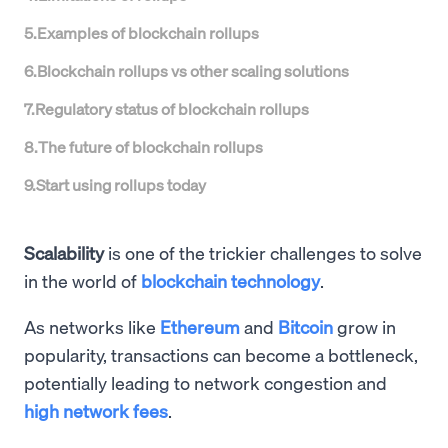
5
.
Examples of blockchain rollups
6
.
Blockchain rollups vs other scaling solutions
7
.
Regulatory status of blockchain rollups
8
.
The future of blockchain rollups
9
.
Start using rollups today
Scalability
is one of the trickier challenges to solve
in the world of
blockchain technology
.
As networks like
Ethereum
and
Bitcoin
grow in
popularity, transactions can become a bottleneck,
potentially leading to network congestion and
high network fees
.