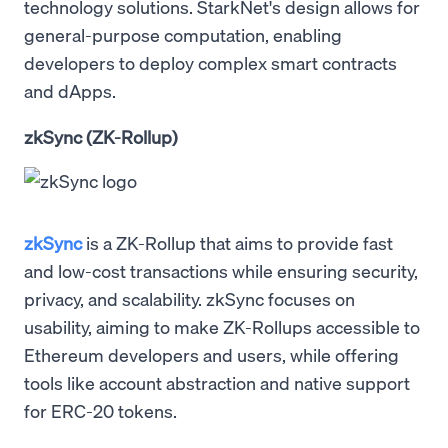
technology solutions. StarkNet's design allows for
general-purpose computation, enabling
developers to deploy complex smart contracts
and dApps.
zkSync (ZK-Rollup)
zkSync
is a ZK-Rollup that aims to provide fast
and low-cost transactions while ensuring security,
privacy, and scalability. zkSync focuses on
usability, aiming to make ZK-Rollups accessible to
Ethereum developers and users, while offering
tools like account abstraction and native support
for ERC-20 tokens.