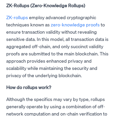
ZK-Rollups (Zero-Knowledge Rollups)
ZK-rollups
employ advanced cryptographic
techniques known as
zero-knowledge proofs
to
ensure transaction validity without revealing
sensitive data. In this model, all transaction data is
aggregated off-chain, and only succinct validity
proofs are submitted to the main blockchain. This
approach provides enhanced privacy and
scalability while maintaining the security and
privacy of the underlying blockchain.
How do rollups work?
Although the specifics may vary by type, rollups
generally operate by using a combination of off-
network computation and on-chain verification to