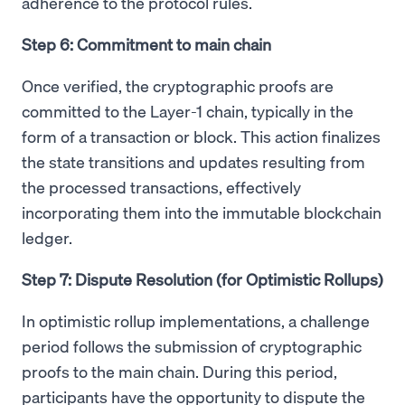
adherence to the protocol rules.
Step 6: Commitment to main chain
Once verified, the cryptographic proofs are
committed to the Layer-1 chain, typically in the
form of a transaction or block. This action finalizes
the state transitions and updates resulting from
the processed transactions, effectively
incorporating them into the immutable blockchain
ledger.
Step 7: Dispute Resolution (for Optimistic Rollups)
In optimistic rollup implementations, a challenge
period follows the submission of cryptographic
proofs to the main chain. During this period,
participants have the opportunity to dispute the