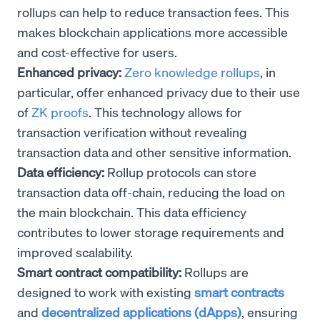
rollups can help to reduce transaction fees. This
makes blockchain applications more accessible
and cost-effective for users.
Enhanced privacy:
Zero knowledge rollups
, in
particular, offer enhanced privacy due to their use
of
ZK proofs
. This technology allows for
transaction verification without revealing
transaction data and other sensitive information.
Data efficiency:
Rollup protocols can store
transaction data off-chain, reducing the load on
the main blockchain. This data efficiency
contributes to lower storage requirements and
improved scalability.
Smart contract compatibility:
Rollups are
designed to work with existing
smart contracts
and
decentralized applications (dApps)
, ensuring