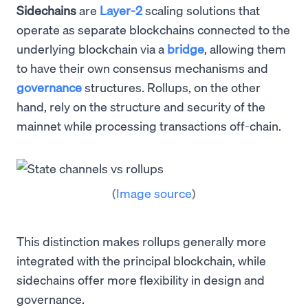
Sidechains
are
Layer-2
scaling solutions that
operate as separate blockchains connected to the
underlying blockchain via a
bridge
, allowing them
to have their own consensus mechanisms and
governance
structures. Rollups, on the other
hand, rely on the structure and security of the
mainnet while processing transactions off-chain.
(
Image source
)
This distinction makes rollups generally more
integrated with the principal blockchain, while
sidechains offer more flexibility in design and
governance.