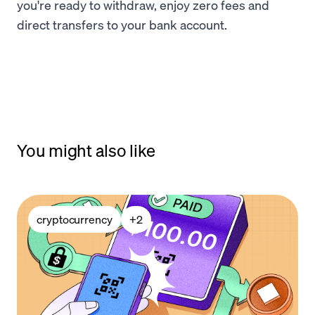
you're ready to withdraw, enjoy zero fees and
direct transfers to your bank account.
You might also like
cryptocurrency
+
2