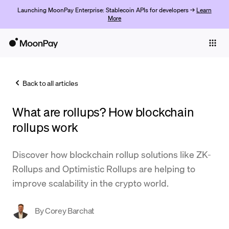
Launching MoonPay Enterprise: Stablecoin APIs for developers →
Learn
More
Individuals
Business
Back to all articles
Buy
What are rollups? How blockchain
Sell
rollups work
Trade
Discover how blockchain rollup solutions like ZK-
Company
Rollups and Optimistic Rollups are helping to
Crypto Prices
improve scalability in the crypto world.
Learn
By
Corey Barchat
Support