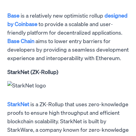
Base
is a relatively new optimistic rollup
designed
by Coinbase
to provide a scalable and user-
friendly platform for decentralized applications.
Base Chain
aims to lower entry barriers for
developers by providing a seamless development
experience and interoperability with Ethereum.
StarkNet (ZK-Rollup)
StarkNet
is a ZK-Rollup that uses zero-knowledge
proofs to ensure high throughput and efficient
blockchain scalability. StarkNet is built by
StarkWare, a company known for zero-knowledge