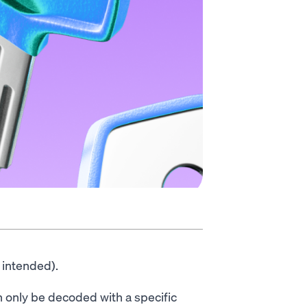
 intended).
 only be decoded with a specific