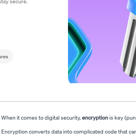
stay secure.
ures
When it comes to digital security,
encryption
is key (pun
Encryption converts data into complicated code that can