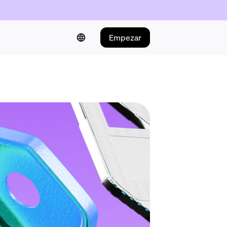
Empezar