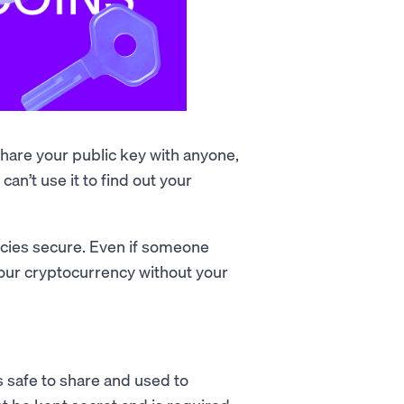
 share your public key with anyone,
an’t use it to find out your
ncies secure. Even if someone
your cryptocurrency without your
's safe to share and used to