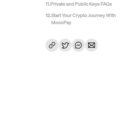
11
.
Private and Public Keys FAQs
12
.
Start Your Crypto Journey With
MoonPay