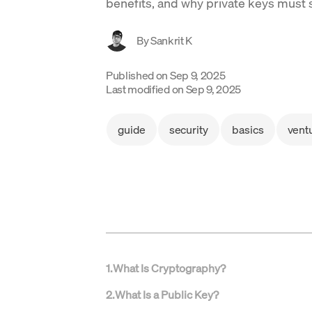
benefits, and why private keys must 
By
Sankrit K
Published on
Sep 9, 2025
Last modified on
Sep 9, 2025
guide
security
basics
vent
1
.
What Is Cryptography?
2
.
What Is a Public Key?