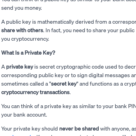
send you money.
A public key is mathematically derived from a correspond
share with others
. In fact, you need to share your publi
you cryptocurrency.
What Is a Private Key?
A
private key
is secret cryptographic code used to dec
corresponding public key or to sign digital messages and 
sometimes called a "
secret key
" and functions as a cry
cryptocurrency transactions
.
You can think of a private key as similar to your bank P
your bank account.
Your private key should
never be shared
with anyone, as