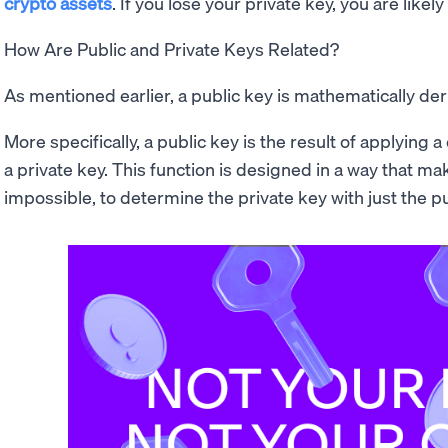
crypto assets
. If you lose your private key, you are likely
How Are Public and Private Keys Related?
As mentioned earlier, a public key is mathematically der
More specifically, a public key is the result of applying
a private key. This function is designed in a way that makes
impossible, to determine the private key with just the pu