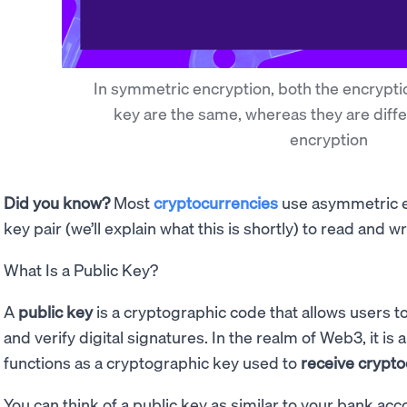
In symmetric encryption, both the encrypti
key are the same, whereas they are diff
encryption
Did you know?
Most
cryptocurrencies
use asymmetric en
key pair (we’ll explain what this is shortly) to read and w
What Is a Public Key?
A
public key
is a cryptographic code that allows users
and verify digital signatures. In the realm of Web3, it is 
functions as a cryptographic key used to
receive crypt
You can think of a public key as similar to your bank a