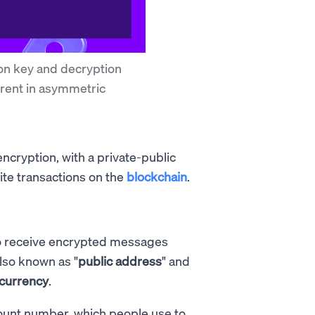
on key and decryption
erent in asymmetric
cryption, with a private-public
rite transactions on the
blockchain
.
 to receive encrypted messages
also known as "
public address
" and
ocurrency
.
ccount number, which people use to