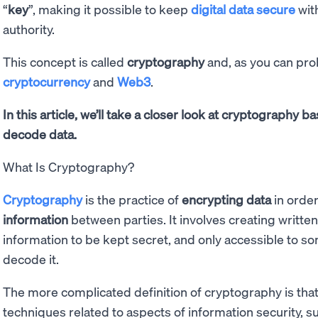
“
key
”, making it possible to keep
digital data secure
with
authority.
This concept is called
cryptography
and, as you can prob
cryptocurrency
and
Web3
.
In this article, we’ll take a closer look at cryptography 
decode data.
What Is Cryptography?
Cryptography
is the practice of
encrypting data
in order
information
between parties. It involves creating writte
information to be kept secret, and only accessible to 
decode it.
The more complicated definition of cryptography is that 
techniques related to aspects of information security, su