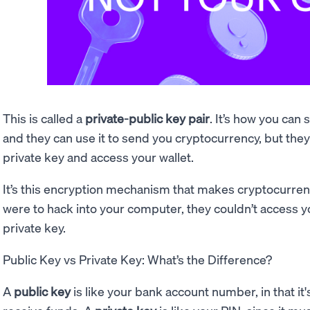
This is called a
private-public key pair
. It’s how you can
and they can use it to send you cryptocurrency, but they c
private key and access your wallet.
It’s this encryption mechanism that makes cryptocurre
were to hack into your computer, they couldn’t access 
private key.
Public Key vs Private Key: What’s the Difference?
A
public key
is like your bank account number, in that it