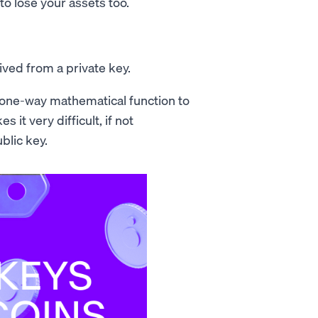
 to lose your assets too.
ived from a private key.
 a one-way mathematical function to
 it very difficult, if not
blic key.