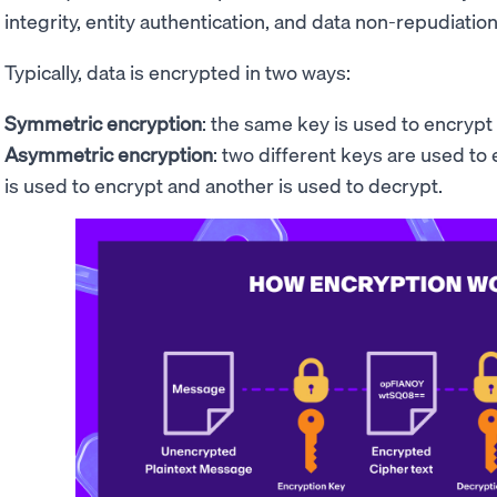
integrity, entity authentication, and data non-repudiation
Typically, data is encrypted in two ways:
Symmetric encryption
: the same key is used to encrypt
Asymmetric encryption
: two different keys are used to
is used to encrypt and another is used to decrypt.