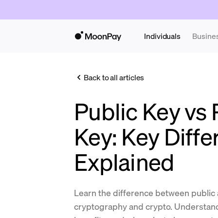
Individuals
Busine
Back to all articles
Public Key vs 
Key: Key Diff
Explained
Learn the difference between public 
cryptography and crypto. Understand