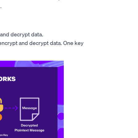
.
 and decrypt data.
 encrypt and decrypt data. One key