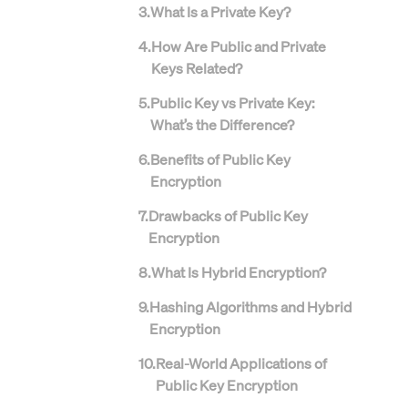
3
.
What Is a Private Key?
4
.
How Are Public and Private
Keys Related?
5
.
Public Key vs Private Key:
What’s the Difference?
6
.
Benefits of Public Key
Encryption
7
.
Drawbacks of Public Key
Encryption
8
.
What Is Hybrid Encryption?
9
.
Hashing Algorithms and Hybrid
Encryption
10
.
Real-World Applications of
Public Key Encryption