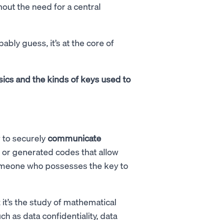
out the need for a central
ably guess, it’s at the core of
basics and the kinds of keys used to
 to securely
communicate
n or generated codes that allow
someone who possesses the key to
it’s the study of mathematical
ch as data confidentiality, data