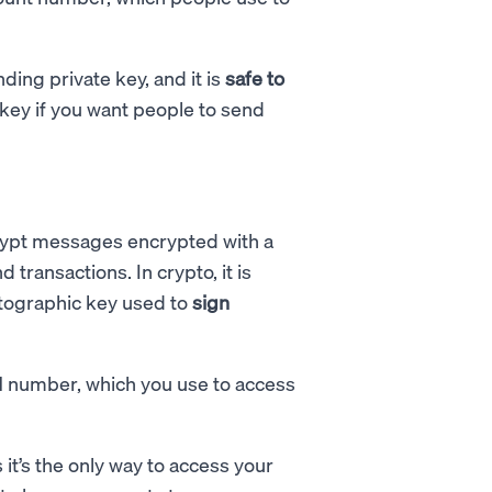
ing private key, and it is
safe to
c key if you want people to send
rypt messages encrypted with a
transactions. In crypto, it is
ptographic key used to
sign
IN number, which you use to access
 it’s the only way to access your