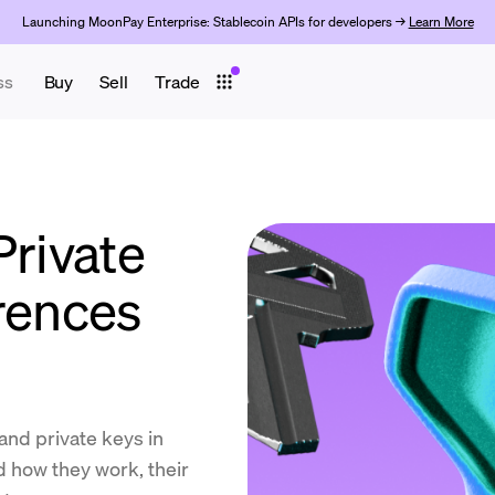
Launching MoonPay Enterprise: Stablecoin APIs for developers →
Learn More
ss
Buy
Sell
Trade
Private
erences
and private keys in
 how they work, their