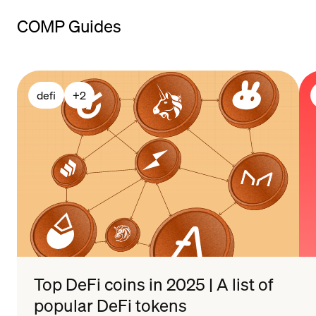
payment
COMP Guides
methods
defi
+
2
Top DeFi coins in 2025 | A list of
popular DeFi tokens