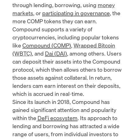
through lending, borrowing, using
money
markets
, or
participating in governance
, the
more COMP tokens they can earn.
Compound supports a variety of
cryptocurrencies, including popular tokens
like
Compound (COMP)
,
Wrapped Bitcoin
(WBTC)
, and
Dai (DAI)
, among others. Users
can deposit their assets into the Compound
protocol, which then allows others to borrow
those assets against collateral. In return,
lenders cam earn interest on their deposits,
which is accrued in real-time.
Since its launch in 2018, Compound has
gained significant attention and popularity
within the
DeFi ecosystem
. Its approach to
lending and borrowing has attracted a wide
range of users, from individual investors to