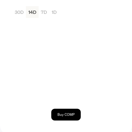
30D
14D
7D
1D
Buy COMP