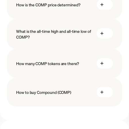
How is the COMP price determined?
What is the all-time high and all-time low of
blockchain
COMP?
technology
How many COMP tokens are there?
How to buy Compound (COMP)
buy COMP