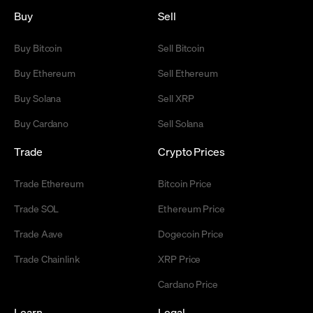
Buy
Sell
Buy Bitcoin
Sell Bitcoin
Buy Ethereum
Sell Ethereum
Buy Solana
Sell XRP
Buy Cardano
Sell Solana
Trade
Crypto Prices
Trade Ethereum
Bitcoin Price
Trade SOL
Ethereum Price
Trade Aave
Dogecoin Price
Trade Chainlink
XRP Price
Cardano Price
Learn
Legal