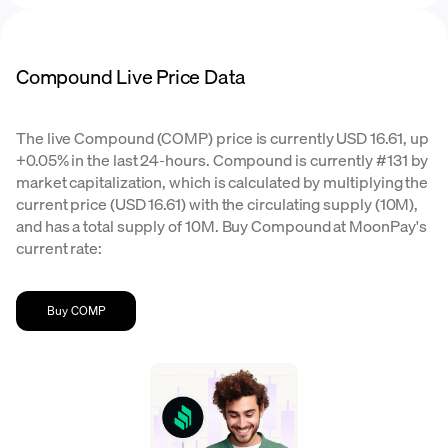
Compound Live Price Data
The live Compound (COMP) price is currently USD 16.61, up
+0.05% in the last 24-hours. Compound is currently #131 by
market capitalization, which is calculated by multiplying the
current price (USD 16.61) with the circulating supply (10M),
and has a total supply of 10M. Buy Compound at MoonPay's
current rate:
Buy COMP