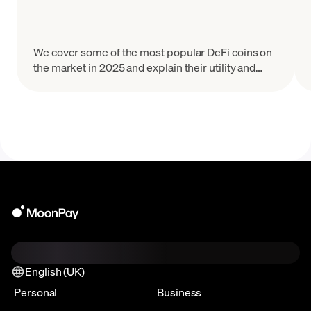
We cover some of the most popular DeFi coins on
the market in 2025 and explain their utility and
tokenomics.
English (UK)
Personal
Business