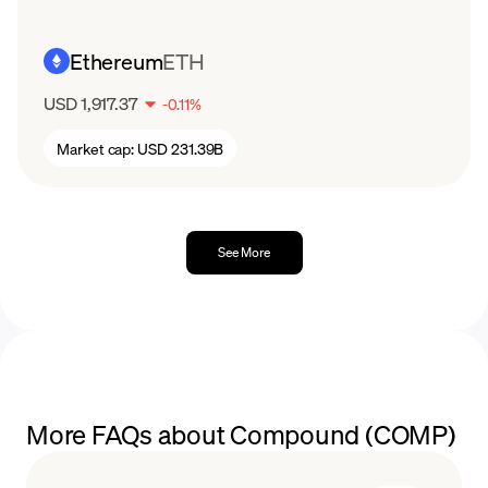
Ethereum
ETH
USD 1,917.37
-
0.11
%
Market cap:
USD 231.39B
See More
More FAQs about Compound (COMP)