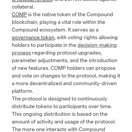
collateral.
COMP
is the native token of the Compound
blockchain, playing a vital role within the
Compound ecosystem. It serves as a
governance token
, with voting rights allowing
holders to participate in the
decision-making
process
regarding protocol upgrades,
parameter adjustments, and the introduction
of new features. COMP holders can propose
and vote on changes to the protocol, making it
a more decentralized and community-driven
platform.
The protocol is designed to continuously
distribute tokens to participants over time.
This ongoing distribution is based on the
amount of activity and usage of the protocol.
The more one interacts with Compound