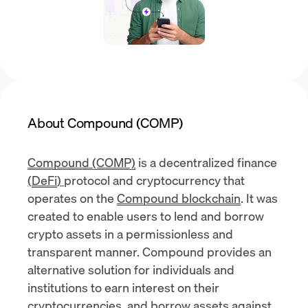
About Compound (COMP)
Compound (COMP)
is a decentralized finance
(
DeFi
)
protocol and cryptocurrency that
operates on the
Compound blockchain
. It was
created to enable users to lend and borrow
crypto assets in a permissionless and
transparent manner. Compound provides an
alternative solution for individuals and
institutions to earn interest on their
cryptocurrencies
, and borrow assets against