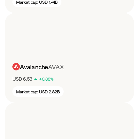
Market cap:
USD 1.41B
Avalanche
AVAX
USD 6.53
+
0.88
%
Market cap:
USD 2.82B