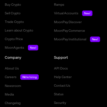
Buy Crypto
Ramps
Sell Crypto
Virtual Accounts
New!
Trade Crypto
MoonPay Discover
Learn about Crypto
MoonPay Commerce
Crypto Price
MoonPay Institutional
New!
MoonAgents
New!
Company
Support
About Us
API Docs
Careers
Help Center
We're hiring
Contact Us
Newsroom
Status
Media
Security
Changelog