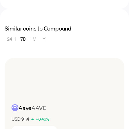
Similar coins to Compound
24H
7D
1M
1Y
Aave
AAVE
USD 91.4
+
0.46
%