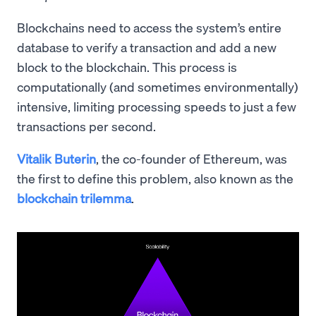
Blockchains need to access the system’s entire
database to verify a transaction and add a new
block to the blockchain. This process is
computationally (and sometimes environmentally)
intensive, limiting processing speeds to just a few
transactions per second.
Vitalik Buterin
, the co-founder of Ethereum, was
the first to define this problem, also known as the
blockchain trilemma
.