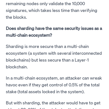
remaining nodes only validate the 10,000
signatures, which takes less time than verifying
the blocks.
Does sharding have the same security issues as a
multi-chain ecosystem?
Sharding is more secure than a multi-chain
ecosystem (a system with several interconnected
blockchains) but less secure than a Layer-1
blockchain.
In a multi-chain ecosystem, an attacker can wreak
havoc even if they get control of 0.5% of the total
stake (total assets locked in the system).
But with sharding, the attacker would have to get