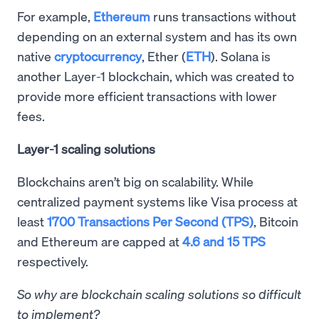
For example,
Ethereum
runs transactions without
depending on an external system and has its own
native
cryptocurrency
, Ether (
ETH
). Solana is
another Layer-1 blockchain, which was created to
provide more efficient transactions with lower
fees.
Layer-1 scaling solutions
Blockchains aren’t big on scalability. While
centralized payment systems like Visa process at
least
1700 Transactions Per Second (TPS)
, Bitcoin
and Ethereum are capped at
4.6 and 15 TPS
respectively.
So why are blockchain scaling solutions so difficult
to implement?