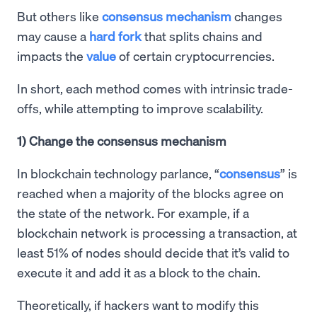
But others like
consensus mechanism
changes
may cause a
hard fork
that splits chains and
impacts the
value
of certain cryptocurrencies.
In short, each method comes with intrinsic trade-
offs, while attempting to improve scalability.
1) Change the consensus mechanism
In blockchain technology parlance, “
consensus
” is
reached when a majority of the blocks agree on
the state of the network. For example, if a
blockchain network is processing a transaction, at
least 51% of nodes should decide that it’s valid to
execute it and add it as a block to the chain.
Theoretically, if hackers want to modify this