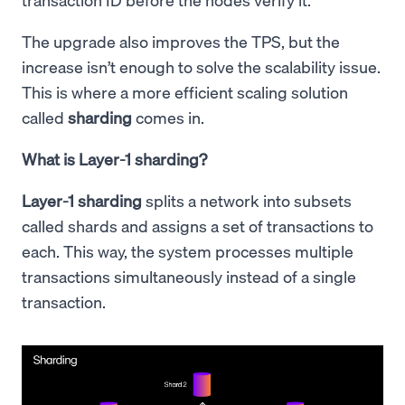
The upgrade also improves the TPS, but the
increase isn’t enough to solve the scalability issue.
This is where a more efficient scaling solution
called
sharding
comes in.
What is Layer-1 sharding?
Layer-1 sharding
splits a network into subsets
called shards and assigns a set of transactions to
each. This way, the system processes multiple
transactions simultaneously instead of a single
transaction.