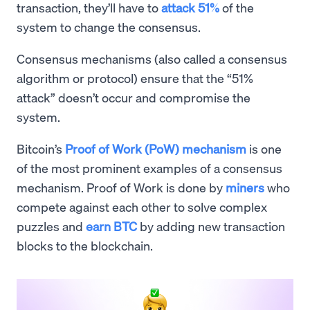
transaction, they’ll have to
attack 51%
of the
system to change the consensus.
Consensus mechanisms (also called a consensus
algorithm or protocol) ensure that the “51%
attack” doesn’t occur and compromise the
system.
Bitcoin’s
Proof of Work (PoW) mechanism
is one
of the most prominent examples of a consensus
mechanism. Proof of Work is done by
miners
who
compete against each other to solve complex
puzzles and
earn BTC
by adding new transaction
blocks to the blockchain.