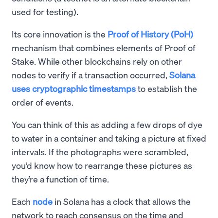
used for testing).
Its core innovation is the
Proof of History (PoH)
mechanism that combines elements of Proof of
Stake. While other blockchains rely on other
nodes to verify if a transaction occurred,
Solana
uses cryptographic timestamps
to establish the
order of events.
You can think of this as adding a few drops of dye
to water in a container and taking a picture at fixed
intervals. If the photographs were scrambled,
you’d know how to rearrange these pictures as
they’re a function of time.
Each
node
in Solana has a clock that allows the
network to reach consensus on the time and