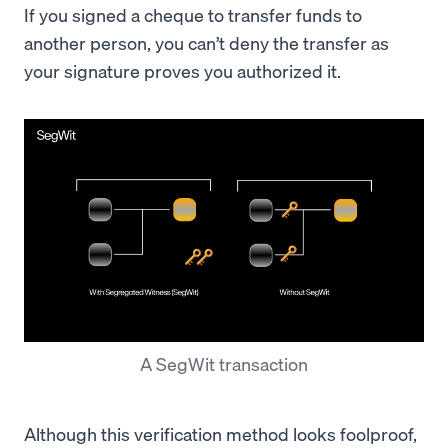
If you signed a cheque to transfer funds to
another person, you can’t deny the transfer as
your signature proves you authorized it.
A SegWit transaction
Although this verification method looks foolproof,