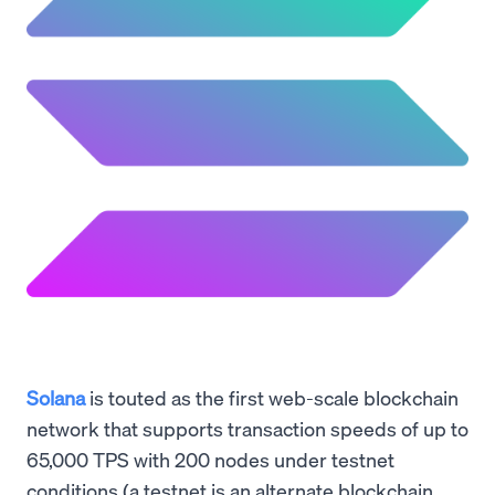
Solana
is touted as the first web-scale blockchain
network that supports transaction speeds of up to
65,000 TPS with 200 nodes under testnet
conditions (a testnet is an alternate blockchain