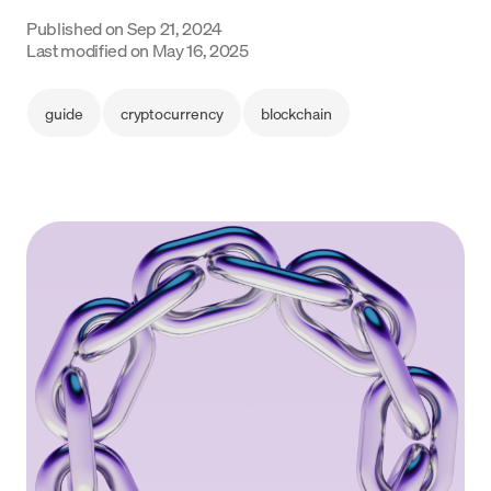
Language
Published on
Sep 21, 2024
Last modified on
May 16, 2025
Get started
guide
cryptocurrency
blockchain