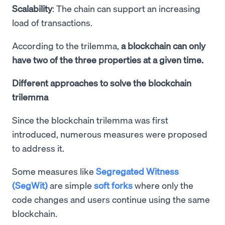
Scalability
: The chain can support an increasing
load of transactions.
According to the trilemma,
a blockchain can only
have two of the three properties at a given time.
Different approaches to solve the blockchain
trilemma
Since the blockchain trilemma was first
introduced, numerous measures were proposed
to address it.
Some measures like
Segregated Witness
(SegWit)
are simple
soft forks
where only the
code changes and users continue using the same
blockchain.