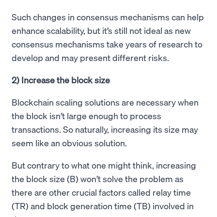
Such changes in consensus mechanisms can help
enhance scalability, but it’s still not ideal as new
consensus mechanisms take years of research to
develop and may present different risks.
2) Increase the block size
Blockchain scaling solutions are necessary when
the block isn’t large enough to process
transactions. So naturally, increasing its size may
seem like an obvious solution.
But contrary to what one might think, increasing
the block size (B) won’t solve the problem as
there are other crucial factors called relay time
(TR) and block generation time (TB) involved in