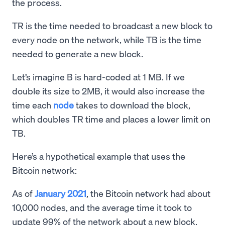
the process.
TR is the time needed to broadcast a new block to
every node on the network, while TB is the time
needed to generate a new block.
Let’s imagine B is hard-coded at 1 MB. If we
double its size to 2MB, it would also increase the
time each
node
takes to download the block,
which doubles TR time and places a lower limit on
TB.
Here’s a hypothetical example that uses the
Bitcoin network:
As of
January 2021
, the Bitcoin network had about
10,000 nodes, and the average time it took to
update 99% of the network about a new block,