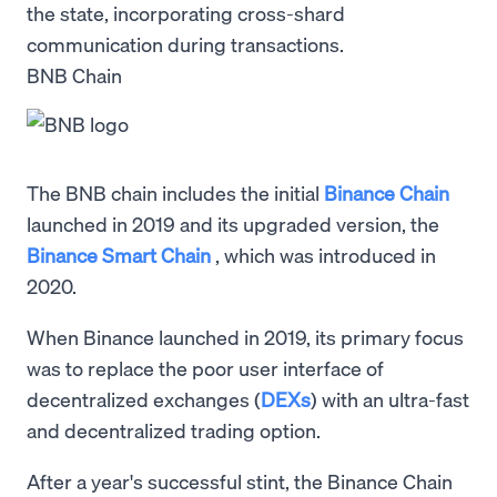
the state, incorporating cross-shard
communication during transactions.
BNB Chain
The BNB chain includes the initial
Binance Chain
launched in 2019 and its upgraded version, the
Binance Smart Chain
, which was introduced in
2020.
When Binance launched in 2019, its primary focus
was to replace the poor user interface of
decentralized exchanges (
DEXs
) with an ultra-fast
and decentralized trading option.
After a year's successful stint, the Binance Chain