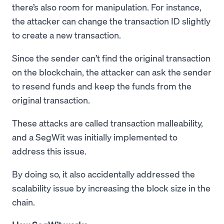
there’s also room for manipulation. For instance,
the attacker can change the transaction ID slightly
to create a new transaction.
Since the sender can’t find the original transaction
on the blockchain, the attacker can ask the sender
to resend funds and keep the funds from the
original transaction.
These attacks are called transaction malleability,
and a SegWit was initially implemented to
address this issue.
By doing so, it also accidentally addressed the
scalability issue by increasing the block size in the
chain.