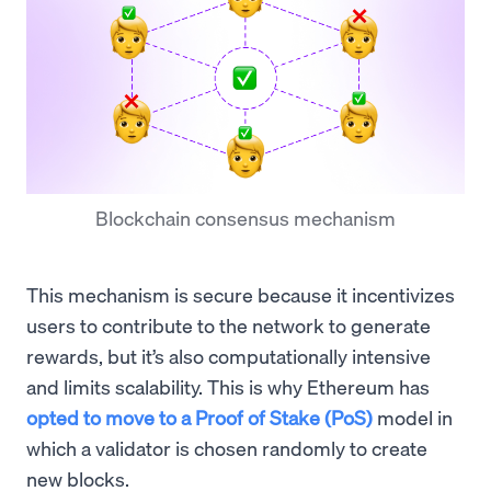
Blockchain consensus mechanism
This mechanism is secure because it incentivizes
users to contribute to the network to generate
rewards, but it’s also computationally intensive
and limits scalability. This is why Ethereum has
opted to move to a Proof of Stake (PoS)
model in
which a validator is chosen randomly to create
new blocks.