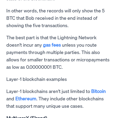
In other words, the records will only show the 5
BTC that Bob received in the end instead of
showing the five transactions.
The best part is that the Lightning Network
doesn’t incur any
gas fees
unless you route
payments through multiple parties. This also
allows for smaller transactions or micropayments
as low as 0.00000001 BTC.
Layer-1 blockchain examples
Layer-1 blockchains aren’t just limited to
Bitcoin
and
Ethereum
. They include other blockchains
that support many unique use cases.
MultiversX (Elrond)