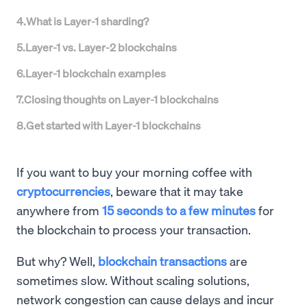
4
.
What is Layer-1 sharding?
5
.
Layer-1 vs. Layer-2 blockchains
6
.
Layer-1 blockchain examples
7
.
Closing thoughts on Layer-1 blockchains
8
.
Get started with Layer-1 blockchains
If you want to buy your morning coffee with
cryptocurrencies
, beware that it may take
anywhere from
15 seconds to a few minutes
for
the blockchain to process your transaction.
But why? Well,
blockchain transactions
are
sometimes slow. Without scaling solutions,
network congestion can cause delays and incur