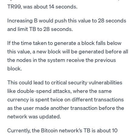
TR99, was about 14 seconds.
Increasing B would push this value to 28 seconds
and limit TB to 28 seconds.
If the time taken to generate a block falls below
this value, a new block will be generated before all
the nodes in the system receive the previous
block.
This could lead to critical security vulnerabilities
like double-spend attacks, where the same
currency is spent twice on different transactions
as the user made another transaction before the
network was updated.
Currently, the Bitcoin network’s TB is about 10