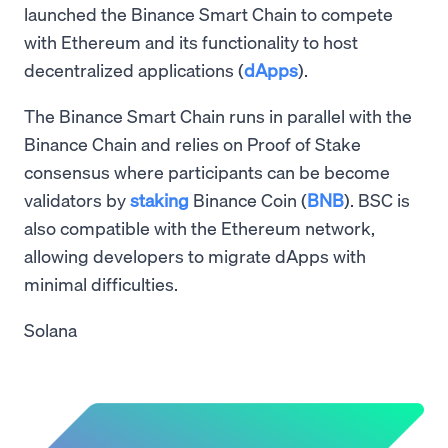
launched the Binance Smart Chain to compete
with Ethereum and its functionality to host
decentralized applications (
dApps
).
The Binance Smart Chain runs in parallel with the
Binance Chain and relies on Proof of Stake
consensus where participants can be become
validators by
staking
Binance Coin (
BNB
). BSC is
also compatible with the Ethereum network,
allowing developers to migrate dApps with
minimal difficulties.
Solana