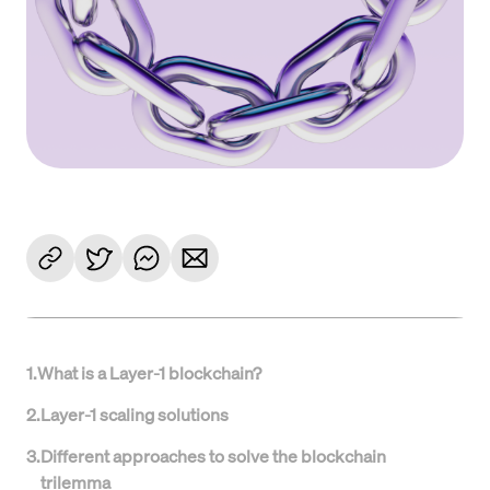
1
.
What is a Layer-1 blockchain?
2
.
Layer-1 scaling solutions
3
.
Different approaches to solve the blockchain
trilemma