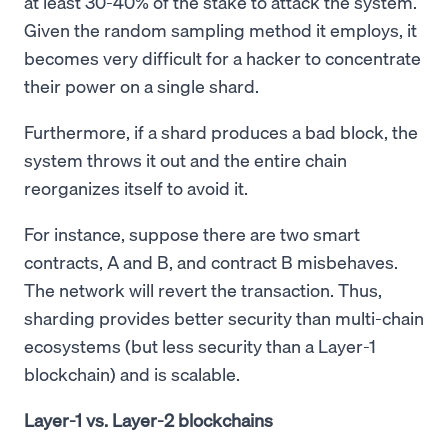
at least 30-40% of the stake to attack the system.
Given the random sampling method it employs, it
becomes very difficult for a hacker to concentrate
their power on a single shard.
Furthermore, if a shard produces a bad block, the
system throws it out and the entire chain
reorganizes itself to avoid it.
For instance, suppose there are two smart
contracts, A and B, and contract B misbehaves.
The network will revert the transaction. Thus,
sharding provides better security than multi-chain
ecosystems (but less security than a Layer-1
blockchain) and is scalable.
Layer-1 vs. Layer-2 blockchains