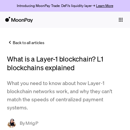
Introducing MoonPay Trade: DeFi’s liquidity layer →
Learn More
Individuals
Business
Back to all articles
Buy
What is a Layer-1 blockchain? L1
Sell
blockchains explained
Trade
What you need to know about how Layer-1
Company
blockchain networks work, and why they can’t
Crypto Prices
match the speeds of centralized payment
systems.
Learn
Support
By
Mrig P