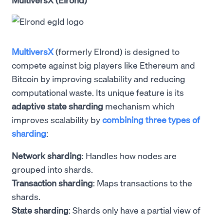
MultiversX
(formerly Elrond) is designed to
compete against big players like Ethereum and
Bitcoin by improving scalability and reducing
computational waste. Its unique feature is its
adaptive state sharding
mechanism which
improves scalability by
combining three types of
sharding
:
Network sharding
: Handles how nodes are
grouped into shards.
Transaction sharding
: Maps transactions to the
shards.
State sharding
: Shards only have a partial view of