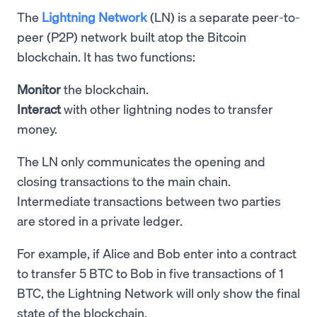
The
Lightning Network
(LN) is a separate peer-to-
peer (P2P) network built atop the Bitcoin
blockchain. It has two functions:
Monitor
the blockchain.
Interact
with other lightning nodes to transfer
money.
The LN only communicates the opening and
closing transactions to the main chain.
Intermediate transactions between two parties
are stored in a private ledger.
For example, if Alice and Bob enter into a contract
to transfer 5 BTC to Bob in five transactions of 1
BTC, the Lightning Network will only show the final
state of the blockchain.