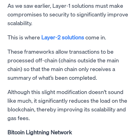
As we saw earlier, Layer-1 solutions must make
compromises to security to significantly improve
scalability.
This is where
Layer-2 solutions
come in.
These frameworks allow transactions to be
processed off-chain (chains outside the main
chain) so that the main chain only receives a
summary of what’s been completed.
Although this slight modification doesn’t sound
like much, it significantly reduces the load on the
blockchain, thereby improving its scalability and
gas fees.
Bitcoin Lightning Network