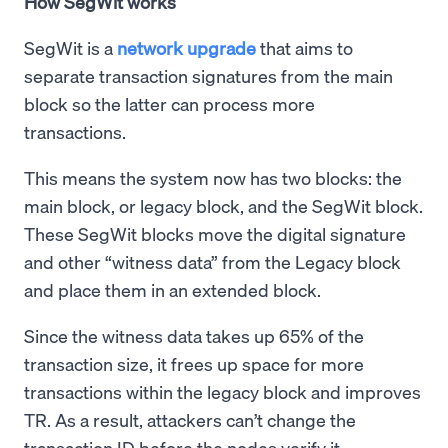
How SegWit works
SegWit is a
network upgrade
that aims to
separate transaction signatures from the main
block so the latter can process more
transactions.
This means the system now has two blocks: the
main block, or legacy block, and the SegWit block.
These SegWit blocks move the digital signature
and other “witness data” from the Legacy block
and place them in an extended block.
Since the witness data takes up 65% of the
transaction size, it frees up space for more
transactions within the legacy block and improves
TR. As a result, attackers can’t change the
transaction ID before the nodes verify it.