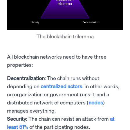
The blockchain trilemma
All blockchain networks need to have three
properties:
Decentralization
: The chain runs without
depending on
centralized actors
. In other words,
no organization or government runs it, and a
distributed network of computers (
nodes
)
manages everything.
Security
: The chain can resist an attack from
at
least 51%
of the participating nodes.