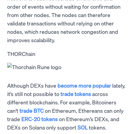
order of events without waiting for confirmation
from other nodes. The nodes can therefore
validate transactions without relying on other
nodes, which reduces network congestion and
improves scalability.
THORChain
Although DEXs have
become more popular
lately,
it’s still not possible to
trade tokens
across
different blockchains. For example, Bitcoiners
can’t
trade BTC
on Ethereum, Ethereans can only
trade
ERC-20 tokens
on Ethereum’s DEXs, and
DEXs on Solana only support
SOL
tokens.