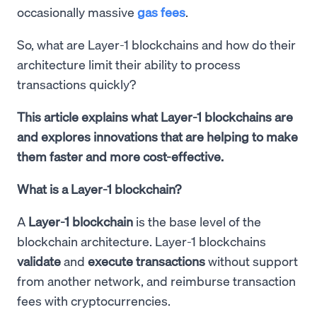
occasionally massive
gas fees
.
So, what are Layer-1 blockchains and how do their
architecture limit their ability to process
transactions quickly?
This article explains what Layer-1 blockchains are
and explores innovations that are helping to make
them faster and more cost-effective.
What is a Layer-1 blockchain?
A
Layer-1 blockchain
is the base level of the
blockchain architecture. Layer-1 blockchains
validate
and
execute transactions
without support
from another network, and reimburse transaction
fees with cryptocurrencies.