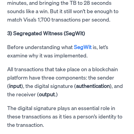
minutes, and bringing the TB to 28 seconds
sounds like a win. But it still won’t be enough to
match Visa’s 1,700 transactions per second.
3) Segregated Witness (SegWit)
Before understanding what
SegWit
is, let’s
examine why it was implemented.
All transactions that take place on a blockchain
platform have three components: the sender
(
input
), the digital signature (
authentication
), and
the receiver (
output
.)
The digital signature plays an essential role in
these transactions as it ties a person’s identity to
the transaction.