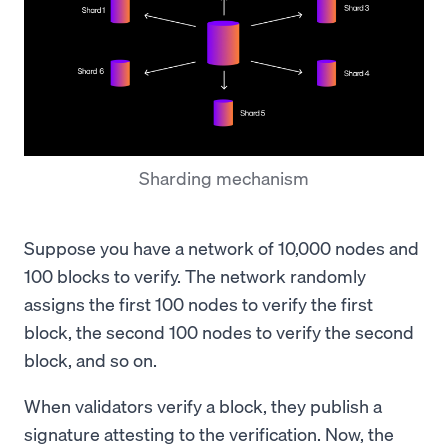
Sharding mechanism
Suppose you have a network of 10,000 nodes and
100 blocks to verify. The network randomly
assigns the first 100 nodes to verify the first
block, the second 100 nodes to verify the second
block, and so on.
When validators verify a block, they publish a
signature attesting to the verification. Now, the