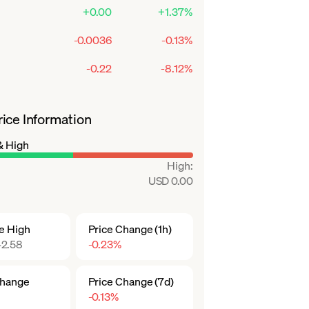
+0.00
+1.37%
-0.0036
-0.13%
-0.22
-8.12%
ice Information
& High
High
:
USD 0.00
me High
Price Change (1h)
2.58
-0.23%
Change
Price Change (7d)
-0.13%