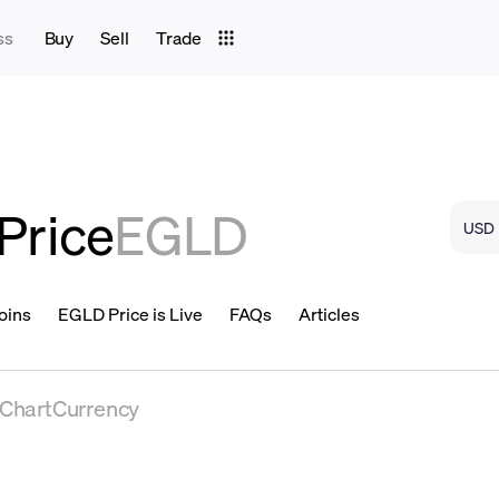
ss
Buy
Sell
Trade
Price
EGLD
oins
EGLD Price is Live
FAQs
Articles
eChartCurrency