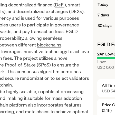
uding decentralized finance (
DeFi
),
smart
Today
Ts
), and decentralized exchanges (
DEXs
).
7 days
rency and is used for various purposes
bles users to participate in governance
30 days
ewards, and pay transaction fees. EGLD
teroperability, allowing seamless
EGLD Pr
between different
blockchains
.
 leverages innovative technology to achieve
24h Low 
 fees. The project utilizes a novel
Low
:
e Proof-of-Stake (SPoS) to ensure the
USD 0.00
work. This consensus algorithm combines
d secure randomization to select validators
kchain.
All Ti
USD 54
be highly scalable, capable of processing
nd, making it suitable for mass adoption
hain platform also
incorporates features
Price 
(24h)
harding, and meta chains to achieve optimal