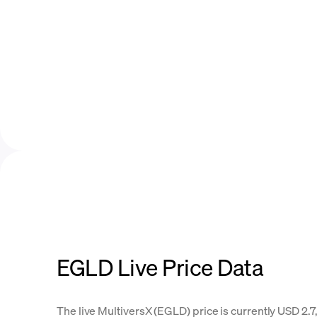
EGLD Live Price Data
The live MultiversX (EGLD) price is currently USD 2.7,