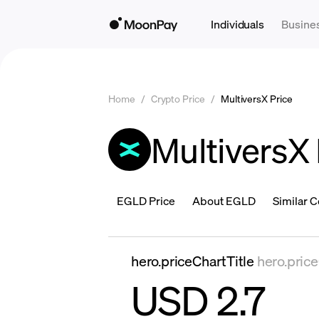
Individuals
Busine
Home
/
Crypto Price
/
MultiversX Price
MultiversX 
EGLD Price
About EGLD
Similar C
hero.priceChartTitle
hero.pric
USD 2.7