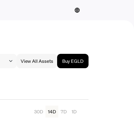
View All Assets
Buy EGLD
30D
14D
7D
1D