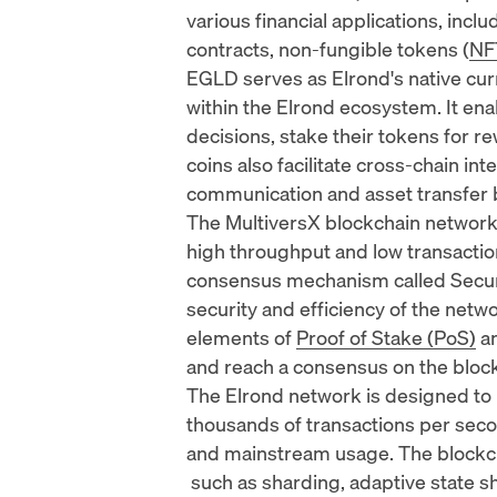
various financial applications, incl
contracts
, non-fungible tokens (
NF
EGLD serves as Elrond's native cur
within the Elrond ecosystem. It ena
decisions, stake their tokens for r
coins also facilitate cross-chain in
communication and asset transfer 
The MultiversX blockchain network
high throughput and low transaction
consensus mechanism called Secur
security and efficiency of the net
elements of
Proof of Stake (PoS)
an
and reach a consensus on the bloc
The Elrond network is designed to 
thousands of transactions per seco
and mainstream usage. The blockc
such as sharding, adaptive state s