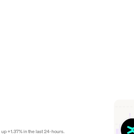
 up +1.37% in the last 24-hours.