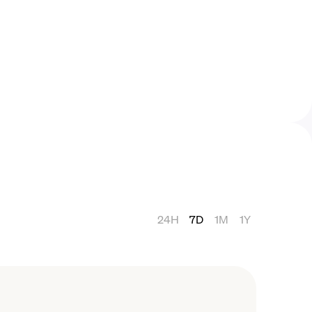
24H
7D
1M
1Y