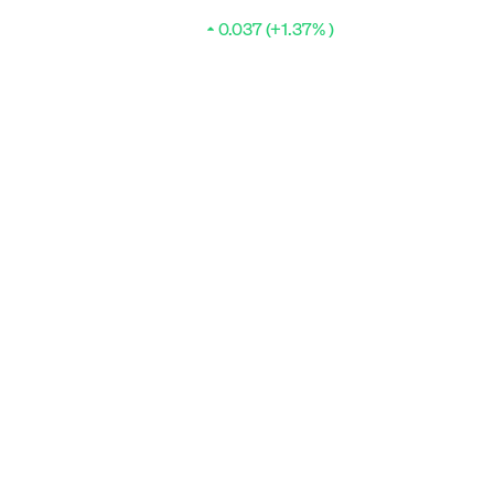
0.037 (+1.37% )