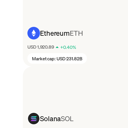
Ethereum
ETH
USD 1,920.89
+
0.40
%
Market cap:
USD 231.82B
Solana
SOL