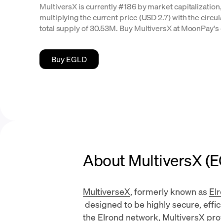
MultiversX is currently #186 by market capitalization,
multiplying the current price (USD 2.7) with the circu
total supply of 30.53M. Buy MultiversX at MoonPay's 
Buy EGLD
About MultiversX (
MultiverseX
, formerly known as
El
designed to be highly secure, effici
the Elrond network, MultiversX pro