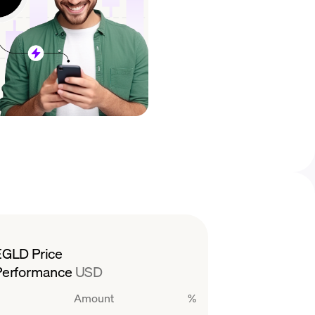
EGLD Price
Performance
USD
Amount
%