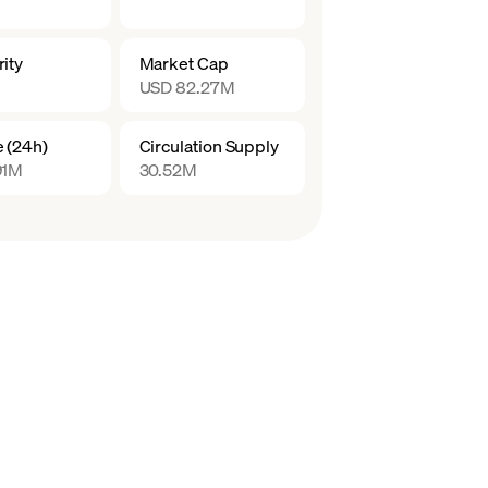
ity
Market Cap
USD 82.27M
 (24h)
Circulation Supply
91M
30.52M