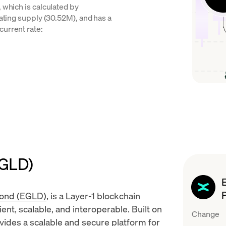
 which is calculated by
lating supply (30.52M), and has a
current rate:
EGLD)
rond (EGLD)
, is a
Layer-1 blockchain
ent, scalable, and interoperable. Built on
Change
vides a scalable and secure platform for