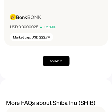
Bonk
BONK
USD 0.0000025
+
2.89
%
Market cap:
USD 222.7M
See More
More FAQs about Shiba Inu (SHIB)