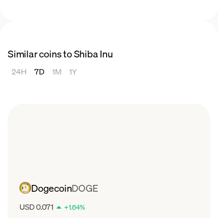
Similar coins to Shiba Inu
24H
7D
1M
1Y
Dogecoin
DOGE
USD 0.071
+
1.64
%