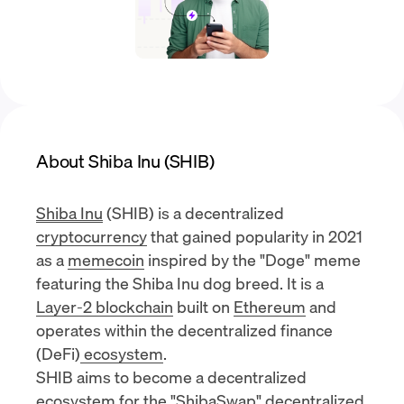
About Shiba Inu (SHIB)
Shiba Inu
(SHIB) is a decentralized
cryptocurrency
that gained popularity in 2021
as a
memecoin
inspired by the "Doge" meme
featuring the Shiba Inu dog breed. It is a
Layer-2 blockchain
built on
Ethereum
and
operates within the
decentralized finance
(DeFi)
ecosystem
.
SHIB aims to become a decentralized
ecosystem for the "ShibaSwap"
decentralized