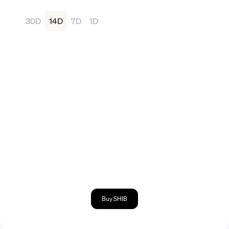
30D
14D
7D
1D
Buy SHIB