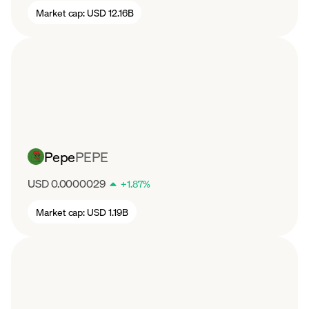
Market cap:
USD 12.16B
Pepe
PEPE
USD 0.0000029
+
1.87
%
Market cap:
USD 1.19B