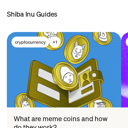
Shiba Inu Guides
payment methods
cryptocurrency
+
1
What are meme coins and how
do they work?