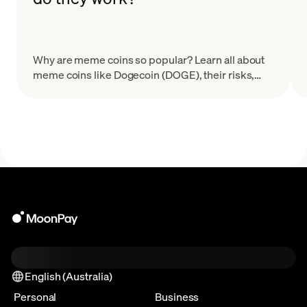
Why are meme coins so popular? Learn all about
meme coins like Dogecoin (DOGE), their risks,
how they work, and how to avoid common meme
coin scams.
English (Australia)
Personal
Business