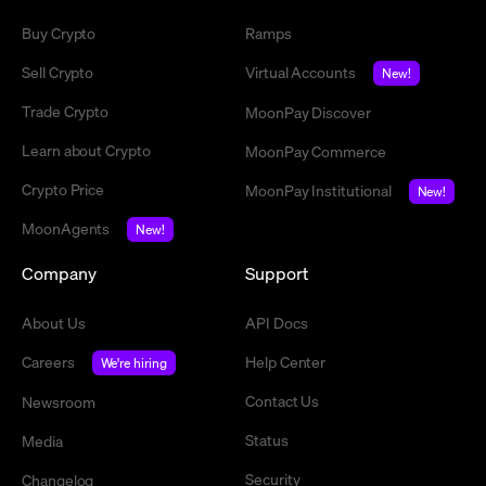
Buy Crypto
Ramps
Sell Crypto
Virtual Accounts
New!
Trade Crypto
MoonPay Discover
Learn about Crypto
MoonPay Commerce
Crypto Price
MoonPay Institutional
New!
MoonAgents
New!
Company
Support
About Us
API Docs
Careers
Help Center
We're hiring
Contact Us
Newsroom
Status
Media
Security
Changelog