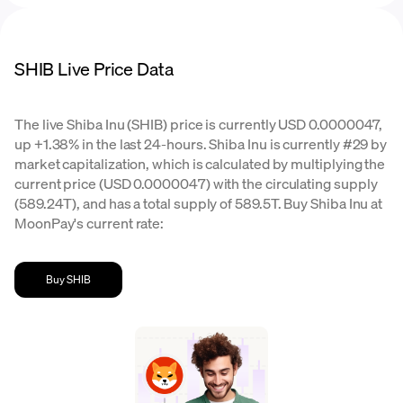
SHIB Live Price Data
The live Shiba Inu (SHIB) price is currently USD 0.0000047,
up +1.38% in the last 24-hours. Shiba Inu is currently #29 by
market capitalization, which is calculated by multiplying the
current price (USD 0.0000047) with the circulating supply
(589.24T), and has a total supply of 589.5T. Buy Shiba Inu at
MoonPay's current rate:
Buy SHIB