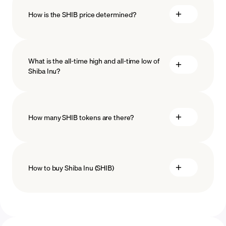
How is the SHIB price determined?
What is the all-time high and all-time low of
blockchain
Shiba Inu?
technology
How many SHIB tokens are there?
How to buy Shiba Inu (SHIB)
buy Shiba Inu