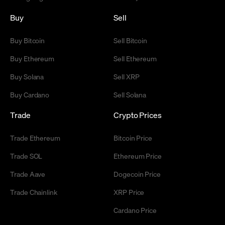
Buy
Sell
Buy Bitcoin
Sell Bitcoin
Buy Ethereum
Sell Ethereum
Buy Solana
Sell XRP
Buy Cardano
Sell Solana
Trade
Crypto Prices
Trade Ethereum
Bitcoin Price
Trade SOL
Ethereum Price
Trade Aave
Dogecoin Price
Trade Chainlink
XRP Price
Cardano Price