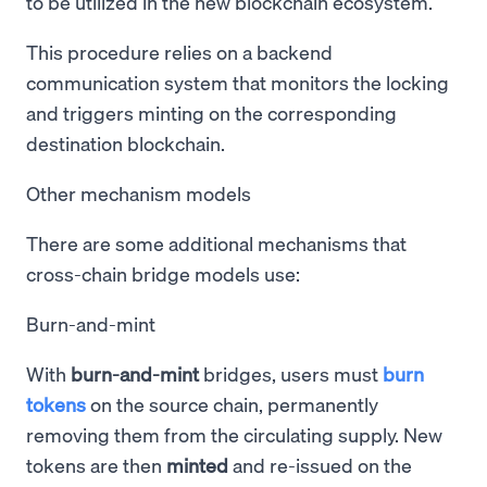
to be utilized in the new blockchain ecosystem.
This procedure relies on a backend
communication system that monitors the locking
and triggers minting on the corresponding
destination blockchain.
Other mechanism models
There are some additional mechanisms that
cross-chain bridge models use:
Burn-and-mint
With
burn-and-mint
bridges, users must
burn
tokens
on the source chain, permanently
removing them from the circulating supply. New
tokens are then
minted
and re-issued on the