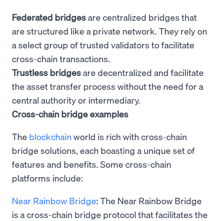
Federated bridges
are centralized bridges that
are structured like a private network. They rely on
a select group of trusted validators to facilitate
cross-chain transactions.
Trustless bridges
are decentralized and facilitate
the asset transfer process without the need for a
central authority or intermediary.
Cross-chain bridge examples
The
blockchain
world is rich with cross-chain
bridge solutions, each boasting a unique set of
features and benefits. Some cross-chain
platforms include:
Near Rainbow Bridge
: The Near Rainbow Bridge
is a cross-chain bridge protocol that facilitates the