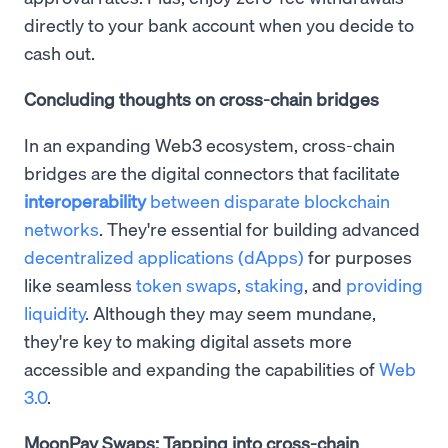
directly to your bank account when you decide to
cash out.
Concluding thoughts on cross-chain bridges
In an expanding Web3 ecosystem, cross-chain
bridges are the digital connectors that facilitate
interoperability
between disparate blockchain
networks
. They're essential for building advanced
decentralized applications (dApps)
for purposes
like seamless
token swaps
,
staking
, and
providing
liquidity
. Although they may seem mundane,
they're key to making digital assets more
accessible and expanding the capabilities of
Web
3.0
.
MoonPay Swaps: Tapping into cross-chain