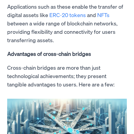
Applications such as these enable the transfer of
digital assets like
ERC-20 tokens
and
NFTs
between a wide range of blockchain networks,
providing flexibility and connectivity for users
transferring assets.
Advantages of cross-chain bridges
Cross-chain bridges are more than just
technological achievements; they present
tangible advantages to users. Here are a few: