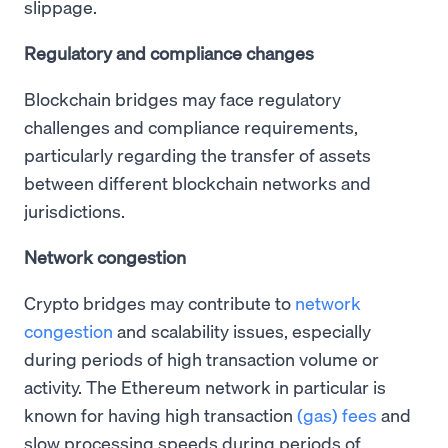
slippage.
Regulatory and compliance changes
Blockchain bridges may face regulatory
challenges and compliance requirements,
particularly regarding the transfer of assets
between different blockchain networks and
jurisdictions.
Network congestion
Crypto bridges may contribute to
network
congestion
and scalability issues, especially
during periods of high transaction volume or
activity. The Ethereum network in particular is
known for having high transaction
(gas) fees
and
slow processing speeds during periods of