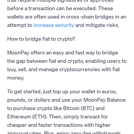
before a transaction can be executed. These
wallets are often used in cross-chain bridges in an
attempt to
increase security
and mitigate risks.
How to bridge fiat to crypto?
MoonPay offers an easy and fast way to bridge
the gap between fiat and crypto, enabling users to
buy, sell, and manage cryptocurrencies with fiat
money.
To get started, just top up your wallet in euros,
pounds, or dollars and use your MoonPay Balance
to purchase crypto like Bitcoin (BTC) and
Ethereum (ETH). Then, simply transact for
cheaper and faster transactions with higher
approval rates. Plus, enjoy zero-fee withdrawals