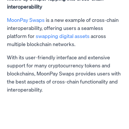
interoperability
MoonPay Swaps
is a new example of cross-chain
interoperability, offering users a seamless
platform for
swapping digital assets
across
multiple blockchain networks.
With its user-friendly interface and extensive
support for many cryptocurrency tokens and
blockchains, MoonPay Swaps provides users with
the best aspects of cross-chain functionality and
interoperability.