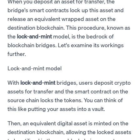
When you deposit an asset for transfer, the
bridge's smart contracts lock up this asset and
release an equivalent wrapped asset on the
destination blockchain. This procedure, known as
the
lock-and-mint
model, is the bedrock of
blockchain bridges. Let's examine its workings
further.
Lock-and-mint model
With
lock-and-mint
bridges, users deposit crypto
assets for transfer and the smart contract on the
source chain locks the tokens. You can think of
this like putting your assets into a vault.
Then, an equivalent digital asset is minted on the
destination blockchain, allowing the locked assets