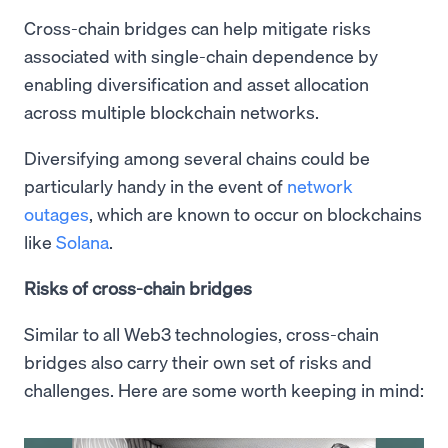
Cross-chain bridges can help mitigate risks
associated with single-chain dependence by
enabling diversification and asset allocation
across multiple blockchain networks.
Diversifying among several chains could be
particularly handy in the event of
network
outages
, which are known to occur on blockchains
like
Solana
.
Risks of cross-chain bridges
Similar to all Web3 technologies, cross-chain
bridges also carry their own set of risks and
challenges. Here are some worth keeping in mind: