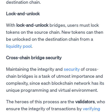
destination chain.
Lock-and-unlock
With
lock-and-unlock
bridges, users must lock
tokens on the source chain. New tokens can then
be unlocked on the destination chain from a
liquidity pool
.
Cross-chain bridge security
Maintaining the integrity and
security
of cross-
chain bridges is a task of utmost importance and
complexity, since each blockchain network has its
unique programming and virtual environment.
The heroes of this process are the
validators
, who
ensure the integrity of transactions by
verifying