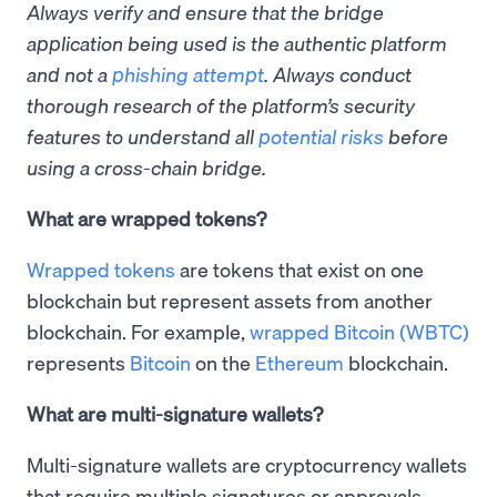
Always verify and ensure that the bridge
application being used is the authentic platform
and not a
phishing attempt
. Always conduct
thorough research of the platform’s security
features to understand all
potential risks
before
using a cross-chain bridge.
What are wrapped tokens?
Wrapped tokens
are tokens that exist on one
blockchain but represent assets from another
blockchain. For example,
wrapped Bitcoin (WBTC)
represents
Bitcoin
on the
Ethereum
blockchain.
What are multi-signature wallets?
Multi-signature wallets are cryptocurrency wallets
that require multiple signatures or approvals