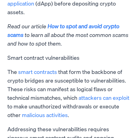
application
(dApp) before depositing crypto
assets.
Read our article
How to spot and avoid crypto
scams
to learn all about the most common scams
and how to spot them.
Smart contract vulnerabilities
The
smart contracts
that form the backbone of
crypto bridges are susceptible to vulnerabilities.
These risks can manifest as logical flaws or
technical mismatches, which
attackers can exploit
to make unauthorized withdrawals or execute
other
malicious activities
.
Addressing these vulnerabilities requires
rigorous smart contract audits and ongoing