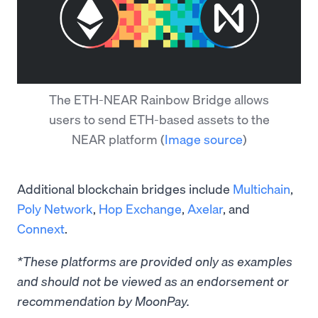
The ETH-NEAR Rainbow Bridge allows
users to send ETH-based assets to the
NEAR platform
(
Image source
)
Additional blockchain bridges include
Multichain
,
Poly Network
,
Hop Exchange
,
Axelar
, and
Connext
.
*These platforms are provided only as examples
and should not be viewed as an endorsement or
recommendation by MoonPay.