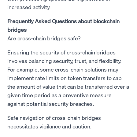
increased activity.
Frequently Asked Questions about blockchain
bridges
Are cross-chain bridges safe?
Ensuring the security of cross-chain bridges
involves balancing security, trust, and flexibility.
For example, some cross-chain solutions may
implement rate limits on token transfers to cap
the amount of value that can be transferred over a
given time period as a preventive measure
against potential security breaches.
Safe navigation of cross-chain bridges
necessitates vigilance and caution.