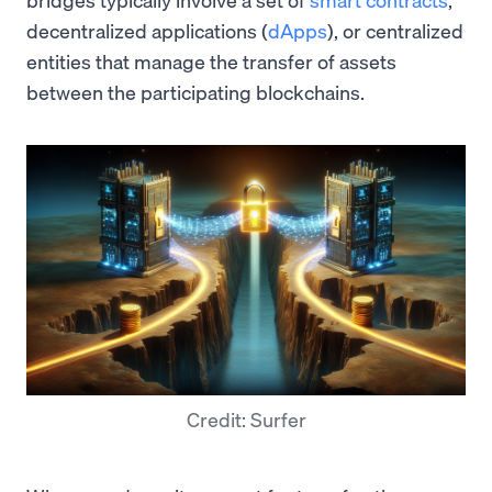
decentralized applications (
dApps
), or centralized
entities that manage the transfer of assets
between the participating blockchains.
Credit: Surfer