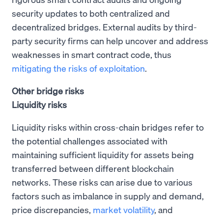
security updates to both centralized and
decentralized bridges. External audits by third-
party security firms can help uncover and address
weaknesses in smart contract code, thus
mitigating the risks of exploitation
.
Other bridge risks
Liquidity risks
Liquidity risks within cross-chain bridges refer to
the potential challenges associated with
maintaining sufficient liquidity for assets being
transferred between different blockchain
networks. These risks can arise due to various
factors such as imbalance in supply and demand,
price discrepancies,
market volatility
, and