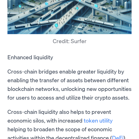
Credit: Surfer
Enhanced liquidity
Cross-chain bridges enable greater liquidity by
enabling the transfer of assets between different
blockchain networks, unlocking new opportunities
for users to access and utilize their crypto assets.
Cross-chain liquidity also helps to prevent
economic silos, with increased
token utility
helping to broaden the scope of economic
activities within the decentralized finance (
DeFi
)