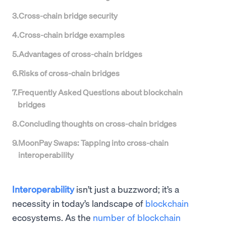
3
.
Cross-chain bridge security
4
.
Cross-chain bridge examples
5
.
Advantages of cross-chain bridges
6
.
Risks of cross-chain bridges
7
.
Frequently Asked Questions about blockchain
bridges
8
.
Concluding thoughts on cross-chain bridges
9
.
MoonPay Swaps: Tapping into cross-chain
interoperability
Interoperability
isn’t just a buzzword; it’s a
necessity in today’s landscape of
blockchain
ecosystems. As the
number of blockchain