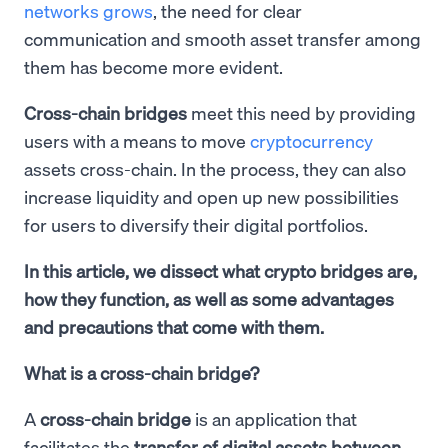
networks grows
, the need for clear
communication and smooth asset transfer among
them has become more evident.
Cross-chain bridges
meet this need by providing
users with a means to move
cryptocurrency
assets cross-chain. In the process, they can also
increase liquidity and open up new possibilities
for users to diversify their digital portfolios.
In this article, we dissect what crypto bridges are,
how they function, as well as some advantages
and precautions that come with them.
What is a cross-chain bridge?
A
cross-chain bridge
is an application that
facilitates the
transfer of digital assets between