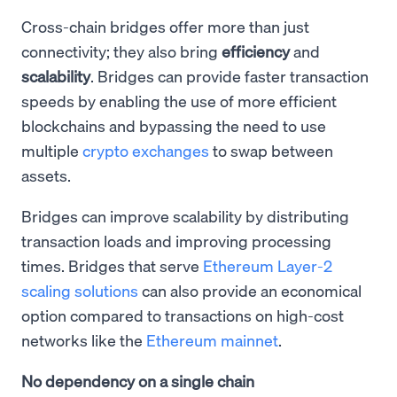
Cross-chain bridges offer more than just
connectivity; they also bring
efficiency
and
scalability
. Bridges can provide faster transaction
speeds by enabling the use of more efficient
blockchains and bypassing the need to use
multiple
crypto exchanges
to swap between
assets.
Bridges can improve scalability by distributing
transaction loads and improving processing
times. Bridges that serve
Ethereum Layer-2
scaling solutions
can also provide an economical
option compared to transactions on high-cost
networks like the
Ethereum mainnet
.
No dependency on a single chain