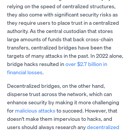
relying on the speed of centralized structures,
they also come with significant security risks as
they require users to place trust in a centralized
authority. As the central custodian that stores
large amounts of funds that back cross-chain
transfers, centralized bridges have been the
targets of many attacks in the past. In 2022 alone,
bridge hacks resulted in
over $2.7 billion in
financial losses
.
Decentralized bridges, on the other hand,
disperse trust across the network, which can
enhance security by making it more challenging
for
malicious attacks
to succeed. However, that
doesn't make them impervious to hacks, and
users should always research any
decentralized