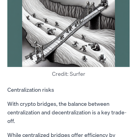
Credit: Surfer
Centralization risks
With crypto bridges, the balance between
centralization and decentralization is a key trade-
off.
While centralized bridges offer efficiency by