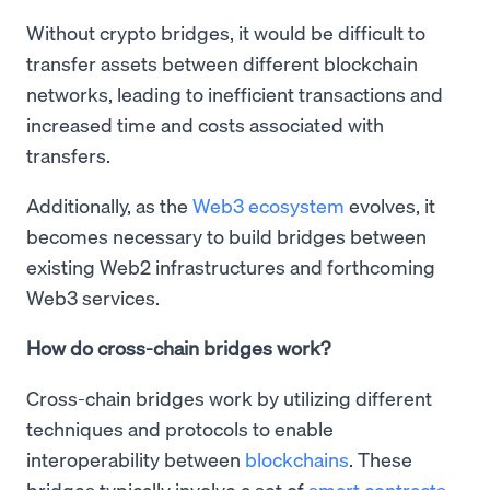
Without crypto bridges, it would be difficult to
transfer assets between different blockchain
networks, leading to inefficient transactions and
increased time and costs associated with
transfers.
Additionally, as the
Web3 ecosystem
evolves, it
becomes necessary to build bridges between
existing Web2 infrastructures and forthcoming
Web3 services.
How do cross-chain bridges work?
Cross-chain bridges work by utilizing different
techniques and protocols to enable
interoperability between
blockchains
. These
bridges typically involve a set of
smart contracts
,