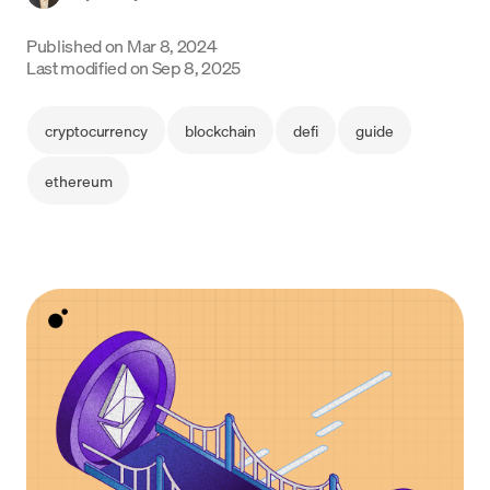
Language
Published on
Mar 8, 2024
Last modified on
Sep 8, 2025
Jetzt starten
cryptocurrency
blockchain
defi
guide
ethereum