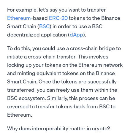
For example, let's say you want to transfer
Ethereum
-based
ERC-20
tokens to the Binance
Smart Chain (
BSC
) in order to use a BSC
decentralized application (
dApp
).
To do this, you could use a cross-chain bridge to
initiate a cross-chain transfer. This involves
locking up your tokens on the Ethereum network
and minting equivalent tokens on the Binance
Smart Chain. Once the tokens are successfully
transferred, you can freely use them within the
BSC ecosystem. Similarly, this process can be
reversed to transfer tokens back from BSC to
Ethereum.
Why does interoperability matter in crypto?