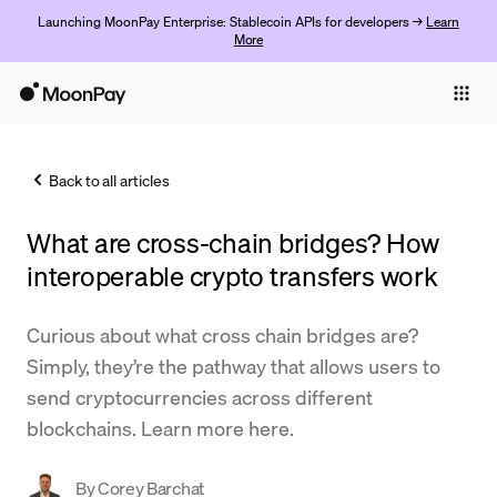
Launching MoonPay Enterprise: Stablecoin APIs for developers →
Learn
More
Individuals
Business
Back to all articles
Buy
What are cross-chain bridges? How
Sell
interoperable crypto transfers work
Trade
Curious about what cross chain bridges are?
Company
Simply, they’re the pathway that allows users to
Crypto Prices
send cryptocurrencies across different
blockchains. Learn more here.
Learn
Support
By
Corey Barchat