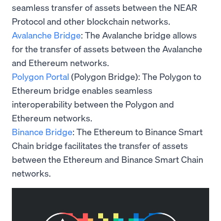
seamless transfer of assets between the NEAR
Protocol and other blockchain networks.
Avalanche Bridge
: The Avalanche bridge allows
for the transfer of assets between the Avalanche
and Ethereum networks.
Polygon Portal
(Polygon Bridge): The Polygon to
Ethereum bridge enables seamless
interoperability between the Polygon and
Ethereum networks.
Binance Bridge
: The Ethereum to Binance Smart
Chain bridge facilitates the transfer of assets
between the Ethereum and Binance Smart Chain
networks.