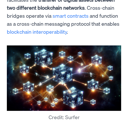
two different blockchain networks
. Cross-chain
bridges operate via
smart contracts
and function
as a cross-chain messaging protocol that enables
blockchain interoperability
.
Credit: Surfer