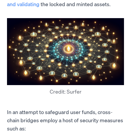
and validating
the locked and minted assets.
Credit: Surfer
In an attempt to safeguard user funds, cross-
chain bridges employ a host of security measures
such as: