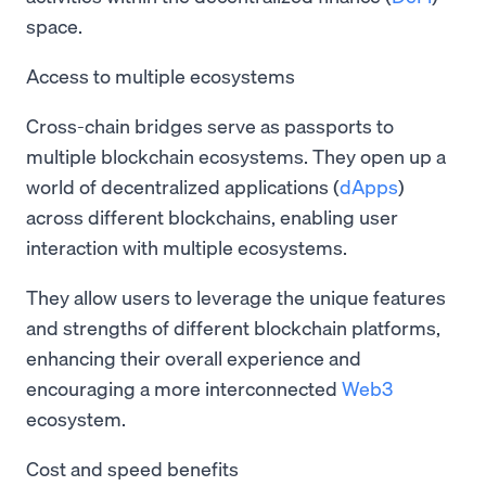
space.
Access to multiple ecosystems
Cross-chain bridges serve as passports to
multiple blockchain ecosystems. They open up a
world of decentralized applications (
dApps
)
across different blockchains, enabling user
interaction with multiple ecosystems.
They allow users to leverage the unique features
and strengths of different blockchain platforms,
enhancing their overall experience and
encouraging a more interconnected
Web3
ecosystem.
Cost and speed benefits