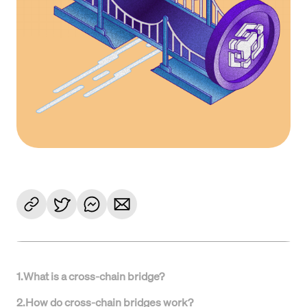
1
.
What is a cross-chain bridge?
2
.
How do cross-chain bridges work?