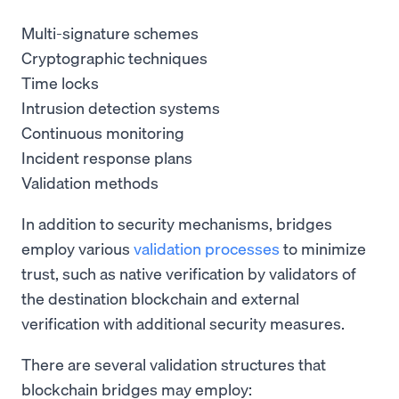
Multi-signature schemes
Cryptographic techniques
Time locks
Intrusion detection systems
Continuous monitoring
Incident response plans
Validation methods
In addition to security mechanisms, bridges
employ various
validation processes
to minimize
trust, such as native verification by validators of
the destination blockchain and external
verification with additional security measures.
There are several validation structures that
blockchain bridges may employ: