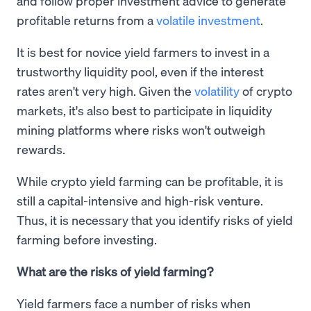
and follow proper investment advice to generate
profitable returns from a
volatile investment
.
It is best for novice yield farmers to invest in a
trustworthy liquidity pool, even if the interest
rates aren't very high. Given the
volatility
of crypto
markets, it's also best to participate in liquidity
mining platforms where risks won't outweigh
rewards.
While crypto yield farming can be profitable, it is
still a capital-intensive and high-risk venture.
Thus, it is necessary that you identify risks of yield
farming before investing.
What are the risks of yield farming?
Yield farmers face a number of risks when