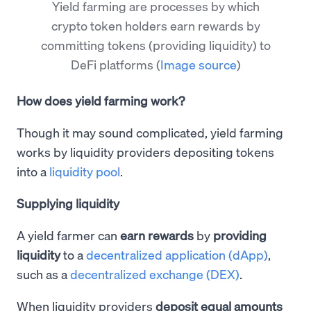
Yield farming are processes by which
crypto token holders earn rewards by
committing tokens (providing liquidity) to
DeFi platforms
(
Image source
)
How does yield farming work?
Though it may sound complicated, yield farming
works by liquidity providers depositing tokens
into a
liquidity pool
.
Supplying liquidity
A yield farmer can
earn rewards
by
providing
liquidity
to a
decentralized application (dApp)
,
such as a
decentralized exchange (DEX)
.
When liquidity providers
deposit equal amounts