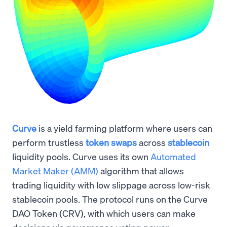
Curve
is a yield farming platform where users can
perform trustless
token swaps
across
stablecoin
liquidity pools. Curve uses its own
Automated
Market Maker (AMM)
algorithm that allows
trading liquidity with low slippage across low-risk
stablecoin pools. The protocol runs on the Curve
DAO Token (CRV), with which users can make