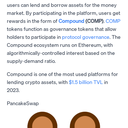
users can lend and borrow assets for the money
market. By participating in the platform, users get
rewards in the form of
Compound
(
COMP
)
.
COMP
tokens function as governance tokens that allow
holders to participate in
protocol governance
. The
Compound ecosystem runs on Ethereum, with
algorithmically-controlled interest based on the
supply-demand ratio.
Compound is one of the most used platforms for
lending crypto assets, with
$1.5 billion TVL
in
2023.
PancakeSwap