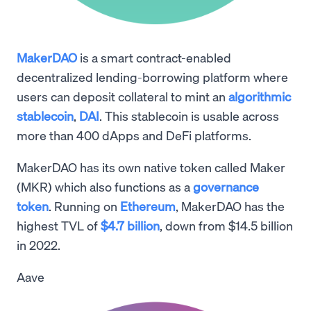
MakerDAO
is a smart contract-enabled
decentralized lending-borrowing platform where
users can deposit collateral to mint an
algorithmic
stablecoin
,
DAI
. This stablecoin is usable across
more than 400 dApps and DeFi platforms.
MakerDAO has its own native token called Maker
(MKR) which also functions as a
governance
token
. Running on
Ethereum
, MakerDAO has the
highest TVL of
$4.7 billion
, down from $14.5 billion
in 2022.
Aave