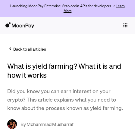
Launching MoonPay Enterprise: Stablecoin APIs for developers →
Learn
More
Individuals
Business
Back to all articles
Buy
What is yield farming? What it is and
Sell
how it works
Trade
Did you know you can earn interest on your
Company
crypto? This article explains what you need to
Crypto Prices
know about the process known as yield farming.
Learn
By
Mohammad Musharraf
Support