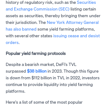
history of regulatory risk, such as the
Securities
and Exchange Commission (SEC)
listing certain
assets as securities, thereby bringing them under
their jurisdiction. The
New York Attorney General
has also banned
some yield farming platforms,
with several other states
issuing cease and desist
orders
.
Popular yield farming protocols
Despite a bearish market, DeFi's TVL
surpassed
$38 billion
in 2023. Though this figure
is down from $112 billion in TVL in 2022, investors
continue to provide liquidity into yield farming
platforms.
Here's a list of some of the most popular