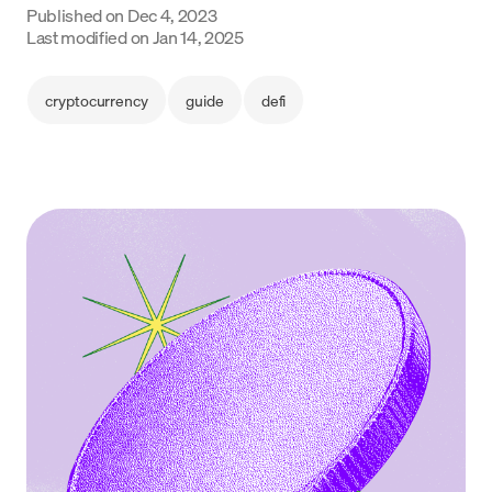
Published on
Dec 4, 2023
Language
Last modified on
Jan 14, 2025
Začít
cryptocurrency
guide
defi