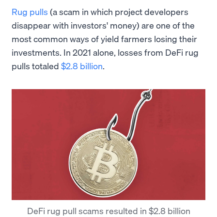
Rug pulls
(a scam in which project developers
disappear with investors' money) are one of the
most common ways of yield farmers losing their
investments. In 2021 alone, losses from DeFi rug
pulls totaled
$2.8 billion
.
DeFi rug pull scams resulted in $2.8 billion