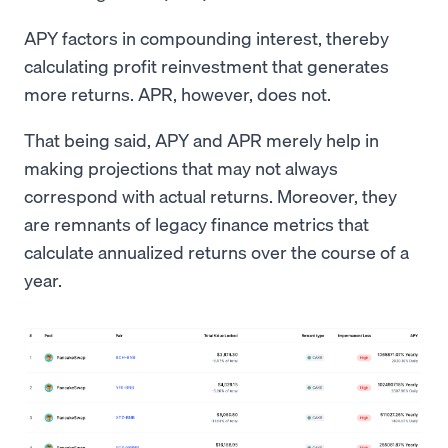
APY factors in compounding interest, thereby
calculating profit reinvestment that generates
more returns. APR, however, does not.
That being said, APY and APR merely help in
making projections that may not always
correspond with actual returns. Moreover, they
are remnants of legacy finance metrics that
calculate annualized returns over the course of a
year.