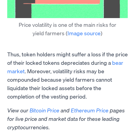
Price volatility is one of the main risks for
yield farmers
(
Image source
)
Thus, token holders might suffer a loss if the price
of their locked tokens depreciates during a
bear
market
. Moreover, volatility risks may be
compounded because yield farmers cannot
liquidate their locked assets before the
completion of the vesting period.
View our
Bitcoin Price
and
Ethereum Price
pages
for live price and market data for these leading
cryptocurrencies.