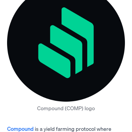
Compound (COMP) logo
Compound
is a yield farming protocol where