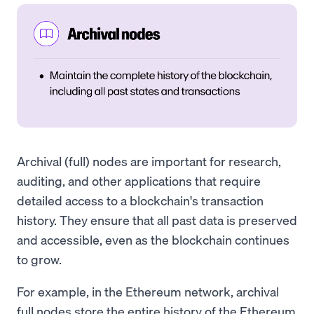
Archival (full) nodes are important for research,
auditing, and other applications that require
detailed access to a blockchain's transaction
history. They ensure that all past data is preserved
and accessible, even as the blockchain continues
to grow.
For example, in the Ethereum network, archival
full nodes store the entire history of the Ethereum