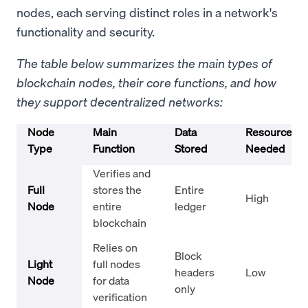
nodes, each serving distinct roles in a network's
functionality and security.
The table below summarizes the main types of
blockchain nodes, their core functions, and how
they support decentralized networks:
Node
Main
Data
Resources
Type
Function
Stored
Needed
Verifies and
Full
stores the
Entire
High
Node
entire
ledger
blockchain
Relies on
Block
Light
full nodes
headers
Low
Node
for data
only
verification