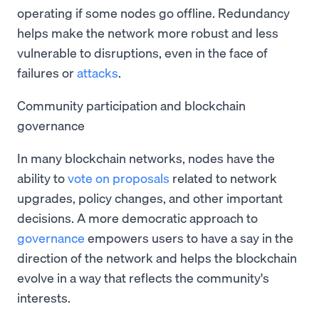
operating if some nodes go offline. Redundancy
helps make the network more robust and less
vulnerable to disruptions, even in the face of
failures or
attacks
.
Community participation and blockchain
governance
In many blockchain networks, nodes have the
ability to
vote on proposals
related to network
upgrades, policy changes, and other important
decisions. A more democratic approach to
governance
empowers users to have a say in the
direction of the network and helps the blockchain
evolve in a way that reflects the community's
interests.