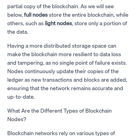
partial copy of the blockchain. As we will see
below,
full nodes
store the entire blockchain, while
others, such as
light nodes
, store only a portion of
the data.
Having a more distributed storage space can
make the blockchain more resilient to data loss
and tampering, as no single point of failure exists.
Nodes continuously update their copies of the
ledger as new transactions and blocks are added,
ensuring that the network remains accurate and
up-to-date.
What Are the Different Types of Blockchain
Nodes?
Blockchain networks rely on various types of