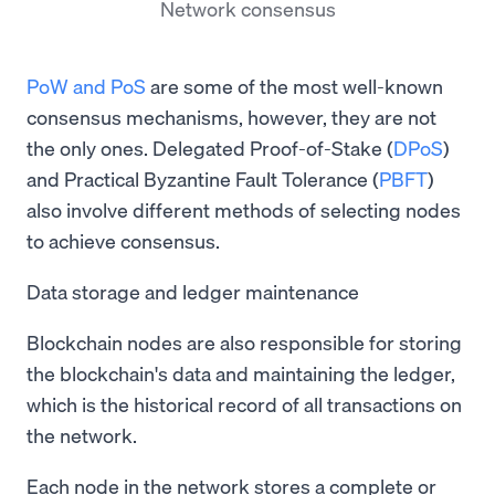
Network consensus
PoW and PoS
are some of the most well-known
consensus mechanisms, however, they are not
the only ones. Delegated Proof-of-Stake (
DPoS
)
and Practical Byzantine Fault Tolerance (
PBFT
)
also involve different methods of selecting nodes
to achieve consensus.
Data storage and ledger maintenance
Blockchain nodes are also responsible for storing
the blockchain's data and maintaining the ledger,
which is the historical record of all transactions on
the network.
Each node in the network stores a complete or