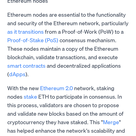
Ethereum nodes
Ethereum nodes are essential to the functionality
and security of the Ethereum network, particularly
as it transitions
from a Proof-of-Work (PoW) to a
Proof-of-Stake (PoS)
consensus mechanism.
These nodes maintain a copy of the Ethereum
blockchain, validate transactions, and execute
smart contracts
and decentralized applications
(
dApps
).
With the new
Ethereum 2.0
network, staking
nodes
stake
ETH to participate in consensus. In
this process, validators are chosen to propose
and validate new blocks based on the amount of
cryptocurrency they have staked. This "
Merge
"
has helped enhance the network's scalability and