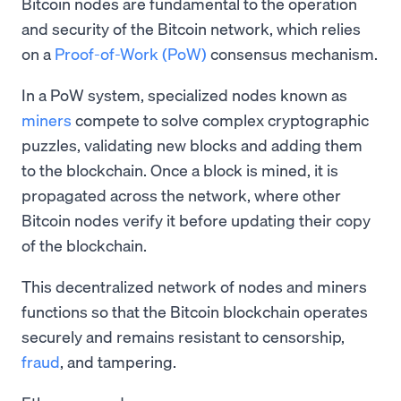
Bitcoin nodes are fundamental to the operation
and security of the Bitcoin network, which relies
on a
Proof-of-Work (PoW)
consensus mechanism.
In a PoW system, specialized nodes known as
miners
compete to solve complex cryptographic
puzzles, validating new blocks and adding them
to the blockchain. Once a block is mined, it is
propagated across the network, where other
Bitcoin nodes verify it before updating their copy
of the blockchain.
This decentralized network of nodes and miners
functions so that the Bitcoin blockchain operates
securely and remains resistant to censorship,
fraud
, and tampering.