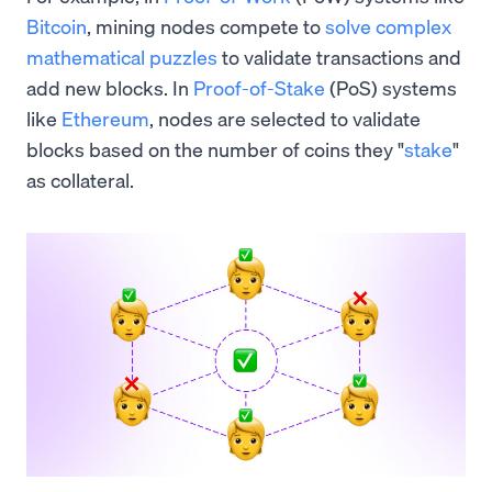
Bitcoin
, mining nodes compete to
solve complex
mathematical puzzles
to validate transactions and
add new blocks. In
Proof-of-Stake
(PoS) systems
like
Ethereum
, nodes are selected to validate
blocks based on the number of coins they "
stake
"
as collateral.