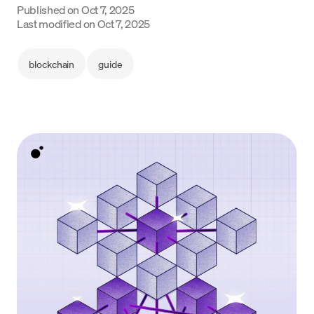
Published on
Oct 7, 2025
Language
Last modified on
Oct 7, 2025
Începe acum
blockchain
guide