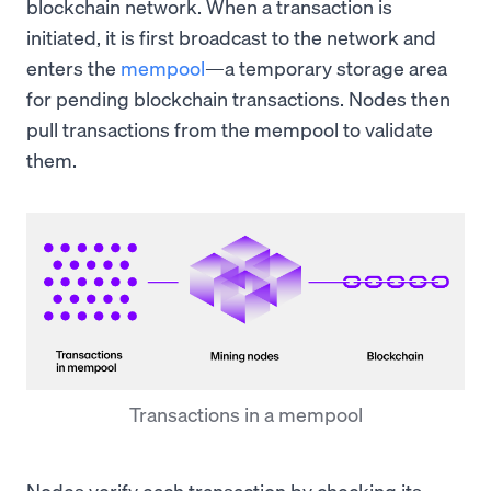
blockchain network. When a transaction is
initiated, it is first broadcast to the network and
enters the
mempool
—a temporary storage area
for pending blockchain transactions. Nodes then
pull transactions from the mempool to validate
them.
Transactions in a mempool
Nodes verify each transaction by checking its