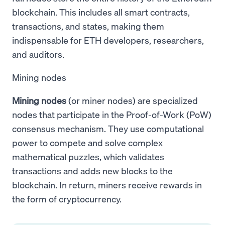
blockchain. This includes all smart contracts,
transactions, and states, making them
indispensable for ETH developers, researchers,
and auditors.
Mining nodes
Mining nodes
(or miner nodes) are specialized
nodes that participate in the Proof-of-Work (PoW)
consensus mechanism. They use computational
power to compete and solve complex
mathematical puzzles, which validates
transactions and adds new blocks to the
blockchain. In return, miners receive rewards in
the form of cryptocurrency.