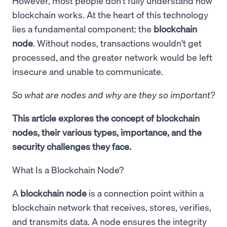
However, most people don't fully understand how
blockchain works. At the heart of this technology
lies a fundamental component: the
blockchain
node
. Without nodes, transactions wouldn't get
processed, and the greater network would be left
insecure and unable to communicate.
So what are nodes and why are they so important?
This article explores the concept of blockchain
nodes, their various types, importance, and the
security challenges they face.
What Is a Blockchain Node?
A
blockchain node
is a connection point within a
blockchain network that receives, stores, verifies,
and transmits data. A node ensures the integrity