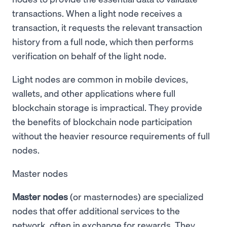
transactions. When a light node receives a
transaction, it requests the relevant transaction
history from a full node, which then performs
verification on behalf of the light node.
Light nodes are common in mobile devices,
wallets, and other applications where full
blockchain storage is impractical. They provide
the benefits of blockchain node participation
without the heavier resource requirements of full
nodes.
Master nodes
Master nodes
(or masternodes) are specialized
nodes that offer additional services to the
network, often in exchange for rewards. They