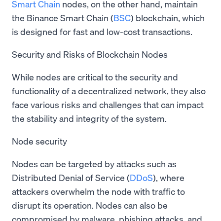
Smart Chain
nodes, on the other hand, maintain
the Binance Smart Chain (
BSC
) blockchain, which
is designed for fast and low-cost transactions.
Security and Risks of Blockchain Nodes
While nodes are critical to the security and
functionality of a decentralized network, they also
face various risks and challenges that can impact
the stability and integrity of the system.
Node security
Nodes can be targeted by attacks such as
Distributed Denial of Service (
DDoS
), where
attackers overwhelm the node with traffic to
disrupt its operation. Nodes can also be
compromised by malware, phishing attacks, and