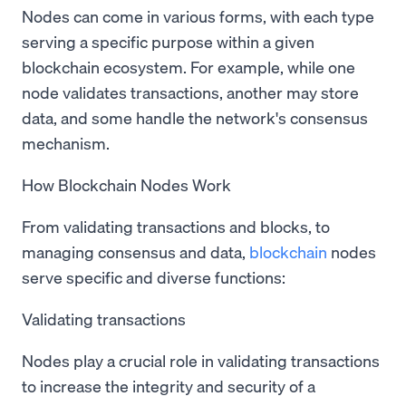
Nodes can come in various forms, with each type
serving a specific purpose within a given
blockchain ecosystem. For example, while one
node validates transactions, another may store
data, and some handle the network's consensus
mechanism.
How Blockchain Nodes Work
From validating transactions and blocks, to
managing consensus and data,
blockchain
nodes
serve specific and diverse functions:
Validating transactions
Nodes play a crucial role in validating transactions
to increase the integrity and security of a