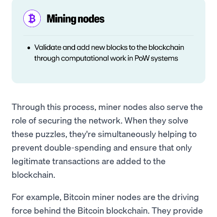
Through this process, miner nodes also serve the
role of securing the network. When they solve
these puzzles, they're simultaneously helping to
prevent double-spending and ensure that only
legitimate transactions are added to the
blockchain.
For example, Bitcoin miner nodes are the driving
force behind the Bitcoin blockchain. They provide