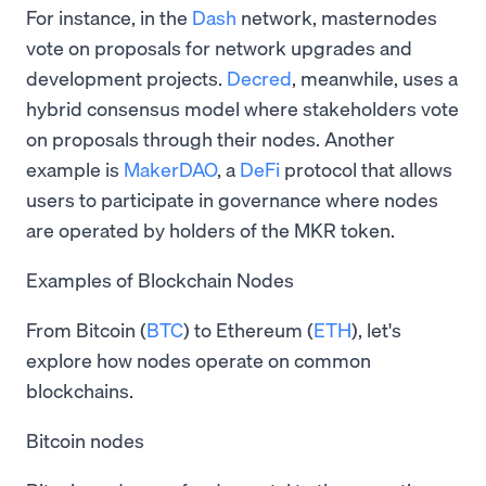
For instance, in the
Dash
network, masternodes
vote on proposals for network upgrades and
development projects.
Decred
, meanwhile, uses a
hybrid consensus model where stakeholders vote
on proposals through their nodes. Another
example is
MakerDAO
, a
DeFi
protocol that allows
users to participate in governance where nodes
are operated by holders of the MKR token.
Examples of Blockchain Nodes
From Bitcoin (
BTC
) to Ethereum (
ETH
), let's
explore how nodes operate on common
blockchains.
Bitcoin nodes