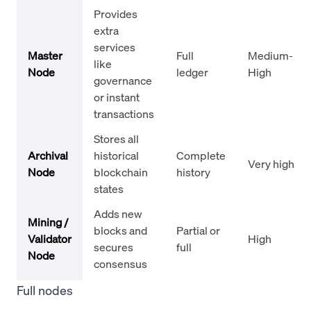
Provides
extra
services
Master
Full
Medium-
like
Node
ledger
High
governance
or instant
transactions
Stores all
Archival
historical
Complete
Very high
Node
blockchain
history
states
Adds new
Mining /
blocks and
Partial or
Validator
High
secures
full
Node
consensus
Full nodes