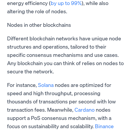
energy efficiency (
by up to 99%
), while also
altering the role of nodes.
Nodes in other blockchains
Different blockchain networks have unique node
structures and operations, tailored to their
specific consensus mechanisms and use cases.
Any blockchain you can think of relies on nodes to
secure the network.
For instance,
Solana
nodes are optimized for
speed and high throughput, processing
thousands of transactions per second with low
transaction fees. Meanwhile,
Cardano
nodes
support a PoS consensus mechanism, with a
focus on sustainability and scalability.
Binance