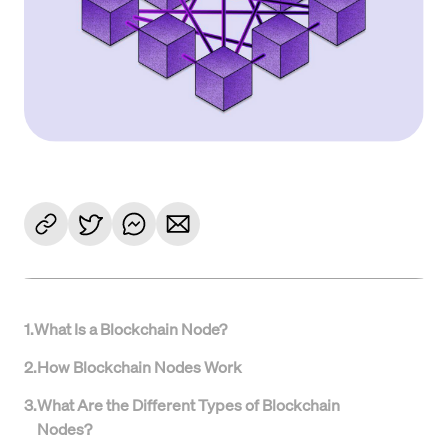
1
.
What Is a Blockchain Node?
2
.
How Blockchain Nodes Work
3
.
What Are the Different Types of Blockchain
Nodes?