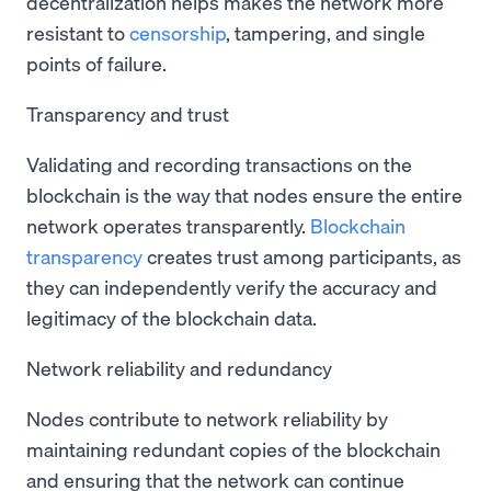
decentralization helps makes the network more
resistant to
censorship
, tampering, and single
points of failure.
Transparency and trust
Validating and recording transactions on the
blockchain is the way that nodes ensure the entire
network operates transparently.
Blockchain
transparency
creates trust among participants, as
they can independently verify the accuracy and
legitimacy of the blockchain data.
Network reliability and redundancy
Nodes contribute to network reliability by
maintaining redundant copies of the blockchain
and ensuring that the network can continue