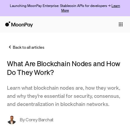
Launching MoonPay Enterprise: Stablecoin APIs for developers →
Learn
More
Individuals
Business
Back to all articles
Buy
What Are Blockchain Nodes and How
Sell
Do They Work?
Trade
Learn what blockchain nodes are, how they work,
Company
and why they’re essential for security, consensus,
Crypto Prices
and decentralization in blockchain networks.
Learn
By
Corey Barchat
Support