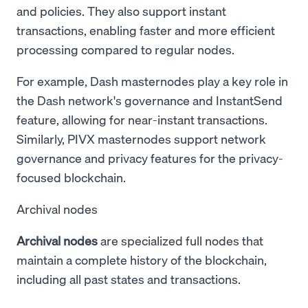
and policies. They also support instant
transactions, enabling faster and more efficient
processing compared to regular nodes.
For example, Dash masternodes play a key role in
the Dash network's governance and InstantSend
feature, allowing for near-instant transactions.
Similarly, PIVX masternodes support network
governance and privacy features for the privacy-
focused blockchain.
Archival nodes
Archival nodes
are specialized full nodes that
maintain a complete history of the blockchain,
including all past states and transactions.