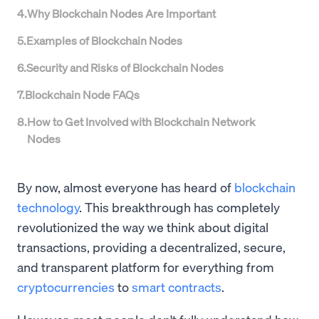
4
.
Why Blockchain Nodes Are Important
5
.
Examples of Blockchain Nodes
6
.
Security and Risks of Blockchain Nodes
7
.
Blockchain Node FAQs
8
.
How to Get Involved with Blockchain Network
Nodes
By now, almost everyone has heard of
blockchain
technology
. This breakthrough has completely
revolutionized the way we think about digital
transactions, providing a decentralized, secure,
and transparent platform for everything from
cryptocurrencies
to
smart contracts
.