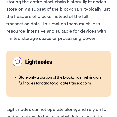
storing the entire blockchain history, light nodes
store only a subset of the blockchain, typically just
the headers of blocks instead of the full
transaction data. This makes them much less
resource-intensive and suitable for devices with
limited storage space or processing power.
Light nodes cannot operate alone, and rely on full
nodes to provide the essential data to validate