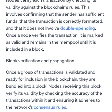
validity against the blockchain’s rules. This
involves confirming that the sender has sufficient
funds, that the transaction is correctly formatted,
and that it does not involve
double-spending
.
Once a node verifies the transaction, it is marked
as valid and remains in the mempool until it is
included in a block.
Block verification and propagation
Once a group of transactions is validated and
ready for inclusion in the blockchain, they are
bundled into a block. Nodes receiving this block
verify its validity by checking the accuracy of the
transactions within it and ensuring it adheres to
the network’s
consensus rules
.