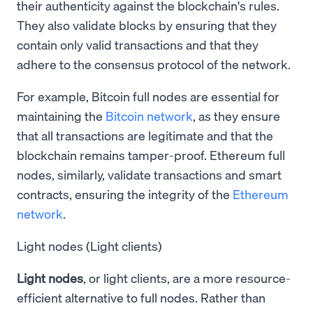
their authenticity against the blockchain's rules.
They also validate blocks by ensuring that they
contain only valid transactions and that they
adhere to the consensus protocol of the network.
For example, Bitcoin full nodes are essential for
maintaining the
Bitcoin network
, as they ensure
that all transactions are legitimate and that the
blockchain remains tamper-proof. Ethereum full
nodes, similarly, validate transactions and smart
contracts, ensuring the integrity of the
Ethereum
network
.
Light nodes (Light clients)
Light nodes
, or light clients, are a more resource-
efficient alternative to full nodes. Rather than