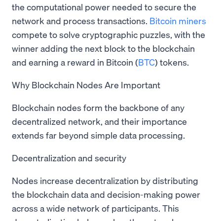
the computational power needed to secure the
network and process transactions.
Bitcoin miners
compete to solve cryptographic puzzles, with the
winner adding the next block to the blockchain
and earning a reward in Bitcoin (
BTC
) tokens.
Why Blockchain Nodes Are Important
Blockchain nodes form the backbone of any
decentralized network, and their importance
extends far beyond simple data processing.
Decentralization and security
Nodes increase decentralization by distributing
the blockchain data and decision-making power
across a wide network of participants. This