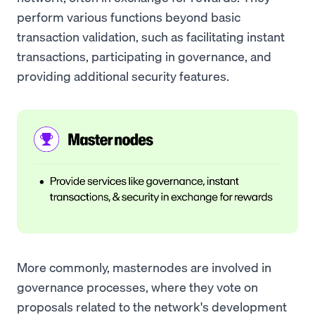
perform various functions beyond basic
transaction validation, such as facilitating instant
transactions, participating in governance, and
providing additional security features.
More commonly, masternodes are involved in
governance processes, where they vote on
proposals related to the network's development