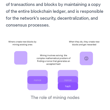
of transactions and blocks by maintaining a copy
of the entire blockchain ledger, and is responsible
for the network's security, decentralization, and
consensus processes.
The role of mining nodes