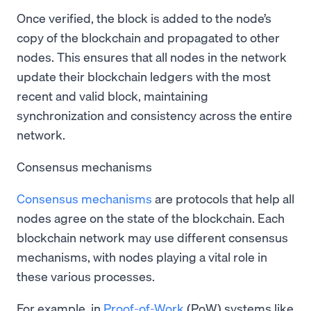
Once verified, the block is added to the node’s
copy of the blockchain and propagated to other
nodes. This ensures that all nodes in the network
update their blockchain ledgers with the most
recent and valid block, maintaining
synchronization and consistency across the entire
network.
Consensus mechanisms
Consensus mechanisms
are protocols that help all
nodes agree on the state of the blockchain. Each
blockchain network may use different consensus
mechanisms, with nodes playing a vital role in
these various processes.
For example, in
Proof-of-Work
(PoW) systems like