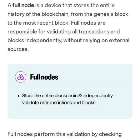
A
full node
is a device that stores the entire
history of the blockchain, from the genesis block
to the most recent block. Full nodes are
responsible for validating all transactions and
blocks independently, without relying on external
sources.
Full nodes perform this validation by checking