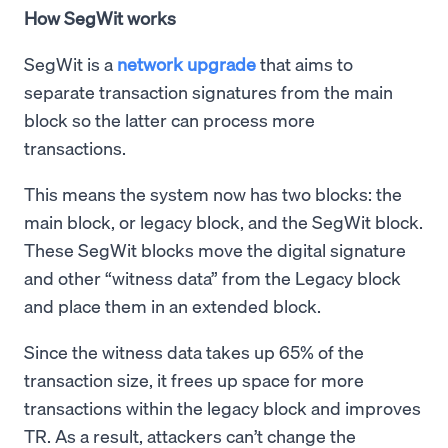
How SegWit works
SegWit is a
network upgrade
that aims to
separate transaction signatures from the main
block so the latter can process more
transactions.
This means the system now has two blocks: the
main block, or legacy block, and the SegWit block.
These SegWit blocks move the digital signature
and other “witness data” from the Legacy block
and place them in an extended block.
Since the witness data takes up 65% of the
transaction size, it frees up space for more
transactions within the legacy block and improves
TR. As a result, attackers can’t change the