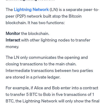
The
Lightning Network
(LN) is a separate peer-to-
peer (P2P) network built atop the Bitcoin
blockchain. It has two functions:
Monitor
the blockchain.
Interact
with other lightning nodes to transfer
money.
The LN only communicates the opening and
closing transactions to the main chain.
Intermediate transactions between two parties
are stored in a private ledger.
For example, if Alice and Bob enter into a contract
to transfer 5 BTC to Bob in five transactions of 1
BTC, the Lightning Network will only show the final