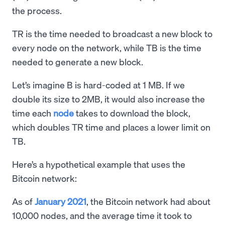
the process.
TR is the time needed to broadcast a new block to
every node on the network, while TB is the time
needed to generate a new block.
Let’s imagine B is hard-coded at 1 MB. If we
double its size to 2MB, it would also increase the
time each
node
takes to download the block,
which doubles TR time and places a lower limit on
TB.
Here’s a hypothetical example that uses the
Bitcoin network:
As of
January 2021
, the Bitcoin network had about
10,000 nodes, and the average time it took to