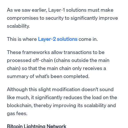
As we saw earlier, Layer-1 solutions must make
compromises to security to significantly improve
scalability.
This is where
Layer-2 solutions
come in.
These frameworks allow transactions to be
processed off-chain (chains outside the main
chain) so that the main chain only receives a
summary of what’s been completed.
Although this slight modification doesn’t sound
like much, it significantly reduces the load on the
blockchain, thereby improving its scalability and
gas fees.
Bitcoin Lightning Network