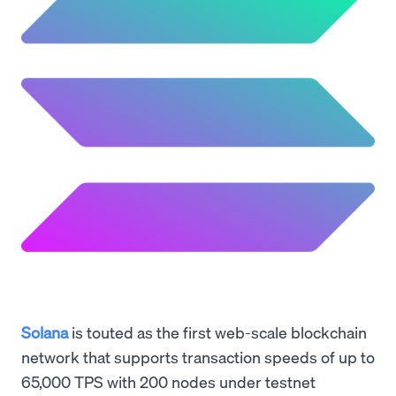
Solana
is touted as the first web-scale blockchain
network that supports transaction speeds of up to
65,000 TPS with 200 nodes under testnet