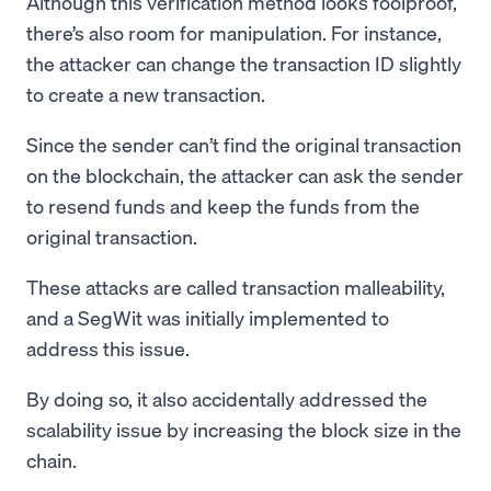
Although this verification method looks foolproof,
there’s also room for manipulation. For instance,
the attacker can change the transaction ID slightly
to create a new transaction.
Since the sender can’t find the original transaction
on the blockchain, the attacker can ask the sender
to resend funds and keep the funds from the
original transaction.
These attacks are called transaction malleability,
and a SegWit was initially implemented to
address this issue.
By doing so, it also accidentally addressed the
scalability issue by increasing the block size in the
chain.