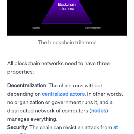
The blockchain trilemma
All blockchain networks need to have three
properties:
Decentralization
: The chain runs without
depending on
centralized actors
. In other words,
no organization or government runs it, and a
distributed network of computers (
nodes
)
manages everything.
Security
: The chain can resist an attack from
at