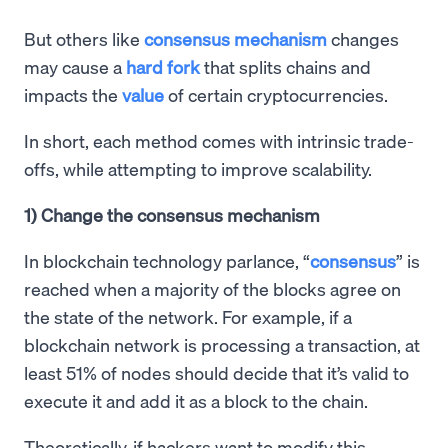
But others like
consensus mechanism
changes
may cause a
hard fork
that splits chains and
impacts the
value
of certain cryptocurrencies.
In short, each method comes with intrinsic trade-
offs, while attempting to improve scalability.
1) Change the consensus mechanism
In blockchain technology parlance, “
consensus
” is
reached when a majority of the blocks agree on
the state of the network. For example, if a
blockchain network is processing a transaction, at
least 51% of nodes should decide that it’s valid to
execute it and add it as a block to the chain.
Theoretically, if hackers want to modify this