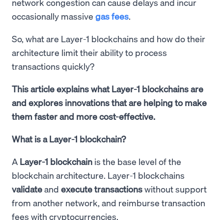
network congestion can cause delays and incur
occasionally massive
gas fees
.
So, what are Layer-1 blockchains and how do their
architecture limit their ability to process
transactions quickly?
This article explains what Layer-1 blockchains are
and explores innovations that are helping to make
them faster and more cost-effective.
What is a Layer-1 blockchain?
A
Layer-1 blockchain
is the base level of the
blockchain architecture. Layer-1 blockchains
validate
and
execute transactions
without support
from another network, and reimburse transaction
fees with cryptocurrencies.