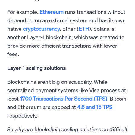
For example,
Ethereum
runs transactions without
depending on an external system and has its own
native
cryptocurrency
, Ether (
ETH
). Solana is
another Layer-1 blockchain, which was created to
provide more efficient transactions with lower
fees.
Layer-1 scaling solutions
Blockchains aren’t big on scalability. While
centralized payment systems like Visa process at
least
1700 Transactions Per Second (TPS)
, Bitcoin
and Ethereum are capped at
4.6 and 15 TPS
respectively.
So why are blockchain scaling solutions so difficult