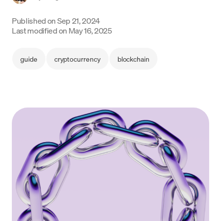
Language
Published on
Sep 21, 2024
Last modified on
May 16, 2025
Begin
guide
cryptocurrency
blockchain