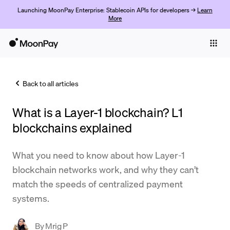
Launching MoonPay Enterprise: Stablecoin APIs for developers →
Learn
More
Individuals
Business
Back to all articles
Buy
What is a Layer-1 blockchain? L1
Sell
blockchains explained
Trade
What you need to know about how Layer-1
Company
blockchain networks work, and why they can’t
Crypto Prices
match the speeds of centralized payment
systems.
Learn
Support
By
Mrig P