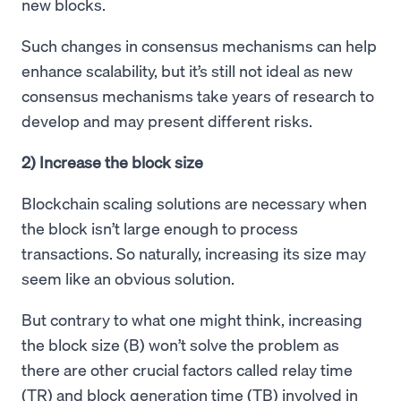
new blocks.
Such changes in consensus mechanisms can help
enhance scalability, but it’s still not ideal as new
consensus mechanisms take years of research to
develop and may present different risks.
2) Increase the block size
Blockchain scaling solutions are necessary when
the block isn’t large enough to process
transactions. So naturally, increasing its size may
seem like an obvious solution.
But contrary to what one might think, increasing
the block size (B) won’t solve the problem as
there are other crucial factors called relay time
(TR) and block generation time (TB) involved in