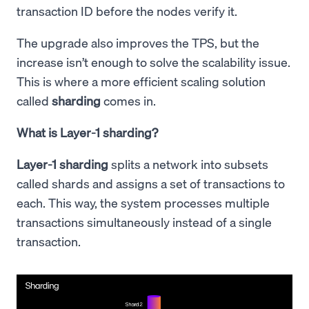
transaction ID before the nodes verify it.
The upgrade also improves the TPS, but the
increase isn’t enough to solve the scalability issue.
This is where a more efficient scaling solution
called
sharding
comes in.
What is Layer-1 sharding?
Layer-1 sharding
splits a network into subsets
called shards and assigns a set of transactions to
each. This way, the system processes multiple
transactions simultaneously instead of a single
transaction.