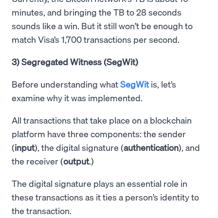
minutes, and bringing the TB to 28 seconds
sounds like a win. But it still won’t be enough to
match Visa’s 1,700 transactions per second.
3) Segregated Witness (SegWit)
Before understanding what
SegWit
is, let’s
examine why it was implemented.
All transactions that take place on a blockchain
platform have three components: the sender
(
input
), the digital signature (
authentication
), and
the receiver (
output
.)
The digital signature plays an essential role in
these transactions as it ties a person’s identity to
the transaction.