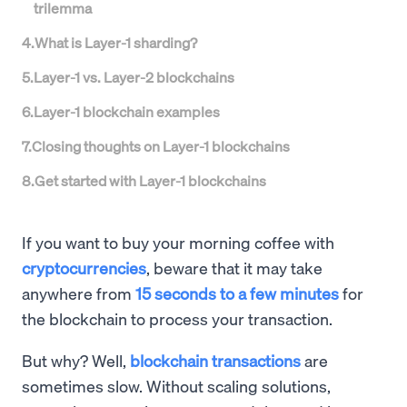
trilemma
4
.
What is Layer-1 sharding?
5
.
Layer-1 vs. Layer-2 blockchains
6
.
Layer-1 blockchain examples
7
.
Closing thoughts on Layer-1 blockchains
8
.
Get started with Layer-1 blockchains
If you want to buy your morning coffee with
cryptocurrencies
, beware that it may take
anywhere from
15 seconds to a few minutes
for
the blockchain to process your transaction.
But why? Well,
blockchain transactions
are
sometimes slow. Without scaling solutions,