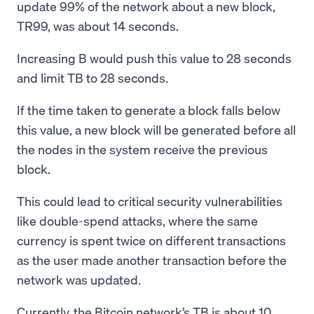
update 99% of the network about a new block,
TR99, was about 14 seconds.
Increasing B would push this value to 28 seconds
and limit TB to 28 seconds.
If the time taken to generate a block falls below
this value, a new block will be generated before all
the nodes in the system receive the previous
block.
This could lead to critical security vulnerabilities
like double-spend attacks, where the same
currency is spent twice on different transactions
as the user made another transaction before the
network was updated.
Currently, the Bitcoin network’s TB is about 10