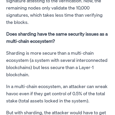
signature attesting to the verification. Now, the
remaining nodes only validate the 10,000
signatures, which takes less time than verifying
the blocks.
Does sharding have the same security issues as a
multi-chain ecosystem?
Sharding is more secure than a multi-chain
ecosystem (a system with several interconnected
blockchains) but less secure than a Layer-1
blockchain.
In a multi-chain ecosystem, an attacker can wreak
havoc even if they get control of 0.5% of the total
stake (total assets locked in the system).
But with sharding, the attacker would have to get