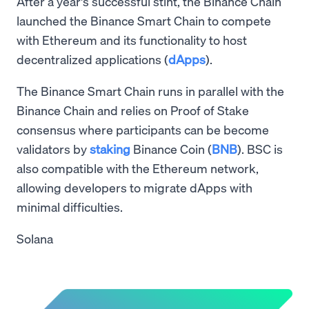
After a year's successful stint, the Binance Chain
launched the Binance Smart Chain to compete
with Ethereum and its functionality to host
decentralized applications (
dApps
).
The Binance Smart Chain runs in parallel with the
Binance Chain and relies on Proof of Stake
consensus where participants can be become
validators by
staking
Binance Coin (
BNB
). BSC is
also compatible with the Ethereum network,
allowing developers to migrate dApps with
minimal difficulties.
Solana