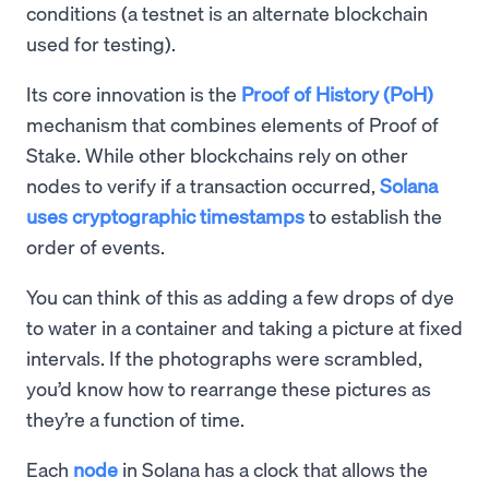
conditions (a testnet is an alternate blockchain
used for testing).
Its core innovation is the
Proof of History (PoH)
mechanism that combines elements of Proof of
Stake. While other blockchains rely on other
nodes to verify if a transaction occurred,
Solana
uses cryptographic timestamps
to establish the
order of events.
You can think of this as adding a few drops of dye
to water in a container and taking a picture at fixed
intervals. If the photographs were scrambled,
you’d know how to rearrange these pictures as
they’re a function of time.
Each
node
in Solana has a clock that allows the