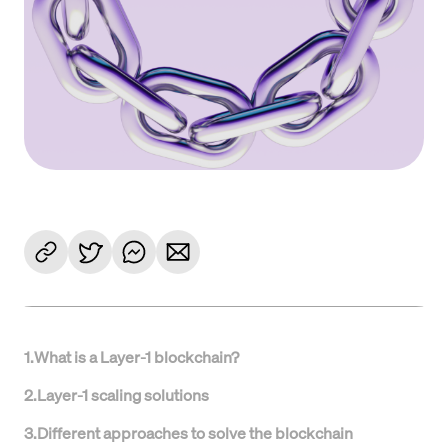
1
.
What is a Layer-1 blockchain?
2
.
Layer-1 scaling solutions
3
.
Different approaches to solve the blockchain