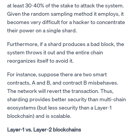
at least 30-40% of the stake to attack the system.
Given the random sampling method it employs, it
becomes very difficult for a hacker to concentrate
their power on a single shard.
Furthermore, if a shard produces a bad block, the
system throws it out and the entire chain
reorganizes itself to avoid it.
For instance, suppose there are two smart
contracts, A and B, and contract B misbehaves.
The network will revert the transaction. Thus,
sharding provides better security than multi-chain
ecosystems (but less security than a Layer-1
blockchain) and is scalable.
Layer-1 vs. Layer-2 blockchains