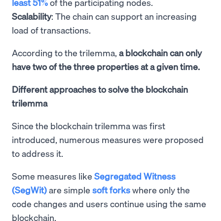
least 51%
of the participating nodes.
Scalability
: The chain can support an increasing
load of transactions.
According to the trilemma,
a blockchain can only
have two of the three properties at a given time.
Different approaches to solve the blockchain
trilemma
Since the blockchain trilemma was first
introduced, numerous measures were proposed
to address it.
Some measures like
Segregated Witness
(SegWit)
are simple
soft forks
where only the
code changes and users continue using the same
blockchain.