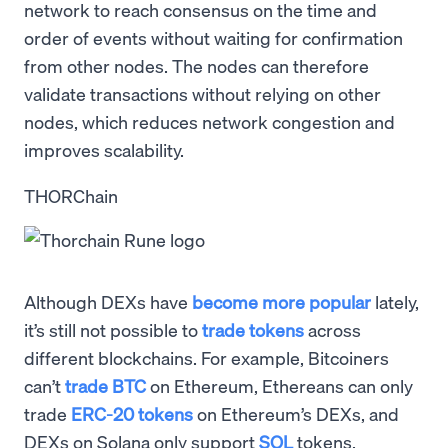
network to reach consensus on the time and
order of events without waiting for confirmation
from other nodes. The nodes can therefore
validate transactions without relying on other
nodes, which reduces network congestion and
improves scalability.
THORChain
Although DEXs have
become more popular
lately,
it’s still not possible to
trade tokens
across
different blockchains. For example, Bitcoiners
can’t
trade BTC
on Ethereum, Ethereans can only
trade
ERC-20 tokens
on Ethereum’s DEXs, and
DEXs on Solana only support
SOL
tokens.