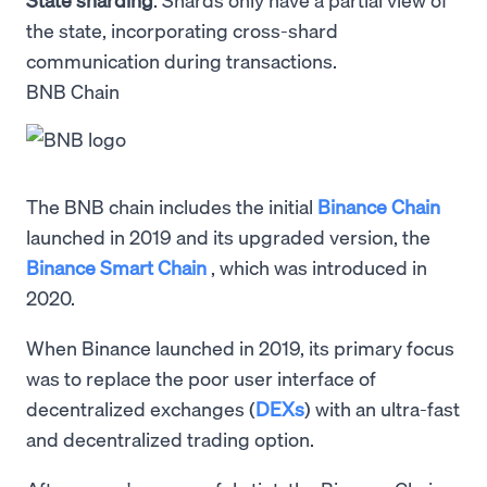
the state, incorporating cross-shard
communication during transactions.
BNB Chain
The BNB chain includes the initial
Binance Chain
launched in 2019 and its upgraded version, the
Binance Smart Chain
, which was introduced in
2020.
When Binance launched in 2019, its primary focus
was to replace the poor user interface of
decentralized exchanges (
DEXs
) with an ultra-fast
and decentralized trading option.