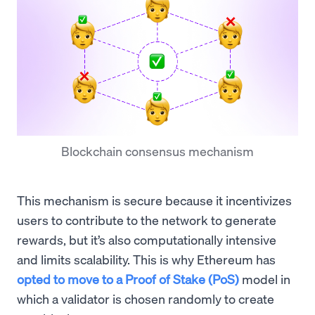
Blockchain consensus mechanism
This mechanism is secure because it incentivizes
users to contribute to the network to generate
rewards, but it’s also computationally intensive
and limits scalability. This is why Ethereum has
opted to move to a Proof of Stake (PoS)
model in
which a validator is chosen randomly to create