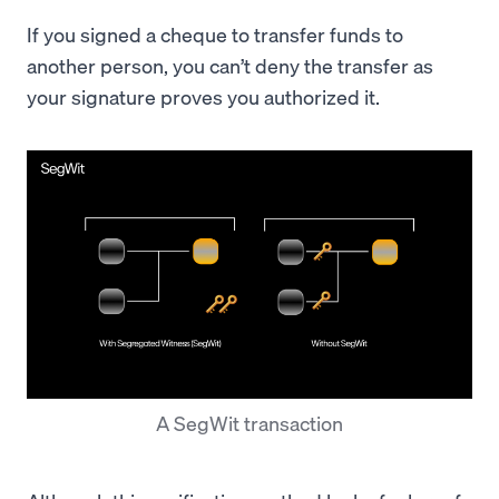
If you signed a cheque to transfer funds to
another person, you can’t deny the transfer as
your signature proves you authorized it.
A SegWit transaction