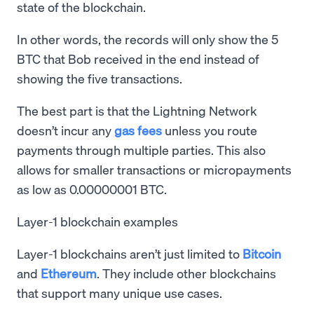
state of the blockchain.
In other words, the records will only show the 5
BTC that Bob received in the end instead of
showing the five transactions.
The best part is that the Lightning Network
doesn’t incur any
gas fees
unless you route
payments through multiple parties. This also
allows for smaller transactions or micropayments
as low as 0.00000001 BTC.
Layer-1 blockchain examples
Layer-1 blockchains aren’t just limited to
Bitcoin
and
Ethereum
. They include other blockchains
that support many unique use cases.