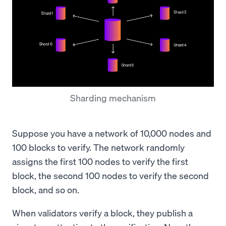
Sharding mechanism
Suppose you have a network of 10,000 nodes and
100 blocks to verify. The network randomly
assigns the first 100 nodes to verify the first
block, the second 100 nodes to verify the second
block, and so on.
When validators verify a block, they publish a