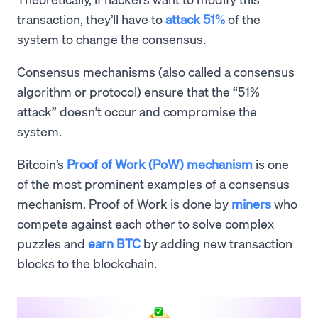
transaction, they’ll have to
attack 51%
of the
system to change the consensus.
Consensus mechanisms (also called a consensus
algorithm or protocol) ensure that the “51%
attack” doesn’t occur and compromise the
system.
Bitcoin’s
Proof of Work (PoW) mechanism
is one
of the most prominent examples of a consensus
mechanism. Proof of Work is done by
miners
who
compete against each other to solve complex
puzzles and
earn BTC
by adding new transaction
blocks to the blockchain.