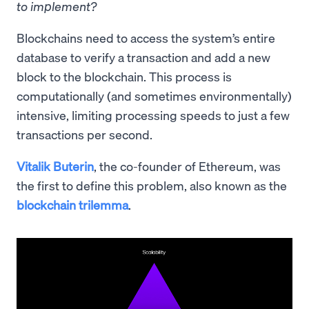
to implement?
Blockchains need to access the system’s entire
database to verify a transaction and add a new
block to the blockchain. This process is
computationally (and sometimes environmentally)
intensive, limiting processing speeds to just a few
transactions per second.
Vitalik Buterin
, the co-founder of Ethereum, was
the first to define this problem, also known as the
blockchain trilemma
.