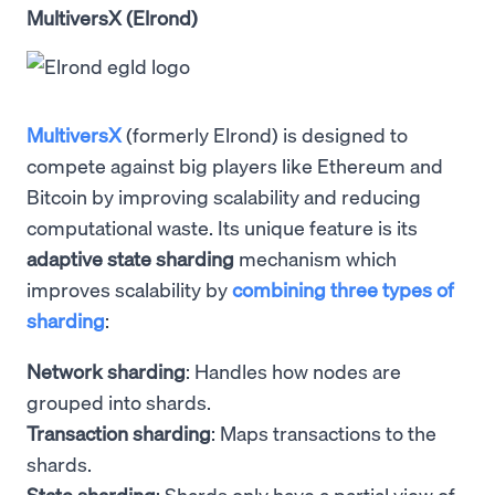
MultiversX (Elrond)
MultiversX
(formerly Elrond) is designed to
compete against big players like Ethereum and
Bitcoin by improving scalability and reducing
computational waste. Its unique feature is its
adaptive state sharding
mechanism which
improves scalability by
combining three types of
sharding
:
Network sharding
: Handles how nodes are
grouped into shards.
Transaction sharding
: Maps transactions to the
shards.
State sharding
: Shards only have a partial view of