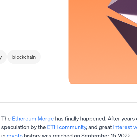
y
blockchain
The
Ethereum Merge
has finally happened. After years
speculation by the
ETH community
, and great
interest 
in
crypto
history was reached on September 15, 2022.