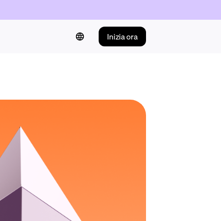
Inizia ora