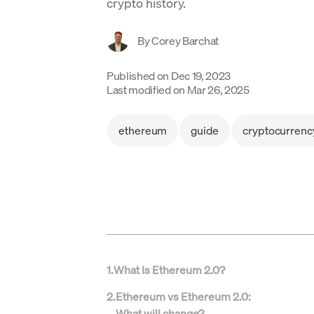
crypto history.
By
Corey Barchat
Published on
Dec 19, 2023
Last modified on
Mar 26, 2025
ethereum
guide
cryptocurrenc
1
.
What Is Ethereum 2.0?
2
.
Ethereum vs Ethereum 2.0:
What will change?