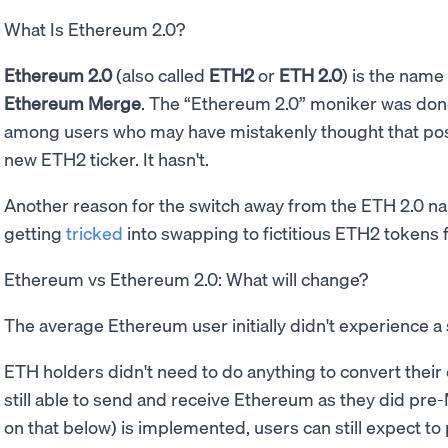
What Is Ethereum 2.0?
Ethereum 2.0
(also called
ETH2
or
ETH 2.0
) is the name
Ethereum Merge
. The “Ethereum 2.0” moniker was don
among users who may have mistakenly thought that po
new ETH2 ticker. It hasn't.
Another reason for the switch away from the ETH 2.0 n
getting
tricked
into swapping to fictitious ETH2 token
Ethereum vs Ethereum 2.0: What will change?
The average Ethereum user initially didn't experience a 
ETH holders didn't need to do anything to convert their
still able to send and receive Ethereum as they did pre
on that below) is implemented, users can still expect to