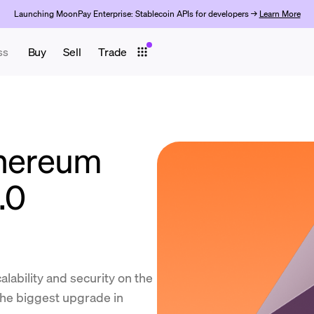
Launching MoonPay Enterprise: Stablecoin APIs for developers →
Learn More
ss
Buy
Sell
Trade
thereum
.0
lability and security on the
the biggest upgrade in