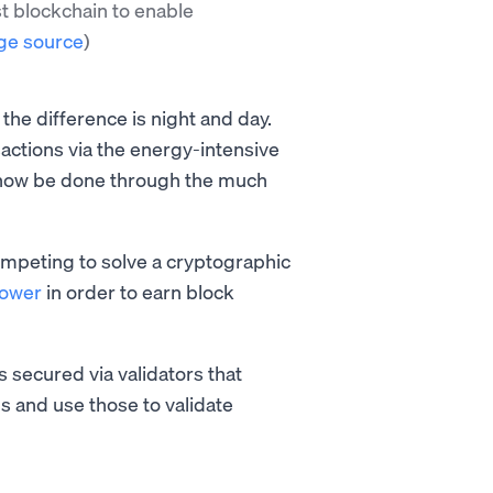
st blockchain to enable
ge source
)
he difference is night and day.
actions via the energy-intensive
 now be done through the much
mpeting to solve a cryptographic
power
in order to earn block
s secured via validators that
s and use those to validate