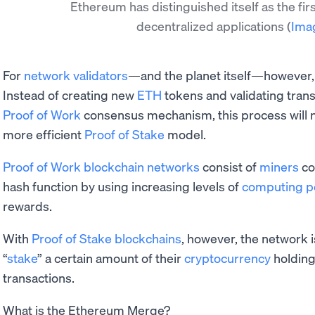
Ethereum has distinguished itself as the fir
decentralized applications
(
Ima
For
network validators
—and the planet itself—however, t
Instead of creating new
ETH
tokens and validating trans
Proof of Work
consensus mechanism, this process will
more efficient
Proof of Stake
model.
Proof of Work blockchain networks
consist of
miners
co
hash function by using increasing levels of
computing 
rewards.
With
Proof of Stake blockchains
, however, the network i
“
stake
” a certain amount of their
cryptocurrency
holding
transactions.
What is the Ethereum Merge?