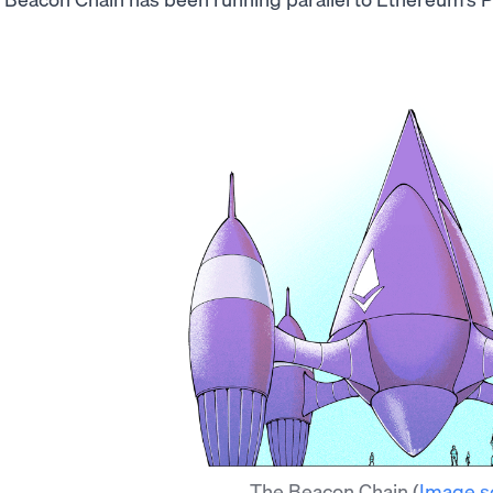
The Beacon Chain
(
Image s