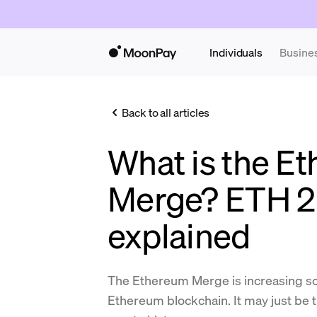
Individuals
Busine
Back to all articles
What is the E
Merge? ETH 2
explained
The Ethereum Merge is increasing sca
Ethereum blockchain. It may just be 