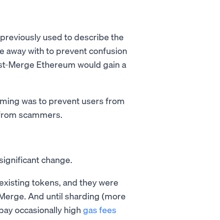
 previously used to describe the
e away with to prevent confusion
st-Merge Ethereum would gain a
aming was to prevent users from
s from scammers.
significant change.
 existing tokens, and they were
-Merge. And until sharding (more
 pay occasionally high
gas fees