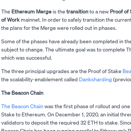
The
Ethereum Merge
is the
transition
to a new
Proof of
of Work
mainnet. In order to safely transition the curren
the plans for the Merge were rolled out in phases.
Some of the phases have already been completed in the 
subject to change. The ultimate goal was to complete 
which was successful.
The three principal upgrades are the Proof of Stake
Bea
the scalability-enablement called
Danksharding
(previo
The Beacon Chain
The Beacon Chain
was the first phase of rollout and one
Stake to Ethereum. On December 1, 2020, an initial thr
validators to deposit the required 32 ETH to stake. Since
Beacon Chain has been running parallel to Ethereum’s Pr