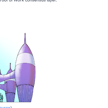
ource
)