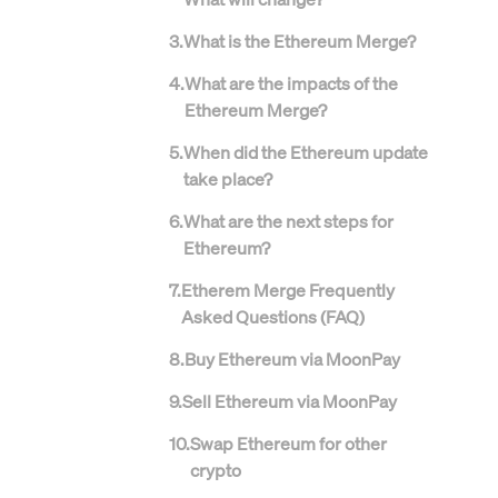
3
.
What is the Ethereum Merge?
4
.
What are the impacts of the
Ethereum Merge?
5
.
When did the Ethereum update
take place?
6
.
What are the next steps for
Ethereum?
7
.
Etherem Merge Frequently
Asked Questions (FAQ)
8
.
Buy Ethereum via MoonPay
9
.
Sell Ethereum via MoonPay
10
.
Swap Ethereum for other
crypto