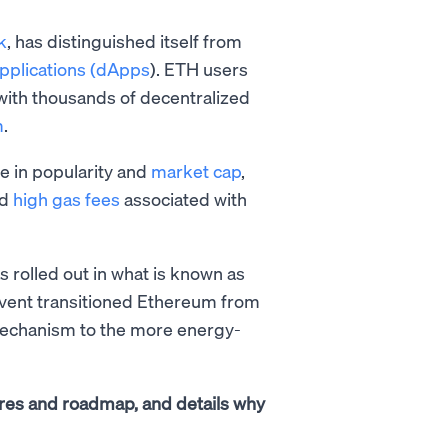
k
, has distinguished itself from
applications (dApps
). ETH users
 with thousands of decentralized
m
.
e in popularity and
market cap
,
nd
high gas fees
associated with
 rolled out in what is known as
event transitioned Ethereum from
chanism to the more energy-
atures and roadmap, and details why