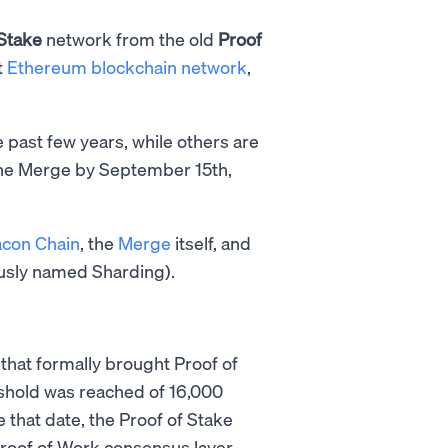
 Stake
network from the old
Proof
t
Ethereum blockchain network
,
past few years, while others are
The Merge by September 15th,
con Chain
, the
Merge
itself, and
usly named Sharding).
 that formally brought Proof of
eshold was reached of 16,000
 that date, the Proof of Stake
oof of Work consensus layer.​​