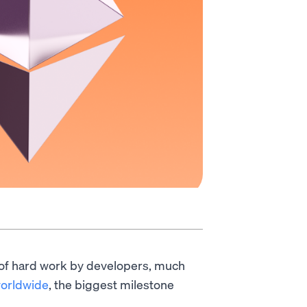
 of hard work by developers, much
worldwide
, the biggest milestone