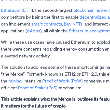
Ethereum
(
ETH
)
, the second-largest
blockchain networ
competitors by being the first to enable
decentralized 
can implement
smart contracts
,
buy NFTs
, and interact
applications (
dApps
), all within the
Ethereum ecosyste
While these use cases have caused Ethereum to explod
there were concerns regarding energy consumption a
elevated network activity.
The solution to address some of these shortcomings has
“the Merge”. Formerly known as ETH2 or ETH 2.0, this 
the
mining
-intensive
Proof of Work (PoW)
consensus me
efficient
Proof of Stake (PoS)
mechanism.
This article explains what the Merge is, outlines its fe
it matters for the future of crypto.