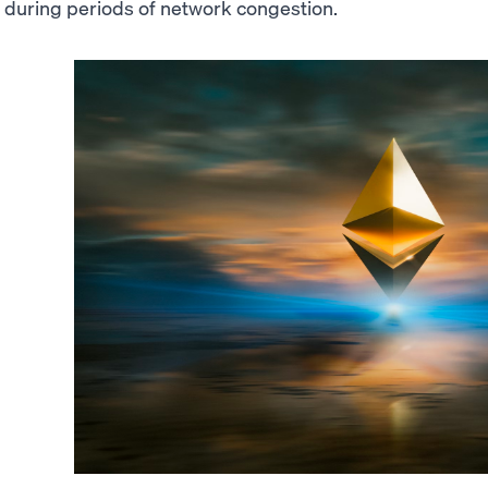
during periods of network congestion.