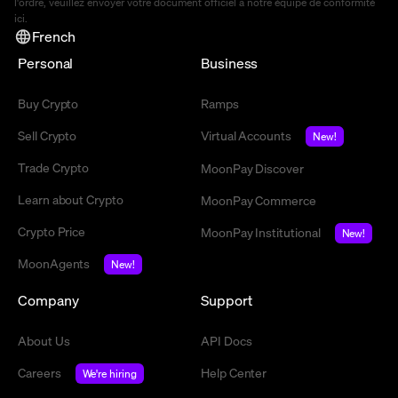
l'ordre, veuillez envoyer votre document officiel à notre équipe de conformité
ici
.
French
Personal
Business
Buy Crypto
Ramps
Sell Crypto
Virtual Accounts
New!
Trade Crypto
MoonPay Discover
Learn about Crypto
MoonPay Commerce
Crypto Price
MoonPay Institutional
New!
MoonAgents
New!
Company
Support
About Us
API Docs
Careers
Help Center
We're hiring