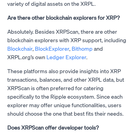
variety of digital assets on the XRPL.
Are there other blockchain explorers for XRP?
Absolutely. Besides XRPScan, there are other
blockchain explorers with XRP support, including
Blockchair
,
BlockExplorer
,
Bithomp
and
XRPL.org’s own
Ledger Explorer
.
These platforms also provide insights into XRP
transactions, balances, and other XRPL data, but
XRPScan is often preferred for catering
specifically to the Ripple ecosystem. Since each
explorer may offer unique functionalities, users
should choose the one that best fits their needs.
Does XRPScan offer developer tools?