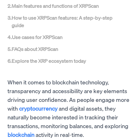
2
.
Main features and functions of XRPScan
3
.
How to use XRPScan features: A step-by-step
guide
4
.
Use cases for XRPScan
5
.
FAQs about XRPScan
6
.
Explore the XRP ecosystem today
When it comes to blockchain technology,
transparency and accessibility are key elements
driving user confidence. As people engage more
with
cryptocurrency
and digital assets, they
naturally become interested in tracking their
transactions, monitoring balances, and exploring
blockchain
activity in real-time.