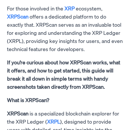
For those involved in the
XRP
ecosystem,
XRPScan
offers a dedicated platform to do
exactly that. XRPScan serves as an invaluable tool
for exploring and understanding the XRP Ledger
(XRPL), providing key insights for users, and even
technical features for developers.
If you’re curious about how XRPScan works, what
it offers, and how to get started, this guide will
break it all down in simple terms with handy
screenshots taken directly from XRPScan.
What is XRPScan?
XRPScan
is a specialized blockchain explorer for
the XRP Ledger (
XRPL
), designed to provide
users with detailed, real-time insights into the