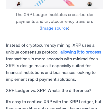
The XRP Ledger facilitates cross-border
payments and cryptocurrency transfers
(
Image source
)
Instead of cryptocurrency mining, XRP uses a
unique consensus protocol,
allowing it to process
transactions in mere seconds with minimal fees.
XRPL’s design makes it especially suited for
financial institutions and businesses looking to
implement rapid payment solutions.
XRP Ledger vs. XRP: What's the difference?
It’s easy to confuse XRP with the XRP Ledger, but
they serve different roles within the ecosystem: