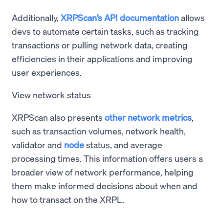
Additionally,
XRPScan’s API documentation
allows
devs to automate certain tasks, such as tracking
transactions or pulling network data, creating
efficiencies in their applications and improving
user experiences.
View network status
XRPScan also presents
other network metrics
,
such as transaction volumes, network health,
validator and
node
status, and average
processing times. This information offers users a
broader view of network performance, helping
them make informed decisions about when and
how to transact on the XRPL.