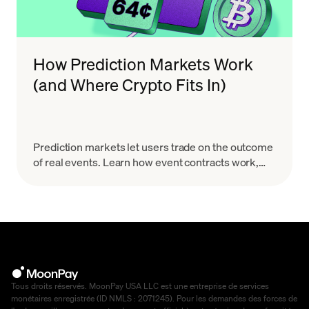
How Prediction Markets Work
(and Where Crypto Fits In)
Prediction markets let users trade on the outcome
of real events. Learn how event contracts work,
how onchain markets settle, the risks & how to
start.
Tous droits réservés. MoonPay USA LLC est une entreprise de services
monétaires enregistrée (ID NMLS : 2071245). Pour les demandes des forces de