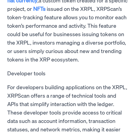
fiat currency
,a custom token created for a specific
project, or
NFTs
issued on the XRPL, XRPScan’s
token-tracking feature allows you to monitor each
token’s performance and activity. This feature
could be useful for businesses issuing tokens on
the XRPL, investors managing a diverse portfolio,
or users simply curious about new and trending
tokens in the XRP ecosystem.
Developer tools
For developers building applications on the XRPL,
XRPScan offers a range of technical tools and
APIs that simplify interaction with the ledger.
These developer tools provide access to critical
data such as account information, transaction
statuses, and network metrics, making it easier