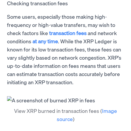
Checking transaction fees
Some users, especially those making high-
frequency or high-value transfers, may wish to
check factors like
transaction fees
and network
conditions
at any time
. While the XRP Ledger is
known for its low transaction fees, these fees can
vary slightly based on network congestion. XRP's
up-to-date information on fees means that users
can estimate transaction costs accurately before
initiating an XRP transaction.
View XRP burned in transaction fees
(
Image
source
)