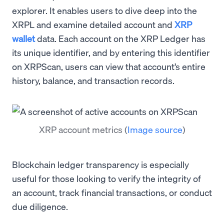
explorer. It enables users to dive deep into the
XRPL and examine detailed account and
XRP
wallet
data. Each account on the XRP Ledger has
its unique identifier, and by entering this identifier
on XRPScan, users can view that account’s entire
history, balance, and transaction records.
XRP account metrics
(
Image source
)
Blockchain ledger transparency is especially
useful for those looking to verify the integrity of
an account, track financial transactions, or conduct
due diligence.