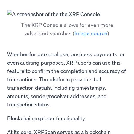
The XRP Console allows for even more
advanced searches
(
Image source
)
Whether for personal use, business payments, or
even auditing purposes, XRP users can use this
feature to confirm the completion and accuracy of
transactions. The platform provides full
transaction details, including timestamps,
amounts, sender/receiver addresses, and
transaction status.
Blockchain explorer functionality
At its core, XRPScan serves as a blockchain