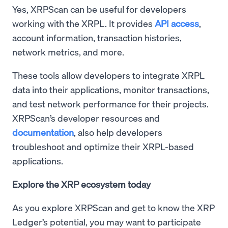
Yes, XRPScan can be useful for developers
working with the XRPL. It provides
API access
,
account information, transaction histories,
network metrics, and more.
These tools allow developers to integrate XRPL
data into their applications, monitor transactions,
and test network performance for their projects.
XRPScan’s developer resources and
documentation
, also help developers
troubleshoot and optimize their XRPL-based
applications.
Explore the XRP ecosystem today
As you explore XRPScan and get to know the XRP
Ledger’s potential, you may want to participate