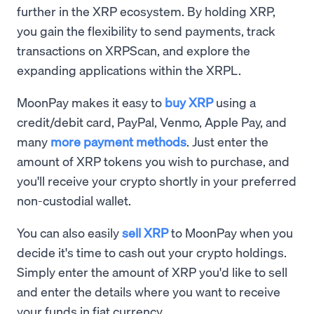
further in the XRP ecosystem. By holding XRP,
you gain the flexibility to send payments, track
transactions on XRPScan, and explore the
expanding applications within the XRPL.
MoonPay makes it easy to
buy XRP
using a
credit/debit card, PayPal, Venmo, Apple Pay, and
many
more payment methods
. Just enter the
amount of XRP tokens you wish to purchase, and
you'll receive your crypto shortly in your preferred
non-custodial wallet.
You can also easily
sell XRP
to MoonPay when you
decide it's time to cash out your crypto holdings.
Simply enter the amount of XRP you'd like to sell
and enter the details where you want to receive
your funds in fiat currency.