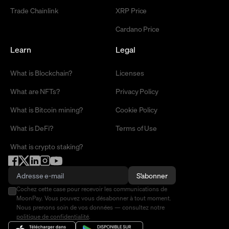
Trade Chainlink
XRP Price
Cardano Price
Learn
Legal
What is Blockchain?
Licenses
What are NFTs?
Privacy Policy
What is Bitcoin mining?
Cookie Policy
What is DeFi?
Terms of Use
What is crypto staking?
S'abonner
Cochez cette case pour recevoir les communications de
MoonPay. Vous pouvez vous désabonner à tout moment.
Nous prenons soin de vos données — consultez notre
politique de confidentialité
.