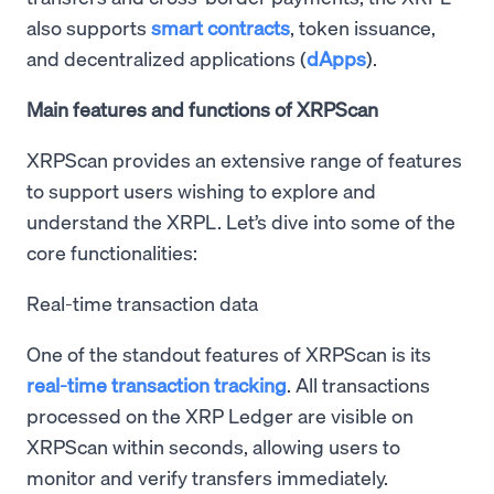
also supports
smart contracts
, token issuance,
and decentralized applications (
dApps
).
Main features and functions of XRPScan
XRPScan provides an extensive range of features
to support users wishing to explore and
understand the XRPL. Let’s dive into some of the
core functionalities:
Real-time transaction data
One of the standout features of XRPScan is its
real-time transaction tracking
. All transactions
processed on the XRP Ledger are visible on
XRPScan within seconds, allowing users to
monitor and verify transfers immediately.