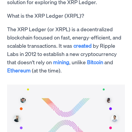
solution for exploring the XRP Ledger.
What is the XRP Ledger (XRPL)?
The XRP Ledger (or XRPL) is a decentralized
blockchain focused on fast, energy-efficient, and
scalable transactions. It was
created
by Ripple
Labs in 2012 to establish a new cryptocurrency
that doesn't rely on
mining
, unlike
Bitcoin
and
Ethereum
(at the time).