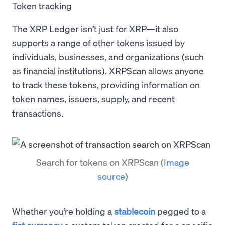
Token tracking
The XRP Ledger isn’t just for XRP—it also
supports a range of other tokens issued by
individuals, businesses, and organizations (such
as financial institutions). XRPScan allows anyone
to track these tokens, providing information on
token names, issuers, supply, and recent
transactions.
Search for tokens on XRPScan
(
Image
source
)
Whether you’re holding a
stablecoin
pegged to a