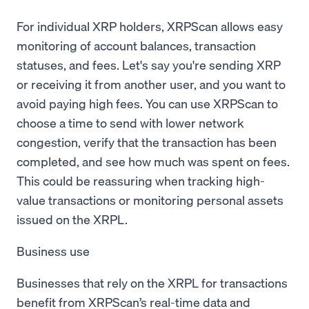
For individual XRP holders, XRPScan allows easy
monitoring of account balances, transaction
statuses, and fees. Let's say you're sending XRP
or receiving it from another user, and you want to
avoid paying high fees. You can use XRPScan to
choose a time to send with lower network
congestion, verify that the transaction has been
completed, and see how much was spent on fees.
This could be reassuring when tracking high-
value transactions or monitoring personal assets
issued on the XRPL.
Business use
Businesses that rely on the XRPL for transactions
benefit from XRPScan’s real-time data and