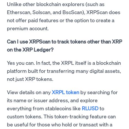
Unlike other blockchain explorers (such as
Etherscan, Solscan, and BscScan), XRPScan does
not offer paid features or the option to create a
premium account.
Can I use XRPScan to track tokens other than XRP
on the XRP Ledger?
Yes you can. In fact, the XRPL itself is a blockchain
platform built for transferring many digital assets,
not just XRP tokens.
View details on any
XRPL token
by searching for
its name or issuer address, and explore
everything from stablecoins like
RLUSD
to
custom tokens. This token-tracking feature can
be useful for those who hold or transact with a