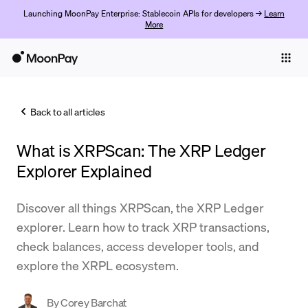
Launching MoonPay Enterprise: Stablecoin APIs for developers →
Learn
More
Individuals
Business
Back to all articles
Buy
What is XRPScan: The XRP Ledger
Sell
Explorer Explained
Trade
Discover all things XRPScan, the XRP Ledger
Company
explorer. Learn how to track XRP transactions,
Crypto Prices
check balances, access developer tools, and
explore the XRPL ecosystem.
Learn
Support
By
Corey Barchat