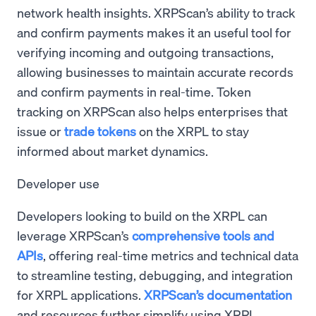
network health insights. XRPScan’s ability to track
and confirm payments makes it an useful tool for
verifying incoming and outgoing transactions,
allowing businesses to maintain accurate records
and confirm payments in real-time. Token
tracking on XRPScan also helps enterprises that
issue or
trade tokens
on the XRPL to stay
informed about market dynamics.
Developer use
Developers looking to build on the XRPL can
leverage XRPScan’s
comprehensive tools and
APIs
, offering real-time metrics and technical data
to streamline testing, debugging, and integration
for XRPL applications.
XRPScan’s documentation
and resources further simplify using XRPL