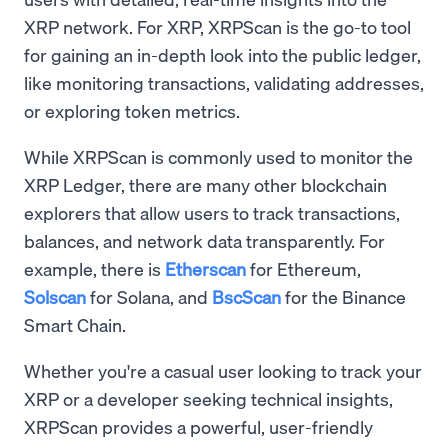
XRP network. For XRP, XRPScan is the go-to tool
for gaining an in-depth look into the public ledger,
like monitoring transactions, validating addresses,
or exploring token metrics.
While XRPScan is commonly used to monitor the
XRP Ledger, there are many other blockchain
explorers that allow users to track transactions,
balances, and network data transparently. For
example, there is
Etherscan
for Ethereum,
Solscan
for Solana, and
BscScan
for the Binance
Smart Chain.
Whether you're a casual user looking to track your
XRP or a developer seeking technical insights,
XRPScan provides a powerful, user-friendly