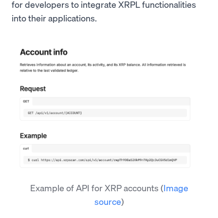
for developers to integrate XRPL functionalities
into their applications.
Example of API for XRP accounts
(
Image
source
)