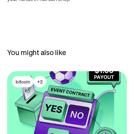
You might also like
bitcoin
+
2