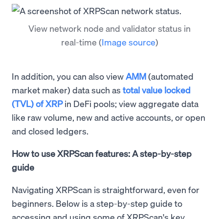
View network node and validator status in
real-time
(
Image source
)
In addition, you can also view
AMM
(automated
market maker) data such as
total value locked
(TVL) of XRP
in DeFi pools; view aggregate data
like raw volume, new and active accounts, or open
and closed ledgers.
How to use XRPScan features: A step-by-step
guide
Navigating XRPScan is straightforward, even for
beginners. Below is a step-by-step guide to
accessing and using some of XRPScan's key