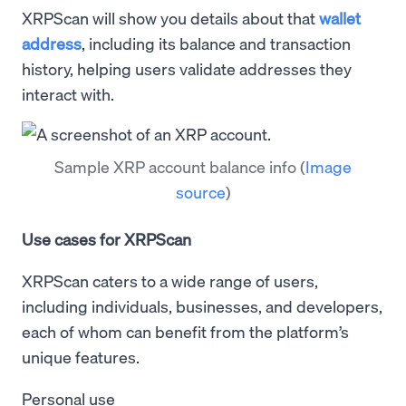
XRPScan will show you details about that
wallet
address
, including its balance and transaction
history, helping users validate addresses they
interact with.
Sample XRP account balance info
(
Image
source
)
Use cases for XRPScan
XRPScan caters to a wide range of users,
including individuals, businesses, and developers,
each of whom can benefit from the platform’s
unique features.
Personal use