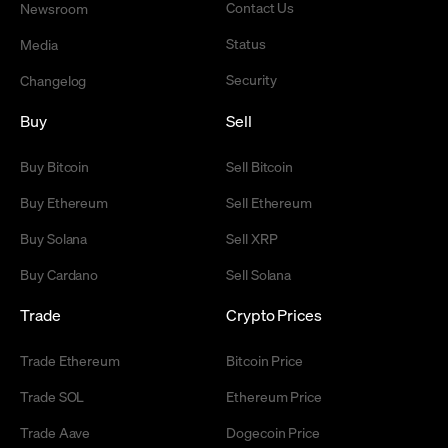
Contact Us
Newsroom
Status
Media
Security
Changelog
Buy
Sell
Buy Bitcoin
Sell Bitcoin
Buy Ethereum
Sell Ethereum
Buy Solana
Sell XRP
Buy Cardano
Sell Solana
Trade
Crypto Prices
Trade Ethereum
Bitcoin Price
Trade SOL
Ethereum Price
Trade Aave
Dogecoin Price