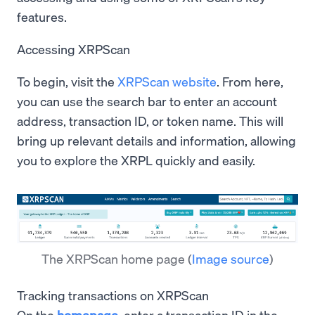
features.
Accessing XRPScan
To begin, visit the
XRPScan website
. From here,
you can use the search bar to enter an account
address, transaction ID, or token name. This will
bring up relevant details and information, allowing
you to explore the XRPL quickly and easily.
The XRPScan home page
(
Image source
)
Tracking transactions on XRPScan
On the
homepage
, enter a transaction ID in the