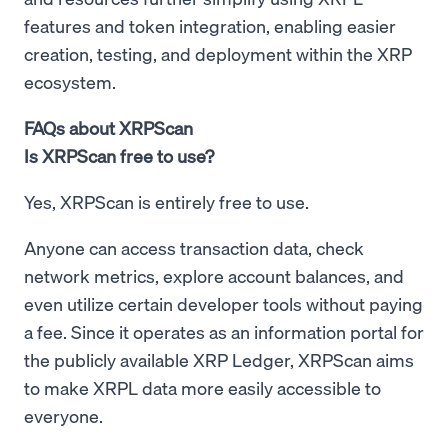
features and token integration, enabling easier
creation, testing, and deployment within the XRP
ecosystem.
FAQs about XRPScan
Is XRPScan free to use?
Yes, XRPScan is entirely free to use.
Anyone can access transaction data, check
network metrics, explore account balances, and
even utilize certain developer tools without paying
a fee. Since it operates as an information portal for
the publicly available XRP Ledger, XRPScan aims
to make XRPL data more easily accessible to
everyone.