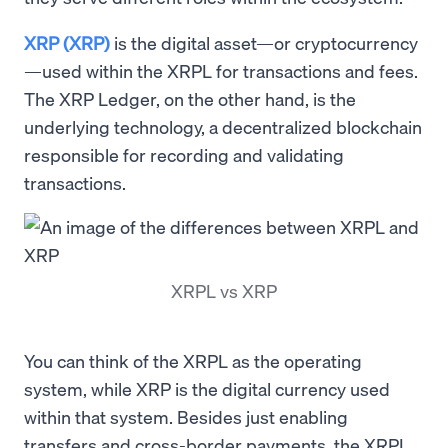
XRP (XRP)
is the digital asset—or cryptocurrency
—used within the XRPL for transactions and fees.
The XRP Ledger, on the other hand, is the
underlying technology, a decentralized blockchain
responsible for recording and validating
transactions.
XRPL vs XRP
You can think of the XRPL as the operating
system, while XRP is the digital currency used
within that system. Besides just enabling
transfers and cross-border payments, the XRPL