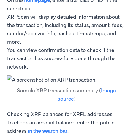
search bar.
XRPScan will display detailed information about
the transaction, including its status, amount, fees,
sender/receiver info, hashes, timestamps, and
more.
You can view confirmation data to check if the
transaction has successfully gone through the
network.
Sample XRP transaction summary
(
Image
source
)
Checking XRP balances for XRPL addresses
To check an account balance, enter the public
address
in the search bar
.