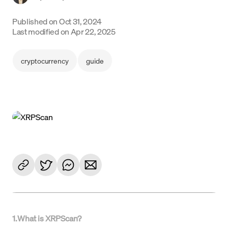
Language
Published on
Oct 31, 2024
Last modified on
Apr 22, 2025
Commencer
cryptocurrency
guide
1
.
What is XRPScan?