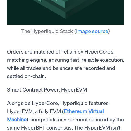
The Hyperliquid Stack
(
Image source
)
Orders are matched off-chain by HyperCore’s
matching engine, ensuring fast, reliable execution,
while all trades and balances are recorded and
settled on-chain.
Smart Contract Power: HyperEVM
Alongside HyperCore, Hyperliquid features
HyperEVM, a fully EVM (
Ethereum Virtual
Machine
)-compatible environment secured by the
same HyperBFT consensus. The HyperEVM isn’t