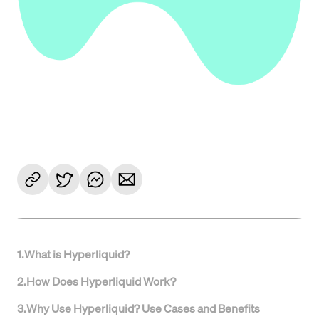
1
.
What is Hyperliquid?
2
.
How Does Hyperliquid Work?
3
.
Why Use Hyperliquid? Use Cases and Benefits