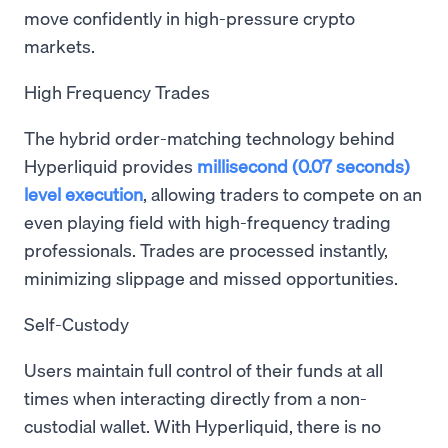
move confidently in high-pressure crypto
markets.
High Frequency Trades
The hybrid order-matching technology behind
Hyperliquid provides
millisecond (0.07 seconds)
level execution
, allowing traders to compete on an
even playing field with high-frequency trading
professionals. Trades are processed instantly,
minimizing slippage and missed opportunities.
Self-Custody
Users maintain full control of their funds at all
times when interacting directly from a non-
custodial wallet. With Hyperliquid, there is no