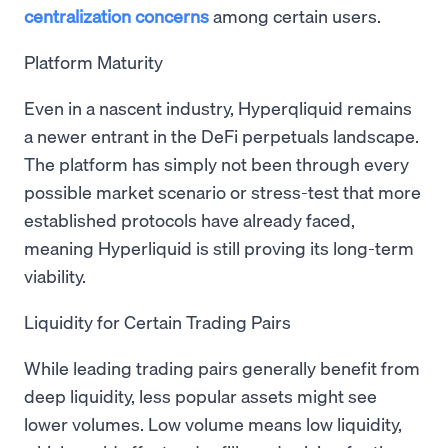
centralization concerns
among certain users.
Platform Maturity
Even in a nascent industry, Hyperqliquid remains
a newer entrant in the DeFi perpetuals landscape.
The platform has simply not been through every
possible market scenario or stress-test that more
established protocols have already faced,
meaning Hyperliquid is still proving its long-term
viability.
Liquidity for Certain Trading Pairs
While leading trading pairs generally benefit from
deep liquidity, less popular assets might see
lower volumes. Low volume means low liquidity,