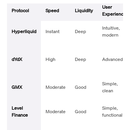
User
Protocol
Speed
Liquidity
Experience
Intuitive,
Hyperliquid
Instant
Deep
modern
dYdX
High
Deep
Advanced UI
Simple,
GMX
Moderate
Good
clean
Level
Simple,
Moderate
Good
Finance
functional