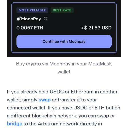
Buy crypto via MoonPay in your MetaMask
wallet
If you already hold USDC or Ethereum in another
wallet, simply
swap
or transfer it to your
connected wallet. If you have USDC or ETH but on
a different blockchain network, you can swap or
bridge
to the Arbitrum network directly in