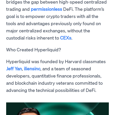
bridges the gap between high-speed centralized
trading and
permissionless
DeFi. The platform’s
goal is to empower crypto traders with all the
tools and advantages previously only found on
major centralized exchanges, without the
custodial risks inherent to
CEXs
.
Who Created Hyperliquid?
Hyperliquid was founded by Harvard classmates
Jeff Yan
,
iliensinc
, and a team of seasoned
developers, quantitative finance professionals,
and blockchain industry veterans committed to
advancing the technical possibilities of DeFi.