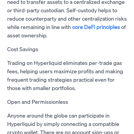
need to transfer assets to a centralized exchange
or third-party custodian. Self-custody helps to
reduce counterparty and other centralization risks
while remaining in line with
core DeFi principles
of
asset ownership.
Cost Savings
Trading on Hyperliquid eliminates per-trade gas
fees, helping users maximize profits and making
frequent trading strategies practical even for
those with smaller portfolios.
Open and Permissionless
Anyone around the globe can participate in
Hyperliquid by simply connecting a compatible
crypto wallet. There are no account sign-ups or