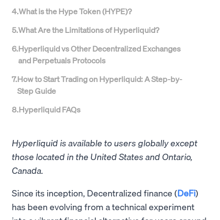
4
.
What is the Hype Token (HYPE)?
5
.
What Are the Limitations of Hyperliquid?
6
.
Hyperliquid vs Other Decentralized Exchanges
and Perpetuals Protocols
7
.
How to Start Trading on Hyperliquid: A Step-by-
Step Guide
8
.
Hyperliquid FAQs
Hyperliquid is available to users globally except
those located in the United States and Ontario,
Canada.
Since its inception, Decentralized finance (
DeFi
)
has been evolving from a technical experiment