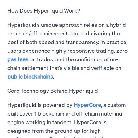
How Does Hyperliquid Work?
Hyperliquid’s unique approach relies on a hybrid
on-chain/off-chain architecture, delivering the
best of both speed and transparency. In practice,
users experience highly responsive trading, zero
gas fees
on trades, and the confidence of on-
chain settlement that’s visible and verifiable on
public blockchains
.
Core Technology Behind Hyperliquid
Hyperliquid is powered by
HyperCore
, a custom-
built Layer 1 blockchain and off-chain matching
engine working in tandem. HyperCore is
designed from the ground up for high-