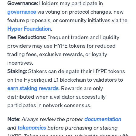
Governance:
Holders may participate in
governance
via voting on protocol changes, new
feature proposals, or community initiatives via the
Hyper Foundation
.
Fee Reductions:
Frequent traders and liquidity
providers may use HYPE tokens for reduced
trading fees, exclusive rewards, or loyalty
incentives.
Staking:
Stakers can delegate their HYPE tokens
on the Hyperliquid L1 blockchain to validators to
earn staking rewards
. Rewards are only
distributed when a validator successfully
participates in network consensus.
Note
:
Always review the proper
documentation
and
tokenomics
before purchasing or staking
HYPE. Token use cases are subject to change with