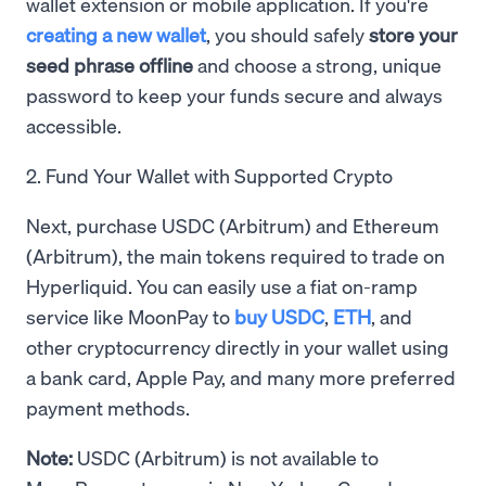
wallet extension or mobile application. If you're
creating a new wallet
, you should safely
store your
seed phrase offline
and choose a strong, unique
password to keep your funds secure and always
accessible.
2. Fund Your Wallet with Supported Crypto
Next, purchase USDC (Arbitrum) and Ethereum
(Arbitrum), the main tokens required to trade on
Hyperliquid. You can easily use a fiat on-ramp
service like MoonPay to
buy USDC
,
ETH
, and
other cryptocurrency directly in your wallet using
a bank card, Apple Pay, and many more preferred
payment methods.
Note:
USDC (Arbitrum) is not available to