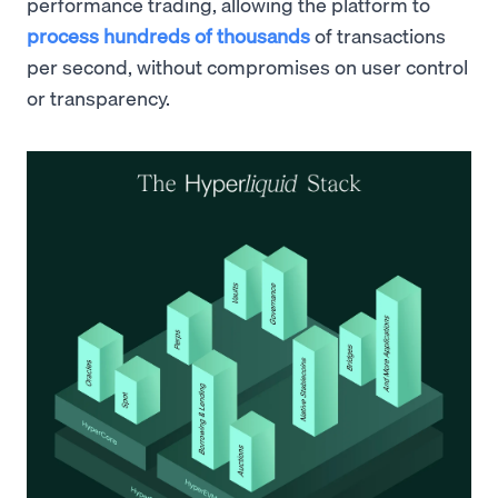
performance trading, allowing the platform to
process hundreds of thousands
of transactions
per second, without compromises on user control
or transparency.