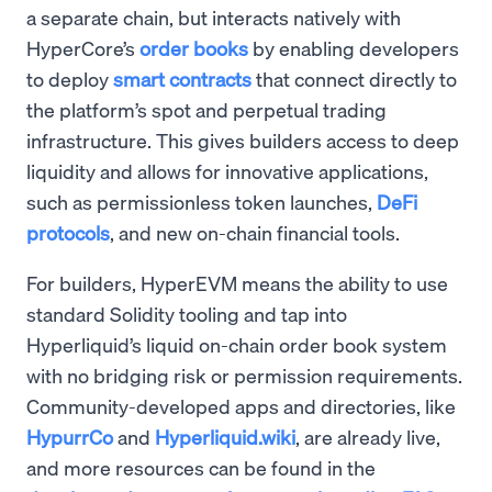
a separate chain, but interacts natively with
HyperCore’s
order books
by enabling developers
to deploy
smart contracts
that connect directly to
the platform’s spot and perpetual trading
infrastructure. This gives builders access to deep
liquidity and allows for innovative applications,
such as permissionless token launches,
DeFi
protocols
, and new on-chain financial tools.
For builders, HyperEVM means the ability to use
standard Solidity tooling and tap into
Hyperliquid’s liquid on-chain order book system
with no bridging risk or permission requirements.
Community-developed apps and directories, like
HypurrCo
and
Hyperliquid.wiki
, are already live,
and more resources can be found in the