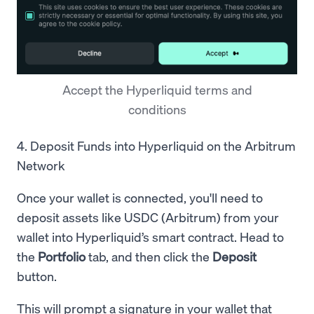
Accept the Hyperliquid terms and
conditions
4. Deposit Funds into Hyperliquid on the Arbitrum
Network
Once your wallet is connected, you'll need to
deposit assets like USDC (Arbitrum) from your
wallet into Hyperliquid’s smart contract. Head to
the
Portfolio
tab, and then click the
Deposit
button.
This will prompt a signature in your wallet that