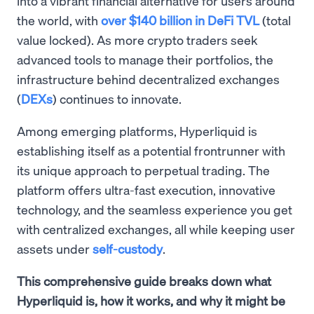
into a vibrant financial alternative for users around
the world, with
over $140 billion in DeFi TVL
(total
value locked). As more crypto traders seek
advanced tools to manage their portfolios, the
infrastructure behind decentralized exchanges
(
DEXs
) continues to innovate.
Among emerging platforms, Hyperliquid is
establishing itself as a potential frontrunner with
its unique approach to perpetual trading. The
platform offers ultra-fast execution, innovative
technology, and the seamless experience you get
with centralized exchanges, all while keeping user
assets under
self-custody
.
This comprehensive guide breaks down what
Hyperliquid is, how it works, and why it might be