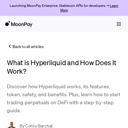
Launching MoonPay Enterprise: Stablecoin APIs for developers →
Learn
More
Individuals
Business
Back to all articles
Buy
What is Hyperliquid and How Does It
Sell
Work?
Trade
Discover how Hyperliquid works, its features,
Company
token, safety, and benefits. Plus, learn how to start
Crypto Prices
trading perpetuals on DeFi with a step-by-step
guide.
Learn
Support
By
Corey Barchat