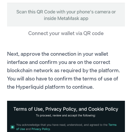
Connect your wallet via QR code
Next, approve the connection in your wallet
interface and confirm you are on the correct
blockchain network as required by the platform.
You will also have to confirm the terms of use of
the Hyperliquid platform to continue.