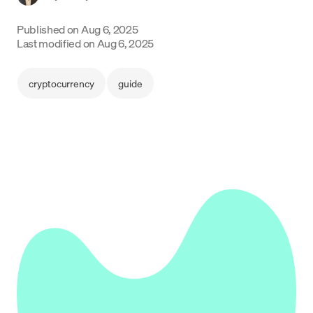
Language
Published on
Aug 6, 2025
Last modified on
Aug 6, 2025
Get started
cryptocurrency
guide