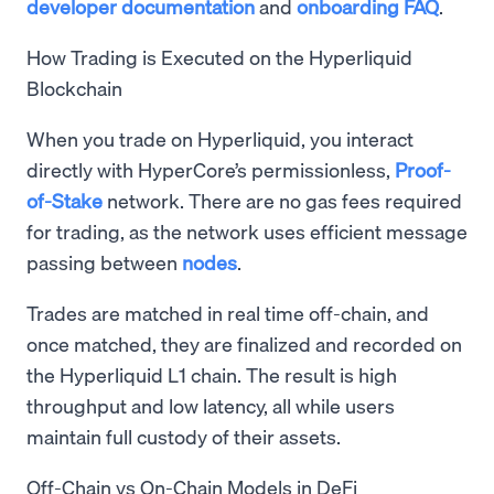
developer documentation
and
onboarding FAQ
.
How Trading is Executed on the Hyperliquid
Blockchain
When you trade on Hyperliquid, you interact
directly with HyperCore’s permissionless,
Proof-
of-Stake
network. There are no gas fees required
for trading, as the network uses efficient message
passing between
nodes
.
Trades are matched in real time off-chain, and
once matched, they are finalized and recorded on
the Hyperliquid L1 chain. The result is high
throughput and low latency, all while users
maintain full custody of their assets.
Off-Chain vs On-Chain Models in DeFi