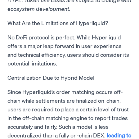
ecosystem development.
What Are the Limitations of Hyperliquid?
No DeFi protocol is perfect. While Hyperliquid
offers a major leap forward in user experience
and technical efficiency, users should consider its
potential limitations:
Centralization Due to Hybrid Model
Since Hyperliquid’s order matching occurs off-
chain while settlements are finalized on-chain,
users are required to place a certain level of trust
in the off-chain matching engine to report trades
accurately and fairly. Such a model is less
decentralized than a fully on-chain DEX,
leading to