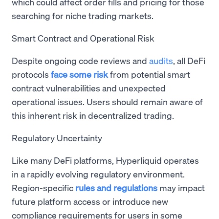
which could affect order fills and pricing for those
searching for niche trading markets.
Smart Contract and Operational Risk
Despite ongoing code reviews and
audits
, all DeFi
protocols
face some risk
from potential smart
contract vulnerabilities and unexpected
operational issues. Users should remain aware of
this inherent risk in decentralized trading.
Regulatory Uncertainty
Like many DeFi platforms, Hyperliquid operates
in a rapidly evolving regulatory environment.
Region-specific
rules and regulations
may impact
future platform access or introduce new
compliance requirements for users in some