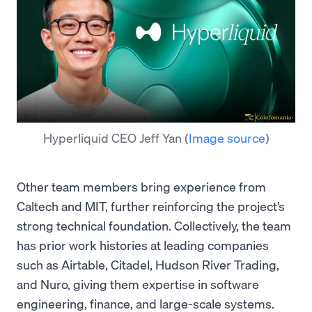
Hyperliquid CEO Jeff Yan
(
Image source
)
Other team members bring experience from
Caltech and MIT, further reinforcing the project’s
strong technical foundation. Collectively, the team
has prior work histories at leading companies
such as Airtable, Citadel, Hudson River Trading,
and Nuro, giving them expertise in software
engineering, finance, and large-scale systems.