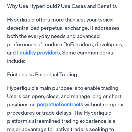
Why Use Hyperliquid? Use Cases and Benefits
Hyperliquid offers more than just your typical
decentralized perpetual exchange. It addresses
both the everyday needs and advanced
preferences of modern DeFi traders, developers,
and
liquidity providers
. Some common perks
include:
Frictionless Perpetual Trading
Hyperliquid's main purpose is to enable trading.
Users can open, close, and manage long or short
positions on
perpetual contracts
without complex
procedures or trade delays. The Hyperliquid
platform's streamlined trading experience is a
major advantage for active traders seeking to