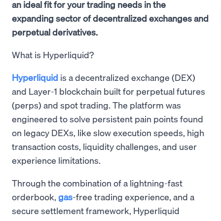
an ideal fit for your trading needs in the
expanding sector of decentralized exchanges and
perpetual derivatives.
What is Hyperliquid?
Hyperliquid
is a decentralized exchange (DEX)
and Layer-1 blockchain built for perpetual futures
(perps) and spot trading. The platform was
engineered to solve persistent pain points found
on legacy DEXs, like slow execution speeds, high
transaction costs, liquidity challenges, and user
experience limitations.
Through the combination of a lightning-fast
orderbook,
gas
-free trading experience, and a
secure settlement framework, Hyperliquid