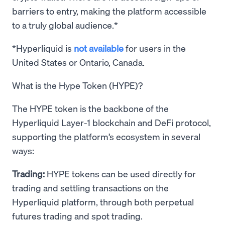
barriers to entry, making the platform accessible
to a truly global audience.*
*Hyperliquid is
not available
for users in the
United States or Ontario, Canada.
What is the Hype Token (HYPE)?
The HYPE token is the backbone of the
Hyperliquid Layer-1 blockchain and DeFi protocol,
supporting the platform’s ecosystem in several
ways:
Trading:
HYPE tokens can be used directly for
trading and settling transactions on the
Hyperliquid platform, through both perpetual
futures trading and spot trading.