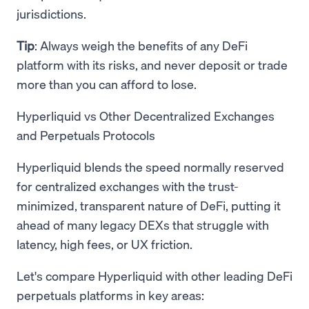
jurisdictions.
Tip
: Always weigh the benefits of any DeFi
platform with its risks, and never deposit or trade
more than you can afford to lose.
Hyperliquid vs Other Decentralized Exchanges
and Perpetuals Protocols
Hyperliquid blends the speed normally reserved
for centralized exchanges with the trust-
minimized, transparent nature of DeFi, putting it
ahead of many legacy DEXs that struggle with
latency, high fees, or UX friction.
Let's compare Hyperliquid with other leading DeFi
perpetuals platforms in key areas: