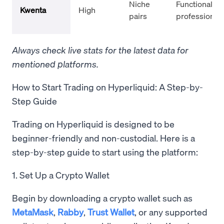
Niche
Functional,
Kwenta
High
pairs
professional
Always check live stats for the latest data for
mentioned platforms.
How to Start Trading on Hyperliquid: A Step-by-
Step Guide
Trading on Hyperliquid is designed to be
beginner-friendly and non-custodial. Here is a
step-by-step guide to start using the platform:
1. Set Up a Crypto Wallet
Begin by downloading a crypto wallet such as
MetaMask
,
Rabby
,
Trust Wallet
, or any supported