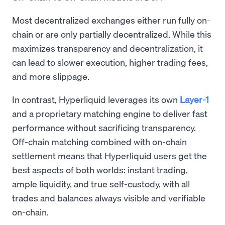
Most decentralized exchanges either run fully on-
chain or are only partially decentralized. While this
maximizes transparency and decentralization, it
can lead to slower execution, higher trading fees,
and more slippage.
In contrast, Hyperliquid leverages its own
Layer-1
and a proprietary matching engine to deliver fast
performance without sacrificing transparency.
Off-chain matching combined with on-chain
settlement means that Hyperliquid users get the
best aspects of both worlds: instant trading,
ample liquidity, and true self-custody, with all
trades and balances always visible and verifiable
on-chain.