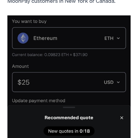
MoonPay customers in New York or Canada.