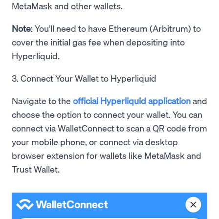
MetaMask and other wallets.
Note
: You’ll need to have Ethereum (Arbitrum) to
cover the initial gas fee when depositing into
Hyperliquid.
3. Connect Your Wallet to Hyperliquid
Navigate to the
official Hyperliquid application
and
choose the option to connect your wallet. You can
connect via WalletConnect to scan a QR code from
your mobile phone, or connect via desktop
browser extension for wallets like MetaMask and
Trust Wallet.