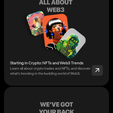
Starting in Crypto: NFTs and Web3 Trends
Learn all about crypto trades and NFTs, and discover
what’s trending in the budding world of Web3.