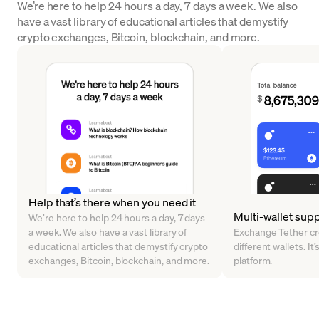
We’re here to help 24 hours a day, 7 days a week. We also
have a vast library of educational articles that demystify
crypto exchanges, Bitcoin, blockchain, and more.
Help that’s there when you need it
Multi-wallet sup
We’re here to help 24 hours a day, 7 days
a week. We also have a vast library of
Exchange Tether cr
educational articles that demystify crypto
different wallets. It’
exchanges, Bitcoin, blockchain, and more.
platform.