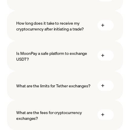
How long does it take to receive my
cryptocurrency after initiating a trade?
Is MoonPay a safe platform to exchange
USDT?
What are the limits for Tether exchanges?
measures
safeguard
What are the fees for cryptocurrency
exchanges?