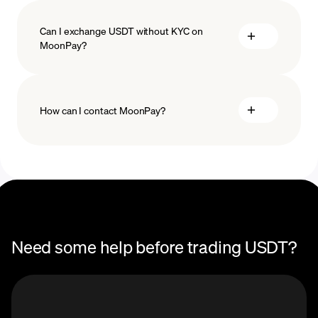
Can I exchange USDT without KYC on
MoonPay?
How can I contact MoonPay?
Trade Help Center
Need some help before trading USDT?