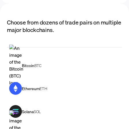
Choose from dozens of trade pairs on multiple
major blockchains.
Bitcoin
BTC
Ethereum
ETH
Solana
SOL