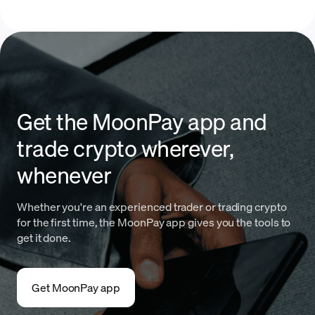
Get the MoonPay app and
trade crypto wherever,
whenever
Whether you're an experienced trader or trading crypto
for the first time, the MoonPay app gives you the tools to
get it done.
Get MoonPay app