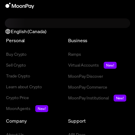
English (Canada)
Personal
Business
Buy Crypto
Ramps
Sell Crypto
Virtual Accounts
New!
Trade Crypto
MoonPay Discover
Learn about Crypto
MoonPay Commerce
Crypto Price
MoonPay Institutional
New!
MoonAgents
New!
Company
Support
About Us
API Docs