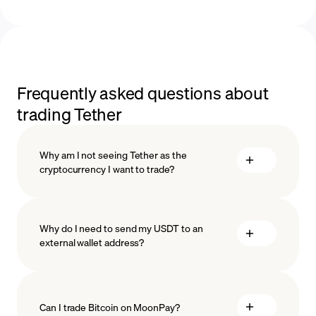
Frequently asked questions about
trading Tether
Why am I not seeing Tether as the
cryptocurrency I want to trade?
Why do I need to send my USDT to an
external wallet address?
Can I trade Bitcoin on MoonPay?