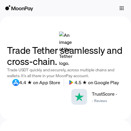
Individuals
Business
Buy
Trade Tether seamlessly and
Sell
cross-chain.
Trade
Trade USDT quickly and securely, across multiple chains and
Company
wallets. It’s all there in your MoonPay account.
4.4 ★ on App Store
4.5 ★ on Google Play
Crypto Prices
TrustScore
-
Learn
-
Reviews
Support
Language