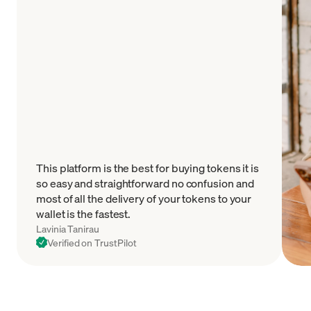
This platform is the best for buying tokens it is
so easy and straightforward no confusion and
most of all the delivery of your tokens to your
wallet is the fastest.
Lavinia Tanirau
Verified on TrustPilot