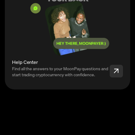
Help Center
Find all the answers to your MoonPay questions and
start trading cryptocurrency with confidence.