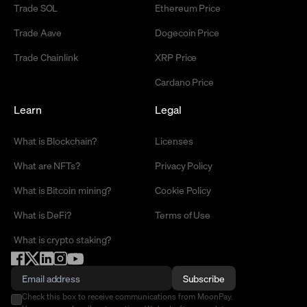
Trade SOL
Ethereum Price
Trade Aave
Dogecoin Price
Trade Chainlink
XRP Price
Cardano Price
Learn
Legal
What is Blockchain?
Licenses
What are NFTs?
Privacy Policy
What is Bitcoin mining?
Cookie Policy
What is DeFi?
Terms of Use
What is crypto staking?
Subscribe
Check this box to receive communications from MoonPay.