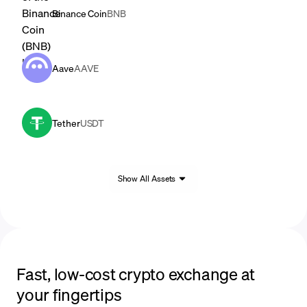
Binance Coin
BNB
Aave
AAVE
Tether
USDT
Show All Assets
Fast, low-cost crypto exchange at
your fingertips