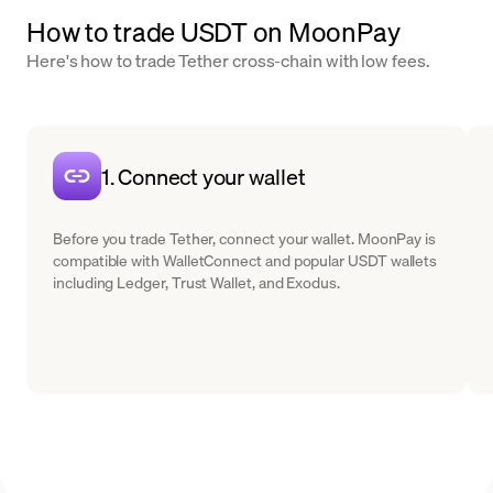
How to trade USDT on MoonPay
Here's how to trade Tether cross-chain with low fees.
1. Connect your wallet
Before you trade Tether, connect your wallet. MoonPay is
compatible with WalletConnect and popular USDT wallets
including Ledger, Trust Wallet, and Exodus.