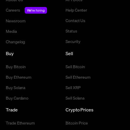
Careers
Help Center
We're hiring
Contact Us
Newsroom
Status
Media
Security
Changelog
Buy
Sell
Buy Bitcoin
Sell Bitcoin
Buy Ethereum
Sell Ethereum
Buy Solana
Sell XRP
Buy Cardano
Sell Solana
Trade
Crypto Prices
Trade Ethereum
Bitcoin Price