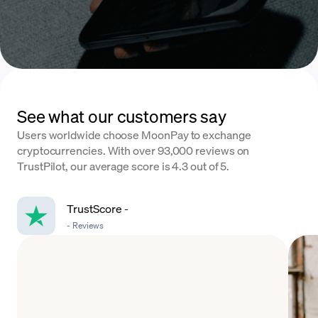
See what our customers say
Users worldwide choose MoonPay to exchange
cryptocurrencies. With over 93,000 reviews on
TrustPilot, our average score is 4.3 out of 5.
TrustScore
-
-
Reviews