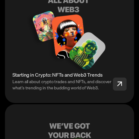
Starting in Crypto: NFTs and Web3 Trends
Learn all about crypto trades and NFTs, and discover
what’s trending in the budding world of Web3.