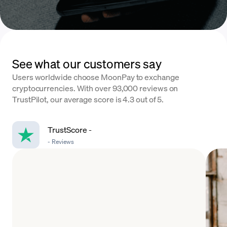
See what our customers say
Users worldwide choose MoonPay to exchange
cryptocurrencies. With over 93,000 reviews on
TrustPilot, our average score is 4.3 out of 5.
TrustScore
-
-
Reviews