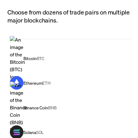
Choose from dozens of trade pairs on multiple
major blockchains.
Bitcoin
BTC
Ethereum
ETH
Binance Coin
BNB
Solana
SOL