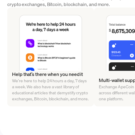
crypto exchanges, Bitcoin, blockchain, and more.
Help that’s there when you need it
Multi-wallet sup
We’re here to help 24 hours a day, 7 days
a week. We also have a vast library of
Exchange ApeCoin 
educational articles that demystify crypto
across different walle
exchanges, Bitcoin, blockchain, and more.
one platform.