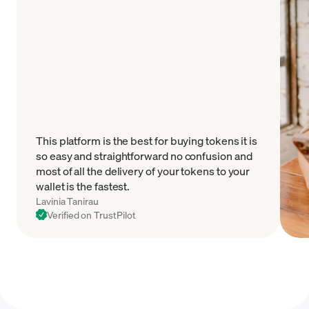
This platform is the best for buying tokens it is
so easy and straightforward no confusion and
most of all the delivery of your tokens to your
wallet is the fastest.
Lavinia Tanirau
Verified on TrustPilot