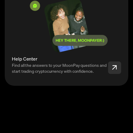
Help Center
Find all the answers to your MoonPay questions and
start trading cryptocurrency with confidence.