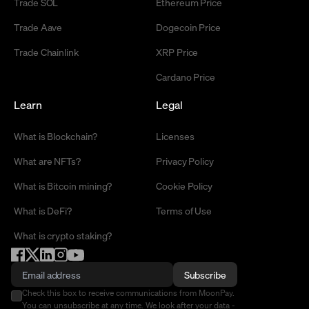
Trade SOL
Ethereum Price
Trade Aave
Dogecoin Price
Trade Chainlink
XRP Price
Cardano Price
Learn
Legal
What is Blockchain?
Licenses
What are NFTs?
Privacy Policy
What is Bitcoin mining?
Cookie Policy
What is DeFi?
Terms of Use
What is crypto staking?
Subscribe
Check this box to receive communications from MoonPay.
You can unsubscribe at any time. We look after your data -