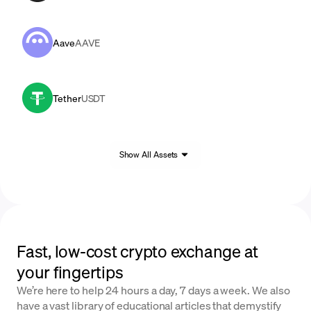
Aave
AAVE
Tether
USDT
Show All Assets
Fast, low-cost crypto exchange at
your fingertips
We’re here to help 24 hours a day, 7 days a week. We also
have a vast library of educational articles that demystify