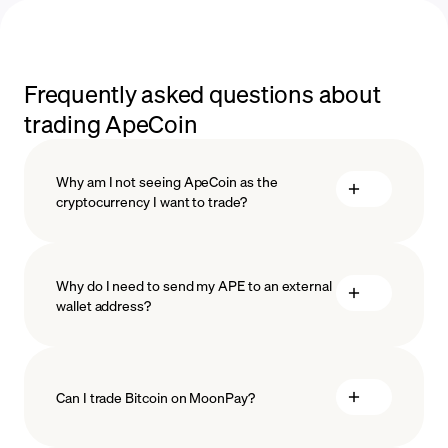
Frequently asked questions about
trading ApeCoin
Why am I not seeing ApeCoin as the
cryptocurrency I want to trade?
Why do I need to send my APE to an external
wallet address?
Can I trade Bitcoin on MoonPay?