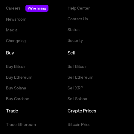
Careers
Help Center
We're hiring
Contact Us
Newsroom
Status
Media
Security
Changelog
Buy
Sell
Buy Bitcoin
Sell Bitcoin
Buy Ethereum
Sell Ethereum
Buy Solana
Sell XRP
Buy Cardano
Sell Solana
Trade
Crypto Prices
Trade Ethereum
Bitcoin Price