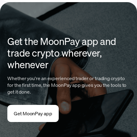
Get the MoonPay app and
trade crypto wherever,
whenever
Whether you're an experienced trader or trading crypto
for the first time, the MoonPay app gives you the tools to
get it done.
Get MoonPay app