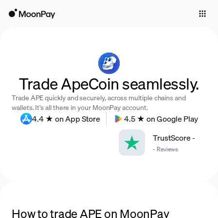
Individuals
Business
Buy
Trade ApeCoin seamlessly.
Sell
Trade APE quickly and securely, across multiple chains and
Trade
wallets. It’s all there in your MoonPay account.
4.4 ★ on App Store
4.5 ★ on Google Play
Company
TrustScore
-
Crypto Prices
-
Reviews
Learn
Support
Language
How to trade APE on MoonPay