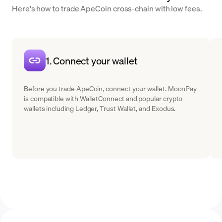
Here's how to trade ApeCoin cross-chain with low fees.
1. Connect your wallet
Before you trade ApeCoin, connect your wallet. MoonPay
is compatible with WalletConnect and popular crypto
wallets including Ledger, Trust Wallet, and Exodus.