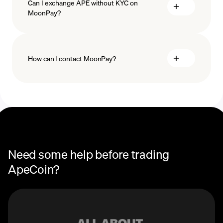
Can I exchange APE without KYC on
MoonPay?
How can I contact MoonPay?
Trade Help Center
Need some help before trading
ApeCoin?