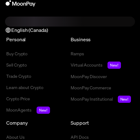
English (Canada)
Personal
Business
Buy Crypto
Ramps
Sell Crypto
Virtual Accounts
New!
Trade Crypto
MoonPay Discover
Learn about Crypto
MoonPay Commerce
Crypto Price
MoonPay Institutional
New!
MoonAgents
New!
Company
Support
About Us
API Docs