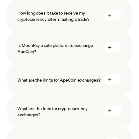
How long does it take to receive my
cryptocurrency after initiating a trade?
Is MoonPay a safe platform to exchange
ApeCoin?
What are the limits for ApeCoin exchanges?
measures
safeguard
What are the fees for cryptocurrency
exchanges?