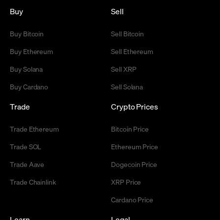
Buy
Sell
Buy Bitcoin
Sell Bitcoin
Buy Ethereum
Sell Ethereum
Buy Solana
Sell XRP
Buy Cardano
Sell Solana
Trade
Crypto Prices
Trade Ethereum
Bitcoin Price
Trade SOL
Ethereum Price
Trade Aave
Dogecoin Price
Trade Chainlink
XRP Price
Cardano Price
Learn
Legal