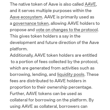
The native token of Aave is also called
AAVE
,
and it serves multiple purposes within the
Aave ecosystem
. AAVE is primarily used as
a
governance token
, allowing AAVE holders to
propose and
vote on changes to the protocol
.
This gives token holders a say in the
development and future direction of the Aave
platform.
Additionally, AAVE token holders are
entitled
to a portion of fees collected by the protocol,
which are generated from activities such as
borrowing, lending, and
liquidity pools
. These
fees are distributed to AAVE holders in
proportion to their ownership percentage.
Further, AAVE tokens can be used as
collateral for borrowing on the platform. By
using AAVE as collateral, borrowers can