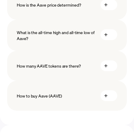
How is the Aave price determined?
What is the all-time high and all-time low of
blockchain
Aave?
technology
How many AAVE tokens are there?
How to buy Aave (AAVE)
buy Aave