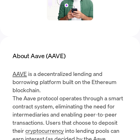
About Aave (AAVE)
AAVE
is a decentralized
lending and
borrowing
platform built on the
Ethereum
blockchain
.
The Aave protocol operates through a
smart
contract
system, eliminating the need for
intermediaries and enabling peer-to-peer
transactions. Users that choose to deposit
their
cryptocurrency
into lending pools can
earn interest (as decided by the
Aave