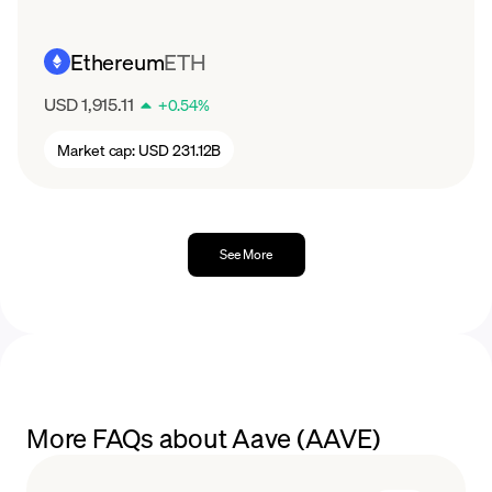
Ethereum
ETH
USD 1,915.11
+
0.54
%
Market cap:
USD 231.12B
See More
More FAQs about Aave (AAVE)