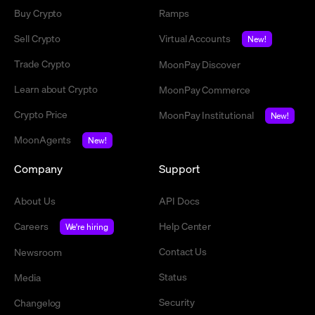
Buy Crypto
Ramps
Sell Crypto
Virtual Accounts
New!
Trade Crypto
MoonPay Discover
Learn about Crypto
MoonPay Commerce
Crypto Price
MoonPay Institutional
New!
MoonAgents
New!
Company
Support
About Us
API Docs
Careers
Help Center
We're hiring
Contact Us
Newsroom
Status
Media
Security
Changelog