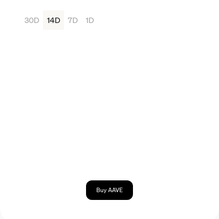
30D
14D
7D
1D
Buy AAVE