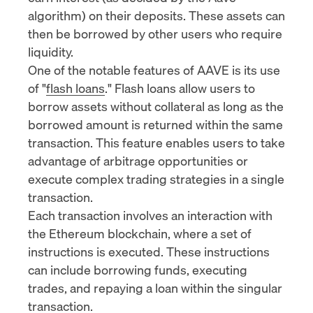
algorithm
) on their deposits. These assets can
then be borrowed by other users who require
liquidity.
One of the notable features of AAVE is its use
of "
flash loans
." Flash loans allow users to
borrow assets without collateral as long as the
borrowed amount is returned within the same
transaction. This feature enables users to take
advantage of arbitrage opportunities or
execute complex trading strategies in a single
transaction.
Each transaction involves an interaction with
the Ethereum blockchain, where a set of
instructions is executed. These instructions
can include borrowing funds, executing
trades, and repaying a loan within the singular
transaction.