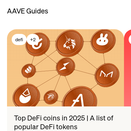
payment methods
AAVE Guides
defi
+
2
Top DeFi coins in 2025 | A list of
popular DeFi tokens