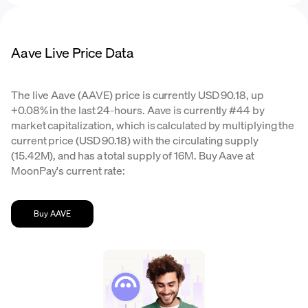
Aave Live Price Data
The live Aave (AAVE) price is currently USD 90.18, up
+0.08% in the last 24-hours. Aave is currently #44 by
market capitalization, which is calculated by multiplying the
current price (USD 90.18) with the circulating supply
(15.42M), and has a total supply of 16M. Buy Aave at
MoonPay's current rate:
Buy AAVE