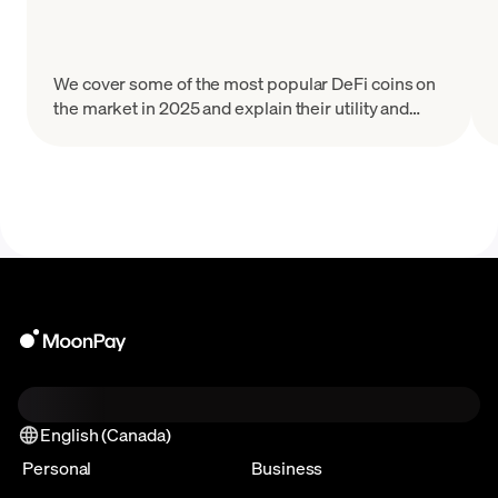
We cover some of the most popular DeFi coins on
the market in 2025 and explain their utility and
tokenomics.
English (Canada)
Personal
Business